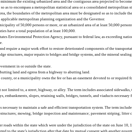
 minimum the existing urbanized area and the contiguous area projected to become
o as to encompass a metropolitan statistical area or a consolidated metropolitan stat
area, the boundaries of the metropolitan area must be designated so as to include the
 applicable metropolitan planning organization and the Governor.
nicipality of 50,000 persons or more, or an urbanized area of at least 50,000 person
ies have a total population of at least 100,000.
ates Environmental Protection Agency, pursuant to federal law, as exceeding natio
e.
and require a major work effort to restore deteriorated components of the transporta
ridge structures, major repairs to bridges and bridge systems, and the mineral sealing
vernment in or outside the state.
abutting land and egress from a highway to abutting land.
county, or a municipality owns the fee or has an easement devoted to or required fo
ot limited to, a street, highway, or alley. The term includes associated sidewalks, 
ways, embankments, slopes, retaining walls, bridges, tunnels, and viaducts necessary 
 necessary to maintain a safe and efficient transportation system. The term includ
nd structures; mowing; bridge inspection and maintenance; pavement striping; litter 
r roads within the state which were under the jurisdiction of the state on June 10, 
rred to the state’s jurisdiction after that date by mutual consent with another gover