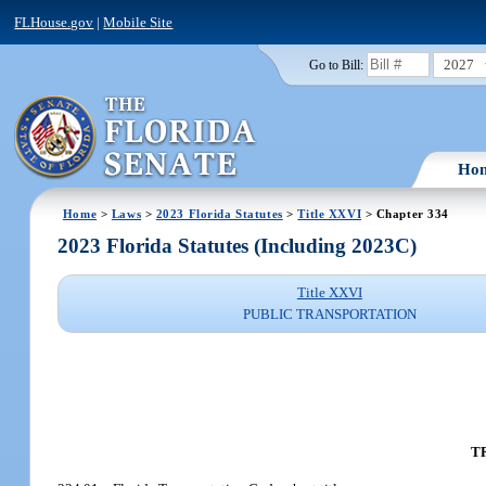
FLHouse.gov
|
Mobile Site
2027
Go to Bill:
Ho
Home
>
Laws
>
2023 Florida Statutes
>
Title XXVI
> Chapter 334
2023 Florida Statutes (Including 2023C)
Title XXVI
PUBLIC TRANSPORTATION
T