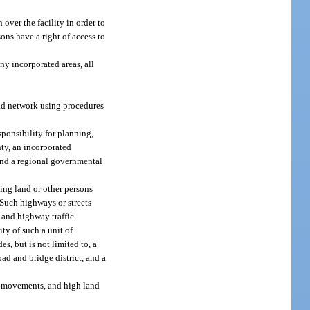
over the facility in order to
ons have a right of access to
ny incorporated areas, all
road network using procedures
sponsibility for planning,
nty, an incorporated
 and a regional governmental
ting land or other persons
. Such highways or streets
 and highway traffic.
ty of such a unit of
es, but is not limited to, a
ad and bridge district, and a
ic movements, and high land