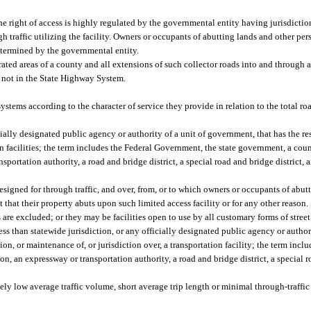
e right of access is highly regulated by the governmental entity having jurisdiction 
traffic utilizing the facility. Owners or occupants of abutting lands and other pers
etermined by the governmental entity.
ted areas of a county and all extensions of such collector roads into and through a
ds not in the State Highway System.
ystems according to the character of service they provide in relation to the total 
ally designated public agency or authority of a unit of government, that has the re
on facilities; the term includes the Federal Government, the state government, a cou
portation authority, a road and bridge district, a special road and bridge district,
esigned for through traffic, and over, from, or to which owners or occupants of abut
ct that their property abuts upon such limited access facility or for any other reason
are excluded; or they may be facilities open to use by all customary forms of street
 than statewide jurisdiction, or any officially designated public agency or authori
n, or maintenance of, or jurisdiction over, a transportation facility; the term includ
, an expressway or transportation authority, a road and bridge district, a special ro
vely low average traffic volume, short average trip length or minimal through-traff