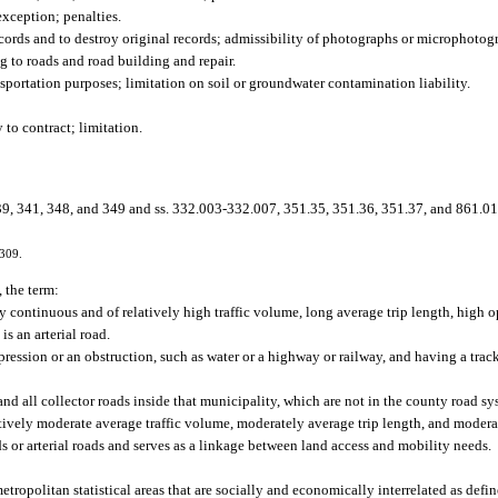
exception; penalties.
ords and to destroy original records; admissibility of photographs or microphotog
 to roads and road building and repair.
sportation purposes; limitation on soil or groundwater contamination liability.
to contract; limitation.
9, 341, 348, and 349 and ss. 332.003-332.007, 351.35, 351.36, 351.37, and 861.01
-309.
 the term:
ly continuous and of relatively high traffic volume, long average trip length, high 
s an arterial road.
pression or an obstruction, such as water or a highway or railway, and having a trac
and all collector roads inside that municipality, which are not in the county road sy
atively moderate average traffic volume, moderately average trip length, and moder
ads or arterial roads and serves as a linkage between land access and mobility needs.
tropolitan statistical areas that are socially and economically interrelated as defi