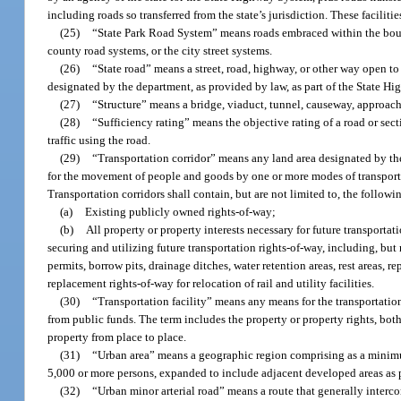
including roads so transferred from the state’s jurisdiction. These facilitie
(25)
“State Park Road System” means roads embraced within the bounda
county road systems, or the city street systems.
(26)
“State road” means a street, road, highway, or other way open to
designated by the department, as provided by law, as part of the State H
(27)
“Structure” means a bridge, viaduct, tunnel, causeway, approach, fe
(28)
“Sufficiency rating” means the objective rating of a road or sect
traffic using the road.
(29)
“Transportation corridor” means any land area designated by the
for the movement of people and goods by one or more modes of transporta
Transportation corridors shall contain, but are not limited to, the followi
(a)
Existing publicly owned rights-of-way;
(b)
All property or property interests necessary for future transportatio
securing and utilizing future transportation rights-of-way, including, but
permits, borrow pits, drainage ditches, water retention areas, rest areas, 
replacement rights-of-way for relocation of rail and utility facilities.
(30)
“Transportation facility” means any means for the transportation
from public funds. The term includes the property or property rights, bot
property from place to place.
(31)
“Urban area” means a geographic region comprising as a minimu
5,000 or more persons, expanded to include adjacent developed areas as 
(32)
“Urban minor arterial road” means a route that generally interco