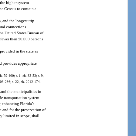
 the higher system.
he Census to contain a
, and the longest trip
ural connections.
he United States Bureau of
 fewer than 50,000 persons
provided in the state as
d provides appropriate
h. 79-400; s. 1, ch. 83-52; s. 9,
2003-286; s. 22, ch. 2012-174.
, and the municipalities in
de transportation system.
e; enhancing Florida’s
e and for the preservation of
ly limited in scope, shall