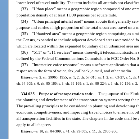
lower level of travel mobility. The term includes all arterials not classif
(33)
“Urban place” means a geographic region composed of one or mo
population density of at least 1,000 persons per square mile.
(34)
“Urban principal arterial road” means a route that generally serve
purpose and carries a high proportion of the total urban area travel on a
(35)
“Urbanized area” means a geographic region comprising as a min
the Census, expanded to include adjacent developed areas as provided fo
which are located within the expanded boundary of an urbanized area are
(36)
“511” or “511 services” means three-digit telecommunications di
defined by the Federal Communications Commission in FCC Order No. 00
(37)
“Interactive voice response” means a software application that
responses in the form of voice, fax, callback, e-mail, and other media.
History.
—
s. 2, ch. 29965, 1955; ss. 1, 2, ch. 57-318; ss. 1, 2, ch. 63-27; s. 1, ch.
ch. 84-309; s. 6, ch. 85-180; s. 9, ch. 88-168; s. 1, ch. 88-224; s. 3, ch. 90-136; s. 2
334.035
Purpose of transportation code.
—
The purpose of the Florid
the planning and development of the transportation systems serving the p
The prevailing principles to be considered in planning and developing the
economic competitiveness; and improving travel choices to ensure mobility
all transportation facilities in the state. The chapters in the code shall 
apply to all chapters.
History.
—
s. 10, ch. 84-309; s. 41, ch. 99-385; s. 11, ch. 2000-266.