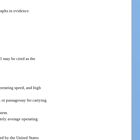
raphs in evidence.
1 may be cited as the
operating speed, and high
k or passageway for carrying
stem.
ately average operating
ned by the United States