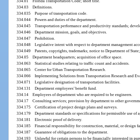
334.01
Florida Transportation Code; short title.
334.03
Definitions.
334.035
Purpose of transportation code.
334.044
Powers and duties of the department.
334.045
Transportation performance and productivity standards; deve
334.046
Department mission, goals, and objectives.
334.047
Prohibition.
334.048
Legislative intent with respect to department management acc
334.049
Patents, copyrights, trademarks; notice to Department of State; 
334.05
Department headquarters; acquisition of office space.
334.063
Statistical studies relating to traffic count and accidents.
334.065
Center for Urban Transportation Research.
334.066
Implementing Solutions from Transportation Research and Ev
334.071
Legislative designation of transportation facilities.
334.131
Department employees’ benefit fund.
334.14
Employees of department who are required to be engineers.
334.17
Consulting services; provision by department to other governme
334.175
Certification of project design plans and surveys.
334.179
Department standards or specifications for permissible use of a
334.181
Electronic proof of delivery.
334.185
Financial responsibility for construction, material, or design fa
334.187
Guarantee of obligations to the department.
334.193
Unlawful for certain persons to be financially interested in purc