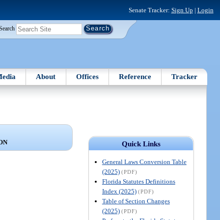
Senate Tracker:
Sign Up
|
Login
Search
edia
About
Offices
Reference
Tracker
ON
Quick Links
General Laws Conversion Table
(2025)
(PDF)
Florida Statutes Definitions
Index (2025)
(PDF)
Table of Section Changes
(2025)
(PDF)