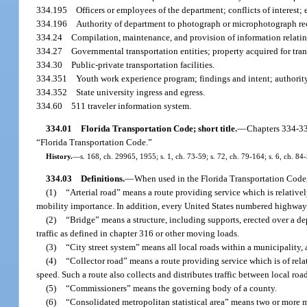
334.195
Officers or employees of the department; conflicts of interest; 
334.196
Authority of department to photograph or microphotograph rec
334.24
Compilation, maintenance, and provision of information relating
334.27
Governmental transportation entities; property acquired for tran
334.30
Public-private transportation facilities.
334.351
Youth work experience program; findings and intent; authority 
334.352
State university ingress and egress.
334.60
511 traveler information system.
334.01
Florida Transportation Code; short title.
—
Chapters 334-33
“Florida Transportation Code.”
History.
—
s. 168, ch. 29965, 1955; s. 1, ch. 73-59; s. 72, ch. 79-164; s. 6, ch. 84
334.03
Definitions.
—
When used in the Florida Transportation Code,
(1)
“Arterial road” means a route providing service which is relative
mobility importance. In addition, every United States numbered highway i
(2)
“Bridge” means a structure, including supports, erected over a de
traffic as defined in chapter 316 or other moving loads.
(3)
“City street system” means all local roads within a municipality, 
(4)
“Collector road” means a route providing service which is of rel
speed. Such a route also collects and distributes traffic between local ro
(5)
“Commissioners” means the governing body of a county.
(6)
“Consolidated metropolitan statistical area” means two or more me