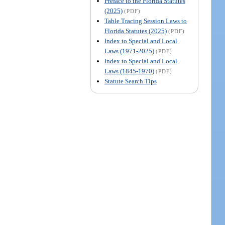
Preface to the Florida Statutes
(2025)
(PDF)
Table Tracing Session Laws to
Florida Statutes (2025)
(PDF)
Index to Special and Local
Laws (1971-2025)
(PDF)
Index to Special and Local
Laws (1845-1970)
(PDF)
Statute Search Tips