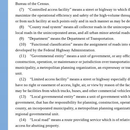
Bureau of the Census.
(7)
“Controlled access facility” means a street or highway to which th
maximize the operational efficiency and safety of the high-volume through 
or from such facility at such points only and in such manner as may be d
(8)
“County road system” means all collector roads in the unincorpora
local roads in the unincorporated areas, and all urban minor arterial roa
(9)
“Department” means the Department of Transportation.
(10)
“Functional classification” means the assignment of roads into s
developed by the Federal Highway Administration.
(11)
“Governmental entity” means a unit of government, or any offici
construction, operation, or maintenance or jurisdiction over transportati
municipality, a metropolitan planning organization, an expressway or trans
unit.
(12)
“Limited access facility” means a street or highway especially d
have no right or easement of access, light, air, or view by reason of the fa
may be facilities from which trucks, buses, and other commercial vehicles 
(13)
“Local governmental entity” means a unit of government with less
government, that has the responsibility for planning, construction, operatio
county, an incorporated municipality, a metropolitan planning organization
regional governmental unit.
(14)
“Local road” means a route providing service which is of relati
access for abutting property.