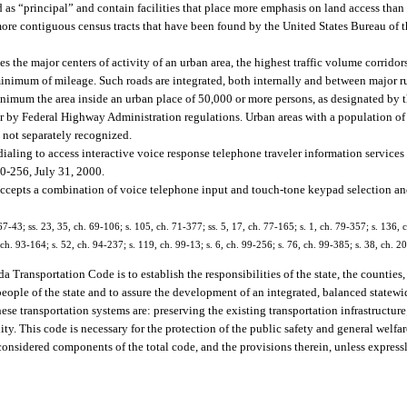
ied as “principal” and contain facilities that place more emphasis on land access than
re contiguous census tracts that have been found by the United States Bureau of t
s the major centers of activity of an urban area, the highest traffic volume corridors
 minimum of mileage. Such roads are integrated, both internally and between major r
imum the area inside an urban place of 50,000 or more persons, as designated by t
r by Federal Highway Administration regulations. Urban areas with a population of
 not separately recognized.
aling to access interactive voice response telephone traveler information services 
-256, July 31, 2000.
 accepts a combination of voice telephone input and touch-tone keypad selection an
 67-43; ss. 23, 35, ch. 69-106; s. 105, ch. 71-377; ss. 5, 17, ch. 77-165; s. 1, ch. 79-357; s. 136, c
, ch. 93-164; s. 52, ch. 94-237; s. 119, ch. 99-13; s. 6, ch. 99-256; s. 76, ch. 99-385; s. 38, ch. 
a Transportation Code is to establish the responsibilities of the state, the counties
eople of the state and to assure the development of an integrated, balanced statewi
se transportation systems are: preserving the existing transportation infrastructur
. This code is necessary for the protection of the public safety and general welfar
be considered components of the total code, and the provisions therein, unless express