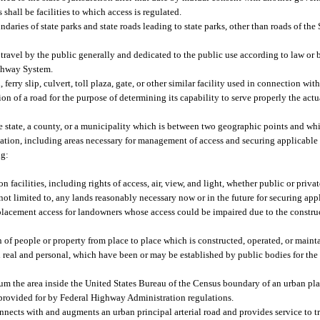
s shall be facilities to which access is regulated.
ries of state parks and state roads leading to state parks, other than roads of the
 travel by the public generally and dedicated to the public use according to law or 
ighway System.
rry slip, culvert, toll plaza, gate, or other similar facility used in connection with 
ion of a road for the purpose of determining its capability to serve properly the act
 state, a county, or a municipality which is between two geographic points and whic
tion, including areas necessary for management of access and securing applicable
ng:
n facilities, including rights of access, air, view, and light, whether public or privat
 not limited to, any lands reasonably necessary now or in the future for securing ap
replacement access for landowners whose access could be impaired due to the construct
 of people or property from place to place which is constructed, operated, or mainta
h real and personal, which have been or may be established by public bodies for the 
m the area inside the United States Bureau of the Census boundary of an urban pla
provided for by Federal Highway Administration regulations.
nnects with and augments an urban principal arterial road and provides service to tr