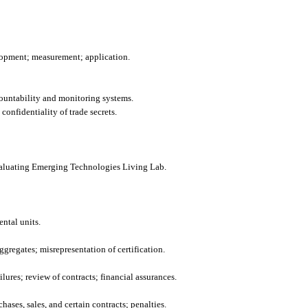
lopment; measurement; application.
ountability and monitoring systems.
confidentiality of trade secrets.
aluating Emerging Technologies Living Lab.
ntal units.
ggregates; misrepresentation of certification.
ilures; review of contracts; financial assurances.
hases, sales, and certain contracts; penalties.