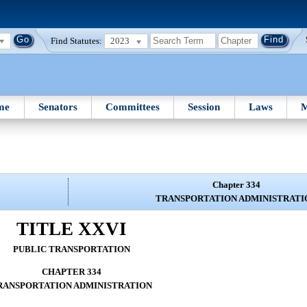
Find Statutes:
2023
me
Senators
Committees
Session
Laws
M
Chapter 334
TRANSPORTATION ADMINISTRATI
TITLE XXVI
PUBLIC TRANSPORTATION
CHAPTER 334
RANSPORTATION ADMINISTRATION