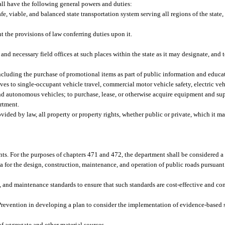
ll have the following general powers and duties:
e, viable, and balanced state transportation system serving all regions of the state,
 the provisions of law conferring duties upon it.
 and necessary field offices at such places within the state as it may designate, and t
including the purchase of promotional items as part of public information and educ
ives to single-occupant vehicle travel, commercial motor vehicle safety, electric ve
and autonomous vehicles; to purchase, lease, or otherwise acquire equipment and sup
artment.
vided by law, all property or property rights, whether public or private, which it m
nts. For the purposes of chapters 471 and 472, the department shall be considered a 
for the design, construction, maintenance, and operation of public roads pursuant t
, and maintenance standards to ensure that such standards are cost-effective and co
Prevention in developing a plan to consider the implementation of evidence-based s
of aggregate and other material sources.