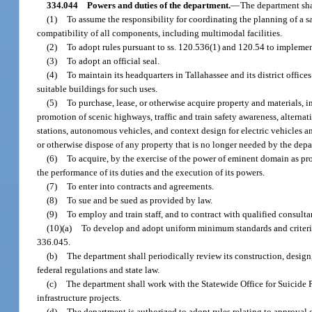
334.044
Powers and duties of the department.
—
The department sha
(1)
To assume the responsibility for coordinating the planning of a saf
compatibility of all components, including multimodal facilities.
(2)
To adopt rules pursuant to ss. 120.536(1) and 120.54 to implement
(3)
To adopt an official seal.
(4)
To maintain its headquarters in Tallahassee and its district offices
suitable buildings for such uses.
(5)
To purchase, lease, or otherwise acquire property and materials, 
promotion of scenic highways, traffic and train safety awareness, alternat
stations, autonomous vehicles, and context design for electric vehicles 
or otherwise dispose of any property that is no longer needed by the dep
(6)
To acquire, by the exercise of the power of eminent domain as pro
the performance of its duties and the execution of its powers.
(7)
To enter into contracts and agreements.
(8)
To sue and be sued as provided by law.
(9)
To employ and train staff, and to contract with qualified consulta
(10)(a)
To develop and adopt uniform minimum standards and criteria 
336.045.
(b)
The department shall periodically review its construction, design
federal regulations and state law.
(c)
The department shall work with the Statewide Office for Suicide 
infrastructure projects.
(d)
The department is authorized to adopt rules relating to approval 