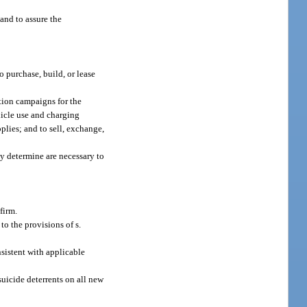
 and to assure the
o purchase, build, or lease
ation campaigns for the
hicle use and charging
plies; and to sell, exchange,
ay determine are necessary to
firm.
o the provisions of s.
nsistent with applicable
uicide deterrents on all new