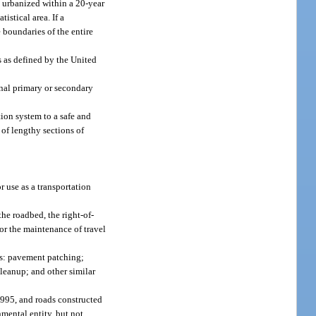
 urbanized within a 20-year
istical area. If a
 boundaries of the entire
s as defined by the United
nal primary or secondary
tion system to a safe and
 of lengthy sections of
r use as a transportation
the roadbed, the right-of-
for the maintenance of travel
es: pavement patching;
cleanup; and other similar
1995, and roads constructed
nmental entity, but not