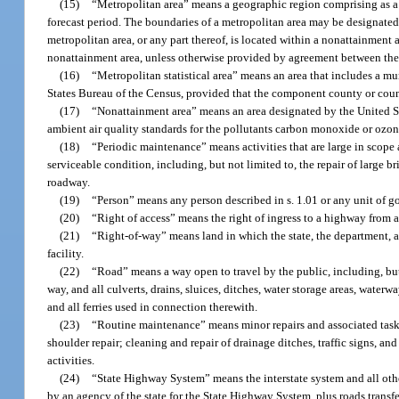
(15)
“Metropolitan area” means a geographic region comprising as a
forecast period. The boundaries of a metropolitan area may be designated s
metropolitan area, or any part thereof, is located within a nonattainment 
nonattainment area, unless otherwise provided by agreement between the
(16)
“Metropolitan statistical area” means an area that includes a mu
States Bureau of the Census, provided that the component county or count
(17)
“Nonattainment area” means an area designated by the United St
ambient air quality standards for the pollutants carbon monoxide or ozon
(18)
“Periodic maintenance” means activities that are large in scope 
serviceable condition, including, but not limited to, the repair of large b
roadway.
(19)
“Person” means any person described in s. 1.01 or any unit of go
(20)
“Right of access” means the right of ingress to a highway from 
(21)
“Right-of-way” means land in which the state, the department, a 
facility.
(22)
“Road” means a way open to travel by the public, including, but n
way, and all culverts, drains, sluices, ditches, water storage areas, water
and all ferries used in connection therewith.
(23)
“Routine maintenance” means minor repairs and associated tasks
shoulder repair; cleaning and repair of drainage ditches, traffic signs, a
activities.
(24)
“State Highway System” means the interstate system and all othe
by an agency of the state for the State Highway System, plus roads transfe