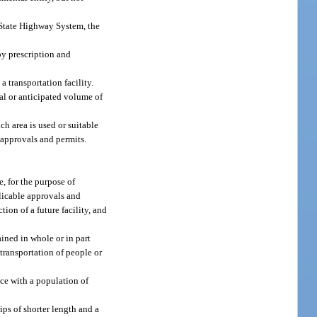
 State Highway System, the
by prescription and
a transportation facility.
ual or anticipated volume of
h area is used or suitable
 approvals and permits.
e, for the purpose of
plicable approvals and
ion of a future facility, and
ined in whole or in part
transportation of people or
ce with a population of
ips of shorter length and a