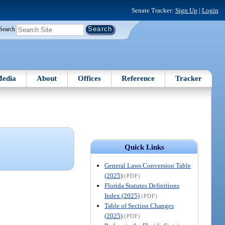
Senate Tracker:
Sign Up
|
Login
Search
edia
About
Offices
Reference
Tracker
Quick Links
General Laws Conversion Table
(2025)
(PDF)
Florida Statutes Definitions
Index (2025)
(PDF)
Table of Section Changes
(2025)
(PDF)