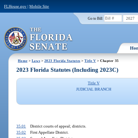
FLHouse.gov
|
Mobile Site
2027
Go to Bill:
Ho
Home
>
Laws
>
2023 Florida Statutes
>
Title V
> Chapter 35
2023 Florida Statutes (Including 2023C)
Title V
JUDICIAL BRANCH
35.01
District courts of appeal; districts.
35.02
First Appellate District.