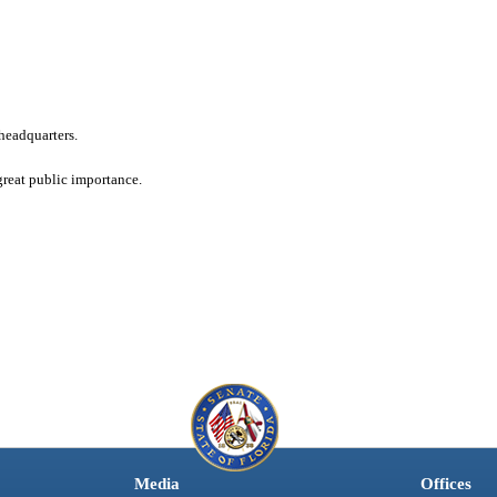
headquarters.
great public importance.
Media
Offices