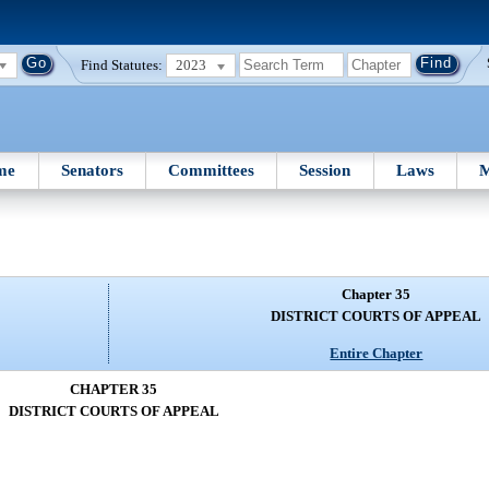
Find Statutes:
2023
me
Senators
Committees
Session
Laws
M
Chapter 35
DISTRICT COURTS OF APPEAL
Entire Chapter
CHAPTER 35
DISTRICT COURTS OF APPEAL