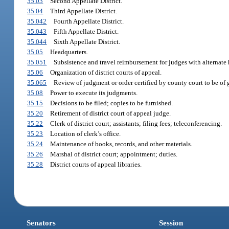
35.03
Second Appellate District.
35.04
Third Appellate District.
35.042
Fourth Appellate District.
35.043
Fifth Appellate District.
35.044
Sixth Appellate District.
35.05
Headquarters.
35.051
Subsistence and travel reimbursement for judges with alternate 
35.06
Organization of district courts of appeal.
35.065
Review of judgment or order certified by county court to be of 
35.08
Power to execute its judgments.
35.15
Decisions to be filed; copies to be furnished.
35.20
Retirement of district court of appeal judge.
35.22
Clerk of district court; assistants; filing fees; teleconferencing.
35.23
Location of clerk’s office.
35.24
Maintenance of books, records, and other materials.
35.26
Marshal of district court; appointment; duties.
35.28
District courts of appeal libraries.
Senators
Session