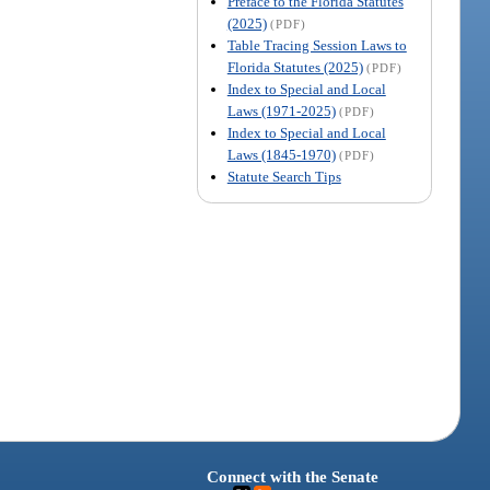
Preface to the Florida Statutes
(2025)
(PDF)
Table Tracing Session Laws to
Florida Statutes (2025)
(PDF)
Index to Special and Local
Laws (1971-2025)
(PDF)
Index to Special and Local
Laws (1845-1970)
(PDF)
Statute Search Tips
Connect with the Senate