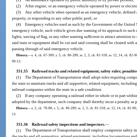
(2)
A fire engine; or an emergency vehicle operated by power or electri
(3)
Any other vehicle when operated as an emergency vehicle, defined as
property, or responding to any other public peril; or
(4)
Emergency vehicles used as such by the Government of the United 
emergency vehicle, such vehicle gives due warning of its approach to such c
lights, waving of flag, or any other warning sufficient to attract attention 
said train or equipment shall be cut and said crossing shall be cleared with 
passing through of said emergency vehicle.
History.
—
s. 4, ch. 67-309; s. 5, ch. 80-289; ss. 2, 3, ch. 81-318; ss. 12, 14, ch. 82-90
99-13.
351.35
Railroad tracks and related equipment; safety rules; penalties
(1)
The Department of Transportation shall adopt rules requiring compan
the state to maintain tracks and all supportive, related equipment, includin
railroad companies within the state in a safe condition.
(2)
If any company operating a railroad either in whole or in part within
adopted by the department, such company shall thereby incur a penalty as pr
History.
—
s. 2, ch. 78-88; s. 5, ch. 80-289; ss. 2, 3, ch. 81-318; ss. 12, 14, ch. 82-90
13.
351.36
Railroad safety inspections and inspectors.
—
(1)
The Department of Transportation shall employ competent safety ins
the tracks and all supportive, related equipment, including locomotives and 