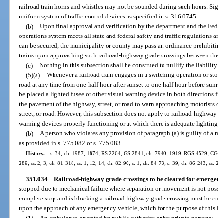
railroad train horns and whistles may not be sounded during such hours. Sig
uniform system of traffic control devices as specified in s. 316.0745.
(b)
Upon final approval and verification by the department and the Fede
operations system meets all state and federal safety and traffic regulations
can be secured, the municipality or county may pass an ordinance prohibit
trains upon approaching such railroad-highway grade crossings between the
(c)
Nothing in this subsection shall be construed to nullify the liability
(5)(a)
Whenever a railroad train engages in a switching operation or stop
road at any time from one-half hour after sunset to one-half hour before sunris
be placed a lighted fusee or other visual warning device in both directions f
the pavement of the highway, street, or road to warn approaching motorists o
street, or road. However, this subsection does not apply to railroad-highway
warning devices properly functioning or at which there is adequate lighting
(b)
A person who violates any provision of paragraph (a) is guilty of a
as provided in s. 775.082 or s. 775.083.
History.
—
s. 34, ch. 1987, 1874; RS 2264; GS 2841; ch. 7940, 1919; RGS 4529; CGL 6
289; ss. 2, 3, ch. 81-318; ss. 1, 12, 14, ch. 82-90; s. 1, ch. 84-73; s. 39, ch. 86-243; ss. 
351.034
Railroad-highway grade crossings to be cleared for emergen
stopped due to mechanical failure where separation or movement is not poss
complete stop and is blocking a railroad-highway grade crossing must be cut
upon the approach of any emergency vehicle, which for the purpose of this l
(1)
An ambulance operated by public authority or by private persons;