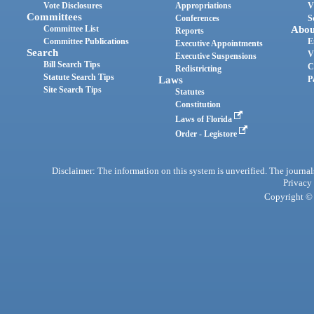
Vote Disclosures
Appropriations
V
Committees
Conferences
S
Committee List
Abou
Reports
Committee Publications
E
Executive Appointments
Search
V
Executive Suspensions
Bill Search Tips
C
Redistricting
Statute Search Tips
Laws
P
Site Search Tips
Statutes
Constitution
Laws of Florida
Order - Legistore
Disclaimer: The information on this system is unverified. The journals
Privacy
Copyright © 