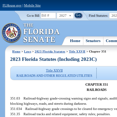
FLHouse.gov
|
Mobile Site
2027
Find Statutes:
20
Go to Bill:
Home
Senators
Commi
Home
>
Laws
>
2023 Florida Statutes
>
Title XXVII
> Chapter 351
2023 Florida Statutes (Including 2023C)
Title XXVII
RAILROADS AND OTHER REGULATED UTILITIES
CHAPTER 351
RAILROADS
351.03
Railroad-highway grade-crossing warning signs and signals; audibl
blocking highways, roads, and streets during darkness.
351.034
Railroad-highway grade crossings to be cleared for emergency ve
351.35
Railroad tracks and related equipment; safety rules; penalties.