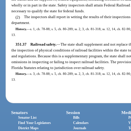
wholly or in part in the state. Safety inspectors shall attain Federal Railr
necessary to qualify the state for federal funds.
(2)
The inspectors shall report in writing the results of their inspectio
department.
History.
—
s. 1, ch. 78-88; s. 5, ch. 80-289; ss. 2, 3, ch. 81-318; ss. 12, 14, ch. 82-90
13.
351.37
Railroad safety.
—
The state shall supplement and not replace t
the inspection of physical conditions of railroad facilities within the state 
and regulations. Because this is a supplementary program, the state shall no
omissions in inspecting or failing to inspect railroad facilities. The provision
Florida Statutes relating to jurisdiction over railroad safety.
History.
—
s. 3, ch. 78-88; s. 5, ch. 80-289; ss. 2, 3, ch. 81-318; ss. 12, 14, ch. 82-90
13.
Senators
Session
Medi
Senator List
Bills
P
Find Your Legislators
Calendars
V
District Maps
Journals
T