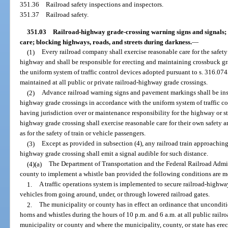
351.36
Railroad safety inspections and inspectors.
351.37
Railroad safety.
351.03
Railroad-highway grade-crossing warning signs and signals; 
care; blocking highways, roads, and streets during darkness.
—
(1)
Every railroad company shall exercise reasonable care for the safety 
highway and shall be responsible for erecting and maintaining crossbuck g
the uniform system of traffic control devices adopted pursuant to s. 316.07
maintained at all public or private railroad-highway grade crossings.
(2)
Advance railroad warning signs and pavement markings shall be inst
highway grade crossings in accordance with the uniform system of traffic c
having jurisdiction over or maintenance responsibility for the highway or st
highway grade crossing shall exercise reasonable care for their own safety and
as for the safety of train or vehicle passengers.
(3)
Except as provided in subsection (4), any railroad train approaching 
highway grade crossing shall emit a signal audible for such distance.
(4)(a)
The Department of Transportation and the Federal Railroad Admin
county to implement a whistle ban provided the following conditions are m
1.
A traffic operations system is implemented to secure railroad-highwa
vehicles from going around, under, or through lowered railroad gates.
2.
The municipality or county has in effect an ordinance that unconditio
horns and whistles during the hours of 10 p.m. and 6 a.m. at all public rail
municipality or county and where the municipality, county, or state has ere