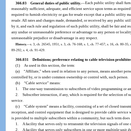
366.03
General duties of public utility.
—
Each public utility shall fur
reasonably sufficient, adequate, and efficient service upon terms as require
required to furnish electricity or gas for resale except that a public utility 
resale. All rates and charges made, demanded, or received by any public utili
by it, and each rule and regulation of such public utility, shall be fair and 
any undue or unreasonable preference or advantage to any person or locality
unreasonable prejudice or disadvantage in any respect.
History.
—
s. 3, ch. 26545, 1951; s. 3, ch. 76-168; s. 1, ch. 77-457; s. 16, ch. 80-35; s
89-292; s. 4, ch. 91-429.
366.031
Definitions; preference relating to cable television prohibite
(1)
As used in this section, the term:
(a)
“Affiliate,” when used in relation to any person, means another per
controlled by, or is under common ownership or control with, such person.
(b)
“Cable service” means:
1.
The one-way transmission to subscribers of video programming or a
2.
Subscriber interaction, if any, which is required for the selection 
service.
(c)
“Cable system” means a facility, consisting of a set of closed transm
reception, and control equipment that is designed to provide cable servic
is provided to multiple subscribers within a community, but such term does 
1.
A facility that serves only to retransmit the television signals of one
2.
A facility that serves only subscribers in one or more multiple-unit