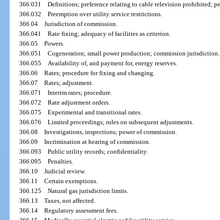
366.031
Definitions; preference relating to cable television prohibited; pe
366.032
Preemption over utility service restrictions.
366.04
Jurisdiction of commission.
366.041
Rate fixing; adequacy of facilities as criterion.
366.05
Powers.
366.051
Cogeneration; small power production; commission jurisdiction.
366.055
Availability of, and payment for, energy reserves.
366.06
Rates; procedure for fixing and changing.
366.07
Rates; adjustment.
366.071
Interim rates; procedure.
366.072
Rate adjustment orders.
366.075
Experimental and transitional rates.
366.076
Limited proceedings; rules on subsequent adjustments.
366.08
Investigations, inspections; power of commission.
366.09
Incrimination at hearing of commission.
366.093
Public utility records; confidentiality.
366.095
Penalties.
366.10
Judicial review.
366.11
Certain exemptions.
366.125
Natural gas jurisdiction limits.
366.13
Taxes, not affected.
366.14
Regulatory assessment fees.