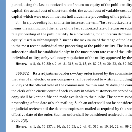
period, using the last authorized rate of return on equity of the public utili
capital, the actual cost of short-term debt, the actual cost of variable-cost de
capital which were used in the last individual rate proceeding of the public u
3.
In a proceeding for an interim increase, the term “last authorized rat
means the minimum of the range of the last authorized rate of return on equi
rate proceeding of the public utility. In a proceeding for an interim decrease,
equity” used in subparagraph 2. means the maximum of the range of the last 
in the most recent individual rate proceeding of the public utility. The last 
subsection shall be established only: in the most recent rate case of the util
individual utility; or by voluntary stipulation of the utility approved by t
History.
—
s. 8, ch. 80-35; s. 2, ch. 81-318; ss. 3, 15, ch. 82-25; ss. 20, 22, ch. 89-29
366.072
Rate adjustment orders.
—
Any order issued by the commission
the rates of an electric or gas company shall be reduced to writing includin
20 days of the official vote of the commission. Within said 20 days, the com
the clerk of the circuit court of each county in which customers are served 
copy shall be kept on file and made available to the public. The commission s
proceeding of the date of such mailing. Such an order shall not be considere
or judicial review until the date the copies are mailed as required by this se
effective date of the order. Such an order shall be considered rendered on the 
366.06(3).
History.
—
s. 1, ch. 78-137; s. 10, ch. 80-35; s. 2, ch. 81-318; ss. 10, 20, 22, ch. 89-2