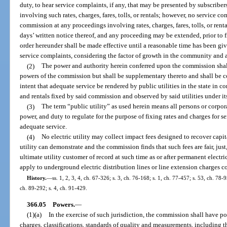
duty, to hear service complaints, if any, that may be presented by subscribe
involving such rates, charges, fares, tolls, or rentals; however, no service c
commission at any proceedings involving rates, charges, fares, tolls, or renta
days’ written notice thereof, and any proceeding may be extended, prior to fi
order hereunder shall be made effective until a reasonable time has been give
service complaints, considering the factor of growth in the community and 
(2)
The power and authority herein conferred upon the commission shal
powers of the commission but shall be supplementary thereto and shall be con
intent that adequate service be rendered by public utilities in the state in cons
and rentals fixed by said commission and observed by said utilities under its
(3)
The term “public utility” as used herein means all persons or corpo
power, and duty to regulate for the purpose of fixing rates and charges for s
adequate service.
(4)
No electric utility may collect impact fees designed to recover capita
utility can demonstrate and the commission finds that such fees are fair, jus
ultimate utility customer of record at such time as or after permanent electri
apply to underground electric distribution lines or line extension charges co
History.
—
ss. 1, 2, 3, 4, ch. 67-326; s. 3, ch. 76-168; s. 1, ch. 77-457; s. 53, ch. 78-9
ch. 89-292; s. 4, ch. 91-429.
366.05
Powers.
—
(1)(a)
In the exercise of such jurisdiction, the commission shall have po
charges, classifications, standards of quality and measurements, including t