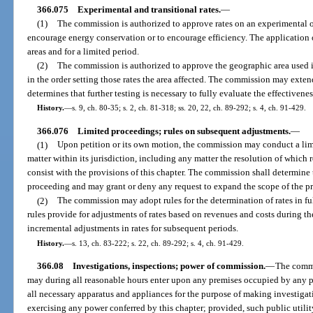
366.075
Experimental and transitional rates.
—
(1)
The commission is authorized to approve rates on an experimental or 
encourage energy conservation or to encourage efficiency. The application 
areas and for a limited period.
(2)
The commission is authorized to approve the geographic area used in
in the order setting those rates the area affected. The commission may extend 
determines that further testing is necessary to fully evaluate the effectivene
History.
—
s. 9, ch. 80-35; s. 2, ch. 81-318; ss. 20, 22, ch. 89-292; s. 4, ch. 91-429.
366.076
Limited proceedings; rules on subsequent adjustments.
—
(1)
Upon petition or its own motion, the commission may conduct a lim
matter within its jurisdiction, including any matter the resolution of which re
consist with the provisions of this chapter. The commission shall determine 
proceeding and may grant or deny any request to expand the scope of the pr
(2)
The commission may adopt rules for the determination of rates in f
rules provide for adjustments of rates based on revenues and costs during the
incremental adjustments in rates for subsequent periods.
History.
—
s. 13, ch. 83-222; s. 22, ch. 89-292; s. 4, ch. 91-429.
366.08
Investigations, inspections; power of commission.
—
The commi
may during all reasonable hours enter upon any premises occupied by any p
all necessary apparatus and appliances for the purpose of making investigat
exercising any power conferred by this chapter; provided, such public utility