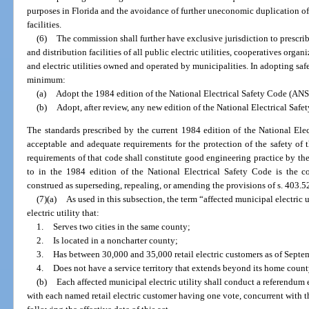
purposes in Florida and the avoidance of further uneconomic duplication of 
facilities.
(6)
The commission shall further have exclusive jurisdiction to prescrib
and distribution facilities of all public electric utilities, cooperatives org
and electric utilities owned and operated by municipalities. In adopting saf
minimum:
(a)
Adopt the 1984 edition of the National Electrical Safety Code (ANSI
(b)
Adopt, after review, any new edition of the National Electrical Saf
The standards prescribed by the current 1984 edition of the National Ele
acceptable and adequate requirements for the protection of the safety o
requirements of that code shall constitute good engineering practice by the 
to in the 1984 edition of the National Electrical Safety Code is the 
construed as superseding, repealing, or amending the provisions of s. 403.5
(7)(a)
As used in this subsection, the term “affected municipal electric 
electric utility that:
1.
Serves two cities in the same county;
2.
Is located in a noncharter county;
3.
Has between 30,000 and 35,000 retail electric customers as of Septe
4.
Does not have a service territory that extends beyond its home coun
(b)
Each affected municipal electric utility shall conduct a referendum ele
with each named retail electric customer having one vote, concurrent with t