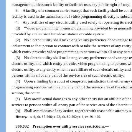
management, unless such facility or facilities uses any public right-of-way;
3.
A facility of a common carrier, except that such facility shall be con
facility is used in the transmission of video programming directly to subscri
4.
Any facilities of any electric utility used solely for operating its elect
(d)
“Video programming” means programming provided by or generall
provided by a television broadcast station or cable system.
(2)
No electric utility shall make or give any preference or advantage
inducement to that person to contract with or take the services of any entity w
which entity provides video programming to persons within all or any part of 
(3)
No electric utility shall make or give any preference or advantage ov
electric utility, and which entity provides video programming to persons with
electric utility, to any entity which is an affiliate of such electric utility
persons within all or any part of the service area of such electric utility.
(4)
Upon a finding by a court of competent jurisdiction that either any el
programming services within all or any part of the service area of the electric
section, the court:
(a)
May award actual damages to any other entity not an affiliate of th
services to persons within all or any part of the service area of the electric u
(b)
Shall award costs of any action, together with reasonable attorney’s f
History.
—
s. 4, ch. 87-266; s. 22, ch. 89-292; s. 4, ch. 91-429.
366.032
Preemption over utility service restrictions.
—