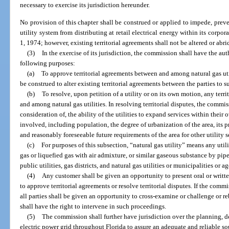
necessary to exercise its jurisdiction hereunder.
No provision of this chapter shall be construed or applied to impede, prev
utility system from distributing at retail electrical energy within its corpora
1, 1974; however, existing territorial agreements shall not be altered or abr
(3)
In the exercise of its jurisdiction, the commission shall have the auth
following purposes:
(a)
To approve territorial agreements between and among natural gas util
be construed to alter existing territorial agreements between the parties to 
(b)
To resolve, upon petition of a utility or on its own motion, any terr
and among natural gas utilities. In resolving territorial disputes, the commi
consideration of, the ability of the utilities to expand services within their 
involved, including population, the degree of urbanization of the area, its p
and reasonably foreseeable future requirements of the area for other utility s
(c)
For purposes of this subsection, “natural gas utility” means any uti
gas or liquefied gas with air admixture, or similar gaseous substance by pipe
public utilities, gas districts, and natural gas utilities or municipalities or a
(4)
Any customer shall be given an opportunity to present oral or wri
to approve territorial agreements or resolve territorial disputes. If the com
all parties shall be given an opportunity to cross-examine or challenge or re
shall have the right to intervene in such proceedings.
(5)
The commission shall further have jurisdiction over the planning,
electric power grid throughout Florida to assure an adequate and reliable s