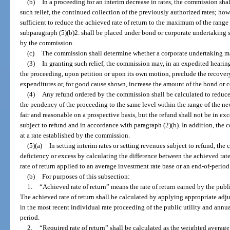
(b)
In a proceeding for an interim decrease in rates, the commission shall
such relief, the continued collection of the previously authorized rates; ho
sufficient to reduce the achieved rate of return to the maximum of the range 
subparagraph (5)(b)2. shall be placed under bond or corporate undertaking su
by the commission.
(c)
The commission shall determine whether a corporate undertaking may
(3)
In granting such relief, the commission may, in an expedited heari
the proceeding, upon petition or upon its own motion, preclude the recover
expenditures or, for good cause shown, increase the amount of the bond or 
(4)
Any refund ordered by the commission shall be calculated to reduce t
the pendency of the proceeding to the same level within the range of the ne
fair and reasonable on a prospective basis, but the refund shall not be in ex
subject to refund and in accordance with paragraph (2)(b). In addition, the
at a rate established by the commission.
(5)(a)
In setting interim rates or setting revenues subject to refund, th
deficiency or excess by calculating the difference between the achieved rate o
rate of return applied to an average investment rate base or an end-of-period
(b)
For purposes of this subsection:
1.
“Achieved rate of return” means the rate of return earned by the publ
The achieved rate of return shall be calculated by applying appropriate ad
in the most recent individual rate proceeding of the public utility and ann
period.
2.
“Required rate of return” shall be calculated as the weighted average