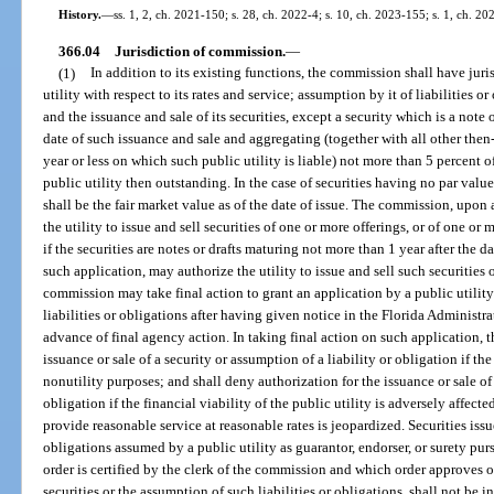
History.
—
ss. 1, 2, ch. 2021-150; s. 28, ch. 2022-4; s. 10, ch. 2023-155; s. 1, ch. 20
366.04
Jurisdiction of commission.
—
(1)
In addition to its existing functions, the commission shall have juri
utility with respect to its rates and service; assumption by it of liabilities or
and the issuance and sale of its securities, except a security which is a note 
date of such issuance and sale and aggregating (together with all other then
year or less on which such public utility is liable) not more than 5 percent of
public utility then outstanding. In the case of securities having no par value
shall be the fair market value as of the date of issue. The commission, upon 
the utility to issue and sell securities of one or more offerings, or of one or
if the securities are notes or drafts maturing not more than 1 year after the 
such application, may authorize the utility to issue and sell such securities
commission may take final action to grant an application by a public utility 
liabilities or obligations after having given notice in the Florida Administra
advance of final agency action. In taking final action on such application,
issuance or sale of a security or assumption of a liability or obligation if the s
nonutility purposes; and shall deny authorization for the issuance or sale of 
obligation if the financial viability of the public utility is adversely affected
provide reasonable service at reasonable rates is jeopardized. Securities issue
obligations assumed by a public utility as guarantor, endorser, or surety pu
order is certified by the clerk of the commission and which order approves o
securities or the assumption of such liabilities or obligations, shall not be i