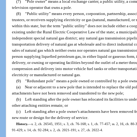
(7)
“Pole owner” means a local exchange carrier, a public utility, a com
television operator that owns a pole.
(8)
“Public utility” means every person, corporation, partnership, associa
trustees, or receivers supplying electricity or gas (natural, manufactured, or
within this state; but the term “public utility” does not include either a co
existing under the Rural Electric Cooperative Law of the state; a municipal
independent special natural gas district; any natural gas transmission pipe
transportation delivery of natural gas at wholesale and to direct industrial 
sales of natural gas which neither owns nor operates natural gas transmission o
person supplying liquefied petroleum gas, in either liquid or gaseous form, i
delivery, or owning or operating facilities beyond the outlet of a meter thro
compression and delivery into motor vehicle fuel tanks or other transportati
electricity or manufactured or natural gas.
(9)
“Redundant pole” means a pole owned or controlled by a pole owne
(a)
Near or adjacent to a new pole that is intended to replace the old po
attachments have not been removed and transferred to the new pole;
(b)
Left standing after the pole owner has relocated its facilities to u
other attaching entities remain; or
(c)
Left standing after a pole owner’s attachments have been removed f
new route or design for the delivery of service.
History.
—
s. 2, ch. 26545, 1951; s. 3, ch. 76-168; s. 1, ch. 77-457; ss. 2, 16, ch. 80-3
91-429; s. 14, ch. 92-284; s. 2, ch. 2021-191; s. 27, ch. 2022-4.