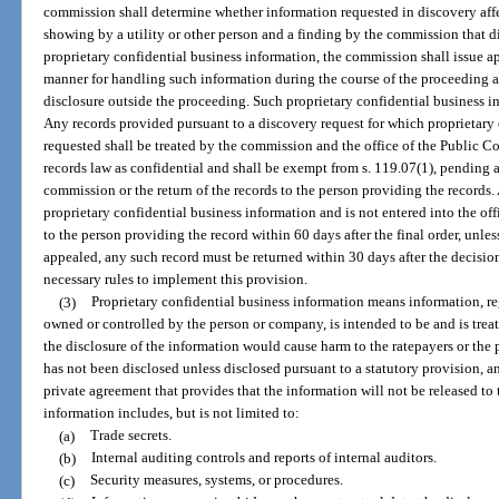
commission shall determine whether information requested in discovery affect
showing by a utility or other person and a finding by the commission that di
proprietary confidential business information, the commission shall issue a
manner for handling such information during the course of the proceeding a
disclosure outside the proceeding. Such proprietary confidential business i
Any records provided pursuant to a discovery request for which proprietary 
requested shall be treated by the commission and the office of the Public Co
records law as confidential and shall be exempt from s. 119.07(1), pending 
commission or the return of the records to the person providing the records
proprietary confidential business information and is not entered into the of
to the person providing the record within 60 days after the final order, unless 
appealed, any such record must be returned within 30 days after the decisi
necessary rules to implement this provision.
(3)
Proprietary confidential business information means information, reg
owned or controlled by the person or company, is intended to be and is trea
the disclosure of the information would cause harm to the ratepayers or the
has not been disclosed unless disclosed pursuant to a statutory provision, an
private agreement that provides that the information will not be released to 
information includes, but is not limited to:
(a)
Trade secrets.
(b)
Internal auditing controls and reports of internal auditors.
(c)
Security measures, systems, or procedures.