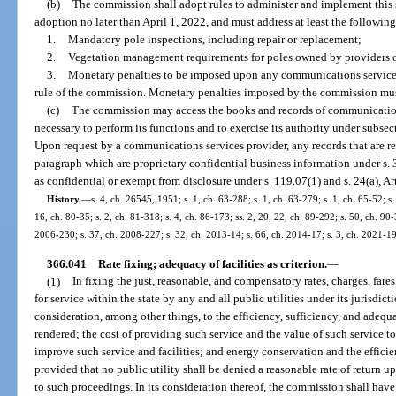
(b)
The commission shall adopt rules to administer and implement this 
adoption no later than April 1, 2022, and must address at least the following
1.
Mandatory pole inspections, including repair or replacement;
2.
Vegetation management requirements for poles owned by providers 
3.
Monetary penalties to be imposed upon any communications services 
rule of the commission. Monetary penalties imposed by the commission must
(c)
The commission may access the books and records of communications
necessary to perform its functions and to exercise its authority under subsect
Upon request by a communications services provider, any records that are r
paragraph which are proprietary confidential business information under s. 3
as confidential or exempt from disclosure under s. 119.07(1) and s. 24(a), Art
History.
—
s. 4, ch. 26545, 1951; s. 1, ch. 63-288; s. 1, ch. 63-279; s. 1, ch. 65-52; s.
16, ch. 80-35; s. 2, ch. 81-318; s. 4, ch. 86-173; ss. 2, 20, 22, ch. 89-292; s. 50, ch. 90-
2006-230; s. 37, ch. 2008-227; s. 32, ch. 2013-14; s. 66, ch. 2014-17; s. 3, ch. 2021-19
366.041
Rate fixing; adequacy of facilities as criterion.
—
(1)
In fixing the just, reasonable, and compensatory rates, charges, fares
for service within the state by any and all public utilities under its jurisdi
consideration, among other things, to the efficiency, sufficiency, and adequa
rendered; the cost of providing such service and the value of such service to t
improve such service and facilities; and energy conservation and the efficie
provided that no public utility shall be denied a reasonable rate of return u
to such proceedings. In its consideration thereof, the commission shall have