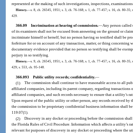
represented at the making of such investigations, inspections, examinations 
History.
—
s. 8, ch. 26545, 1951; s. 3, ch. 76-168; s. 1, ch. 77-457; s. 16, ch. 80-35; s
429.
366.09
Incrimination at hearing of commission.
—
Any person called 
of its examiners shall not be excused from answering on the ground or claim
incriminate himself or herself; but no person having so testified shall be pr
forfeiture for or on account of any transaction, matter, or thing concerning
documentary evidence provided that no person so testifying shall be exemp
perjury in so testifying.
History.
—
s. 9, ch. 26545, 1951; s. 3, ch. 76-168; s. 1, ch. 77-457; s. 16, ch. 80-35; s
429; s. 553, ch. 95-148.
366.093
Public utility records; confidentiality.
—
(1)
The commission shall continue to have reasonable access to all public
affiliated companies, including its parent company, regarding transactions o
affiliated companies, and such records necessary to ensure that a utility’s ra
Upon request of the public utility or other person, any records received b
the commission to be proprietary confidential business information shall be
119.07(1).
(2)
Discovery in any docket or proceeding before the commission shall 
the Florida Rules of Civil Procedure. Information which affects a utility’s ra
relevant for purposes of discovery in any docket or proceeding where the utili