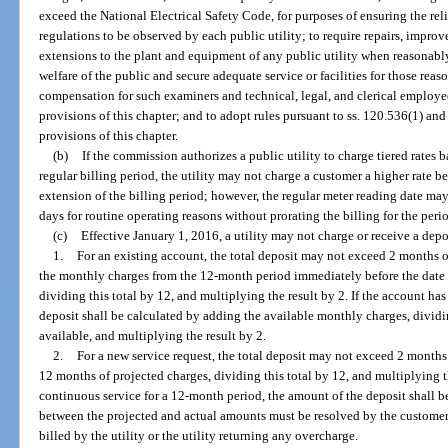
exceed the National Electrical Safety Code, for purposes of ensuring the reli
regulations to be observed by each public utility; to require repairs, impro
extensions to the plant and equipment of any public utility when reasonab
welfare of the public and secure adequate service or facilities for those reas
compensation for such examiners and technical, legal, and clerical employee
provisions of this chapter; and to adopt rules pursuant to ss. 120.536(1) a
provisions of this chapter.
(b)
If the commission authorizes a public utility to charge tiered rates 
regular billing period, the utility may not charge a customer a higher rate be
extension of the billing period; however, the regular meter reading date m
days for routine operating reasons without prorating the billing for the peri
(c)
Effective January 1, 2016, a utility may not charge or receive a dep
1.
For an existing account, the total deposit may not exceed 2 months o
the monthly charges from the 12-month period immediately before the date 
dividing this total by 12, and multiplying the result by 2. If the account ha
deposit shall be calculated by adding the available monthly charges, dividi
available, and multiplying the result by 2.
2.
For a new service request, the total deposit may not exceed 2 months
12 months of projected charges, dividing this total by 12, and multiplying 
continuous service for a 12-month period, the amount of the deposit shall be
between the projected and actual amounts must be resolved by the custome
billed by the utility or the utility returning any overcharge.