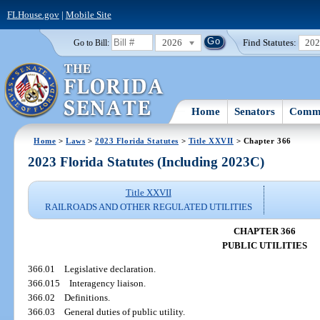
FLHouse.gov
|
Mobile Site
2026
Find Statutes:
20
Go to Bill:
Home
Senators
Commi
Home
>
Laws
>
2023 Florida Statutes
>
Title XXVII
> Chapter 366
2023 Florida Statutes (Including 2023C)
Title XXVII
RAILROADS AND OTHER REGULATED UTILITIES
CHAPTER 366
PUBLIC UTILITIES
366.01
Legislative declaration.
366.015
Interagency liaison.
366.02
Definitions.
366.03
General duties of public utility.