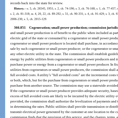
records back into the state for review.
History.
—
s. 5, ch. 26545, 1951; s. 2, ch. 74-196; s. 3, ch. 76-168; s. 1, ch. 77-457; s
s. 2, ch. 81-318; ss. 4, 20, 22, ch. 89-292; s. 51, ch. 90-331; s. 4, ch. 91-429; s. 3, ch. 
2006-230; s. 5, ch. 2015-129.
366.051
Cogeneration; small power production; commission jurisdic
and small power production is of benefit to the public when included as part
electric grid of the state or consumed by a cogenerator or small power produc
cogenerator or small power producer is located shall purchase, in accordance 
sale by such cogenerator or small power producer; or the cogenerator or sma
any other electric utility in the state. The commission shall establish guidel
energy by public utilities from cogenerators or small power producers and ma
purchase power or energy from a cogenerator or small power producer. In fi
utilities from cogenerators or small power producers, the commission shall au
full avoided costs. A utility’s “full avoided costs” are the incremental costs t
or both, which, but for the purchase from cogenerators or small power produc
purchase from another source. The commission may use a statewide avoided 
If the cogenerator or small power producer provides adequate security, based 
excess of full avoided costs are likely to be incurred by the electric utility 
provided, the commission shall authorize the levelization of payments and t
in determining the rates. Public utilities shall provide transmission or distri
transmit electrical power generated by the customer at one location to the cus
commission finds that the provision of this service, and the charges, terms,