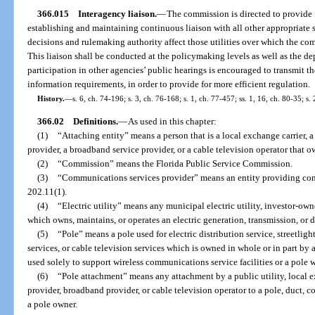
366.015
Interagency liaison.
—
The commission is directed to provide f
establishing and maintaining continuous liaison with all other appropriate 
decisions and rulemaking authority affect those utilities over which the co
This liaison shall be conducted at the policymaking levels as well as the de
participation in other agencies’ public hearings is encouraged to transmit 
information requirements, in order to provide for more efficient regulation.
History.
—
s. 6, ch. 74-196; s. 3, ch. 76-168; s. 1, ch. 77-457; ss. 1, 16, ch. 80-35; s.
366.02
Definitions.
—
As used in this chapter:
(1)
“Attaching entity” means a person that is a local exchange carrier, 
provider, a broadband service provider, or a cable television operator that 
(2)
“Commission” means the Florida Public Service Commission.
(3)
“Communications services provider” means an entity providing comm
202.11(1).
(4)
“Electric utility” means any municipal electric utility, investor-owned
which owns, maintains, or operates an electric generation, transmission, or d
(5)
“Pole” means a pole used for electric distribution service, streetli
services, or cable television services which is owned in whole or in part by
used solely to support wireless communications service facilities or a pole wi
(6)
“Pole attachment” means any attachment by a public utility, local 
provider, broadband provider, or cable television operator to a pole, duct, 
a pole owner.