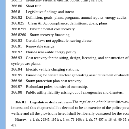
366.15
Medically essential electric public utility service.
366.80
Short title.
366.81
Legislative findings and intent.
366.82
Definition; goals; plans; programs; annual reports; energy audits.
366.825
Clean Air Act compliance; definitions; goals; plans.
366.8255
Environmental cost recovery.
366.8260
Storm-recovery financing.
366.83
Certain laws not applicable; saving clause.
366.91
Renewable energy.
366.92
Florida renewable energy policy.
366.93
Cost recovery for the siting, design, licensing, and construction 
cycle power plants.
366.94
Electric vehicle charging stations.
366.95
Financing for certain nuclear generating asset retirement or aband
366.96
Storm protection plan cost recovery.
366.97
Redundant poles; transfer of ownership.
366.98
Public utility liability arising out of emergencies and disasters.
366.01
Legislative declaration.
—
The regulation of public utilities as
interest and this chapter shall be deemed to be an exercise of the police powe
welfare and all the provisions hereof shall be liberally construed for the a
History.
—
s. 1, ch. 26545, 1951; s. 3, ch. 76-168; s. 1, ch. 77-457; s. 16, ch. 80-35; s
429.