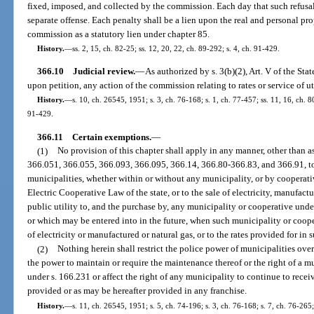
fixed, imposed, and collected by the commission. Each day that such refusal 
separate offense. Each penalty shall be a lien upon the real and personal pro
commission as a statutory lien under chapter 85.
History.
—
ss. 2, 15, ch. 82-25; ss. 12, 20, 22, ch. 89-292; s. 4, ch. 91-429.
366.10
Judicial review.
—
As authorized by s. 3(b)(2), Art. V of the St
upon petition, any action of the commission relating to rates or service of uti
History.
—
s. 10, ch. 26545, 1951; s. 3, ch. 76-168; s. 1, ch. 77-457; ss. 11, 16, ch. 80
91-429.
366.11
Certain exemptions.
—
(1)
No provision of this chapter shall apply in any manner, other than as
366.051, 366.055, 366.093, 366.095, 366.14, 366.80-366.83, and 366.91, to
municipalities, whether within or without any municipality, or by cooperat
Electric Cooperative Law of the state, or to the sale of electricity, manufact
public utility to, and the purchase by, any municipality or cooperative unde
or which may be entered into in the future, when such municipality or coope
of electricity or manufactured or natural gas, or to the rates provided for in 
(2)
Nothing herein shall restrict the police power of municipalities over
the power to maintain or require the maintenance thereof or the right of a m
under s. 166.231 or affect the right of any municipality to continue to recei
provided or as may be hereafter provided in any franchise.
History.
—
s. 11, ch. 26545, 1951; s. 5, ch. 74-196; s. 3, ch. 76-168; s. 7, ch. 76-265;