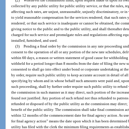
(2)
Whenever the commission finds, upon request made or upon its own 
collected by any public utility for public utility service, or that the rules, r
affecting such rates, are unjust, unreasonable, unjustly discriminatory, or in 
to yield reasonable compensation for the services rendered; that such rates 
rendered; or that such service is inadequate or cannot be obtained, the comm
giving notice to the public and to the public utility, and shall thereafter det
charged for such service and promulgate rules and regulations affecting equip
installed, furnished, and used.
(3)
Pending a final order by the commission in any rate proceeding und
consent to the operation of all or any portion of the new rate schedules, deli
within 60 days, a reason or written statement of good cause for withholding 
withheld for a period longer than 8 months from the date of filing the new s
consented to shall go into effect under bond or corporate undertaking at the
by order, require such public utility to keep accurate account in detail of a
specifying by whom and in whose behalf such amounts were paid and, upon 
such proceeding, shall by further order require such public utility to refund w
the commission in such manner as it may direct, such portion of the increased
found not justified. Any portion of such refund not thus refunded to patrons 
refunded or disposed of by the public utility as the commission may direct;
benefit of the public utility. The commission shall take final commission act
within 12 months of the commencement date for final agency action. As us
for final agency action” means the date upon which it has been determined 
utility has filed with the clerk the minimum filing requirements as establis