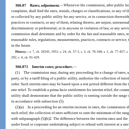
366.07
Rates; adjustment.
—
Whenever the commission, after public he
complaint, shall find the rates, rentals, charges or classifications, or any 
or collected by any public utility for any service, or in connection therewith
practices or contracts, or any of them, relating thereto, are unjust, unreasona
discriminatory or preferential, or in anywise in violation of law, or any serv
commission shall determine and by order fix the fair and reasonable rates, ren
reasonable rules, regulations, measurements, practices, contracts or service
in the future.
History.
—
s. 7, ch. 26545, 1951; s. 24, ch. 57-1; s. 3, ch. 76-168; s. 1, ch. 77-457; s.
292; s. 4, ch. 91-429.
366.071
Interim rates; procedure.
—
(1)
The commission may, during any proceeding for a change of rates, 
party, or by a tariff filing of a public utility, authorize the collection of inter
order. Such interim rates may be based upon a test period different from the 
rate relief. To establish a prima facie entitlement for interim relief, the comm
utility shall demonstrate that the public utility is earning outside the range
in accordance with subsection (5).
(2)(a)
In a proceeding for an interim increase in rates, the commission sh
such relief, the collection of rates sufficient to earn the minimum of the ran
with subparagraph (5)(b)2. The difference between the interim rates and the 
under bond or corporate undertaking subject to refund with interest at a ra