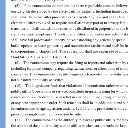
(8)
If the commission determines that there is probable cause to believe 
energy grids developed by the electric utility industry, including inadequacies
shall have the power, after proceedings as provided by law, and after a findi
electric utilities involved, to require installation or repair of necessary faci
transmission facilities, with the costs to be distributed in proportion to the 
steps to ensure compliance. The electric utilities involved in any action tak
shall have full power and authority, notwithstanding any general or special l
build, operate, or lease generating and transmission facilities and shall be 
to corporations in chapter 361. This subsection shall not supersede or contr
Plant Siting Act, ss. 403.501-403.518.
(9)
The commission may require the filing of reports and other data by a 
including its parent company, regarding transactions, or allocations of comm
companies. The commission may also require such reports or other data necess
not subsidize nonutility activities.
(10)
The Legislature finds that violations of commission orders or rule
public utility’s operations or service, constitute irreparable harm for which
commission is authorized to seek relief in circuit court including temporary
or any other appropriate order. Such remedies shall be in addition to and s
for enforcement of agency action under s. 120.69 or the provisions of this c
procedures implementing this section by rule.
(11)
The commission has the authority to assess a public utility for rea
the records of the public utility and its affiliates when such records are kept