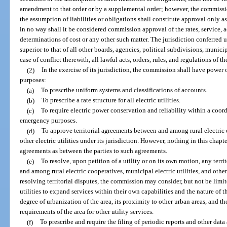
amendment to that order or by a supplemental order; however, the commission
the assumption of liabilities or obligations shall constitute approval only as
in no way shall it be considered commission approval of the rates, service, a
determinations of cost or any other such matter. The jurisdiction conferred
superior to that of all other boards, agencies, political subdivisions, municip
case of conflict therewith, all lawful acts, orders, rules, and regulations of 
(2)
In the exercise of its jurisdiction, the commission shall have power o
purposes:
(a)
To prescribe uniform systems and classifications of accounts.
(b)
To prescribe a rate structure for all electric utilities.
(c)
To require electric power conservation and reliability within a coord
emergency purposes.
(d)
To approve territorial agreements between and among rural electric c
other electric utilities under its jurisdiction. However, nothing in this chapte
agreements as between the parties to such agreements.
(e)
To resolve, upon petition of a utility or on its own motion, any terr
and among rural electric cooperatives, municipal electric utilities, and other e
resolving territorial disputes, the commission may consider, but not be limite
utilities to expand services within their own capabilities and the nature of 
degree of urbanization of the area, its proximity to other urban areas, and t
requirements of the area for other utility services.
(f)
To prescribe and require the filing of periodic reports and other dat