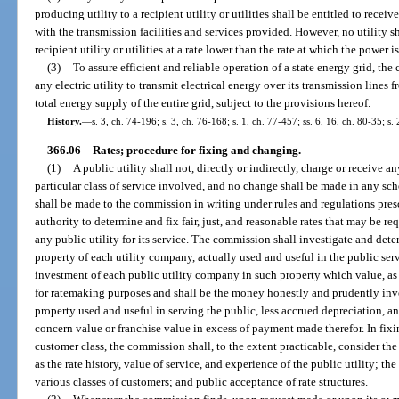
producing utility to a recipient utility or utilities shall be entitled to re
with the transmission facilities and services provided. However, no utility s
recipient utility or utilities at a rate lower than the rate at which the power 
(3)
To assure efficient and reliable operation of a state energy grid, th
any electric utility to transmit electrical energy over its transmission lines f
total energy supply of the entire grid, subject to the provisions hereof.
History.
—
s. 3, ch. 74-196; s. 3, ch. 76-168; s. 1, ch. 77-457; ss. 6, 16, ch. 80-35; s.
366.06
Rates; procedure for fixing and changing.
—
(1)
A public utility shall not, directly or indirectly, charge or receive a
particular class of service involved, and no change shall be made in any sch
shall be made to the commission in writing under rules and regulations pre
authority to determine and fix fair, just, and reasonable rates that may be r
any public utility for its service. The commission shall investigate and dete
property of each utility company, actually used and useful in the public serv
investment of each public utility company in such property which value, a
for ratemaking purposes and shall be the money honestly and prudently inv
property used and useful in serving the public, less accrued depreciation, a
concern value or franchise value in excess of payment made therefor. In fixing
customer class, the commission shall, to the extent practicable, consider the 
as the rate history, value of service, and experience of the public utility; t
various classes of customers; and public acceptance of rate structures.