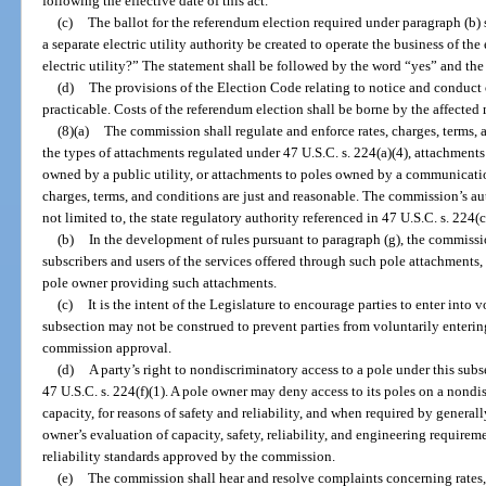
following the effective date of this act.
(c)
The ballot for the referendum election required under paragraph (b)
a separate electric utility authority be created to operate the business of the 
electric utility?” The statement shall be followed by the word “yes” and th
(d)
The provisions of the Election Code relating to notice and conduct o
practicable. Costs of the referendum election shall be borne by the affected m
(8)(a)
The commission shall regulate and enforce rates, charges, terms,
the types of attachments regulated under 47 U.S.C. s. 224(a)(4), attachments 
owned by a public utility, or attachments to poles owned by a communication
charges, terms, and conditions are just and reasonable. The commission’s aut
not limited to, the state regulatory authority referenced in 47 U.S.C. s. 224(c
(b)
In the development of rules pursuant to paragraph (g), the commissio
subscribers and users of the services offered through such pole attachments, 
pole owner providing such attachments.
(c)
It is the intent of the Legislature to encourage parties to enter into
subsection may not be construed to prevent parties from voluntarily enteri
commission approval.
(d)
A party’s right to nondiscriminatory access to a pole under this subse
47 U.S.C. s. 224(f)(1). A pole owner may deny access to its poles on a nondis
capacity, for reasons of safety and reliability, and when required by genera
owner’s evaluation of capacity, safety, reliability, and engineering require
reliability standards approved by the commission.
(e)
The commission shall hear and resolve complaints concerning rates, 