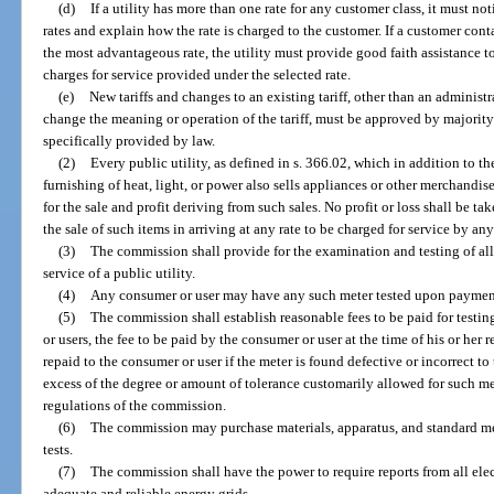
(d)
If a utility has more than one rate for any customer class, it must not
rates and explain how the rate is charged to the customer. If a customer conta
the most advantageous rate, the utility must provide good faith assistance t
charges for service provided under the selected rate.
(e)
New tariffs and changes to an existing tariff, other than an administ
change the meaning or operation of the tariff, must be approved by majorit
specifically provided by law.
(2)
Every public utility, as defined in s. 366.02, which in addition to t
furnishing of heat, light, or power also sells appliances or other merchandi
for the sale and profit deriving from such sales. No profit or loss shall be 
the sale of such items in arriving at any rate to be charged for service by any
(3)
The commission shall provide for the examination and testing of al
service of a public utility.
(4)
Any consumer or user may have any such meter tested upon payment
(5)
The commission shall establish reasonable fees to be paid for testin
or users, the fee to be paid by the consumer or user at the time of his or her 
repaid to the consumer or user if the meter is found defective or incorrect to
excess of the degree or amount of tolerance customarily allowed for such met
regulations of the commission.
(6)
The commission may purchase materials, apparatus, and standard m
tests.
(7)
The commission shall have the power to require reports from all elec
adequate and reliable energy grids.