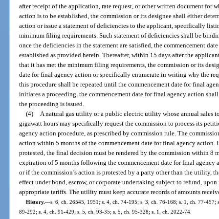
after receipt of the application, rate request, or other written document fo
action is to be established, the commission or its designee shall either de
action or issue a statement of deficiencies to the applicant, specifically lis
minimum filing requirements. Such statement of deficiencies shall be bindi
once the deficiencies in the statement are satisfied, the commencement date
established as provided herein. Thereafter, within 15 days after the applican
that it has met the minimum filing requirements, the commission or its des
date for final agency action or specifically enumerate in writing why the r
this procedure shall be repeated until the commencement date for final age
initiates a proceeding, the commencement date for final agency action shall
the proceeding is issued.
(4)
A natural gas utility or a public electric utility whose annual sales
gigawatt hours may specifically request the commission to process its petiti
agency action procedure, as prescribed by commission rule. The commission
action within 5 months of the commencement date for final agency action. I
protested, the final decision must be rendered by the commission within 8 mon
expiration of 5 months following the commencement date for final agency a
or if the commission’s action is protested by a party other than the utility, th
effect under bond, escrow, or corporate undertaking subject to refund, upon
appropriate tariffs. The utility must keep accurate records of amounts recei
History.
—
s. 6, ch. 26545, 1951; s. 4, ch. 74-195; s. 3, ch. 76-168; s. 1, ch. 77-457; s
89-292; s. 4, ch. 91-429; s. 5, ch. 93-35; s. 5, ch. 95-328; s. 1, ch. 2022-74.