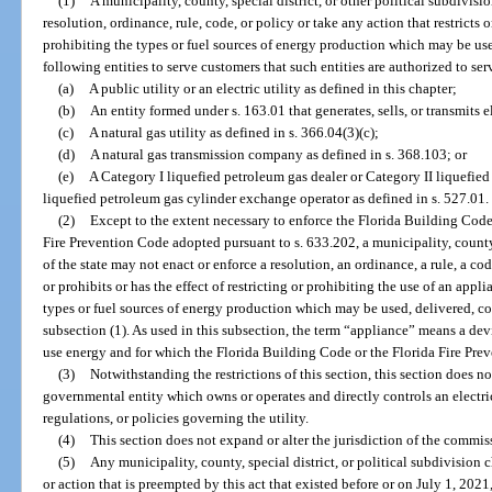
(1)
A municipality, county, special district, or other political subdivisi
resolution, ordinance, rule, code, or policy or take any action that restricts or
prohibiting the types or fuel sources of energy production which may be use
following entities to serve customers that such entities are authorized to ser
(a)
A public utility or an electric utility as defined in this chapter;
(b)
An entity formed under s. 163.01 that generates, sells, or transmits e
(c)
A natural gas utility as defined in s. 366.04(3)(c);
(d)
A natural gas transmission company as defined in s. 368.103; or
(e)
A Category I liquefied petroleum gas dealer or Category II liquefied
liquefied petroleum gas cylinder exchange operator as defined in s. 527.01.
(2)
Except to the extent necessary to enforce the Florida Building Code
Fire Prevention Code adopted pursuant to s. 633.202, a municipality, county, 
of the state may not enact or enforce a resolution, an ordinance, a rule, a code
or prohibits or has the effect of restricting or prohibiting the use of an appl
types or fuel sources of energy production which may be used, delivered, con
subsection (1). As used in this subsection, the term “appliance” means a de
use energy and for which the Florida Building Code or the Florida Fire Pre
(3)
Notwithstanding the restrictions of this section, this section does n
governmental entity which owns or operates and directly controls an electric 
regulations, or policies governing the utility.
(4)
This section does not expand or alter the jurisdiction of the commissio
(5)
Any municipality, county, special district, or political subdivision ch
or action that is preempted by this act that existed before or on July 1, 2021,