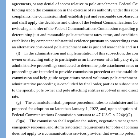
agreements, or any denial of access relative to pole attachments. Federal
binding upon the commission in the exercise of its authority under this su
complaints, the commission shall establish just and reasonable cost-based ra
and shall apply the decisions and orders of the Federal Communications C
reviewing an order of the Federal Communications Commission regarding pol
determining just and reasonable pole attachment rates, terms, and condition
establishes by competent substantial evidence pursuant to proceedings con
an alternative cost-based pole attachment rate is just and reasonable and in t
(f)
In the administration and implementation of this subsection, the co
owner or attaching entity to participate as an intervenor with full party right
administrative proceedings conducted to determine pole attachment rates und
proceedings are intended to provide commission precedent on the establish
commission and help guide negotiations toward voluntary pole attachment a
administrative proceeding is concluded by final order, parties to subsequen
to the specific pole owner and pole attaching entities involved in and direc
rate.
(g)
The commission shall propose procedural rules to administer and im
proposed for adoption no later than January 1, 2022, and, upon adoption of su
Federal Communications Commission pursuant to 47 U.S.C. s. 224(c)(2).
(9)(a)
The commission shall regulate the safety, vegetation management,
emergency response, and storm restoration requirements for poles of commun
does not apply to a communications services provider that owns no poles.