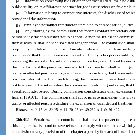
(d)
Information concerning bids or other contractual data, the disclosur
public utility or its affiliates to contract for goods or services on favorable t
(e)
Information relating to competitive interests, the disclosure of whi
provider of the information.
(f)
Employee personnel information unrelated to compensation, duties, qu
(4)
Any finding by the commission that records contain proprietary confi
period set by the commission not to exceed 18 months, unless the commission
from disclosure shall be for a specified longer period. The commission shall
proprietary confidential business information when such records are no long
business. At that time, the commission shall order any other person holding 
providing the records. Records containing proprietary confidential busines
the conclusion of the period set pursuant to this subsection shall no longer
utility or affected person shows, and the commission finds, that the records
business information. Upon such finding, the commission may extend the per
not to exceed 18 months unless the commission finds, for good cause, that th
specified longer period. During commission consideration of an extension, 
from s. 119.07(1). The commission shall adopt rules to implement this provi
utility or affected person regarding the expiration of confidential treatment.
History.
—
ss. 2, 15, ch. 82-25; ss. 11, 20, 22, ch. 89-292; s. 4, ch. 91-429.
366.095
Penalties.
—
The commission shall have the power to impose upo
this chapter that is found to have refused to comply with or to have willfully
commission or any provision of this chapter a penalty for each offense of n