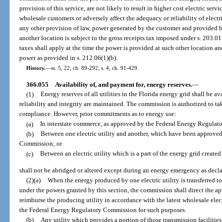
provision of this service, are not likely to result in higher cost electric servi
wholesale customers or adversely affect the adequacy or reliability of electr
any other provision of law, power generated by the customer and provided by 
another location is subject to the gross receipts tax imposed under s. 203.0
taxes shall apply at the time the power is provided at such other location an
power as provided in s. 212.06(1)(b).
History.
—
ss. 5, 22, ch. 89-292; s. 4, ch. 91-429.
366.055
Availability of, and payment for, energy reserves.
—
(1)
Energy reserves of all utilities in the Florida energy grid shall be ava
reliability and integrity are maintained. The commission is authorized to tak
compliance. However, prior commitments as to energy use:
(a)
In interstate commerce, as approved by the Federal Energy Regula
(b)
Between one electric utility and another, which have been approve
Commission; or
(c)
Between an electric utility which is a part of the energy grid create
shall not be abridged or altered except during an energy emergency as decl
(2)(a)
When the energy produced by one electric utility is transferred t
under the powers granted by this section, the commission shall direct the appr
reimburse the producing utility in accordance with the latest wholesale elec
the Federal Energy Regulatory Commission for such purposes.
(b)
Any utility which provides a portion of those transmission facilities