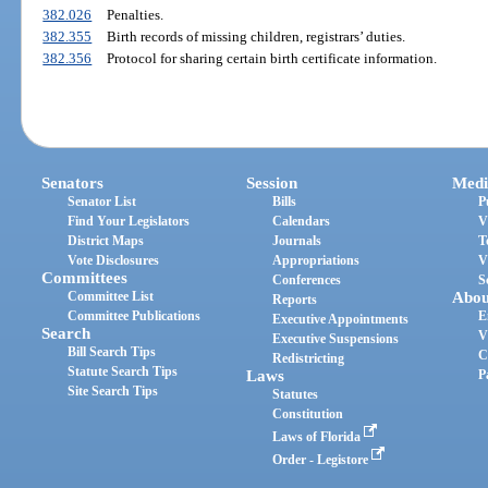
382.026
Penalties.
382.355
Birth records of missing children, registrars’ duties.
382.356
Protocol for sharing certain birth certificate information.
Senators
Session
Medi
Senator List
Bills
P
Find Your Legislators
Calendars
V
District Maps
Journals
T
Vote Disclosures
Appropriations
V
Committees
Conferences
S
Committee List
Abou
Reports
Committee Publications
E
Executive Appointments
Search
V
Executive Suspensions
Bill Search Tips
C
Redistricting
Statute Search Tips
Laws
P
Site Search Tips
Statutes
Constitution
Laws of Florida
Order - Legistore