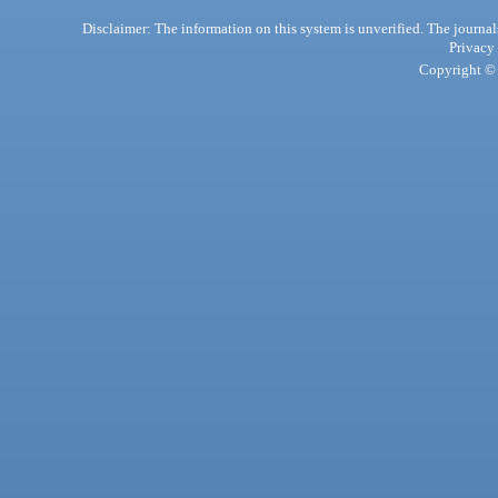
Disclaimer: The information on this system is unverified. The journals
Privacy
Copyright © 