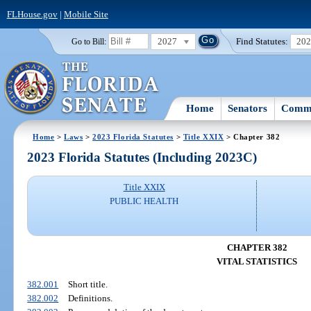
FLHouse.gov
|
Mobile Site
2027
Find Statutes:
20
Go to Bill:
Home
Senators
Commi
Home
>
Laws
>
2023 Florida Statutes
>
Title XXIX
> Chapter 382
2023 Florida Statutes (Including 2023C)
Title XXIX
PUBLIC HEALTH
CHAPTER 382
VITAL STATISTICS
382.001
Short title.
382.002
Definitions.