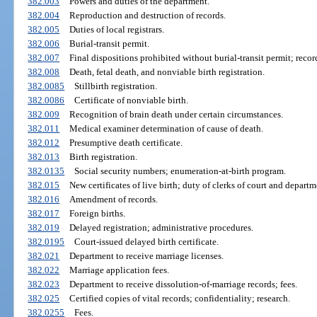
382.003
Powers and duties of the department.
382.004
Reproduction and destruction of records.
382.005
Duties of local registrars.
382.006
Burial-transit permit.
382.007
Final dispositions prohibited without burial-transit permit; reco
382.008
Death, fetal death, and nonviable birth registration.
382.0085
Stillbirth registration.
382.0086
Certificate of nonviable birth.
382.009
Recognition of brain death under certain circumstances.
382.011
Medical examiner determination of cause of death.
382.012
Presumptive death certificate.
382.013
Birth registration.
382.0135
Social security numbers; enumeration-at-birth program.
382.015
New certificates of live birth; duty of clerks of court and departm
382.016
Amendment of records.
382.017
Foreign births.
382.019
Delayed registration; administrative procedures.
382.0195
Court-issued delayed birth certificate.
382.021
Department to receive marriage licenses.
382.022
Marriage application fees.
382.023
Department to receive dissolution-of-marriage records; fees.
382.025
Certified copies of vital records; confidentiality; research.
382.0255
Fees.