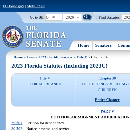
FLHouse.gov
|
Mobile Site
2026
Find Statutes:
20
Go to Bill:
Home
Senators
Commi
Home
>
Laws
>
2023 Florida Statutes
>
Title V
> Chapter 39
2023 Florida Statutes (Including 2023C)
Title V
Chapter 39
JUDICIAL BRANCH
PROCEEDINGS RELATING 
CHILDREN
Entire Chapter
PART V
PETITION, ARRAIGNMENT, ADJUDICATION,
39.501
Petition for dependency.
39.502
Notice, process, and service.