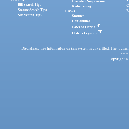
V
Executive Suspensions
Bill Search Tips
C
Redistricting
Statute Search Tips
Laws
P
Site Search Tips
Statutes
Constitution
Laws of Florida
Order - Legistore
Disclaimer: The information on this system is unverified. The journals
Privacy
Copyright © 