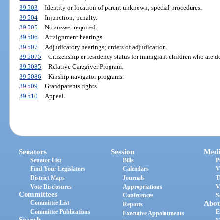
39.503
Identity or location of parent unknown; special procedures.
39.504
Injunction; penalty.
39.505
No answer required.
39.506
Arraignment hearings.
39.507
Adjudicatory hearings; orders of adjudication.
39.5075
Citizenship or residency status for immigrant children who are d
39.5085
Relative Caregiver Program.
39.5086
Kinship navigator programs.
39.509
Grandparents rights.
39.510
Appeal.
Senators
Session
Medi
Senator List
Bills
P
Find Your Legislators
Calendars
V
District Maps
Journals
T
Vote Disclosures
Appropriations
V
Committees
Conferences
S
Committee List
Abou
Reports
Committee Publications
E
Executive Appointments
Search