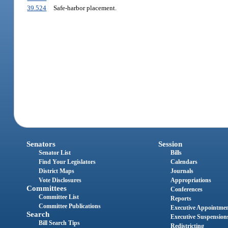
39.524
Safe-harbor placement.
Senators
Session
Senator List
Bills
Find Your Legislators
Calendars
District Maps
Journals
Vote Disclosures
Appropriations
Committees
Conferences
Committee List
Reports
Committee Publications
Executive Appointme
Search
Executive Suspension
Bill Search Tips
Redistricting