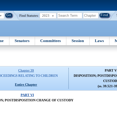
Find Statutes:
2023
me
Senators
Committees
Session
Laws
M
Chapter 39
PART V
OCEEDINGS RELATING TO CHILDREN
DISPOSITION; POSTDISP
CUSTO
Entire Chapter
(ss. 39.521-3
PART VI
ON; POSTDISPOSITION CHANGE OF CUSTODY