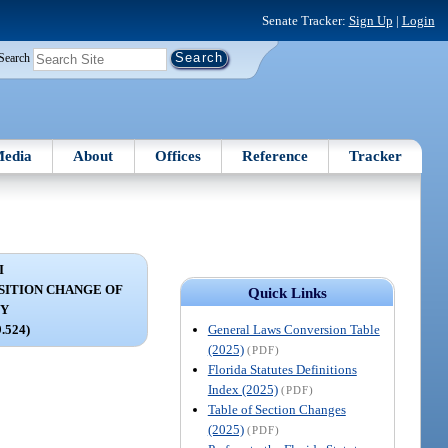
Senate Tracker:
Sign Up
|
Login
Search
edia
About
Offices
Reference
Tracker
I
OSITION CHANGE OF
Quick Links
DY
General Laws Conversion Table
9.524)
(2025)
(PDF)
Florida Statutes Definitions
Index (2025)
(PDF)
Table of Section Changes
(2025)
(PDF)