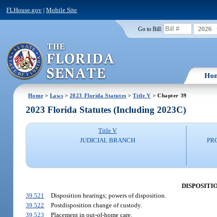
FLHouse.gov
|
Mobile Site
2026
Go to Bill:
Ho
Home
>
Laws
>
2023 Florida Statutes
>
Title V
> Chapter 39
2023 Florida Statutes (Including 2023C)
Title V
JUDICIAL BRANCH
PR
DISPOSITI
39.521
Disposition hearings; powers of disposition.
39.522
Postdisposition change of custody.
39.523
Placement in out-of-home care.