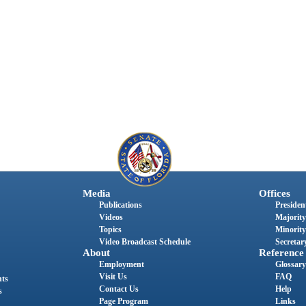
Media
Offices
Publications
President
Videos
Majority
Topics
Minority
Video Broadcast Schedule
Secretary
About
Reference
Employment
Glossary
Visit Us
FAQ
nts
Contact Us
Help
s
Page Program
Links