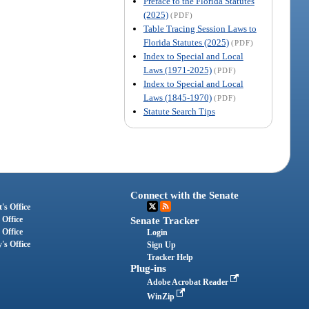
Preface to the Florida Statutes
(2025)
(PDF)
Table Tracing Session Laws to
Florida Statutes (2025)
(PDF)
Index to Special and Local
Laws (1971-2025)
(PDF)
Index to Special and Local
Laws (1845-1970)
(PDF)
Statute Search Tips
Connect with the Senate
's Office
 Office
Senate Tracker
 Office
Login
's Office
Sign Up
Tracker Help
Plug-ins
Adobe Acrobat Reader
WinZip