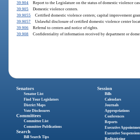
39.904
Report to the Legislature on the status of domestic violence cas
39.905
Domestic violence centers.
39.9055
Certified domestic violence centers; capital improvement gra
39.9057
Unlawful disclosure of certified domestic violence center locat
39.906
Referral to centers and notice of rights.
39.908
Confidentiality of information received by department or domes
Senators
Session
Senator List
Bills
Find Your Legislators
Calendars
District Maps
Journals
Vote Disclosures
Appropriations
Committees
Conferences
Committee List
Reports
Committee Publications
Executive Appointme
Search
Executive Suspension
Bill Search Tips
Redistricting