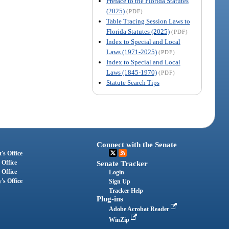
Preface to the Florida Statutes
(2025)
(PDF)
Table Tracing Session Laws to
Florida Statutes (2025)
(PDF)
Index to Special and Local
Laws (1971-2025)
(PDF)
Index to Special and Local
Laws (1845-1970)
(PDF)
Statute Search Tips
Connect with the Senate
's Office
 Office
Senate Tracker
 Office
Login
's Office
Sign Up
Tracker Help
Plug-ins
Adobe Acrobat Reader
WinZip