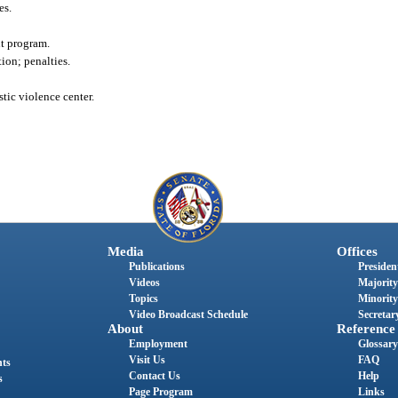
es.
nt program.
ion; penalties.
tic violence center.
Media
Offices
Publications
President
Videos
Majority
Topics
Minority
Video Broadcast Schedule
Secretary
About
Reference
Employment
Glossary
Visit Us
FAQ
nts
Contact Us
Help
s
Page Program
Links