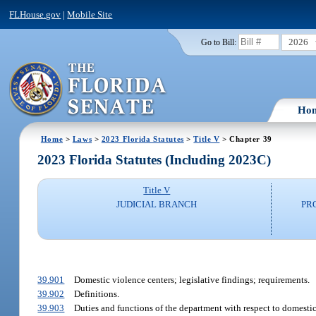
FLHouse.gov
|
Mobile Site
2026
Go to Bill:
Ho
Home
>
Laws
>
2023 Florida Statutes
>
Title V
> Chapter 39
2023 Florida Statutes (Including 2023C)
Title V
JUDICIAL BRANCH
PR
39.901
Domestic violence centers; legislative findings; requirements.
39.902
Definitions.
39.903
Duties and functions of the department with respect to domestic