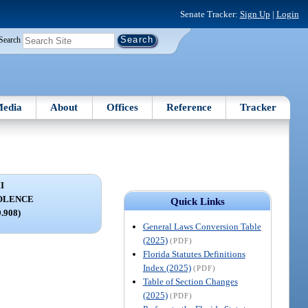
Senate Tracker:
Sign Up
|
Login
Search
edia
About
Offices
Reference
Tracker
I
OLENCE
Quick Links
9.908)
General Laws Conversion Table
(2025)
(PDF)
Florida Statutes Definitions
Index (2025)
(PDF)
Table of Section Changes
(2025)
(PDF)