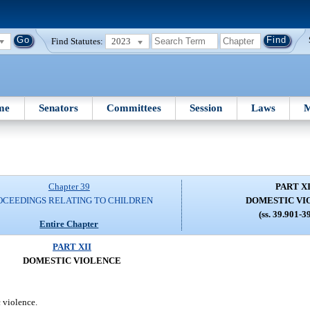
Find Statutes:
2023
me
Senators
Committees
Session
Laws
M
Chapter 39
PART XI
OCEEDINGS RELATING TO CHILDREN
DOMESTIC VI
(ss. 39.901-3
Entire Chapter
PART XII
DOMESTIC VIOLENCE
 violence.