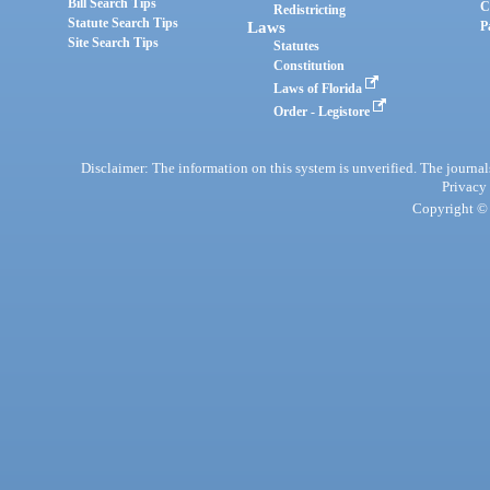
Bill Search Tips
C
Redistricting
Statute Search Tips
Laws
P
Site Search Tips
Statutes
Constitution
Laws of Florida
Order - Legistore
Disclaimer: The information on this system is unverified. The journals
Privacy
Copyright © 