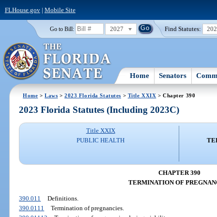
FLHouse.gov
|
Mobile Site
2027
Find Statutes:
20
Go to Bill:
Home
Senators
Commi
Home
>
Laws
>
2023 Florida Statutes
>
Title XXIX
> Chapter 390
2023 Florida Statutes (Including 2023C)
Title XXIX
PUBLIC HEALTH
TE
CHAPTER 390
TERMINATION OF PREGNAN
390.011
Definitions.
390.0111
Termination of pregnancies.