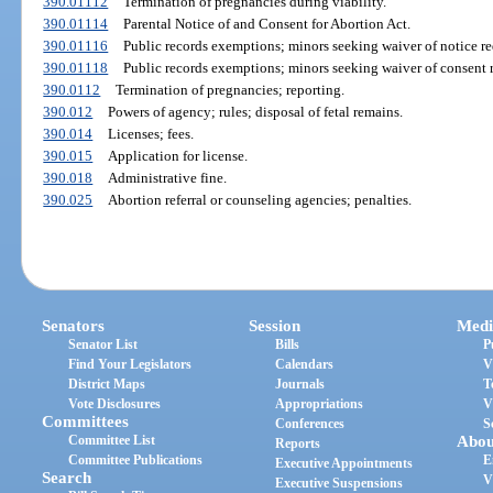
390.01112
Termination of pregnancies during viability.
390.01114
Parental Notice of and Consent for Abortion Act.
390.01116
Public records exemptions; minors seeking waiver of notice r
390.01118
Public records exemptions; minors seeking waiver of consent 
390.0112
Termination of pregnancies; reporting.
390.012
Powers of agency; rules; disposal of fetal remains.
390.014
Licenses; fees.
390.015
Application for license.
390.018
Administrative fine.
390.025
Abortion referral or counseling agencies; penalties.
Senators
Session
Medi
Senator List
Bills
P
Find Your Legislators
Calendars
V
District Maps
Journals
T
Vote Disclosures
Appropriations
V
Committees
Conferences
S
Committee List
Abou
Reports
Committee Publications
E
Executive Appointments
Search
V
Executive Suspensions