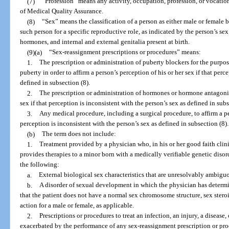
(7)
“Profession” means any activity, occupation, profession, or vocatio
of Medical Quality Assurance.
(8)
“Sex” means the classification of a person as either male or female
such person for a specific reproductive role, as indicated by the person’s s
hormones, and internal and external genitalia present at birth.
(9)(a)
“Sex-reassignment prescriptions or procedures” means:
1.
The prescription or administration of puberty blockers for the purpo
puberty in order to affirm a person’s perception of his or her sex if that perc
defined in subsection (8).
2.
The prescription or administration of hormones or hormone antagonists
sex if that perception is inconsistent with the person’s sex as defined in subs
3.
Any medical procedure, including a surgical procedure, to affirm a per
perception is inconsistent with the person’s sex as defined in subsection (8).
(b)
The term does not include:
1.
Treatment provided by a physician who, in his or her good faith cli
provides therapies to a minor born with a medically verifiable genetic diso
the following:
a.
External biological sex characteristics that are unresolvably ambigu
b.
A disorder of sexual development in which the physician has determ
that the patient does not have a normal sex chromosome structure, sex ster
action for a male or female, as applicable.
2.
Prescriptions or procedures to treat an infection, an injury, a disease,
exacerbated by the performance of any sex-reassignment prescription or pro