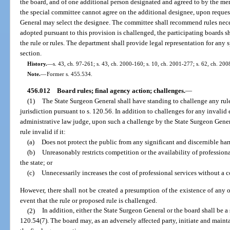
the board, and of one additional person designated and agreed to by the mem
the special committee cannot agree on the additional designee, upon reques
General may select the designee. The committee shall recommend rules necess
adopted pursuant to this provision is challenged, the participating boards s
the rule or rules. The department shall provide legal representation for any 
section.
History.
—
s. 43, ch. 97-261; s. 43, ch. 2000-160; s. 10, ch. 2001-277; s. 62, ch. 200
Note.
—
Former s. 455.534.
456.012
Board rules; final agency action; challenges.
—
(1)
The State Surgeon General shall have standing to challenge any rule
jurisdiction pursuant to s. 120.56. In addition to challenges for any invalid 
administrative law judge, upon such a challenge by the State Surgeon General
rule invalid if it:
(a)
Does not protect the public from any significant and discernible ha
(b)
Unreasonably restricts competition or the availability of professional 
the state; or
(c)
Unnecessarily increases the cost of professional services without a 
However, there shall not be created a presumption of the existence of any of
event that the rule or proposed rule is challenged.
(2)
In addition, either the State Surgeon General or the board shall be a 
120.54(7). The board may, as an adversely affected party, initiate and maint