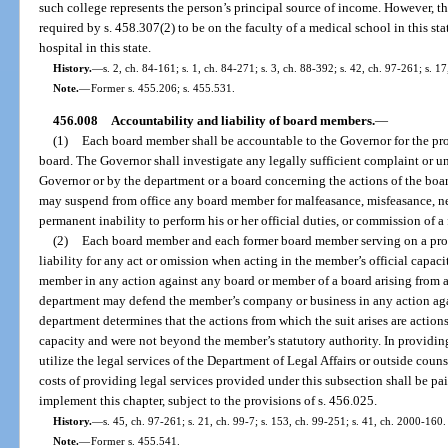
such college represents the person’s principal source of income. However, th
required by s. 458.307(2) to be on the faculty of a medical school in this stat
hospital in this state.
History.
—
s. 2, ch. 84-161; s. 1, ch. 84-271; s. 3, ch. 88-392; s. 42, ch. 97-261; s. 1
Note.
—
Former s. 455.206; s. 455.531.
456.008
Accountability and liability of board members.
—
(1)
Each board member shall be accountable to the Governor for the pro
board. The Governor shall investigate any legally sufficient complaint or u
Governor or by the department or a board concerning the actions of the boa
may suspend from office any board member for malfeasance, misfeasance, n
permanent inability to perform his or her official duties, or commission of a 
(2)
Each board member and each former board member serving on a prob
liability for any act or omission when acting in the member’s official capac
member in any action against any board or member of a board arising from an
department may defend the member’s company or business in any action aga
department determines that the actions from which the suit arises are action
capacity and were not beyond the member’s statutory authority. In providi
utilize the legal services of the Department of Legal Affairs or outside coun
costs of providing legal services provided under this subsection shall be pa
implement this chapter, subject to the provisions of s. 456.025.
History.
—
s. 45, ch. 97-261; s. 21, ch. 99-7; s. 153, ch. 99-251; s. 41, ch. 2000-160.
Note.
—
Former s. 455.541.