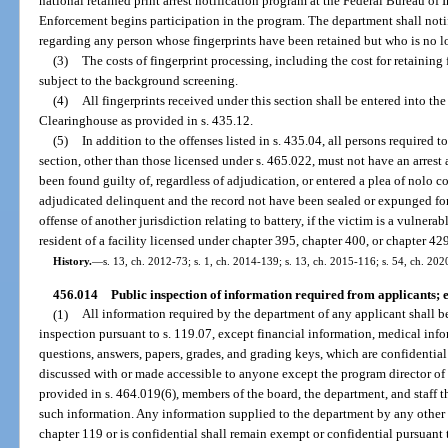
national retained print arrest notification program at the Federal Bureau o
Enforcement begins participation in the program. The department shall no
regarding any person whose fingerprints have been retained but who is no l
(3)
The costs of fingerprint processing, including the cost for retaining 
subject to the background screening.
(4)
All fingerprints received under this section shall be entered into 
Clearinghouse as provided in s. 435.12.
(5)
In addition to the offenses listed in s. 435.04, all persons required
section, other than those licensed under s. 465.022, must not have an arrest 
been found guilty of, regardless of adjudication, or entered a plea of nolo 
adjudicated delinquent and the record not have been sealed or expunged for 
offense of another jurisdiction relating to battery, if the victim is a vulnerab
resident of a facility licensed under chapter 395, chapter 400, or chapter 42
History.
—
s. 13, ch. 2012-73; s. 1, ch. 2014-139; s. 13, ch. 2015-116; s. 54, ch. 20
456.014
Public inspection of information required from applicants; 
(1)
All information required by the department of any applicant shall b
inspection pursuant to s. 119.07, except financial information, medical inf
questions, answers, papers, grades, and grading keys, which are confidentia
discussed with or made accessible to anyone except the program director o
provided in s. 464.019(6), members of the board, the department, and staff 
such information. Any information supplied to the department by any other
chapter 119 or is confidential shall remain exempt or confidential pursuant 