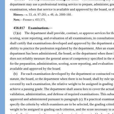
department may use a professional testing service to prepare, administer, g
examination, when that service is available and approved by the board, or th
History.
—
s. 53, ch. 97-261; s. 48, ch. 2000-160.
Note.
—
Former s. 455.571.
456.017
Examinations.
—
(1)(a)
The department shall provide, contract, or approve services for t
scoring, score reporting, and evaluation of all examinations, in consultati
shall certify that examinations developed and approved by the department 
ability to practice the profession regulated by the department. After an ex
department has been administered, the board, or the department when there 
does not reliably measure the general areas of competency specified in the 
for the preparation, administration, scoring, score reporting, and evaluatio
available and approved by the board.
(b)
For each examination developed by the department or contracted ven
statute, the board, or the department when there is no board, shall by rule s
covered by each examination, the relative weight to be assigned in grading e
achieve a passing grade. The department shall assess fees to cover the actua
validation, administration, and defense of required examinations. This sub
approved and administered pursuant to paragraph (c). If a practical examinat
specify the criteria by which examiners are to be selected, the grading criter
weight to be assigned in grading each criterion, and the score necessary t