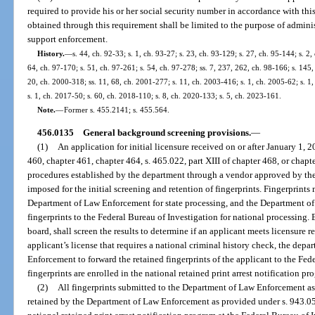
required to provide his or her social security number in accordance with thi
obtained through this requirement shall be limited to the purpose of adminis
support enforcement.
History.
—
s. 44, ch. 92-33; s. 1, ch. 93-27; s. 23, ch. 93-129; s. 27, ch. 95-144; s. 2
64, ch. 97-170; s. 51, ch. 97-261; s. 54, ch. 97-278; ss. 7, 237, 262, ch. 98-166; s. 145,
20, ch. 2000-318; ss. 11, 68, ch. 2001-277; s. 11, ch. 2003-416; s. 1, ch. 2005-62; s. 1
s. 1, ch. 2017-50; s. 60, ch. 2018-110; s. 8, ch. 2020-133; s. 5, ch. 2023-161.
Note.
—
Former s. 455.2141; s. 455.564.
456.0135
General background screening provisions.
—
(1)
An application for initial licensure received on or after January 1, 
460, chapter 461, chapter 464, s. 465.022, part XIII of chapter 468, or chapt
procedures established by the department through a vendor approved by t
imposed for the initial screening and retention of fingerprints. Fingerprints
Department of Law Enforcement for state processing, and the Department of
fingerprints to the Federal Bureau of Investigation for national processing. 
board, shall screen the results to determine if an applicant meets licensure
applicant’s license that requires a national criminal history check, the dep
Enforcement to forward the retained fingerprints of the applicant to the Fed
fingerprints are enrolled in the national retained print arrest notification pr
(2)
All fingerprints submitted to the Department of Law Enforcement as 
retained by the Department of Law Enforcement as provided under s. 943.05(