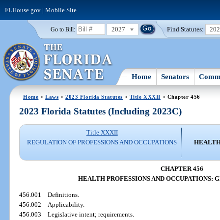
FLHouse.gov
|
Mobile Site
2027
Find Statutes:
20
Go to Bill:
Home
Senators
Commi
Home
>
Laws
>
2023 Florida Statutes
>
Title XXXII
> Chapter 456
2023 Florida Statutes (Including 2023C)
Title XXXII
REGULATION OF PROFESSIONS AND OCCUPATIONS
HEALTH
CHAPTER 456
HEALTH PROFESSIONS AND OCCUPATIONS: 
456.001
Definitions.
456.002
Applicability.
456.003
Legislative intent; requirements.