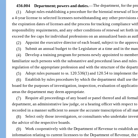
456.004
Department; powers and duties.
—
The department, for the prof
(1)
Adopt rules establishing a procedure for the biennial renewal of li
a 4-year license to selected licensees notwithstanding any other provisions o
the expiration dates of licenses and the process for tracking compliance wi
responsibility requirements, and any other conditions of renewal set forth in 
exceed the fee caps for individual professions on an annualized basis as aut
(2)
Appoint the executive director of each board, subject to the approva
(3)
Submit an annual budget to the Legislature at a time and in the ma
(4)
Develop a training program for persons newly appointed to member
familiarize such persons with the substantive and procedural laws and rules 
regulation of the appropriate profession and with the structure of the depart
(5)
Adopt rules pursuant to ss. 120.536(1) and 120.54 to implement the 
(6)
Establish by rules procedures by which the department shall use the 
board for the purposes of investigation, inspection, evaluation of applicatio
areas the department may deem appropriate.
(7)
Require all proceedings of any board or panel thereof and all forma
department, an administrative law judge, or a hearing officer with respect to 
recorded in a manner sufficient to assure the accurate transcription of all ma
(8)
Select only those investigators, or consultants who undertake invest
the advice of the respective boards.
(9)
Work cooperatively with the Department of Revenue to establish an
information relating to current licensees to the Department of Revenue, the 