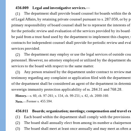
456.009
Legal and investigative services.
—
(1)
The department shall provide board counsel for boards within the 
of Legal Affairs, by retaining private counsel pursuant to s. 287.059, or by
primary responsibility of board counsel shall be to represent the interests of 
for the periodic review and evaluation of the services provided by its board
be paid from a trust fund used by the department to implement this chapter, s
contracts for independent counsel shall provide for periodic review and ev
services provided.
(2)
The department may employ or use the legal services of outside coun
personnel. However, no attorney employed or utilized by the department sha
services to the board with respect to the same matter.
(3)
Any person retained by the department under contract to review mater
testimony regarding any complaint or application filed with the department r
of the department shall be considered an agent of the department in determi
sovereign immunity protection applicability of ss. 284.31 and 768.28.
History.
—
s. 60, ch. 97-261; s. 154, ch. 99-251; s. 42, ch. 2000-160.
Note.
—
Former s. 455.594.
456.011
Boards; organization; meetings; compensation and travel ex
(1)
Each board within the department shall comply with the provisions o
(2)
The board shall annually elect from among its number a chairperson
(3)
The board shall meet at least once annually and may meet as often a