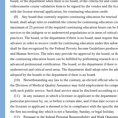
board, or the department when there is no board, of the criteria for and cont
videocassette course validation form to be signed by the vendor and the li
with the license renewal application, for continuing education credit.
(9)
Any board that currently requires continuing education for renewal of
board, shall adopt rules to establish the criteria for continuing education c
maximum of 25 percent of the required continuing education hours can be f
services to the indigent or to underserved populations or in areas of critical
practices. The board, or the department if there is no board, must require t
advance in order to receive credit for continuing education under this subs
shall be that recognized by the Federal Poverty Income Guidelines produce
and Human Services. The rules may provide for approval by the board, or the 
the continuing education hours can be fulfilled by performing research in cri
advanced professional certification. The board, or the department if there i
underserved and critical need areas. The department shall adopt rules for 
adopted by the boards or the department if there is no board.
(10)
Notwithstanding any law to the contrary, an elected official who is
the Division of Medical Quality Assurance may hold employment for compe
with such public service. Such dual service must be disclosed according to 
(11)
In any instance in which a licensee or applicant to the department 
particular provision by, on, or before a certain date, and if that date occurs 
the licensee or applicant is deemed to be in compliance with the specific da
the first succeeding day which is not a Saturday, Sunday, or legal holiday.
(12)
Pursuant to the federal Personal Responsibility and Work Opportun