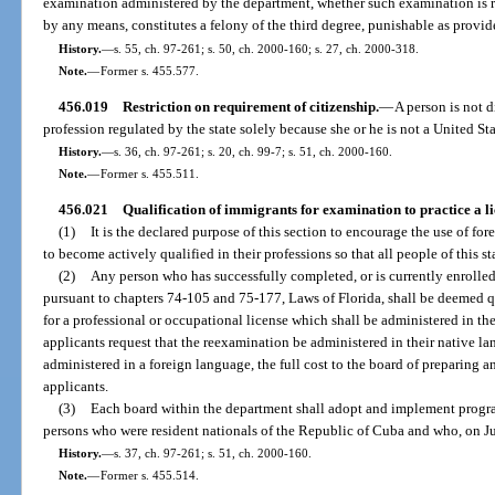
examination administered by the department, whether such examination is r
by any means, constitutes a felony of the third degree, punishable as provide
History.
—
s. 55, ch. 97-261; s. 50, ch. 2000-160; s. 27, ch. 2000-318.
Note.
—
Former s. 455.577.
456.019
Restriction on requirement of citizenship.
—
A person is not 
profession regulated by the state solely because she or he is not a United Sta
History.
—
s. 36, ch. 97-261; s. 20, ch. 99-7; s. 51, ch. 2000-160.
Note.
—
Former s. 455.511.
456.021
Qualification of immigrants for examination to practice a l
(1)
It is the declared purpose of this section to encourage the use of fo
to become actively qualified in their professions so that all people of this st
(2)
Any person who has successfully completed, or is currently enrolled
pursuant to chapters 74-105 and 75-177, Laws of Florida, shall be deemed 
for a professional or occupational license which shall be administered in t
applicants request that the reexamination be administered in their native la
administered in a foreign language, the full cost to the board of preparing a
applicants.
(3)
Each board within the department shall adopt and implement progra
persons who were resident nationals of the Republic of Cuba and who, on July
History.
—
s. 37, ch. 97-261; s. 51, ch. 2000-160.
Note.
—
Former s. 455.514.