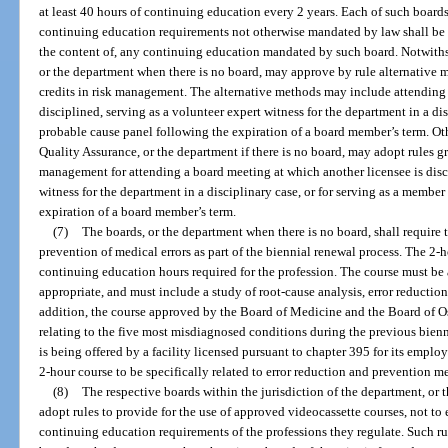
at least 40 hours of continuing education every 2 years. Each of such board
continuing education requirements not otherwise mandated by law shall be m
the content of, any continuing education mandated by such board. Notwithst
or the department when there is no board, may approve by rule alternative
credits in risk management. The alternative methods may include attending 
disciplined, serving as a volunteer expert witness for the department in a di
probable cause panel following the expiration of a board member’s term. Ot
Quality Assurance, or the department if there is no board, may adopt rules g
management for attending a board meeting at which another licensee is disci
witness for the department in a disciplinary case, or for serving as a membe
expiration of a board member’s term.
(7)
The boards, or the department when there is no board, shall require 
prevention of medical errors as part of the biennial renewal process. The 2-
continuing education hours required for the profession. The course must be
appropriate, and must include a study of root-cause analysis, error reduction
addition, the course approved by the Board of Medicine and the Board of 
relating to the five most misdiagnosed conditions during the previous bienn
is being offered by a facility licensed pursuant to chapter 395 for its empl
2-hour course to be specifically related to error reduction and prevention me
(8)
The respective boards within the jurisdiction of the department, or
adopt rules to provide for the use of approved videocassette courses, not to e
continuing education requirements of the professions they regulate. Such rul