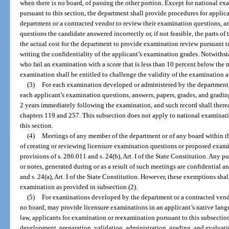
when there is no board, of passing the other portion. Except for national 
pursuant to this section, the department shall provide procedures for appli
department or a contracted vendor to review their examination questions, an
questions the candidate answered incorrectly or, if not feasible, the parts of
the actual cost for the department to provide examination review pursuant t
writing the confidentiality of the applicant’s examination grades. Notwiths
who fail an examination with a score that is less than 10 percent below the
examination shall be entitled to challenge the validity of the examination a
(3)
For each examination developed or administered by the department o
each applicant’s examination questions, answers, papers, grades, and grading
2 years immediately following the examination, and such record shall there
chapters 119 and 257. This subsection does not apply to national examinat
this section.
(4)
Meetings of any member of the department or of any board within t
of creating or reviewing licensure examination questions or proposed exam
provisions of s. 286.011 and s. 24(b), Art. I of the State Constitution. Any p
or notes, generated during or as a result of such meetings are confidential 
and s. 24(a), Art. I of the State Constitution. However, these exemptions shal
examination as provided in subsection (2).
(5)
For examinations developed by the department or a contracted vendo
no board, may provide licensure examinations in an applicant’s native lan
law, applicants for examination or reexamination pursuant to this subsection 
development, preparation, validation, administration, grading, and evaluat