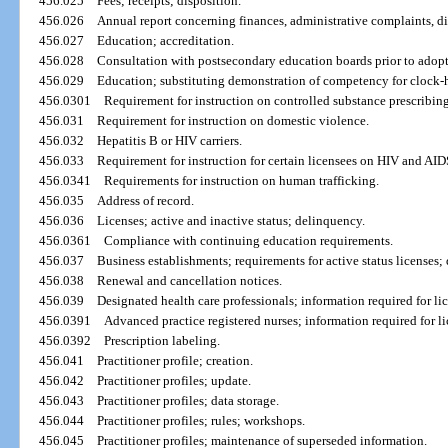
456.025
Fees; receipts; disposition.
456.026
Annual report concerning finances, administrative complaints, d
456.027
Education; accreditation.
456.028
Consultation with postsecondary education boards prior to adopt
456.029
Education; substituting demonstration of competency for clock-
456.0301
Requirement for instruction on controlled substance prescribing
456.031
Requirement for instruction on domestic violence.
456.032
Hepatitis B or HIV carriers.
456.033
Requirement for instruction for certain licensees on HIV and AID
456.0341
Requirements for instruction on human trafficking.
456.035
Address of record.
456.036
Licenses; active and inactive status; delinquency.
456.0361
Compliance with continuing education requirements.
456.037
Business establishments; requirements for active status licenses; 
456.038
Renewal and cancellation notices.
456.039
Designated health care professionals; information required for li
456.0391
Advanced practice registered nurses; information required for li
456.0392
Prescription labeling.
456.041
Practitioner profile; creation.
456.042
Practitioner profiles; update.
456.043
Practitioner profiles; data storage.
456.044
Practitioner profiles; rules; workshops.
456.045
Practitioner profiles; maintenance of superseded information.