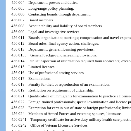
456.004
Department; powers and duties.
456.005
Long-range policy planning.
456.006
Contacting boards through department.
456.007
Board members.
456.008
Accountability and liability of board members.
456.009
Legal and investigative services.
456.011
Boards; organization; meetings; compensation and travel expens
456.012
Board rules; final agency action; challenges.
456.013
Department; general licensing provisions.
456.0135
General background screening provisions.
456.014
Public inspection of information required from applicants; exce
456.015
Limited licenses.
456.016
Use of professional testing services.
456.017
Examinations.
456.018
Penalty for theft or reproduction of an examination.
456.019
Restriction on requirement of citizenship.
456.021
Qualification of immigrants for examination to practice a license
456.022
Foreign-trained professionals; special examination and license p
456.023
Exemption for certain out-of-state or foreign professionals; limit
456.024
Members of Armed Forces and veterans; spouses; licensure.
456.0241
Temporary certificate for active duty military health care practit
456.0242
Office of Veteran Licensure Services.