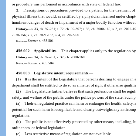
or procedure was performed in accordance with state or federal law.
3.
Prescriptions or procedures provided to a patient for the treatment of 
physical illness that would, as certified by a physician licensed under chapt
imminent danger of death or impairment of a major bodily function without 
History.
—
s. 33, ch. 97-261; s. 72, ch. 99-397; s. 36, ch. 2000-160; s. 2, ch. 2002-19
2020-156; s. 2, ch. 2021-133; s. 4, ch. 2023-90.
Note.
—
Former s. 455.501.
456.002
Applicability.
—
This chapter applies only to the regulation by
History.
—
s. 34, ch. 97-261; s. 37, ch. 2000-160.
Note.
—
Former s. 455.504.
456.003
Legislative intent; requirements.
—
(1)
It is the intent of the Legislature that persons desiring to engage in
department shall be entitled to do so as a matter of right if otherwise qualifi
(2)
The Legislature further believes that such professions shall be regul
safety, and welfare of the public under the police powers of the state. Such 
(a)
Their unregulated practice can harm or endanger the health, safety, 
potential for such harm is recognizable and clearly outweighs any anticomp
regulation.
(b)
The public is not effectively protected by other means, including, but
ordinances, or federal legislation.
(c)
Less restrictive means of regulation are not available.