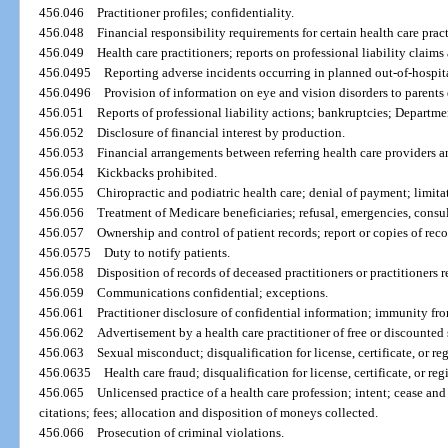
456.046
Practitioner profiles; confidentiality.
456.048
Financial responsibility requirements for certain health care pract
456.049
Health care practitioners; reports on professional liability claims
456.0495
Reporting adverse incidents occurring in planned out-of-hospita
456.0496
Provision of information on eye and vision disorders to parents 
456.051
Reports of professional liability actions; bankruptcies; Departmen
456.052
Disclosure of financial interest by production.
456.053
Financial arrangements between referring health care providers an
456.054
Kickbacks prohibited.
456.055
Chiropractic and podiatric health care; denial of payment; limita
456.056
Treatment of Medicare beneficiaries; refusal, emergencies, consu
456.057
Ownership and control of patient records; report or copies of reco
456.0575
Duty to notify patients.
456.058
Disposition of records of deceased practitioners or practitioners r
456.059
Communications confidential; exceptions.
456.061
Practitioner disclosure of confidential information; immunity from
456.062
Advertisement by a health care practitioner of free or discounted 
456.063
Sexual misconduct; disqualification for license, certificate, or reg
456.0635
Health care fraud; disqualification for license, certificate, or reg
456.065
Unlicensed practice of a health care profession; intent; cease and
citations; fees; allocation and disposition of moneys collected.
456.066
Prosecution of criminal violations.