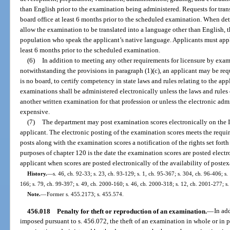
than English prior to the examination being administered. Requests for tran
board office at least 6 months prior to the scheduled examination. When dete
allow the examination to be translated into a language other than English, t
population who speak the applicant’s native language. Applicants must apply
least 6 months prior to the scheduled examination.
(6)
In addition to meeting any other requirements for licensure by exa
notwithstanding the provisions in paragraph (1)(c), an applicant may be req
is no board, to certify competency in state laws and rules relating to the appl
examinations shall be administered electronically unless the laws and rule
another written examination for that profession or unless the electronic ad
expensive.
(7)
The department may post examination scores electronically on the In
applicant. The electronic posting of the examination scores meets the requi
posts along with the examination scores a notification of the rights set forth
purposes of chapter 120 is the date the examination scores are posted electr
applicant when scores are posted electronically of the availability of postex
History.
—
s. 46, ch. 92-33; s. 23, ch. 93-129; s. 1, ch. 95-367; s. 304, ch. 96-406; s.
166; s. 79, ch. 99-397; s. 49, ch. 2000-160; s. 46, ch. 2000-318; s. 12, ch. 2001-277; s
Note.
—
Former s. 455.2173; s. 455.574.
456.018
Penalty for theft or reproduction of an examination.
—
In add
imposed pursuant to s. 456.072, the theft of an examination in whole or in p