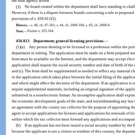
the final agency action.
(3)
No board created within the department shall have standing to chall
However, if there is a dispute between boards concerning a rule or proposed 
provisions of s. 456.011(5).
History.
—
s. 46, ch. 97-261; s. 44, ch. 2000-160; s. 63, ch. 2008-6.
Note.
—
Former s. 455.544.
456.013
Department; general licensing provisions.
—
(1)(a)
Any person desiring to be licensed in a profession within the jur
department in writing. The application must be made on a form prepared an
form must be available on the Internet, and the department may accept elec
application shall require the social security number and date of birth of the
and (c). The form shall be supplemented as needed to reflect any material c
in the application which takes place between the initial filing of the applica
and which might affect the decision of the department. If an application is 
require supplemental materials, including an original signature of the applic
submitted in a nonelectronic format. An incomplete application shall expire 1 
the economic development goals of the state, and notwithstanding any law t
an agreement with the county tax collector for the purpose of appointing th
agent to accept applications for licenses and applications for renewals of l
within which the tax collector must forward any applications and accompany
(b)
If an applicant has not been issued a social security number by the
because the applicant is not a citizen or resident of this country, the depar