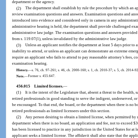
department or the agency.
(2)
The department shall establish by rule the procedure by which an ap
review examination questions and answers. Examination questions and answ
introduced into evidence and considered only in camera in any administrati
administrative hearing is held, the department shall provide challenged ex
administrative law judge. The examination questions and answers provided 
from s. 119.07(1), unless invalidated by the administrative law judge.
(3)
Unless an applicant notifies the department at least 5 days prior to 
inability to attend, or unless an applicant can demonstrate an extreme emer
require an applicant who fails to attend to pay reasonable attorney’s fees, co
examination hearing.
History.
—
s. 76, ch. 97-261; s. 46, ch. 2000-160; s. 1, ch. 2010-37; s. 5, ch. 2014-92
Note.
—
Former s. 455.647.
456.015
Limited licenses.
—
(1)
It is the intent of the Legislature that, absent a threat to the health, 
retired professionals in good standing to serve the indigent, underserved, or
be encouraged. To that end, the board, or the department when there is no b
retired professionals as limited licensees under this section.
(2)
Any person desiring to obtain a limited license, when permitted by ru
department when there is no board, an application and fee, not to exceed $30
has been licensed to practice in any jurisdiction in the United States for at l
applicant seeks a limited license. The affidavit shall also state that the appli