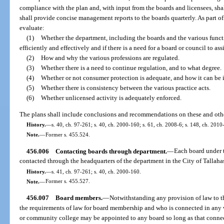
compliance with the plan and, with input from the boards and licensees, sh
shall provide concise management reports to the boards quarterly. As part of
evaluate:
(1)
Whether the department, including the boards and the various funct
efficiently and effectively and if there is a need for a board or council to ass
(2)
How and why the various professions are regulated.
(3)
Whether there is a need to continue regulation, and to what degree.
(4)
Whether or not consumer protection is adequate, and how it can be
(5)
Whether there is consistency between the various practice acts.
(6)
Whether unlicensed activity is adequately enforced.
The plans shall include conclusions and recommendations on these and other
History.
—
s. 40, ch. 97-261; s. 40, ch. 2000-160; s. 61, ch. 2008-6; s. 148, ch. 2010
Note.
—
Former s. 455.524.
456.006
Contacting boards through department.
—
Each board under t
contacted through the headquarters of the department in the City of Tallaha
History.
—
s. 41, ch. 97-261; s. 40, ch. 2000-160.
Note.
—
Former s. 455.527.
456.007
Board members.
—
Notwithstanding any provision of law to t
the requirements of law for board membership and who is connected in any 
or community college may be appointed to any board so long as that connect