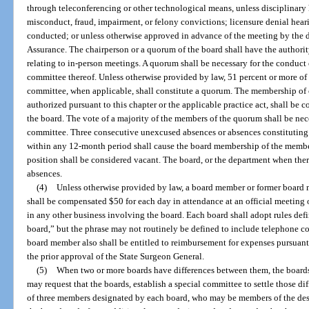
through teleconferencing or other technological means, unless disciplinary 
misconduct, fraud, impairment, or felony convictions; licensure denial heari
conducted; or unless otherwise approved in advance of the meeting by the d
Assurance. The chairperson or a quorum of the board shall have the authorit
relating to in-person meetings. A quorum shall be necessary for the conduct 
committee thereof. Unless otherwise provided by law, 51 percent or more of
committee, when applicable, shall constitute a quorum. The membership of 
authorized pursuant to this chapter or the applicable practice act, shall b
the board. The vote of a majority of the members of the quorum shall be nece
committee. Three consecutive unexcused absences or absences constituting 
within any 12-month period shall cause the board membership of the membe
position shall be considered vacant. The board, or the department when there
absences.
(4)
Unless otherwise provided by law, a board member or former board 
shall be compensated $50 for each day in attendance at an official meeting o
in any other business involving the board. Each board shall adopt rules def
board,” but the phrase may not routinely be defined to include telephone conf
board member also shall be entitled to reimbursement for expenses pursuant t
the prior approval of the State Surgeon General.
(5)
When two or more boards have differences between them, the boards 
may request that the boards, establish a special committee to settle those di
of three members designated by each board, who may be members of the des