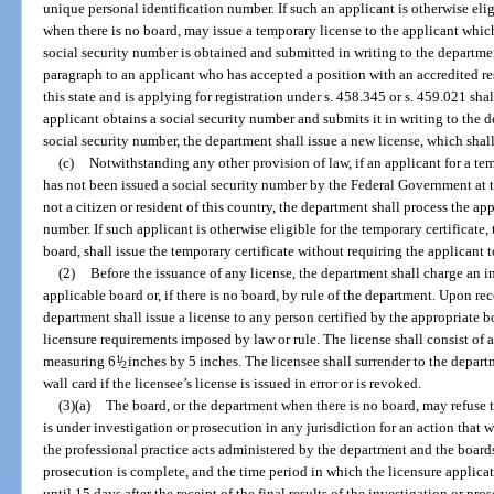
unique personal identification number. If such an applicant is otherwise elig
when there is no board, may issue a temporary license to the applicant which
social security number is obtained and submitted in writing to the departme
paragraph to an applicant who has accepted a position with an accredited re
this state and is applying for registration under s. 458.345 or s. 459.021 sha
applicant obtains a social security number and submits it in writing to the 
social security number, the department shall issue a new license, which shall
(c)
Notwithstanding any other provision of law, if an applicant for a temp
has not been issued a social security number by the Federal Government at t
not a citizen or resident of this country, the department shall process the a
number. If such applicant is otherwise eligible for the temporary certificate
board, shall issue the temporary certificate without requiring the applicant 
(2)
Before the issuance of any license, the department shall charge an in
applicable board or, if there is no board, by rule of the department. Upon rec
department shall issue a license to any person certified by the appropriate b
licensure requirements imposed by law or rule. The license shall consist of a
measuring 6
1
/
inches by 5 inches. The licensee shall surrender to the departm
2
wall card if the licensee’s license is issued in error or is revoked.
(3)(a)
The board, or the department when there is no board, may refuse t
is under investigation or prosecution in any jurisdiction for an action that w
the professional practice acts administered by the department and the boards
prosecution is complete, and the time period in which the licensure applicat
until 15 days after the receipt of the final results of the investigation or pro