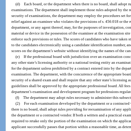
(d)
Each board, or the department when there is no board, shall adopt r
examinations. The department shall implement those rules adopted by the re
security of examinations, the department may employ the procedures set fort
relief against an examinee who violates the provisions of s. 456.018 or the 
department, or any agent thereof, may, for the purposes of investigation, co
material or device in the possession of the examinee at the examination si
enforce such provisions or rules. The scores of candidates who have taken 
to the candidates electronically using a candidate identification number, an
scores on the department’s website without identifying the names of the can
(e)
If the professional board with jurisdiction over an examination concu
any other state’s licensing authority or a national testing entity an exami
for the department unless prohibited by a contract entered into by the depa
examination. The department, with the concurrence of the appropriate board,
security of a shared exam and shall require that any other state’s licensing
guidelines shall be approved by the appropriate professional board. All fees 
department’s examination and development program for professions regulate
(f)
The department may adopt rules necessary to administer this subsect
(2)
For each examination developed by the department or a contracted 
there is no board, shall adopt rules providing for reexamination of any ap
the department or a contracted vendor. If both a written and a practical exam
required to retake only the portion of the examination on which the applicant
applicant successfully passes that portion within a reasonable time, as dete