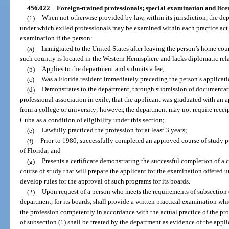
456.022
Foreign-trained professionals; special examination and lice
(1)
When not otherwise provided by law, within its jurisdiction, the de
under which exiled professionals may be examined within each practice act. 
examination if the person:
(a)
Immigrated to the United States after leaving the person’s home cou
such country is located in the Western Hemisphere and lacks diplomatic rela
(b)
Applies to the department and submits a fee;
(c)
Was a Florida resident immediately preceding the person’s applicati
(d)
Demonstrates to the department, through submission of documentatio
professional association in exile, that the applicant was graduated with an 
from a college or university; however, the department may not require rece
Cuba as a condition of eligibility under this section;
(e)
Lawfully practiced the profession for at least 3 years;
(f)
Prior to 1980, successfully completed an approved course of study 
of Florida; and
(g)
Presents a certificate demonstrating the successful completion of a
course of study that will prepare the applicant for the examination offered 
develop rules for the approval of such programs for its boards.
(2)
Upon request of a person who meets the requirements of subsection 
department, for its boards, shall provide a written practical examination whic
the profession competently in accordance with the actual practice of the pr
of subsection (1) shall be treated by the department as evidence of the appl