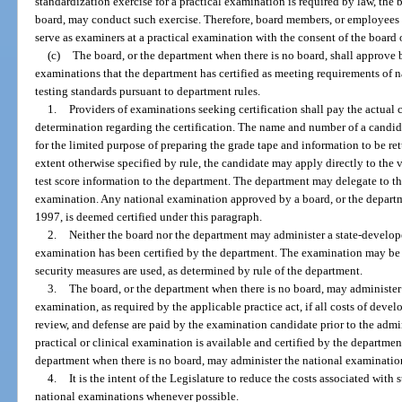
standardization exercise for a practical examination is required by law, the 
board, may conduct such exercise. Therefore, board members, or employees 
serve as examiners at a practical examination with the consent of the board 
(c)
The board, or the department when there is no board, shall approve b
examinations that the department has certified as meeting requirements of 
testing standards pursuant to department rules.
1.
Providers of examinations seeking certification shall pay the actual
determination regarding the certification. The name and number of a candid
for the limited purpose of preparing the grade tape and information to be ret
extent otherwise specified by rule, the candidate may apply directly to the
test score information to the department. The department may delegate to th
examination. Any national examination approved by a board, or the departme
1997, is deemed certified under this paragraph.
2.
Neither the board nor the department may administer a state-develop
examination has been certified by the department. The examination may be 
security measures are used, as determined by rule of the department.
3.
The board, or the department when there is no board, may administer 
examination, as required by the applicable practice act, if all costs of deve
review, and defense are paid by the examination candidate prior to the admin
practical or clinical examination is available and certified by the department
department when there is no board, may administer the national examinatio
4.
It is the intent of the Legislature to reduce the costs associated wit
national examinations whenever possible.