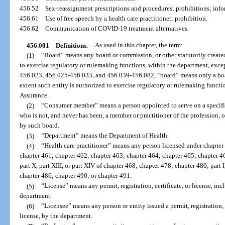
456.52
Sex-reassignment prescriptions and procedures; prohibitions; inf
456.61
Use of free speech by a health care practitioner; prohibition.
456.62
Communication of COVID-19 treatment alternatives.
456.001
Definitions.
—
As used in this chapter, the term:
(1)
“Board” means any board or commission, or other statutorily created 
to exercise regulatory or rulemaking functions, within the department, excep
456.023, 456.025-456.033, and 456.039-456.082, “board” means only a board,
extent such entity is authorized to exercise regulatory or rulemaking funct
Assurance.
(2)
“Consumer member” means a person appointed to serve on a specific
who is not, and never has been, a member or practitioner of the profession, o
by such board.
(3)
“Department” means the Department of Health.
(4)
“Health care practitioner” means any person licensed under chapter
chapter 461; chapter 462; chapter 463; chapter 464; chapter 465; chapter 466; c
part X, part XIII, or part XIV of chapter 468; chapter 478; chapter 480; part I,
chapter 486; chapter 490; or chapter 491.
(5)
“License” means any permit, registration, certificate, or license, inc
department.
(6)
“Licensee” means any person or entity issued a permit, registration, c
license, by the department.