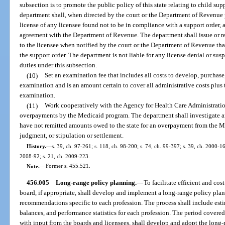
subsection is to promote the public policy of this state relating to child sup
department shall, when directed by the court or the Department of Revenue 
license of any licensee found not to be in compliance with a support order, 
agreement with the Department of Revenue. The department shall issue or re
to the licensee when notified by the court or the Department of Revenue tha
the support order. The department is not liable for any license denial or sus
duties under this subsection.
(10)
Set an examination fee that includes all costs to develop, purchase
examination and is an amount certain to cover all administrative costs plus t
examination.
(11)
Work cooperatively with the Agency for Health Care Administratio
overpayments by the Medicaid program. The department shall investigate an
have not remitted amounts owed to the state for an overpayment from the Me
judgment, or stipulation or settlement.
History.
—
s. 39, ch. 97-261; s. 118, ch. 98-200; s. 74, ch. 99-397; s. 39, ch. 2000-16
2008-92; s. 21, ch. 2009-223.
Note.
—
Former s. 455.521.
456.005
Long-range policy planning.
—
To facilitate efficient and cos
board, if appropriate, shall develop and implement a long-range policy pla
recommendations specific to each profession. The process shall include esti
balances, and performance statistics for each profession. The period covere
with input from the boards and licensees, shall develop and adopt the long