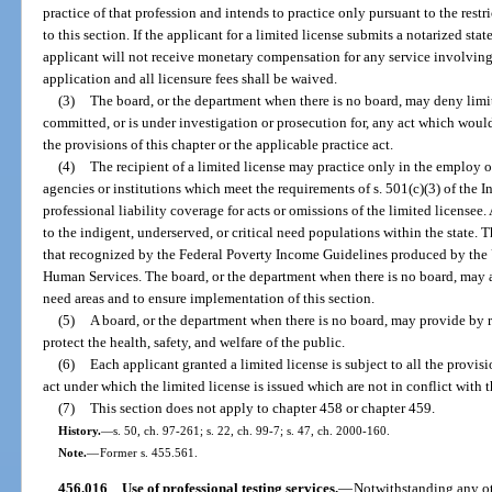
practice of that profession and intends to practice only pursuant to the restr
to this section. If the applicant for a limited license submits a notarized st
applicant will not receive monetary compensation for any service involving t
application and all licensure fees shall be waived.
(3)
The board, or the department when there is no board, may deny limi
committed, or is under investigation or prosecution for, any act which would 
the provisions of this chapter or the applicable practice act.
(4)
The recipient of a limited license may practice only in the employ o
agencies or institutions which meet the requirements of s. 501(c)(3) of the
professional liability coverage for acts or omissions of the limited licensee
to the indigent, underserved, or critical need populations within the state.
that recognized by the Federal Poverty Income Guidelines produced by the
Human Services. The board, or the department when there is no board, may a
need areas and to ensure implementation of this section.
(5)
A board, or the department when there is no board, may provide by ru
protect the health, safety, and welfare of the public.
(6)
Each applicant granted a limited license is subject to all the provisi
act under which the limited license is issued which are not in conflict with t
(7)
This section does not apply to chapter 458 or chapter 459.
History.
—
s. 50, ch. 97-261; s. 22, ch. 99-7; s. 47, ch. 2000-160.
Note.
—
Former s. 455.561.
456.016
Use of professional testing services.
—
Notwithstanding any oth