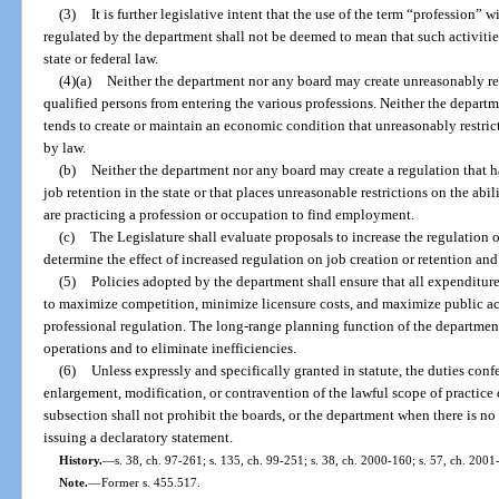
(3)
It is further legislative intent that the use of the term “profession” w
regulated by the department shall not be deemed to mean that such activitie
state or federal law.
(4)(a)
Neither the department nor any board may create unreasonably res
qualified persons from entering the various professions. Neither the depart
tends to create or maintain an economic condition that unreasonably restric
by law.
(b)
Neither the department nor any board may create a regulation that h
job retention in the state or that places unreasonable restrictions on the abi
are practicing a profession or occupation to find employment.
(c)
The Legislature shall evaluate proposals to increase the regulation 
determine the effect of increased regulation on job creation or retention a
(5)
Policies adopted by the department shall ensure that all expenditur
to maximize competition, minimize licensure costs, and maximize public ac
professional regulation. The long-range planning function of the department
operations and to eliminate inefficiencies.
(6)
Unless expressly and specifically granted in statute, the duties conf
enlargement, modification, or contravention of the lawful scope of practice 
subsection shall not prohibit the boards, or the department when there is no
issuing a declaratory statement.
History.
—
s. 38, ch. 97-261; s. 135, ch. 99-251; s. 38, ch. 2000-160; s. 57, ch. 2001
Note.
—
Former s. 455.517.