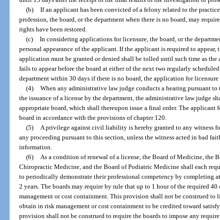
(b)
If an applicant has been convicted of a felony related to the practice
profession, the board, or the department when there is no board, may require 
rights have been restored.
(c)
In considering applications for licensure, the board, or the departm
personal appearance of the applicant. If the applicant is required to appear, 
application must be granted or denied shall be tolled until such time as the 
fails to appear before the board at either of the next two regularly scheduled
department within 30 days if there is no board, the application for licensure
(4)
When any administrative law judge conducts a hearing pursuant to t
the issuance of a license by the department, the administrative law judge s
appropriate board, which shall thereupon issue a final order. The applicant f
board in accordance with the provisions of chapter 120.
(5)
A privilege against civil liability is hereby granted to any witness 
any proceeding pursuant to this section, unless the witness acted in bad fai
information.
(6)
As a condition of renewal of a license, the Board of Medicine, the 
Chiropractic Medicine, and the Board of Podiatric Medicine shall each requ
to periodically demonstrate their professional competency by completing at
2 years. The boards may require by rule that up to 1 hour of the required 40 
management or cost containment. This provision shall not be construed to l
obtain in risk management or cost containment to be credited toward satisfy
provision shall not be construed to require the boards to impose any requir