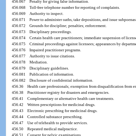
456.067
Penalty for giving false information.
456.068
Toll-free telephone number for reporting of complaints.
456.069
Authority to inspect.
456.071
Power to administer oaths, take depositions, and issue subpoenas
456.072
Grounds for discipline; penalties; enforcement.
456.073
Disciplinary proceedings.
456.074
Certain health care practitioners; immediate suspension of licens
456.075
Criminal proceedings against licensees; appearances by departme
456.076
Impaired practitioner programs.
456.077
Authority to issue citations.
456.078
Mediation.
456.079
Disciplinary guidelines.
456.081
Publication of information.
456.082
Disclosure of confidential information.
456.36
Health care professionals; exemption from disqualification from 
456.38
Practitioner registry for disasters and emergencies.
456.41
Complementary or alternative health care treatments.
456.42
Written prescriptions for medicinal drugs.
456.43
Electronic prescribing for medicinal drugs.
456.44
Controlled substance prescribing.
456.47
Use of telehealth to provide services.
456.50
Repeated medical malpractice.
456.51
Consent for pelvic examinations.