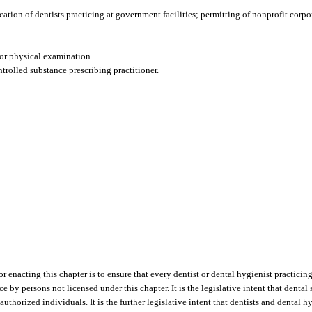
fication of dentists practicing at government facilities; permitting of nonprofit corpo
or physical examination.
ntrolled substance prescribing practitioner.
r enacting this chapter is to ensure that every dentist or dental hygienist practicing
 by persons not licensed under this chapter. It is the legislative intent that dental
uthorized individuals. It is the further legislative intent that dentists and dental 