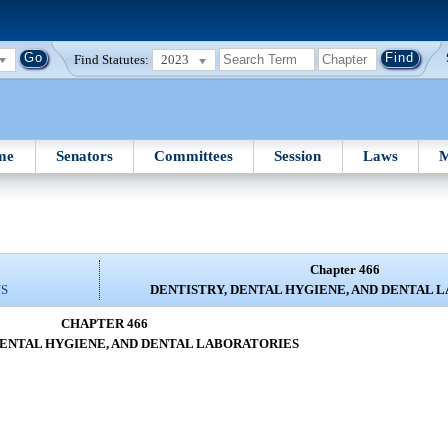
Find Statutes:
2023
me
Senators
Committees
Session
Laws
M
Chapter 466
NS
DENTISTRY, DENTAL HYGIENE, AND DENTAL 
CHAPTER 466
DENTAL HYGIENE, AND DENTAL LABORATORIES