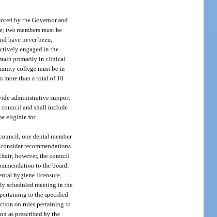
ointed by the Governor and
ate; two members must be
and have never been,
actively engaged in the
main primarily in clinical
munity college must be in
o more than a total of 10
ovide administrative support
e council and shall include
e eligible for
 council, one dental member
all consider recommendations
chair; however, the council
ecommendation to the board,
dental hygiene licensure,
rly scheduled meeting in the
ertaining to the specified
ction on rules pertaining to
ion as prescribed by the