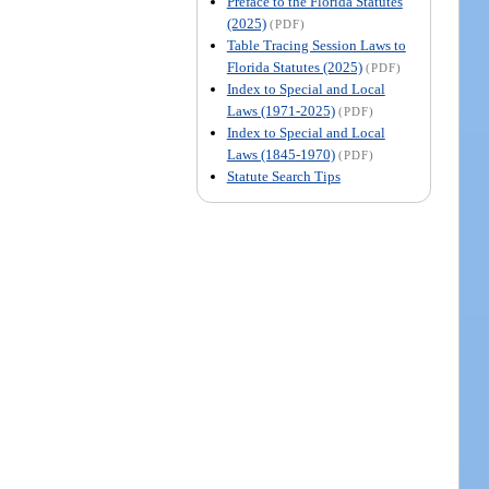
Preface to the Florida Statutes
(2025)
(PDF)
Table Tracing Session Laws to
Florida Statutes (2025)
(PDF)
Index to Special and Local
Laws (1971-2025)
(PDF)
Index to Special and Local
Laws (1845-1970)
(PDF)
Statute Search Tips