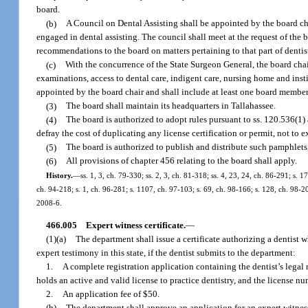
board.
(b)
A Council on Dental Assisting shall be appointed by the board ch
engaged in dental assisting. The council shall meet at the request of the
recommendations to the board on matters pertaining to that part of dentist
(c)
With the concurrence of the State Surgeon General, the board chair
examinations, access to dental care, indigent care, nursing home and insti
appointed by the board chair and shall include at least one board member 
(3)
The board shall maintain its headquarters in Tallahassee.
(4)
The board is authorized to adopt rules pursuant to ss. 120.536(1)
defray the cost of duplicating any license certification or permit, not to 
(5)
The board is authorized to publish and distribute such pamphlets,
(6)
All provisions of chapter 456 relating to the board shall apply.
History.
—
ss. 1, 3, ch. 79-330; ss. 2, 3, ch. 81-318; ss. 4, 23, 24, ch. 86-291; s. 1
ch. 94-218; s. 1, ch. 96-281; s. 1107, ch. 97-103; s. 69, ch. 98-166; s. 128, ch. 98-20
2008-6.
466.005
Expert witness certificate.
—
(1)(a)
The department shall issue a certificate authorizing a dentist 
expert testimony in this state, if the dentist submits to the department:
1.
A complete registration application containing the dentist’s legal
holds an active and valid license to practice dentistry, and the license nu
2.
An application fee of $50.
(b)
The department shall approve an application for an expert witness