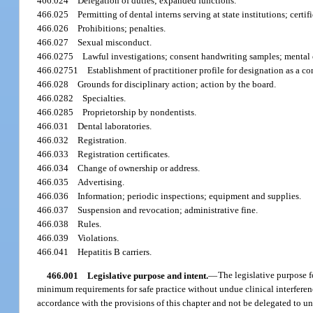
466.024
Delegation of duties; expanded functions.
466.025
Permitting of dental interns serving at state institutions; certi
466.026
Prohibitions; penalties.
466.027
Sexual misconduct.
466.0275
Lawful investigations; consent handwriting samples; mental 
466.02751
Establishment of practitioner profile for designation as a co
466.028
Grounds for disciplinary action; action by the board.
466.0282
Specialties.
466.0285
Proprietorship by nondentists.
466.031
Dental laboratories.
466.032
Registration.
466.033
Registration certificates.
466.034
Change of ownership or address.
466.035
Advertising.
466.036
Information; periodic inspections; equipment and supplies.
466.037
Suspension and revocation; administrative fine.
466.038
Rules.
466.039
Violations.
466.041
Hepatitis B carriers.
466.001
Legislative purpose and intent.
—
The legislative purpose fo
minimum requirements for safe practice without undue clinical interference
accordance with the provisions of this chapter and not be delegated to una