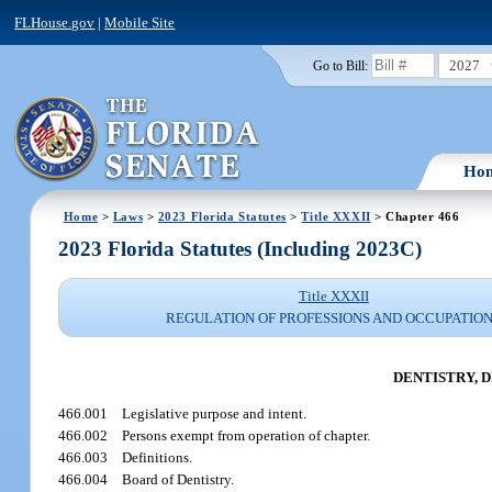
FLHouse.gov
|
Mobile Site
2027
Go to Bill:
Ho
Home
>
Laws
>
2023 Florida Statutes
>
Title XXXII
> Chapter 466
2023 Florida Statutes (Including 2023C)
Title XXXII
REGULATION OF PROFESSIONS AND OCCUPATIO
DENTISTRY, 
466.001
Legislative purpose and intent.
466.002
Persons exempt from operation of chapter.
466.003
Definitions.
466.004
Board of Dentistry.