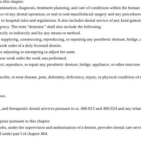
o this chapter.
amination, diagnosis, treatment planning, and care of conditions within the human o
nce of any dental operation, or oral or oral-maxillofacial surgery and any procedure
to hospital rules and regulations. It also includes dental service of any kind gratui
agency. The term “dentistry” shall also include the following:
rectly or indirectly and by any means or method.
g, supplying, constructing, reproducing, or repairing any prosthetic denture, bridge, 
ork order of a duly licensed dentist.
e adjusting or attempting to adjust the same.
hose work order the work was performed.
ct, reproduce, or repair any prosthetic denture, bridge, appliance, or other structur
cribe, or treat disease, pain, deformity, deficiency, injury, or physical condition of
aws.
 and therapeutic dental services pursuant to ss. 466.023 and 466.024 and any relat
iene pursuant to this chapter.
who, under the supervision and authorization of a dentist, provides dental care servic
d under part I of chapter 464.