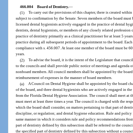
466.004
Board of Dentistry.
—
(1)
To carry out the provisions of this chapter, there is created wit
subject to confirmation by the Senate. Seven members of the board must be
licensed dental hygienists actively engaged in the practice of dental hy
dentists, dental hygienists, or members of any closely related professio
practice of dentistry primarily as a clinical practitioner for at least 5 y
practice during all subsequent periods of appointment to the board. Eac
compliance with s. 456.007. At least one member of the board must be 60 
years.
(2)
To advise the board, it is the intent of the Legislature that counc
to the councils and shall provide public notice of meetings and agenda of
nonboard members. All council members shall be appointed by the board c
reimbursement of expenses in the manner of board members.
(a)
A Council on Dental Hygiene shall be appointed by the board cha
of the board, and three dental hygienists who are actively engaged in the
from the Florida Dental Hygiene Association. The council shall meet at the
must meet at least three times a year. The council is charged with the res
which the board shall consider, on matters pertaining to that part of dent
discipline, or regulation; and dental hygiene education. Rule and policy
same manner in which it considers rule and policy recommendations from 
part of dentistry defined by this subsection shall be referred to the coun
the specified part of dentistry defined by this subsection without a coun