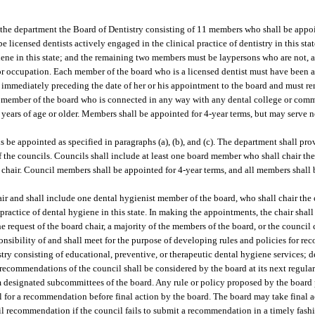
hin the department the Board of Dentistry consisting of 11 members who shall be app
 licensed dentists actively engaged in the clinical practice of dentistry in this st
giene in this state; and the remaining two members must be laypersons who are not, 
n or occupation. Each member of the board who is a licensed dentist must have been 
ears immediately preceding the date of her or his appointment to the board and must re
h member of the board who is connected in any way with any dental college or com
years of age or older. Members shall be appointed for 4-year terms, but may serve n
ils be appointed as specified in paragraphs (a), (b), and (c). The department shall pr
 the councils. Councils shall include at least one board member who shall chair th
hair. Council members shall be appointed for 4-year terms, and all members shall b
ir and shall include one dental hygienist member of the board, who shall chair the
 practice of dental hygiene in this state. In making the appointments, the chair sh
 request of the board chair, a majority of the members of the board, or the council 
ponsibility of and shall meet for the purpose of developing rules and policies for r
istry consisting of educational, preventive, or therapeutic dental hygiene services; 
 recommendations of the council shall be considered by the board at its next regula
designated subcommittees of the board. Any rule or policy proposed by the board p
cil for a recommendation before final action by the board. The board may take final a
cil recommendation if the council fails to submit a recommendation in a timely fash