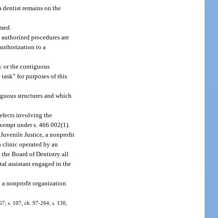
a dentist remains on the
rmed.
 authorized procedures are
authorization to a
ty or the contiguous
 task” for purposes of this
tiguous structures and which
defects involving the
exempt under s. 466.002(1).
Juvenile Justice, a nonprofit
a clinic operated by an
 the Board of Dentistry all
ntal assistant engaged in the
y a nonprofit organization
-67; s. 107, ch. 97-264; s. 130,