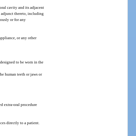
ral cavity and its adjacent
s adjunct thereto, including
tously or for any
appliance, or any other
e designed to be worn in the
 the human teeth or jaws or
ed extra-oral procedure
es directly to a patient.