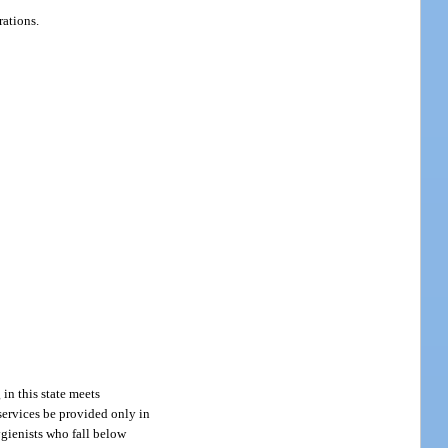
rations.
 in this state meets
 services be provided only in
hygienists who fall below