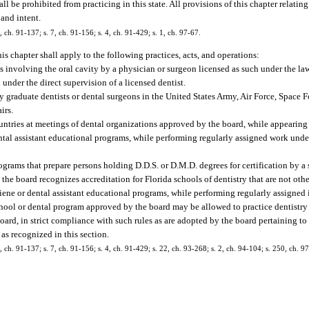
e prohibited from practicing in this state. All provisions of this chapter relating 
 and intent.
0, ch. 91-137; s. 7, ch. 91-156; s. 4, ch. 91-429; s. 1, ch. 97-67.
is chapter shall apply to the following practices, acts, and operations:
s involving the oral cavity by a physician or surgeon licensed as such under the laws
 under the direct supervision of a licensed dentist.
s by graduate dentists or dental surgeons in the United States Army, Air Force, Space 
irs.
countries at meetings of dental organizations approved by the board, while appearing 
ental assistant educational programs, while performing regularly assigned work unde
programs that prepare persons holding D.D.S. or D.M.D. degrees for certification by a
the board recognizes accreditation for Florida schools of dentistry that are not othe
ygiene or dental assistant educational programs, while performing regularly assigned 
school or dental program approved by the board may be allowed to practice dentistry a
ard, in strict compliance with such rules as are adopted by the board pertaining to
as recognized in this section.
0, ch. 91-137; s. 7, ch. 91-156; s. 4, ch. 91-429; s. 22, ch. 93-268; s. 2, ch. 94-104; s. 250, ch. 9