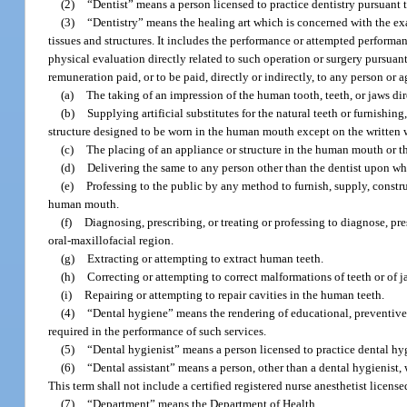
(2)
“Dentist” means a person licensed to practice dentistry pursuant t
(3)
“Dentistry” means the healing art which is concerned with the ex
tissues and structures. It includes the performance or attempted performa
physical evaluation directly related to such operation or surgery pursuant 
remuneration paid, or to be paid, directly or indirectly, to any person or 
(a)
The taking of an impression of the human tooth, teeth, or jaws di
(b)
Supplying artificial substitutes for the natural teeth or furnishin
structure designed to be worn in the human mouth except on the written w
(c)
The placing of an appliance or structure in the human mouth or th
(d)
Delivering the same to any person other than the dentist upon w
(e)
Professing to the public by any method to furnish, supply, constru
human mouth.
(f)
Diagnosing, prescribing, or treating or professing to diagnose, pres
oral-maxillofacial region.
(g)
Extracting or attempting to extract human teeth.
(h)
Correcting or attempting to correct malformations of teeth or of j
(i)
Repairing or attempting to repair cavities in the human teeth.
(4)
“Dental hygiene” means the rendering of educational, preventive,
required in the performance of such services.
(5)
“Dental hygienist” means a person licensed to practice dental hyg
(6)
“Dental assistant” means a person, other than a dental hygienist, 
This term shall not include a certified registered nurse anesthetist license
(7)
“Department” means the Department of Health.