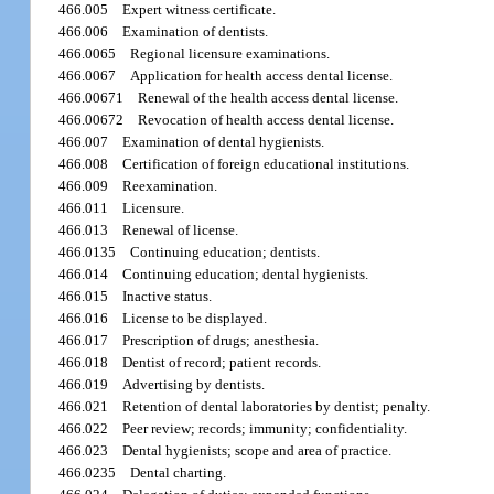
466.005
Expert witness certificate.
466.006
Examination of dentists.
466.0065
Regional licensure examinations.
466.0067
Application for health access dental license.
466.00671
Renewal of the health access dental license.
466.00672
Revocation of health access dental license.
466.007
Examination of dental hygienists.
466.008
Certification of foreign educational institutions.
466.009
Reexamination.
466.011
Licensure.
466.013
Renewal of license.
466.0135
Continuing education; dentists.
466.014
Continuing education; dental hygienists.
466.015
Inactive status.
466.016
License to be displayed.
466.017
Prescription of drugs; anesthesia.
466.018
Dentist of record; patient records.
466.019
Advertising by dentists.
466.021
Retention of dental laboratories by dentist; penalty.
466.022
Peer review; records; immunity; confidentiality.
466.023
Dental hygienists; scope and area of practice.
466.0235
Dental charting.