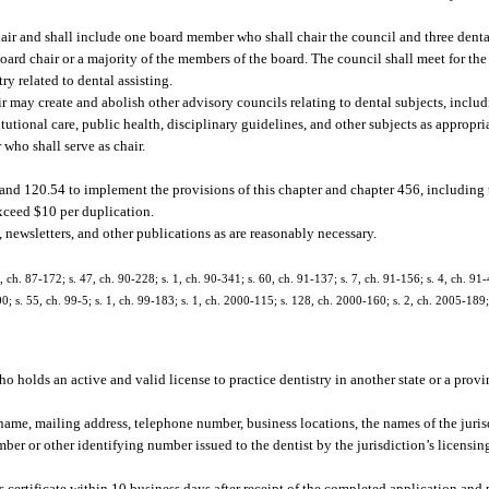
air and shall include one board member who shall chair the council and three dental
 board chair or a majority of the members of the board. The council shall meet for t
ry related to dental assisting.
 may create and abolish other advisory councils relating to dental subjects, includi
tutional care, public health, disciplinary guidelines, and other subjects as appropri
who shall serve as chair.
 and 120.54 to implement the provisions of this chapter and chapter 456, including t
exceed $10 per duplication.
 newsletters, and other publications as are reasonably necessary.
7, ch. 87-172; s. 47, ch. 90-228; s. 1, ch. 90-341; s. 60, ch. 91-137; s. 7, ch. 91-156; s. 4, ch. 91
0; s. 55, ch. 99-5; s. 1, ch. 99-183; s. 1, ch. 2000-115; s. 128, ch. 2000-160; s. 2, ch. 2005-189; 
who holds an active and valid license to practice dentistry in another state or a pro
 name, mailing address, telephone number, business locations, the names of the juris
mber or other identifying number issued to the dentist by the jurisdiction’s licensin
 certificate within 10 business days after receipt of the completed application and