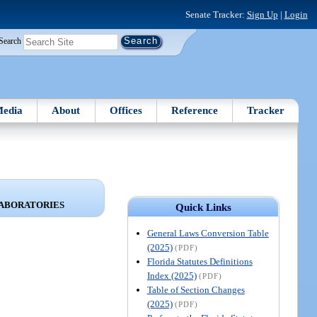
Senate Tracker:
Sign Up
|
Login
Search
edia
About
Offices
Reference
Tracker
LABORATORIES
Quick Links
General Laws Conversion Table
(2025)
(PDF)
Florida Statutes Definitions
Index (2025)
(PDF)
Table of Section Changes
(2025)
(PDF)