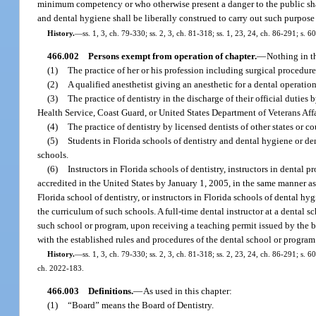
minimum competency or who otherwise present a danger to the public shall b
and dental hygiene shall be liberally construed to carry out such purpose
History.
—
ss. 1, 3, ch. 79-330; ss. 2, 3, ch. 81-318; ss. 1, 23, 24, ch. 86-291; s. 6
466.002
Persons exempt from operation of chapter.
—
Nothing in th
(1)
The practice of her or his profession including surgical procedure
(2)
A qualified anesthetist giving an anesthetic for a dental operation
(3)
The practice of dentistry in the discharge of their official dutie
Health Service, Coast Guard, or United States Department of Veterans Affa
(4)
The practice of dentistry by licensed dentists of other states or 
(5)
Students in Florida schools of dentistry and dental hygiene or d
schools.
(6)
Instructors in Florida schools of dentistry, instructors in dental 
accredited in the United States by January 1, 2005, in the same manner as 
Florida school of dentistry, or instructors in Florida schools of dental h
the curriculum of such schools. A full-time dental instructor at a dental 
such school or program, upon receiving a teaching permit issued by the bo
with the established rules and procedures of the dental school or program 
History.
—
ss. 1, 3, ch. 79-330; ss. 2, 3, ch. 81-318; ss. 2, 23, 24, ch. 86-291; s. 6
ch. 2022-183.
466.003
Definitions.
—
As used in this chapter:
(1)
“Board” means the Board of Dentistry.