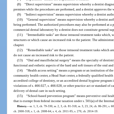
(8)
“Direct supervision” means supervision whereby a dentist diagnose
premises while the procedures are performed, and a dentist approves the w
(9)
“Indirect supervision” means supervision whereby a dentist autho
(10)
“General supervision” means supervision whereby a dentist auth
being performed. The authorized procedures may also be performed at a pla
commercial dental laboratory by a dentist does not constitute general sup
(11)
“Irremediable tasks” are those intraoral treatment tasks which, 
structures or which cause an increased risk to the patient. The administrat
chapter.
(12)
“Remediable tasks” are those intraoral treatment tasks which are
do not cause an increased risk to the patient.
(13)
“Oral and maxillofacial surgery” means the specialty of dentistr
functional and esthetic aspects of the hard and soft tissues of the oral a
(14)
“Health access setting” means a program or an institution of th
community health center, a Head Start center, a federally qualified health
accredited college of dentistry, or an accredited dental hygiene program i
violations of s. 466.027, s. 466.028, or other practice act or standard of c
delivery of dental care in such setting.
(15)
“School-based prevention program” means preventive oral health 
that is exempt from federal income taxation under s. 501(a) of the Intern
History.
—
ss. 1, 3, ch. 79-330; ss. 2, 3, ch. 81-318; ss. 3, 23, 24, ch. 86-291; s. 6
ch. 2000-318; s. 1, ch. 2008-64; s. 4, ch. 2011-95; s. 270, ch. 2014-19.