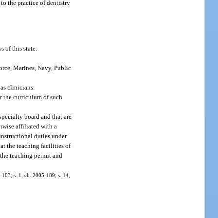
to the practice of dentistry
 of this state.
Force, Marines, Navy, Public
as clinicians.
r the curriculum of such
 specialty board and that are
rwise affiliated with a
instructional duties under
t the teaching facilities of
 the teaching permit and
7-103; s. 1, ch. 2005-189; s. 14,