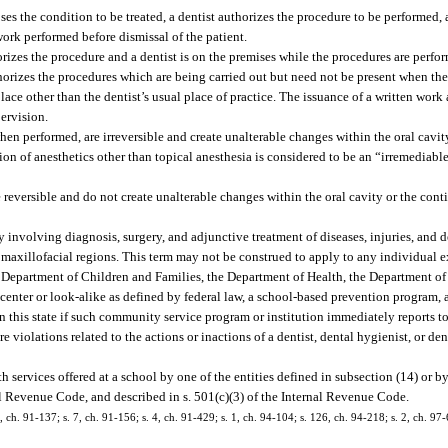
s the condition to be treated, a dentist authorizes the procedure to be performed, 
ork performed before dismissal of the patient.
rizes the procedure and a dentist is on the premises while the procedures are perfo
orizes the procedures which are being carried out but need not be present when the
ce other than the dentist’s usual place of practice. The issuance of a written work 
ervision.
when performed, are irreversible and create unalterable changes within the oral cavi
ion of anesthetics other than topical anesthesia is considered to be an “irremediable
 reversible and do not create unalterable changes within the oral cavity or the con
y involving diagnosis, surgery, and adjunctive treatment of diseases, injuries, and 
nd maxillofacial regions. This term may not be construed to apply to any individual 
e Department of Children and Families, the Department of Health, the Department of 
 center or look-alike as defined by federal law, a school-based prevention program, 
n this state if such community service program or institution immediately reports to
are violations related to the actions or inactions of a dentist, dental hygienist, or de
services offered at a school by one of the entities defined in subsection (14) or b
al Revenue Code, and described in s. 501(c)(3) of the Internal Revenue Code.
0, ch. 91-137; s. 7, ch. 91-156; s. 4, ch. 91-429; s. 1, ch. 94-104; s. 126, ch. 94-218; s. 2, ch. 97