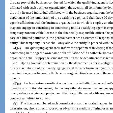
the category of the business conducted for which the qualifying agent is lic
affiliated with such business organization, the agent shall so inform the dep
the only licensed individual affiliated with the business organization, the b
department of the termination of the qualifying agent and shall have 60 day
agent’s affiliation with the business organization in which to employ anoth
may not engage in consulting or contracting until a qualifying agent is em
temporary nonrenewable license to the financially responsible officer, the pres
case of a limited partnership, the general partner, who assumes all responsibi
entity. This temporary license shall only allow the entity to proceed with i
(4)(a)
The qualifying agent shall inform the department in writing if th
contracting in the agent’s own name or in affiliation with another business 
organization shall supply the same information to the department as is requir
(b)
Upon a favorable determination by the department, after investigation
business reputation of the qualifying agent and the new business organizati
examination, a new license in the business organization’s name, and the nam
thereon.
(5)(a)
Each asbestos consultant or contractor shall affix the consultant’
to each construction document, plan, or any other document prepared or app
to any asbestos abatement project and filed for public record with any gover
contract submitted to a client.
(b)
The license number of each consultant or contractor shall appear in
transmission, phone directory, or other advertising medium offering or relat