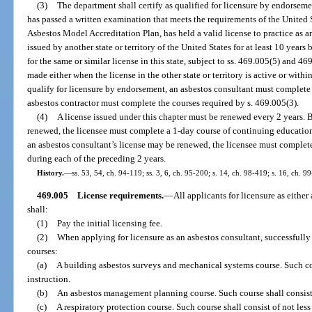
(3)
The department shall certify as qualified for licensure by endorsem
has passed a written examination that meets the requirements of the Unite
Asbestos Model Accreditation Plan, has held a valid license to practice as a
issued by another state or territory of the United States for at least 10 years
for the same or similar license in this state, subject to ss. 469.005(5) and 4
made either when the license in the other state or territory is active or within
qualify for licensure by endorsement, an asbestos consultant must complete 
asbestos contractor must complete the courses required by s. 469.005(3).
(4)
A license issued under this chapter must be renewed every 2 years. B
renewed, the licensee must complete a 1-day course of continuing education
an asbestos consultant’s license may be renewed, the licensee must complet
during each of the preceding 2 years.
History.
—
ss. 53, 54, ch. 94-119; ss. 3, 6, ch. 95-200; s. 14, ch. 98-419; s. 16, ch. 9
469.005
License requirements.
—
All applicants for licensure as either
shall:
(1)
Pay the initial licensing fee.
(2)
When applying for licensure as an asbestos consultant, successful
courses:
(a)
A building asbestos surveys and mechanical systems course. Such cour
instruction.
(b)
An asbestos management planning course. Such course shall consist o
(c)
A respiratory protection course. Such course shall consist of not less