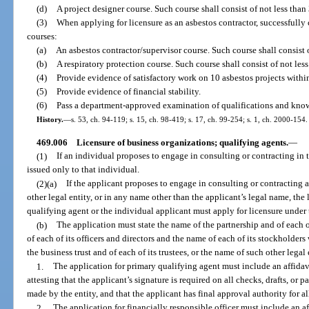
(d)
A project designer course. Such course shall consist of not less than 
(3)
When applying for licensure as an asbestos contractor, successfull
courses:
(a)
An asbestos contractor/supervisor course. Such course shall consist o
(b)
A respiratory protection course. Such course shall consist of not less
(4)
Provide evidence of satisfactory work on 10 asbestos projects within 
(5)
Provide evidence of financial stability.
(6)
Pass a department-approved examination of qualifications and knowl
History.
—
s. 53, ch. 94-119; s. 15, ch. 98-419; s. 17, ch. 99-254; s. 1, ch. 2000-154.
469.006
Licensure of business organizations; qualifying agents.
—
(1)
If an individual proposes to engage in consulting or contracting in
issued only to that individual.
(2)(a)
If the applicant proposes to engage in consulting or contracting as
other legal entity, or in any name other than the applicant’s legal name, the
qualifying agent or the individual applicant must apply for licensure under 
(b)
The application must state the name of the partnership and of each o
of each of its officers and directors and the name of each of its stockholders 
the business trust and of each of its trustees, or the name of such other legal
1.
The application for primary qualifying agent must include an affida
attesting that the applicant’s signature is required on all checks, drafts, or
made by the entity, and that the applicant has final approval authority for a
2.
The application for financially responsible officer must include an 