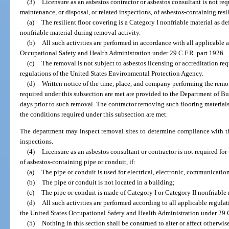
(3)
Licensure as an asbestos contractor or asbestos consultant is not req
maintenance, or disposal, or related inspections, of asbestos-containing resili
(a)
The resilient floor covering is a Category I nonfriable material as
nonfriable material during removal activity.
(b)
All such activities are performed in accordance with all applicable 
Occupational Safety and Health Administration under 29 C.F.R. part 1926.
(c)
The removal is not subject to asbestos licensing or accreditation 
regulations of the United States Environmental Protection Agency.
(d)
Written notice of the time, place, and company performing the remov
required under this subsection are met are provided to the Department of Bu
days prior to such removal. The contractor removing such flooring materials 
the conditions required under this subsection are met.
The department may inspect removal sites to determine compliance with th
inspections.
(4)
Licensure as an asbestos consultant or contractor is not required for
of asbestos-containing pipe or conduit, if:
(a)
The pipe or conduit is used for electrical, electronic, communications
(b)
The pipe or conduit is not located in a building;
(c)
The pipe or conduit is made of Category I or Category II nonfriabl
(d)
All such activities are performed according to all applicable regulat
the United States Occupational Safety and Health Administration under 29 C
(5)
Nothing in this section shall be construed to alter or affect otherwis