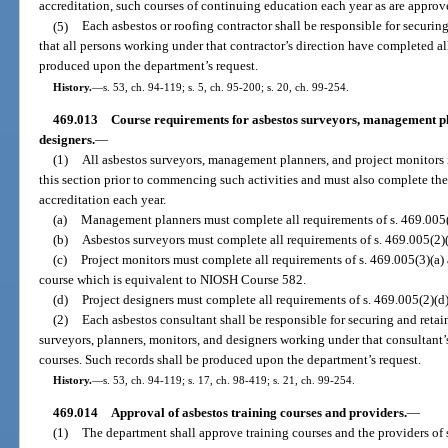
accreditation, such courses of continuing education each year as are appro
(5)
Each asbestos or roofing contractor shall be responsible for securing 
that all persons working under that contractor’s direction have completed al
produced upon the department’s request.
History.
—
s. 53, ch. 94-119; s. 5, ch. 95-200; s. 20, ch. 99-254.
469.013
Course requirements for asbestos surveyors, management pl
designers.
—
(1)
All asbestos surveyors, management planners, and project monitors 
this section prior to commencing such activities and must also complete th
accreditation each year.
(a)
Management planners must complete all requirements of s. 469.005(2
(b)
Asbestos surveyors must complete all requirements of s. 469.005(2)(
(c)
Project monitors must complete all requirements of s. 469.005(3)(a
course which is equivalent to NIOSH Course 582.
(d)
Project designers must complete all requirements of s. 469.005(2)(d)
(2)
Each asbestos consultant shall be responsible for securing and retaini
surveyors, planners, monitors, and designers working under that consultant’
courses. Such records shall be produced upon the department’s request.
History.
—
s. 53, ch. 94-119; s. 17, ch. 98-419; s. 21, ch. 99-254.
469.014
Approval of asbestos training courses and providers.
—
(1)
The department shall approve training courses and the providers of s