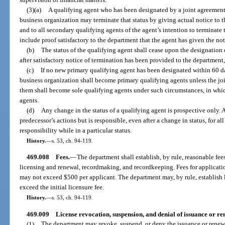
(3)(a)
A qualifying agent who has been designated by a joint agreement 
business organization may terminate that status by giving actual notice to t
and to all secondary qualifying agents of the agent’s intention to terminate 
include proof satisfactory to the department that the agent has given the not
(b)
The status of the qualifying agent shall cease upon the designation
after satisfactory notice of termination has been provided to the department,
(c)
If no new primary qualifying agent has been designated within 60 da
business organization shall become primary qualifying agents unless the joi
them shall become sole qualifying agents under such circumstances, in whi
agents.
(d)
Any change in the status of a qualifying agent is prospective only. A
predecessor’s actions but is responsible, even after a change in status, for al
responsibility while in a particular status.
History.
—
s. 53, ch. 94-119.
469.008
Fees.
—
The department shall establish, by rule, reasonable fee
licensing and renewal, recordmaking, and recordkeeping. Fees for application
may not exceed $500 per applicant. The department may, by rule, establish l
exceed the initial licensure fee.
History.
—
s. 53, ch. 94-119.
469.009
License revocation, suspension, and denial of issuance or re
(1)
The department may revoke, suspend, or deny the issuance or renewal