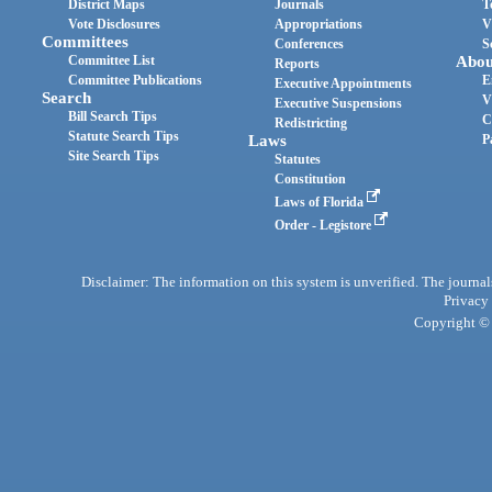
District Maps
Journals
T
Vote Disclosures
Appropriations
V
Committees
Conferences
S
Committee List
Abou
Reports
Committee Publications
E
Executive Appointments
Search
V
Executive Suspensions
Bill Search Tips
C
Redistricting
Statute Search Tips
Laws
P
Site Search Tips
Statutes
Constitution
Laws of Florida
Order - Legistore
Disclaimer: The information on this system is unverified. The journals
Privacy
Copyright © 