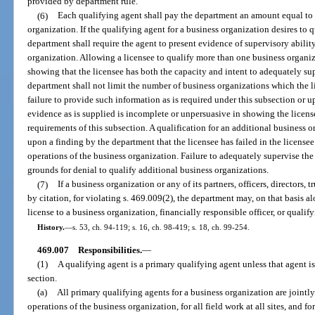
provided by department rule.
(6)
Each qualifying agent shall pay the department an amount equal to t
organization. If the qualifying agent for a business organization desires to 
department shall require the agent to present evidence of supervisory abilit
organization. Allowing a licensee to qualify more than one business organi
showing that the licensee has both the capacity and intent to adequately su
department shall not limit the number of business organizations which the 
failure to provide such information as is required under this subsection or 
evidence as is supplied is incomplete or unpersuasive in showing the licens
requirements of this subsection. A qualification for an additional business
upon a finding by the department that the licensee has failed in the licensee
operations of the business organization. Failure to adequately supervise the
grounds for denial to qualify additional business organizations.
(7)
If a business organization or any of its partners, officers, directors, 
by citation, for violating s. 469.009(2), the department may, on that basis a
license to a business organization, financially responsible officer, or qualif
History.
—
s. 53, ch. 94-119; s. 16, ch. 98-419; s. 18, ch. 99-254.
469.007
Responsibilities.
—
(1)
A qualifying agent is a primary qualifying agent unless that agent i
section.
(a)
All primary qualifying agents for a business organization are jointly
operations of the business organization, for all field work at all sites, and fo