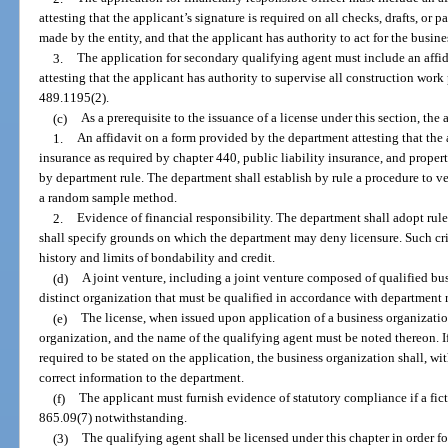
attesting that the applicant’s signature is required on all checks, drafts, or
made by the entity, and that the applicant has authority to act for the busine
3.
The application for secondary qualifying agent must include an affi
attesting that the applicant has authority to supervise all construction work
489.1195(2).
(c)
As a prerequisite to the issuance of a license under this section, the
1.
An affidavit on a form provided by the department attesting that th
insurance as required by chapter 440, public liability insurance, and prop
by department rule. The department shall establish by rule a procedure to ve
a random sample method.
2.
Evidence of financial responsibility. The department shall adopt rule
shall specify grounds on which the department may deny licensure. Such crite
history and limits of bondability and credit.
(d)
A joint venture, including a joint venture composed of qualified busi
distinct organization that must be qualified in accordance with department r
(e)
The license, when issued upon application of a business organizatio
organization, and the name of the qualifying agent must be noted thereon. If
required to be stated on the application, the business organization shall, wi
correct information to the department.
(f)
The applicant must furnish evidence of statutory compliance if a fict
865.09(7) notwithstanding.
(3)
The qualifying agent shall be licensed under this chapter in order fo