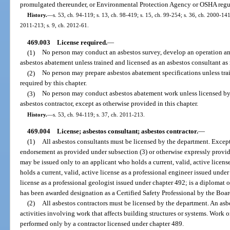
promulgated thereunder, or Environmental Protection Agency or OSHA regula
History.
—
s. 53, ch. 94-119; s. 13, ch. 98-419; s. 15, ch. 99-254; s. 36, ch. 2000-141
2011-213; s. 9, ch. 2012-61.
469.003
License required.
—
(1)
No person may conduct an asbestos survey, develop an operation an
asbestos abatement unless trained and licensed as an asbestos consultant as 
(2)
No person may prepare asbestos abatement specifications unless trai
required by this chapter.
(3)
No person may conduct asbestos abatement work unless licensed by 
asbestos contractor, except as otherwise provided in this chapter.
History.
—
s. 53, ch. 94-119; s. 37, ch. 2011-213.
469.004
License; asbestos consultant; asbestos contractor.
—
(1)
All asbestos consultants must be licensed by the department. Except 
endorsement as provided under subsection (3) or otherwise expressly provide
may be issued only to an applicant who holds a current, valid, active licens
holds a current, valid, active license as a professional engineer issued under
license as a professional geologist issued under chapter 492; is a diplomat 
has been awarded designation as a Certified Safety Professional by the Board
(2)
All asbestos contractors must be licensed by the department. An as
activities involving work that affects building structures or systems. Work 
performed only by a contractor licensed under chapter 489.