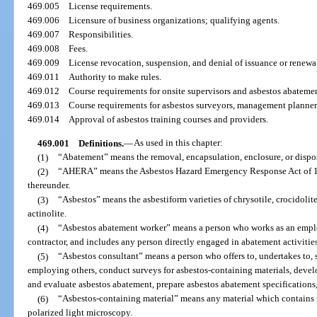
469.005
License requirements.
469.006
Licensure of business organizations; qualifying agents.
469.007
Responsibilities.
469.008
Fees.
469.009
License revocation, suspension, and denial of issuance or renewa
469.011
Authority to make rules.
469.012
Course requirements for onsite supervisors and asbestos abateme
469.013
Course requirements for asbestos surveyors, management planners,
469.014
Approval of asbestos training courses and providers.
469.001
Definitions.
—
As used in this chapter:
(1)
“Abatement” means the removal, encapsulation, enclosure, or dispos
(2)
“AHERA” means the Asbestos Hazard Emergency Response Act of 198
thereunder.
(3)
“Asbestos” means the asbestiform varieties of chrysotile, crocidolite
actinolite.
(4)
“Asbestos abatement worker” means a person who works as an employ
contractor, and includes any person directly engaged in abatement activities
(5)
“Asbestos consultant” means a person who offers to, undertakes to, s
employing others, conduct surveys for asbestos-containing materials, deve
and evaluate asbestos abatement, prepare asbestos abatement specifications, 
(6)
“Asbestos-containing material” means any material which contains 
polarized light microscopy.