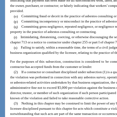
indicating that payment has been made for all subcontracted work, labor, and
the owner, purchaser, or contractor; or falsely indicating that workers’ comp
provided.
(o)
Committing fraud or deceit in the practice of asbestos consulting or
(p)
Committing incompetency or misconduct in the practice of asbestos
(q)
Committing gross negligence, repeated negligence, or negligence resu
property in the practice of asbestos consulting or contracting.
(r)
Intimidating, threatening, coercing, or otherwise discouraging the ser
chapter 713 or a notice to contractor under chapter 255 or part I of chapter 
(s)
Failing to satisfy, within a reasonable time, the terms of a civil jud
business organization qualified by the licensee, relating to the practice of t
For the purposes of this subsection, construction is considered to be co
contractor has accepted funds from the customer or lender.
(2)
If a contractor or consultant disciplined under subsection (1) is a q
the violation was performed in connection with any asbestos survey, operat
or asbestos-related activities undertaken by that business organization, th
administrative fine not to exceed $5,000 per violation against the business o
director, trustee, or member of such organization if such person participate
known of the violation and failed to take reasonable corrective action.
(3)
Nothing in this chapter may be construed to limit the power of any 
licensee disciplined pursuant to this chapter for acts which constitute a viol
notwithstanding that such acts are part of the same transaction or occurrenc