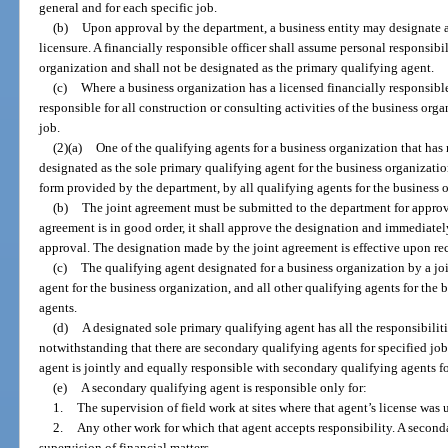
general and for each specific job.
(b)
Upon approval by the department, a business entity may designate a 
licensure. A financially responsible officer shall assume personal responsibili
organization and shall not be designated as the primary qualifying agent.
(c)
Where a business organization has a licensed financially responsible
responsible for all construction or consulting activities of the business orga
job.
(2)(a)
One of the qualifying agents for a business organization that ha
designated as the sole primary qualifying agent for the business organizatio
form provided by the department, by all qualifying agents for the business 
(b)
The joint agreement must be submitted to the department for approva
agreement is in good order, it shall approve the designation and immediatel
approval. The designation made by the joint agreement is effective upon rec
(c)
The qualifying agent designated for a business organization by a jo
agent for the business organization, and all other qualifying agents for the
agents.
(d)
A designated sole primary qualifying agent has all the responsibilit
notwithstanding that there are secondary qualifying agents for specified jo
agent is jointly and equally responsible with secondary qualifying agents fo
(e)
A secondary qualifying agent is responsible only for:
1.
The supervision of field work at sites where that agent’s license was 
2.
Any other work for which that agent accepts responsibility. A seconda
supervision of financial matters.