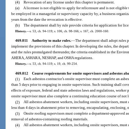
(4)
Revocation of any license under this chapter is permanent.
(a)
A licensee is not eligible to apply for relicensure and is not eligible to
be employed in a managerial or supervisory capacity by, a business organiza
years from the date the revocation is effective.
(b)
The department shall by rule provide criteria for application for lic
History.
—
s. 53, ch. 94-119; s. 106, ch. 98-166; s. 167, ch. 2000-160.
469.011
Authority to make rules.
—
The department shall adopt rules p
implement the provisions of this chapter. In developing the rules, the depart
and the rules promulgated thereunder, the criteria established in the Envi
AHERA, ASHARA, NESHAP, and OSHA regulations.
History.
—
s. 53, ch. 94-119; s. 19, ch. 99-254.
469.012
Course requirements for onsite supervisors and asbestos ab
(1)
Each asbestos contractor’s onsite supervisor must complete an asbest
than 5 days prior to engaging in onsite supervision. Such training shall cove
effects of exposure, federal and state asbestos laws and regulations, worker
onsite supervisor must also complete a continuing education course of not l
(2)
All asbestos abatement workers, including onsite supervisors, must
less than 4 days in abatement prior to removing, encapsulating, enclosing, o
(3)
Onsite roofing supervisors must complete a department-approved asb
removal of asbestos-containing roofing materials.
(4)
All asbestos abatement workers, including onsite supervisors, must 