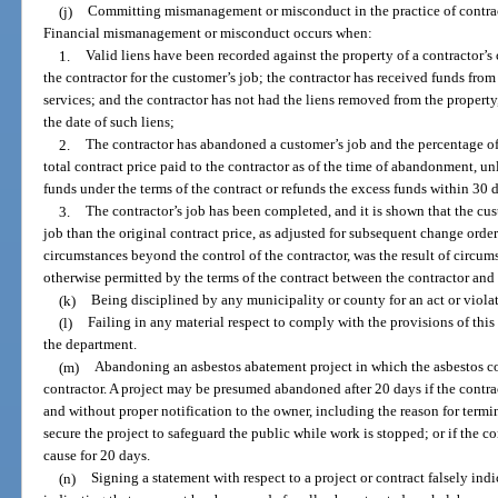
(j)
Committing mismanagement or misconduct in the practice of contract
Financial mismanagement or misconduct occurs when:
1.
Valid liens have been recorded against the property of a contractor’s
the contractor for the customer’s job; the contractor has received funds from
services; and the contractor has not had the liens removed from the propert
the date of such liens;
2.
The contractor has abandoned a customer’s job and the percentage of 
total contract price paid to the contractor as of the time of abandonment, unl
funds under the terms of the contract or refunds the excess funds within 30 d
3.
The contractor’s job has been completed, and it is shown that the cu
job than the original contract price, as adjusted for subsequent change orders
circumstances beyond the control of the contractor, was the result of circum
otherwise permitted by the terms of the contract between the contractor and
(k)
Being disciplined by any municipality or county for an act or violat
(l)
Failing in any material respect to comply with the provisions of this c
the department.
(m)
Abandoning an asbestos abatement project in which the asbestos con
contractor. A project may be presumed abandoned after 20 days if the contrac
and without proper notification to the owner, including the reason for termin
secure the project to safeguard the public while work is stopped; or if the co
cause for 20 days.
(n)
Signing a statement with respect to a project or contract falsely ind