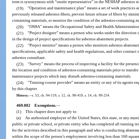
term is synonymous with “onsite representative” in the NESHAP asbestos s
(19)
“Operation and maintenance plan” means a set of work practices a
previously released asbestos fibers, prevent future release of fibers by min
containing materials, or monitor the condition of the asbestos-containing ma
(20)
“OSHA” means the Occupational Safety and Health Administratio
(21)
“Project designer” means a person who works under the direction o
in the design of project specifications for asbestos abatement projects.
(22)
“Project monitor” means a person who monitors asbestos abatement
specifications, applicable safety and health regulations, and other contract 
asbestos consultant.
(23)
“Survey” means the process of inspecting a facility for the presen
the location and condition of asbestos-containing materials prior to transfer
maintenance projects which may disturb asbestos-containing materials.
(24)
“Training-course provider” means an entity or any of its agents en
by this chapter.
History.
—
s. 53, ch. 94-119; s. 12, ch. 98-419; s. 14, ch. 99-254.
469.002
Exemptions.
—
(1)
This chapter does not apply to:
(a)
An authorized employee of the United States, this state, or any munic
public or private school, or private entity who has completed all traini
for the activities described in this paragraph and who is conducting abate
within the scope of the person’s employment involving less than 160 square 