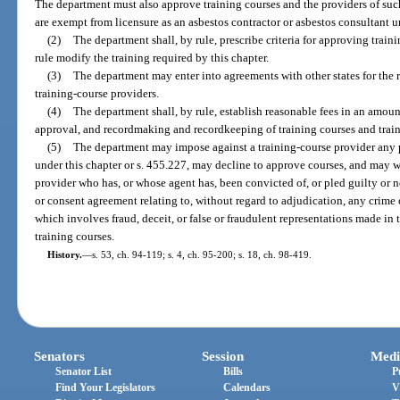
The department must also approve training courses and the providers of suc
are exempt from licensure as an asbestos contractor or asbestos consultant u
(2)
The department shall, by rule, prescribe criteria for approving trai
rule modify the training required by this chapter.
(3)
The department may enter into agreements with other states for the r
training-course providers.
(4)
The department shall, by rule, establish reasonable fees in an amoun
approval, and recordmaking and recordkeeping of training courses and train
(5)
The department may impose against a training-course provider any p
under this chapter or s. 455.227, may decline to approve courses, and may 
provider who has, or whose agent has, been convicted of, or pled guilty or n
or consent agreement relating to, without regard to adjudication, any crime 
which involves fraud, deceit, or false or fraudulent representations made in
training courses.
History.
—
s. 53, ch. 94-119; s. 4, ch. 95-200; s. 18, ch. 98-419.
Senators
Session
Medi
Senator List
Bills
P
Find Your Legislators
Calendars
V