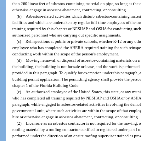
than 260 linear feet of asbestos-containing material on pipe, so long as the 
otherwise engage in asbestos abatement, contracting, or consulting.
(b)
Asbestos-related activities which disturb asbestos-containing materia
facilities and which are undertaken by regular full-time employees of the 
training required by this chapter or NESHAP and OSHA for conducting such ac
authorized personnel who are carrying out specific assignments.
(c)
Reinspections at public or private schools, whether K-12 or any ot
employee who has completed the AHERA-required training for such reinspec
conducting work within the scope of the person’s employment.
(d)
Moving, removal, or disposal of asbestos-containing materials on a
the building, the building is not for sale or lease, and the work is performe
provided in this paragraph. To qualify for exemption under this paragraph,
building permit application. The permitting agency shall provide the person
chapter 1 of the Florida Building Code.
(e)
An authorized employee of the United States, this state, or any munic
who has completed all training required by NESHAP and OSHA or by ASHARA 
paragraph, while engaged in asbestos-related activities involving the demol
governmental unit, where such activities are within the scope of that empl
hire or otherwise engage in asbestos abatement, contracting, or consulting.
(2)
Licensure as an asbestos contractor is not required for the moving, 
roofing material by a roofing contractor certified or registered under part I of
performed under the direction of an onsite roofing supervisor trained as pro