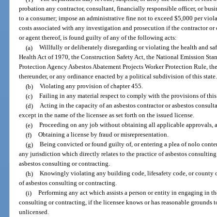
probation any contractor, consultant, financially responsible officer, or busi
to a consumer; impose an administrative fine not to exceed $5,000 per viola
costs associated with any investigation and prosecution if the contractor or 
or agent thereof, is found guilty of any of the following acts:
(a)
Willfully or deliberately disregarding or violating the health and s
Health Act of 1970, the Construction Safety Act, the National Emission Sta
Protection Agency Asbestos Abatement Projects Worker Protection Rule, the 
thereunder, or any ordinance enacted by a political subdivision of this state
(b)
Violating any provision of chapter 455.
(c)
Failing in any material respect to comply with the provisions of thi
(d)
Acting in the capacity of an asbestos contractor or asbestos consult
except in the name of the licensee as set forth on the issued license.
(e)
Proceeding on any job without obtaining all applicable approvals, a
(f)
Obtaining a license by fraud or misrepresentation.
(g)
Being convicted or found guilty of, or entering a plea of nolo conten
any jurisdiction which directly relates to the practice of asbestos consulting 
asbestos consulting or contracting.
(h)
Knowingly violating any building code, lifesafety code, or county o
of asbestos consulting or contracting.
(i)
Performing any act which assists a person or entity in engaging in th
consulting or contracting, if the licensee knows or has reasonable grounds t
unlicensed.