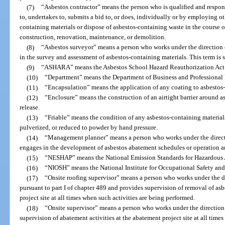
(7)
“Asbestos contractor” means the person who is qualified and respons
to, undertakes to, submits a bid to, or does, individually or by employing o
containing materials or dispose of asbestos-containing waste in the course of
construction, renovation, maintenance, or demolition.
(8)
“Asbestos surveyor” means a person who works under the direction 
in the survey and assessment of asbestos-containing materials. This term 
(9)
“ASHARA” means the Asbestos School Hazard Reauthorization Act
(10)
“Department” means the Department of Business and Professional
(11)
“Encapsulation” means the application of any coating to asbestos-c
(12)
“Enclosure” means the construction of an airtight barrier around a
release.
(13)
“Friable” means the condition of any asbestos-containing materia
pulverized, or reduced to powder by hand pressure.
(14)
“Management planner” means a person who works under the directi
engages in the development of asbestos abatement schedules or operation 
(15)
“NESHAP” means the National Emission Standards for Hazardous Air
(16)
“NIOSH” means the National Institute for Occupational Safety and
(17)
“Onsite roofing supervisor” means a person who works under the dir
pursuant to part I of chapter 489 and provides supervision of removal of asb
project site at all times when such activities are being performed.
(18)
“Onsite supervisor” means a person who works under the direction 
supervision of abatement activities at the abatement project site at all time