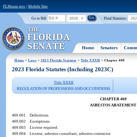
FLHouse.gov
|
Mobile Site
2026
Find Statutes:
20
Go to Bill:
Home
Senators
Commi
Home
>
Laws
>
2023 Florida Statutes
>
Title XXXII
> Chapter 469
2023 Florida Statutes (Including 2023C)
Title XXXII
REGULATION OF PROFESSIONS AND OCCUPATIONS
CHAPTER 469
ASBESTOS ABATEMENT
469.001
Definitions.
469.002
Exemptions.
469.003
License required.
469.004
License; asbestos consultant; asbestos contractor.