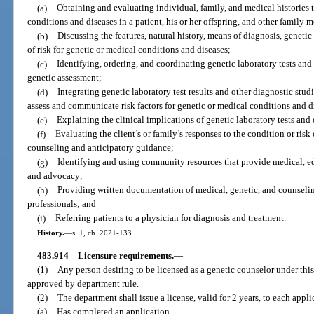
(a)
Obtaining and evaluating individual, family, and medical histories t
conditions and diseases in a patient, his or her offspring, and other family 
(b)
Discussing the features, natural history, means of diagnosis, genet
of risk for genetic or medical conditions and diseases;
(c)
Identifying, ordering, and coordinating genetic laboratory tests and 
genetic assessment;
(d)
Integrating genetic laboratory test results and other diagnostic stud
assess and communicate risk factors for genetic or medical conditions and d
(e)
Explaining the clinical implications of genetic laboratory tests and o
(f)
Evaluating the client’s or family’s responses to the condition or ris
counseling and anticipatory guidance;
(g)
Identifying and using community resources that provide medical, ed
and advocacy;
(h)
Providing written documentation of medical, genetic, and counselin
professionals; and
(i)
Referring patients to a physician for diagnosis and treatment.
History.
—
s. 1, ch. 2021-133.
483.914
Licensure requirements.
—
(1)
Any person desiring to be licensed as a genetic counselor under thi
approved by department rule.
(2)
The department shall issue a license, valid for 2 years, to each appl
(a)
Has completed an application.