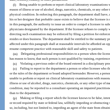
(l)
Being unable to perform or report clinical laboratory examinations w
reason of illness or use of alcohol, drugs, narcotics, chemicals, or any other 
physical condition. In enforcing this paragraph, the department shall have, 
his or her designee that probable cause exists to believe that the licensee is
in this paragraph, the authority to issue an order to compel a licensee to s
physicians designated by the department. If the licensee refuses to comply w
directing such examination may be enforced by filing a petition for enforcem
resides or does business. The department shall be entitled to the summary p
affected under this paragraph shall at reasonable intervals be afforded an o
resume competent practice with reasonable skill and safety to patients.
(m)
Delegating professional responsibilities to a person when the licen
has reason to know, that such person is not qualified by training, experience
(n)
Violating a previous order of the board entered in a disciplinary pr
(o)
Failing to report to the department a person or other licensee who th
or the rules of the department or board adopted hereunder. However, a perso
unable to perform or report on clinical laboratory examinations with reasona
illness or use of alcohol, drugs, narcotics, chemicals, or any other type of mat
condition, may be reported to a consultant operating an impaired practition
than to the department.
(p)
Making or filing a report which the licensee knows to be false, intent
or record required by state or federal law, willfully impeding or obstructing
so, including, but not limited to, impeding an agent of the state from obtaini