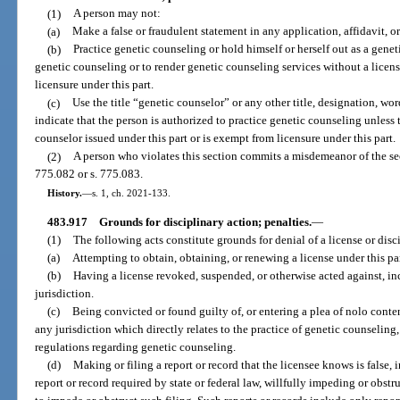
(1)
A person may not:
(a)
Make a false or fraudulent statement in any application, affidavit, o
(b)
Practice genetic counseling or hold himself or herself out as a genet
genetic counseling or to render genetic counseling services without a licen
licensure under this part.
(c)
Use the title “genetic counselor” or any other title, designation, wor
indicate that the person is authorized to practice genetic counseling unless 
counselor issued under this part or is exempt from licensure under this part.
(2)
A person who violates this section commits a misdemeanor of the se
775.082 or s. 775.083.
History.
—
s. 1, ch. 2021-133.
483.917
Grounds for disciplinary action; penalties.
—
(1)
The following acts constitute grounds for denial of a license or disci
(a)
Attempting to obtain, obtaining, or renewing a license under this pa
(b)
Having a license revoked, suspended, or otherwise acted against, inc
jurisdiction.
(c)
Being convicted or found guilty of, or entering a plea of nolo conten
any jurisdiction which directly relates to the practice of genetic counseling,
regulations regarding genetic counseling.
(d)
Making or filing a report or record that the licensee knows is false, i
report or record required by state or federal law, willfully impeding or obst