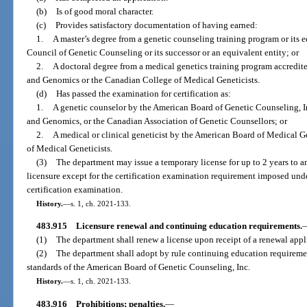
(b)
Is of good moral character.
(c)
Provides satisfactory documentation of having earned:
1.
A master’s degree from a genetic counseling training program or its 
Council of Genetic Counseling or its successor or an equivalent entity; or
2.
A doctoral degree from a medical genetics training program accredi
and Genomics or the Canadian College of Medical Geneticists.
(d)
Has passed the examination for certification as:
1.
A genetic counselor by the American Board of Genetic Counseling, I
and Genomics, or the Canadian Association of Genetic Counsellors; or
2.
A medical or clinical geneticist by the American Board of Medical 
of Medical Geneticists.
(3)
The department may issue a temporary license for up to 2 years to a
licensure except for the certification examination requirement imposed under 
certification examination.
History.
—
s. 1, ch. 2021-133.
483.915
Licensure renewal and continuing education requirements.
(1)
The department shall renew a license upon receipt of a renewal appl
(2)
The department shall adopt by rule continuing education requireme
standards of the American Board of Genetic Counseling, Inc.
History.
—
s. 1, ch. 2021-133.
483.916
Prohibitions; penalties.
—