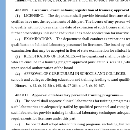
History.
—
s. 32, ch. 92-58; s. 243, ch. 94-119; s. 136, ch. 98-166; s. 146, ch. 99-39
483.809
Licensure; examinations; registration of trainees; approval 
(1)
LICENSING.
—
The department shall provide biennial licensure of a
certifies have met the requirements of this part. The license of any person wh
to qualify within 60 days after the date of expiration of such license shall 
further proceedings unless the individual has made application for inactive 
(2)
EXAMINATIONS.
—
The department shall conduct examinations requ
qualification of clinical laboratory personnel for licensure. The board by ru
examination that may be accepted in lieu of state examination for clinical la
(3)
REGISTRATION OF TRAINEES.
—
The department shall provide for 
who are enrolled in a training program approved pursuant to s. 483.811, wh
upon special authorization of the board.
(4)
APPROVAL OF CURRICULUM IN SCHOOLS AND COLLEGES.
—
schools and colleges offering education and training leading toward qualific
History.
—
s. 32, ch. 92-58; s. 165, ch. 97-264; s. 147, ch. 99-397.
483.811
Approval of laboratory personnel training programs.
—
(1)
The board shall approve clinical laboratories for training programs 
such laboratories are adequately staffed by qualified personnel and comply 
such laboratories provide training in clinical laboratory techniques adequat
requirements for licensure under this part.
(2)
The board shall adopt rules for training programs, including, but not 
educational objectives, evaluation procedures, personnel licensure require