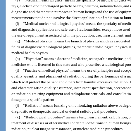
(e)
“Medical health physics” means the specialty of medical physics wh
rays, electron or other charged particle beams, neutrons, radionuclides, and 
diagnostic and therapeutic purposes in human beings and the use of equipme
measurements that do not involve the direct application of radiation to hum
(f)
“Medical nuclear radiological physics” means the specialty of medic
and diagnostic application and safe use of radionuclides, except those used 
the use of equipment associated with the production, use, measurement, and
(g)
“Medical physics” means the branch of physics which is associated w
fields of diagnostic radiological physics, therapeutic radiological physics,
medical health physics.
(h)
“Physician” means a doctor of medicine, osteopathic medicine, podia
medicine who is licensed in this state and who prescribes a radiological pro
(i)
“Practice of medical physics” means the use of principles and accept
quality, quantity, and placement of radiation during the performance of a r
which will protect the patient and others from harmful excessive radiation.
and characterization quality assurance, instrument specification, acceptance
on radiation-emitting equipment and radiopharmaceuticals, and consultation
dosage to a specific patient.
(j)
“Radiation” means ionizing or nonionizing radiation above backgro
diagnostic or therapeutic medical or dental radiological procedure.
(k)
“Radiological procedure” means a test, measurement, calculation, or
treatment of diseases or other medical or dental conditions in human beings 
radiation, nuclear magnetic resonance, or nuclear medicine procedures.