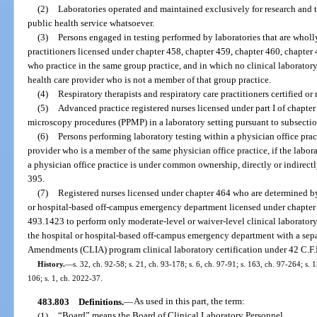
(2)
Laboratories operated and maintained exclusively for research and 
public health service whatsoever.
(3)
Persons engaged in testing performed by laboratories that are who
practitioners licensed under chapter 458, chapter 459, chapter 460, chapter
who practice in the same group practice, and in which no clinical laboratory
health care provider who is not a member of that group practice.
(4)
Respiratory therapists and respiratory care practitioners certified or
(5)
Advanced practice registered nurses licensed under part I of chapt
microscopy procedures (PPMP) in a laboratory setting pursuant to subsectio
(6)
Persons performing laboratory testing within a physician office pract
provider who is a member of the same physician office practice, if the labor
a physician office practice is under common ownership, directly or indirectl
395.
(7)
Registered nurses licensed under chapter 464 who are determined by t
or hospital-based off-campus emergency department licensed under chapter 3
493.1423 to perform only moderate-level or waiver-level clinical laboratory
the hospital or hospital-based off-campus emergency department with a sep
Amendments (CLIA) program clinical laboratory certification under 42 C.F.
History.
—
s. 32, ch. 92-58; s. 21, ch. 93-178; s. 6, ch. 97-91; s. 163, ch. 97-264; s.
106; s. 1, ch. 2022-37.
483.803
Definitions.
—
As used in this part, the term:
(1)
“Board” means the Board of Clinical Laboratory Personnel.