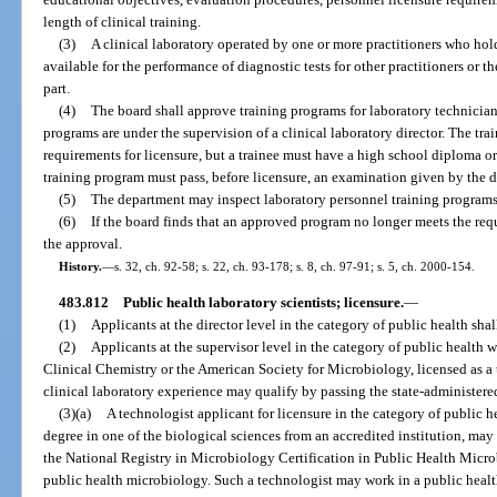
length of clinical training.
(3)
A clinical laboratory operated by one or more practitioners who hold 
available for the performance of diagnostic tests for other practitioners or the
part.
(4)
The board shall approve training programs for laboratory technicians
programs are under the supervision of a clinical laboratory director. The tra
requirements for licensure, but a trainee must have a high school diploma o
training program must pass, before licensure, an examination given by the 
(5)
The department may inspect laboratory personnel training programs
(6)
If the board finds that an approved program no longer meets the req
the approval.
History.
—
s. 32, ch. 92-58; s. 22, ch. 93-178; s. 8, ch. 97-91; s. 5, ch. 2000-154.
483.812
Public health laboratory scientists; licensure.
—
(1)
Applicants at the director level in the category of public health shal
(2)
Applicants at the supervisor level in the category of public health w
Clinical Chemistry or the American Society for Microbiology, licensed as a 
clinical laboratory experience may qualify by passing the state-administer
(3)(a)
A technologist applicant for licensure in the category of public 
degree in one of the biological sciences from an accredited institution, ma
the National Registry in Microbiology Certification in Public Health Microb
public health microbiology. Such a technologist may work in a public heal