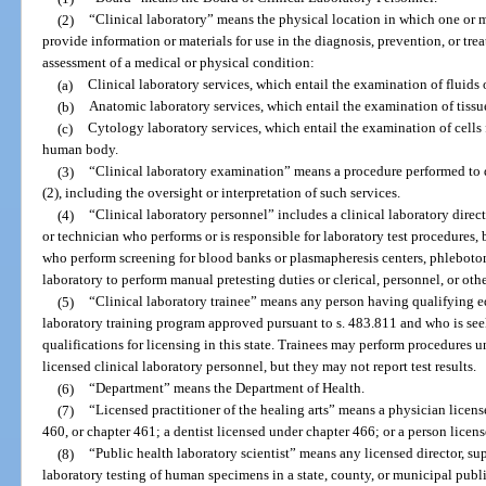
(2)
“Clinical laboratory” means the physical location in which one or m
provide information or materials for use in the diagnosis, prevention, or trea
assessment of a medical or physical condition:
(a)
Clinical laboratory services, which entail the examination of fluids
(b)
Anatomic laboratory services, which entail the examination of tiss
(c)
Cytology laboratory services, which entail the examination of cells 
human body.
(3)
“Clinical laboratory examination” means a procedure performed to de
(2), including the oversight or interpretation of such services.
(4)
“Clinical laboratory personnel” includes a clinical laboratory direct
or technician who performs or is responsible for laboratory test procedures, 
who perform screening for blood banks or plasmapheresis centers, phlebotom
laboratory to perform manual pretesting duties or clerical, personnel, or othe
(5)
“Clinical laboratory trainee” means any person having qualifying ed
laboratory training program approved pursuant to s. 483.811 and who is s
qualifications for licensing in this state. Trainees may perform procedures 
licensed clinical laboratory personnel, but they may not report test results.
(6)
“Department” means the Department of Health.
(7)
“Licensed practitioner of the healing arts” means a physician licen
460, or chapter 461; a dentist licensed under chapter 466; or a person licen
(8)
“Public health laboratory scientist” means any licensed director, su
laboratory testing of human specimens in a state, county, or municipal publi