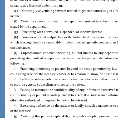
to impede or obstruct such filing. Such reports or records include only report
capacity as a licensee under this part.
(e)
Knowingly advertising services related to genetic counseling in a fr
manner.
(f)
Violating a previous order of the department entered in a disciplina
issued by the department.
(g)
Practicing with a revoked, suspended, or inactive license.
(h)
Gross or repeated malpractice or the failure to deliver genetic counse
which is recognized by a reasonably prudent licensed genetic counselor as 
circumstances.
(i)
Unprofessional conduct, including, but not limited to, any departure
prevailing standards of acceptable practice under this part and department ru
following:
1.
Practicing or offering to practice beyond the scope permitted by law
counseling services the licensee knows, or has reason to know, he or she is 
2.
Failing to refer a patient to a health care practitioner as defined in s
to provide genetic counseling services to the patient.
3.
Failing to maintain the confidentiality of any information received un
confidentiality of patient records pursuant to s. 456.057, unless such inform
otherwise authorized or required by law to be released.
4.
Exercising influence on the patient or family in such a manner as to e
of the licensee.
(j)
Violating this part or chapter 456, or any rules adopted pursuant ther