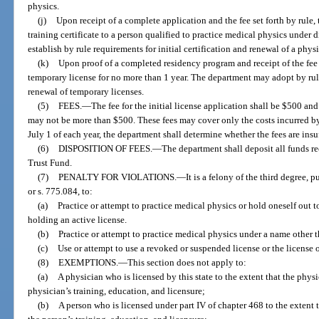
physics.
(j)
Upon receipt of a complete application and the fee set forth by rule,
training certificate to a person qualified to practice medical physics under
establish by rule requirements for initial certification and renewal of a physic
(k)
Upon proof of a completed residency program and receipt of the fee 
temporary license for no more than 1 year. The department may adopt by rul
renewal of temporary licenses.
(5)
FEES.
—
The fee for the initial license application shall be $500 an
may not be more than $500. These fees may cover only the costs incurred by
July 1 of each year, the department shall determine whether the fees are insuf
(6)
DISPOSITION OF FEES.
—
The department shall deposit all funds r
Trust Fund.
(7)
PENALTY FOR VIOLATIONS.
—
It is a felony of the third degree, 
or s. 775.084, to:
(a)
Practice or attempt to practice medical physics or hold oneself out 
holding an active license.
(b)
Practice or attempt to practice medical physics under a name other 
(c)
Use or attempt to use a revoked or suspended license or the license o
(8)
EXEMPTIONS.
—
This section does not apply to:
(a)
A physician who is licensed by this state to the extent that the physi
physician’s training, education, and licensure;
(b)
A person who is licensed under part IV of chapter 468 to the extent t