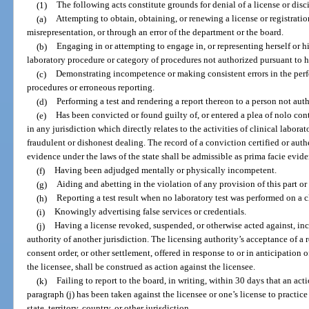
(1)
The following acts constitute grounds for denial of a license or disci
(a)
Attempting to obtain, obtaining, or renewing a license or registratio
misrepresentation, or through an error of the department or the board.
(b)
Engaging in or attempting to engage in, or representing herself or hi
laboratory procedure or category of procedures not authorized pursuant to he
(c)
Demonstrating incompetence or making consistent errors in the perf
procedures or erroneous reporting.
(d)
Performing a test and rendering a report thereon to a person not aut
(e)
Has been convicted or found guilty of, or entered a plea of nolo cont
in any jurisdiction which directly relates to the activities of clinical labor
fraudulent or dishonest dealing. The record of a conviction certified or auth
evidence under the laws of the state shall be admissible as prima facie evide
(f)
Having been adjudged mentally or physically incompetent.
(g)
Aiding and abetting in the violation of any provision of this part or
(h)
Reporting a test result when no laboratory test was performed on a c
(i)
Knowingly advertising false services or credentials.
(j)
Having a license revoked, suspended, or otherwise acted against, inc
authority of another jurisdiction. The licensing authority’s acceptance of a r
consent order, or other settlement, offered in response to or in anticipation o
the licensee, shall be construed as action against the licensee.
(k)
Failing to report to the board, in writing, within 30 days that an act
paragraph (j) has been taken against the licensee or one’s license to practice
state, territory, country, or other jurisdiction.