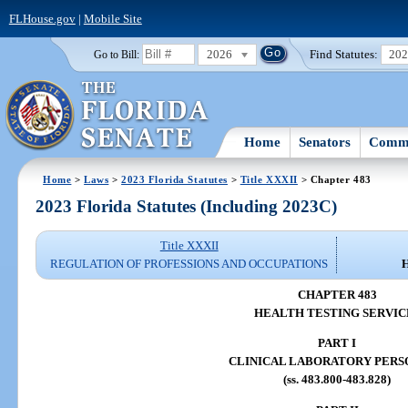
FLHouse.gov
|
Mobile Site
2026
Find Statutes:
20
Go to Bill:
Home
Senators
Commi
Home
>
Laws
>
2023 Florida Statutes
>
Title XXXII
> Chapter 483
2023 Florida Statutes (Including 2023C)
Title XXXII
REGULATION OF PROFESSIONS AND OCCUPATIONS
CHAPTER 483
HEALTH TESTING SERVIC
PART I
CLINICAL LABORATORY PER
(ss. 483.800-483.828)