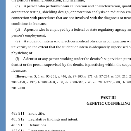
the person’s training, education, and licensure;
(c)
A person who performs beam calibration and characterization, qualit
acceptance testing, shielding design, or protection analysis on radiation-e
connection with procedures that are not involved with the diagnosis or treat
conditions in humans;
(d)
A person who is employed by a federal or state regulatory agency an
person’s employment;
(e)
A student or intern who practices medical physics in conjunction wi
university to the extent that the student or intern is adequately supervised 
physician; or
(f)
A dentist or any person working under the dentist’s supervision pursu
dentist or the person supervised by the dentist is practicing within the scope
licensure.
History.
—
ss. 3, 5, ch. 95-231; s. 446, ch. 97-103; s. 171, ch. 97-264; ss. 137, 218, 
2000-158; s. 197, ch. 2000-160; s. 60, ch. 2000-318; s. 48, ch. 2001-277; s. 80, ch. 200
2016-230.
PART III
GENETIC COUNSELING
483.911
Short title.
483.912
Legislative findings and intent.
483.913
Definitions.
483.914
Licensure requirements.