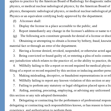
applies to practice by the American Board of Radiology for diagnostic radio
physics, or medical nuclear radiological physics; by the American Board of
physics, therapeutic radiological physics, or medical nuclear radiological 
Physics or an equivalent certifying body approved by the department.
(f)
A licensee shall:
1.
Display the license in a place accessible to the public; and
2.
Report immediately any change in the licensee’s address or name to 
(g)
The following acts constitute grounds for denial of a license or disci
1.
Obtaining or attempting to obtain a license by bribery, fraud, knowi
material fact or through an error of the department.
2.
Having a license denied, revoked, suspended, or otherwise acted again
3.
Being convicted or found guilty of, or entering a plea of nolo contend
any jurisdiction which relates to the practice of, or the ability to practice, 
4.
Willfully failing to file a report or record required for medical physi
filing of a report or record required by this section or inducing another pers
5.
Making misleading, deceptive, or fraudulent representations in or rel
6.
Willfully failing to report any known violation of this section or any
7.
Failing to perform any statutory or legal obligation placed upon a li
8.
Aiding, assisting, procuring, employing, or advising any unlicensed 
this section or any rule adopted thereunder.
9.
Delegating or contracting for the performance of professional respons
delegating or contracting such responsibilities knows, or has reason to know
experience, and authorization to perform them.