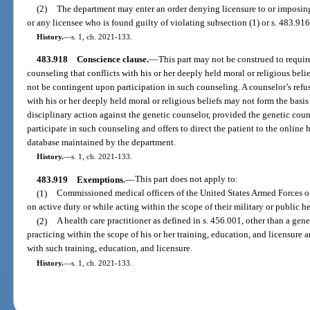
(2)
The department may enter an order denying licensure to or imposing 
or any licensee who is found guilty of violating subsection (1) or s. 483.916
History.
—
s. 1, ch. 2021-133.
483.918
Conscience clause.
—
This part may not be construed to requir
counseling that conflicts with his or her deeply held moral or religious beli
not be contingent upon participation in such counseling. A counselor’s refusa
with his or her deeply held moral or religious beliefs may not form the basi
disciplinary action against the genetic counselor, provided the genetic couns
participate in such counseling and offers to direct the patient to the online h
database maintained by the department.
History.
—
s. 1, ch. 2021-133.
483.919
Exemptions.
—
This part does not apply to:
(1)
Commissioned medical officers of the United States Armed Forces or
on active duty or while acting within the scope of their military or public he
(2)
A health care practitioner as defined in s. 456.001, other than a gene
practicing within the scope of his or her training, education, and licensure 
with such training, education, and licensure.
History.
—
s. 1, ch. 2021-133.