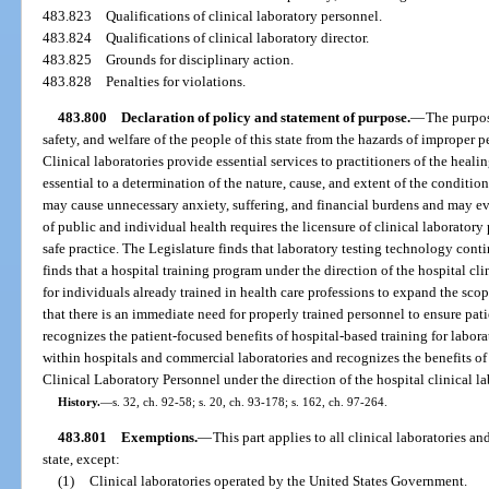
483.823
Qualifications of clinical laboratory personnel.
483.824
Qualifications of clinical laboratory director.
483.825
Grounds for disciplinary action.
483.828
Penalties for violations.
483.800
Declaration of policy and statement of purpose.
—
The purpose
safety, and welfare of the people of this state from the hazards of improper 
Clinical laboratories provide essential services to practitioners of the healin
essential to a determination of the nature, cause, and extent of the conditio
may cause unnecessary anxiety, suffering, and financial burdens and may ev
of public and individual health requires the licensure of clinical laborat
safe practice. The Legislature finds that laboratory testing technology cont
finds that a hospital training program under the direction of the hospital cli
for individuals already trained in health care professions to expand the scope
that there is an immediate need for properly trained personnel to ensure pati
recognizes the patient-focused benefits of hospital-based training for labor
within hospitals and commercial laboratories and recognizes the benefits o
Clinical Laboratory Personnel under the direction of the hospital clinical la
History.
—
s. 32, ch. 92-58; s. 20, ch. 93-178; s. 162, ch. 97-264.
483.801
Exemptions.
—
This part applies to all clinical laboratories an
state, except:
(1)
Clinical laboratories operated by the United States Government.