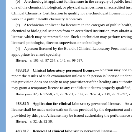
(b)
A technologist applicant for licensure in the category of public hea
one of the chemical, biological, or physical sciences from an accredited ins
Clinical Chemistry Certification to qualify for a technologist license in pu
work in a public health chemistry laboratory.
(c)
A technician applicant for licensure in the category of public health
chemical or biological sciences from an accredited institution, may obtain 
license, which may be renewed once. Such a technician may perform testing 
licensed pathologist, director, supervisor, or technologist.
(4)
A person licensed by the Board of Clinical Laboratory Personnel may
appropriate level and specialty.
History.
—
s. 166, ch. 97-264; s. 148, ch. 99-397.
483.813
Clinical laboratory personnel license.
—
A person may not con
report the results of such examination unless such person is licensed under 
this provision does not apply to any practitioner of the healing arts authoriz
may grant a temporary license to any candidate it deems properly qualified, 
History.
—
s. 32, ch. 92-58; s. 9, ch. 97-91; s. 167, ch. 97-264; s. 149, ch. 99-397; s
483.815
Application for clinical laboratory personnel license.
—
An a
license shall be made under oath on forms provided by the department and 
provided by this part. A license may be issued authorizing the performance 
History.
—
s. 32, ch. 92-58.
483.817
Renewal of clinical laboratory personnel license.
—