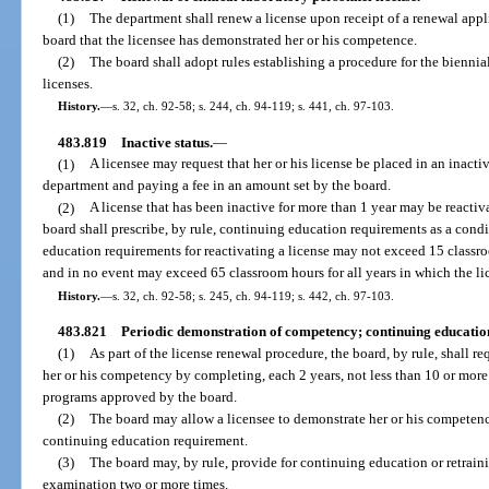
(1)
The department shall renew a license upon receipt of a renewal appl
board that the licensee has demonstrated her or his competence.
(2)
The board shall adopt rules establishing a procedure for the biennia
licenses.
History.
—
s. 32, ch. 92-58; s. 244, ch. 94-119; s. 441, ch. 97-103.
483.819
Inactive status.
—
(1)
A licensee may request that her or his license be placed in an inacti
department and paying a fee in an amount set by the board.
(2)
A license that has been inactive for more than 1 year may be reacti
board shall prescribe, by rule, continuing education requirements as a condi
education requirements for reactivating a license may not exceed 15 classro
and in no event may exceed 65 classroom hours for all years in which the li
History.
—
s. 32, ch. 92-58; s. 245, ch. 94-119; s. 442, ch. 97-103.
483.821
Periodic demonstration of competency; continuing educatio
(1)
As part of the license renewal procedure, the board, by rule, shall r
her or his competency by completing, each 2 years, not less than 10 or mor
programs approved by the board.
(2)
The board may allow a licensee to demonstrate her or his competenc
continuing education requirement.
(3)
The board may, by rule, provide for continuing education or retrain
examination two or more times.