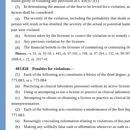
found guilty of violating any provision of s. 456.072(1).
(3)
In determining the amount of the fine to be levied for a violation, a
factors shall be considered:
(a)
The severity of the violation, including the probability that death or
person will result or has resulted, the severity of the actual or potential har
part were violated.
(b)
Actions taken by the licensee to correct the violation or to remedy 
(c)
Any previous violation by the licensee.
(d)
The financial benefit to the licensee of committing or continuing th
History.
—
s. 32, ch. 92-58; s. 445, ch. 97-103; s. 169, ch. 97-264; s. 152, ch. 99-397
2008-6; s. 22, ch. 2017-41.
483.828
Penalties for violations.
—
(1)
Each of the following acts constitutes a felony of the third degree, 
775.083, or s. 775.084:
(a)
Practicing as clinical laboratory personnel without an active license
(b)
Using or attempting to use a license to practice as clinical laborat
(c)
Attempting to obtain or obtaining a license to practice as clinical
misrepresentation.
(2)
Each of the following acts constitutes a misdemeanor of the first deg
775.083:
(a)
Knowingly concealing information relating to violations of this part
(b)
Making any willfully false oath or affirmation whenever an oath or af