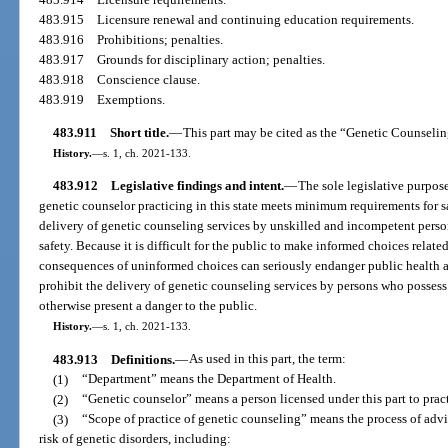
483.915
Licensure renewal and continuing education requirements.
483.916
Prohibitions; penalties.
483.917
Grounds for disciplinary action; penalties.
483.918
Conscience clause.
483.919
Exemptions.
483.911
Short title.
—
This part may be cited as the “Genetic Counseli
History.
—
s. 1, ch. 2021-133.
483.912
Legislative findings and intent.
—
The sole legislative purpose 
genetic counselor practicing in this state meets minimum requirements for sa
delivery of genetic counseling services by unskilled and incompetent perso
safety. Because it is difficult for the public to make informed choices relat
consequences of uninformed choices can seriously endanger public health and 
prohibit the delivery of genetic counseling services by persons who posse
otherwise present a danger to the public.
History.
—
s. 1, ch. 2021-133.
483.913
Definitions.
—
As used in this part, the term:
(1)
“Department” means the Department of Health.
(2)
“Genetic counselor” means a person licensed under this part to prac
(3)
“Scope of practice of genetic counseling” means the process of advis
risk of genetic disorders, including: