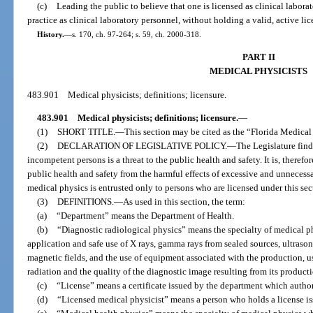
(c)
Leading the public to believe that one is licensed as clinical labora
practice as clinical laboratory personnel, without holding a valid, active lic
History.
—
s. 170, ch. 97-264; s. 59, ch. 2000-318.
PART II
MEDICAL PHYSICISTS
483.901
Medical physicists; definitions; licensure.
483.901
Medical physicists; definitions; licensure.
—
(1)
SHORT TITLE.
—
This section may be cited as the “Florida Medical 
(2)
DECLARATION OF LEGISLATIVE POLICY.
—
The Legislature find
incompetent persons is a threat to the public health and safety. It is, therefore
public health and safety from the harmful effects of excessive and unnecessa
medical physics is entrusted only to persons who are licensed under this sec
(3)
DEFINITIONS.
—
As used in this section, the term:
(a)
“Department” means the Department of Health.
(b)
“Diagnostic radiological physics” means the specialty of medical p
application and safe use of X rays, gamma rays from sealed sources, ultrasoni
magnetic fields, and the use of equipment associated with the production, 
radiation and the quality of the diagnostic image resulting from its product
(c)
“License” means a certificate issued by the department which author
(d)
“Licensed medical physicist” means a person who holds a license is