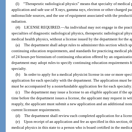
(l)
“Therapeutic radiological physics” means that specialty of medical 
application and safe use of X rays, gamma rays, electron or other charged pa
radionuclide sources, and the use of equipment associated with the product
radiation.
(4)
LICENSE REQUIRED.
—
An individual may not engage in the pract
specialties of diagnostic radiological physics, therapeutic radiological phys
medical health physics, without a license issued by the department for the a
(a)
The department shall adopt rules to administer this section which sp
continuing education requirements, and standards for practicing medical p
of 24 hours per biennium of continuing education offered by an organizati
department may adopt rules to specify continuing education requirements f
specialty.
(b)
In order to apply for a medical physicist license in one or more speci
application for each specialty with the department. The application must b
must be accompanied by a nonrefundable application fee for each specialty
(c)
The department may issue a license to an eligible applicant if the ap
time before the department issues a license, the applicant may request in wr
reapply, the applicant must submit a new application and an additional non
current licensure requirements.
(d)
The department shall review each completed application for a licen
(e)
Upon receipt of an application and fee as specified in this section, 
medical physics in this state to a person who is board certified in the medic