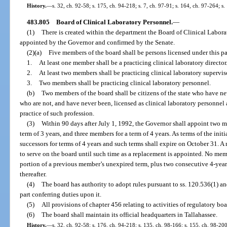
History.
—
s. 32, ch. 92-58; s. 175, ch. 94-218; s. 7, ch. 97-91; s. 164, ch. 97-264; s
483.805
Board of Clinical Laboratory Personnel.
—
(1)
There is created within the department the Board of Clinical Labo
appointed by the Governor and confirmed by the Senate.
(2)(a)
Five members of the board shall be persons licensed under this par
1.
At least one member shall be a practicing clinical laboratory director
2.
At least two members shall be practicing clinical laboratory supervis
3.
Two members shall be practicing clinical laboratory personnel.
(b)
Two members of the board shall be citizens of the state who have ne
who are not, and have never been, licensed as clinical laboratory personne
practice of such profession.
(3)
Within 90 days after July 1, 1992, the Governor shall appoint two m
term of 3 years, and three members for a term of 4 years. As terms of the ini
successors for terms of 4 years and such terms shall expire on October 31. 
to serve on the board until such time as a replacement is appointed. No mem
portion of a previous member’s unexpired term, plus two consecutive 4-yea
thereafter.
(4)
The board has authority to adopt rules pursuant to ss. 120.536(1) a
part conferring duties upon it.
(5)
All provisions of chapter 456 relating to activities of regulatory boa
(6)
The board shall maintain its official headquarters in Tallahassee.
History.
—
s. 32, ch. 92-58; s. 176, ch. 94-218; s. 135, ch. 98-166; s. 155, ch. 98-20