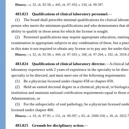
History.
—
s. 32, ch. 92-58; s. 443, ch. 97-103; s. 150, ch. 99-397.
483.823
Qualifications of clinical laboratory personnel.
—
(1)
The board shall prescribe minimal qualifications for clinical laborat
person who meets the minimum qualifications and who demonstrates that she 
ability to qualify in those areas for which the license is sought.
(2)
Personnel qualifications may require appropriate education, training
examination in appropriate subjects or any combination of these, but a practi
in this state is not required to obtain any license or to pay any fee under this
History.
—
s. 32, ch. 92-58; s. 444, ch. 97-103; s. 168, ch. 97-264; s. 102, ch. 2018-
483.824
Qualifications of clinical laboratory director.
—
A clinical la
laboratory experience with 2 years of experience in the specialty to be direc
specialty to be directed, and must meet one of the following requirements:
(1)
Be a physician licensed under chapter 458 or chapter 459;
(2)
Hold an earned doctoral degree in a chemical, physical, or biologica
institution and maintain national certification requirements equal to those 
Administration; or
(3)
For the subspecialty of oral pathology, be a physician licensed unde
licensed under chapter 466.
History.
—
s. 10, ch. 97-91; s. 151, ch. 99-397; s. 65, ch. 2000-318; s. 18, ch. 2022-
483.825
Grounds for disciplinary action.
—