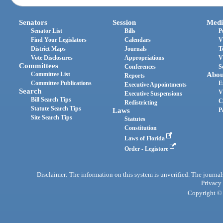
Senators
Session
Medi
Senator List
Bills
P
Find Your Legislators
Calendars
V
District Maps
Journals
T
Vote Disclosures
Appropriations
V
Committees
Conferences
S
Committee List
Abou
Reports
Committee Publications
E
Executive Appointments
Search
V
Executive Suspensions
Bill Search Tips
C
Redistricting
Statute Search Tips
Laws
P
Site Search Tips
Statutes
Constitution
Laws of Florida
Order - Legistore
Disclaimer: The information on this system is unverified. The journals
Privacy
Copyright © 