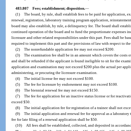
483.807
Fees; establishment; disposition.
—
(1)
The board, by rule, shall establish fees to be paid for application, 
renewal, registration, laboratory training program application, reinstatem
board may also establish, by rule, a delinquency fee. The board shall establi
continued operation of the board and to fund the proportionate expenses inc
licensure and other related responsibilities under this part. Fees shall be b
required to implement this part and the provisions of law with respect to the
(2)
The nonrefundable application fee may not exceed $200.
(3)
The examination fee shall be in an amount which covers the costs 
and shall be refunded if the applicant is found ineligible to sit for the exam
application and examination may not exceed $200 plus the actual per applic
administering, or procuring the licensure examination.
(4)
The initial license fee may not exceed $100.
(5)
The fee for licensure by endorsement may not exceed $100.
(6)
The biennial renewal fee may not exceed $150.
(7)
The fee for application for an inactive status license or for reactiva
exceed $50.
(8)
The initial application fee for registration of a trainee shall not exc
(9)
The initial application and renewal fee for approval as a laborator
fee for late filing of a renewal application shall be $50.
(10)
All fees shall be established, collected, and deposited in accordan