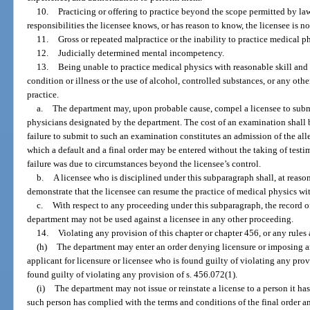
10.
Practicing or offering to practice beyond the scope permitted by la
responsibilities the licensee knows, or has reason to know, the licensee is n
11.
Gross or repeated malpractice or the inability to practice medical ph
12.
Judicially determined mental incompetency.
13.
Being unable to practice medical physics with reasonable skill and 
condition or illness or the use of alcohol, controlled substances, or any oth
practice.
a.
The department may, upon probable cause, compel a licensee to subm
physicians designated by the department. The cost of an examination shall b
failure to submit to such an examination constitutes an admission of the al
which a default and a final order may be entered without the taking of testi
failure was due to circumstances beyond the licensee’s control.
b.
A licensee who is disciplined under this subparagraph shall, at reaso
demonstrate that the licensee can resume the practice of medical physics wit
c.
With respect to any proceeding under this subparagraph, the record o
department may not be used against a licensee in any other proceeding.
14.
Violating any provision of this chapter or chapter 456, or any rules
(h)
The department may enter an order denying licensure or imposing an
applicant for licensure or licensee who is found guilty of violating any provi
found guilty of violating any provision of s. 456.072(1).
(i)
The department may not issue or reinstate a license to a person it has
such person has complied with the terms and conditions of the final order an