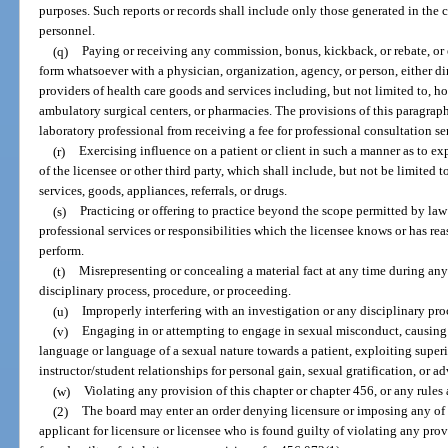
purposes. Such reports or records shall include only those generated in the c
personnel.
(q)
Paying or receiving any commission, bonus, kickback, or rebate, or
form whatsoever with a physician, organization, agency, or person, either dire
providers of health care goods and services including, but not limited to, ho
ambulatory surgical centers, or pharmacies. The provisions of this paragraph
laboratory professional from receiving a fee for professional consultation se
(r)
Exercising influence on a patient or client in such a manner as to expl
of the licensee or other third party, which shall include, but not be limited 
services, goods, appliances, referrals, or drugs.
(s)
Practicing or offering to practice beyond the scope permitted by law
professional services or responsibilities which the licensee knows or has re
perform.
(t)
Misrepresenting or concealing a material fact at any time during any 
disciplinary process, procedure, or proceeding.
(u)
Improperly interfering with an investigation or any disciplinary pr
(v)
Engaging in or attempting to engage in sexual misconduct, causin
language or language of a sexual nature towards a patient, exploiting superi
instructor/student relationships for personal gain, sexual gratification, or a
(w)
Violating any provision of this chapter or chapter 456, or any rules
(2)
The board may enter an order denying licensure or imposing any of t
applicant for licensure or licensee who is found guilty of violating any provi