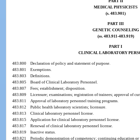
PART II
MEDICAL PHYSICISTS
(s. 483.901)
PART III
GENETIC COUNSELING
(ss. 483.911-483.919)
PART I
CLINICAL LABORATORY PER
483.800
Declaration of policy and statement of purpose.
483.801
Exemptions.
483.803
Definitions.
483.805
Board of Clinical Laboratory Personnel.
483.807
Fees; establishment; disposition.
483.809
Licensure; examinations; registration of trainees; approval of cur
483.811
Approval of laboratory personnel training programs.
483.812
Public health laboratory scientists; licensure.
483.813
Clinical laboratory personnel license.
483.815
Application for clinical laboratory personnel license.
483.817
Renewal of clinical laboratory personnel license.
483.819
Inactive status.
483.821
Periodic demonstration of competency; continuing education or