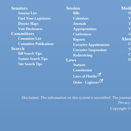
Senators
Session
Medi
Senator List
Bills
P
Find Your Legislators
Calendars
V
District Maps
Journals
T
Vote Disclosures
Appropriations
V
Committees
Conferences
S
Committee List
Abou
Reports
Committee Publications
E
Executive Appointments
Search
V
Executive Suspensions
Bill Search Tips
C
Redistricting
Statute Search Tips
Laws
P
Site Search Tips
Statutes
Constitution
Laws of Florida
Order - Legistore
Disclaimer: The information on this system is unverified. The journals
Privacy
Copyright © 