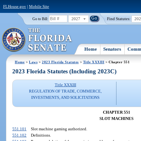
FLHouse.gov
|
Mobile Site
2027
Find Statutes:
20
Go to Bill:
Home
Senators
Commi
Home
>
Laws
>
2023 Florida Statutes
>
Title XXXIII
> Chapter 551
2023 Florida Statutes (Including 2023C)
Title XXXIII
REGULATION OF TRADE, COMMERCE,
INVESTMENTS, AND SOLICITATIONS
CHAPTER 551
SLOT MACHINES
551.101
Slot machine gaming authorized.
551.102
Definitions.