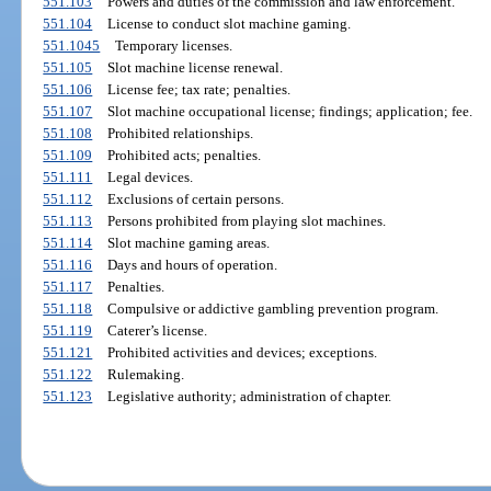
551.103
Powers and duties of the commission and law enforcement.
551.104
License to conduct slot machine gaming.
551.1045
Temporary licenses.
551.105
Slot machine license renewal.
551.106
License fee; tax rate; penalties.
551.107
Slot machine occupational license; findings; application; fee.
551.108
Prohibited relationships.
551.109
Prohibited acts; penalties.
551.111
Legal devices.
551.112
Exclusions of certain persons.
551.113
Persons prohibited from playing slot machines.
551.114
Slot machine gaming areas.
551.116
Days and hours of operation.
551.117
Penalties.
551.118
Compulsive or addictive gambling prevention program.
551.119
Caterer’s license.
551.121
Prohibited activities and devices; exceptions.
551.122
Rulemaking.
551.123
Legislative authority; administration of chapter.