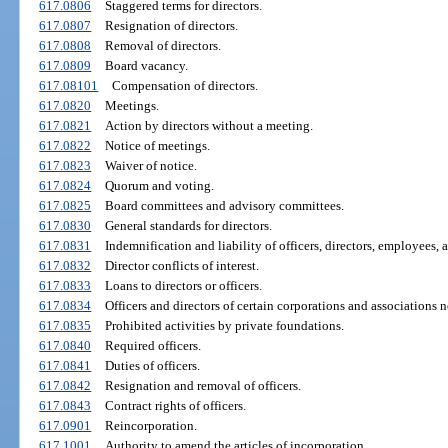
617.0806
Staggered terms for directors.
617.0807
Resignation of directors.
617.0808
Removal of directors.
617.0809
Board vacancy.
617.08101
Compensation of directors.
617.0820
Meetings.
617.0821
Action by directors without a meeting.
617.0822
Notice of meetings.
617.0823
Waiver of notice.
617.0824
Quorum and voting.
617.0825
Board committees and advisory committees.
617.0830
General standards for directors.
617.0831
Indemnification and liability of officers, directors, employees, 
617.0832
Director conflicts of interest.
617.0833
Loans to directors or officers.
617.0834
Officers and directors of certain corporations and associations no
617.0835
Prohibited activities by private foundations.
617.0840
Required officers.
617.0841
Duties of officers.
617.0842
Resignation and removal of officers.
617.0843
Contract rights of officers.
617.0901
Reincorporation.
617.1001
Authority to amend the articles of incorporation.