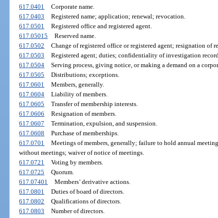
617.0401
Corporate name.
617.0403
Registered name; application; renewal; revocation.
617.0501
Registered office and registered agent.
617.05015
Reserved name.
617.0502
Change of registered office or registered agent; resignation of r
617.0503
Registered agent; duties; confidentiality of investigation record
617.0504
Serving process, giving notice, or making a demand on a corpor
617.0505
Distributions; exceptions.
617.0601
Members, generally.
617.0604
Liability of members.
617.0605
Transfer of membership interests.
617.0606
Resignation of members.
617.0607
Termination, expulsion, and suspension.
617.0608
Purchase of memberships.
617.0701
Meetings of members, generally; failure to hold annual meeting
without meetings; waiver of notice of meetings.
617.0721
Voting by members.
617.0725
Quorum.
617.07401
Members’ derivative actions.
617.0801
Duties of board of directors.
617.0802
Qualifications of directors.
617.0803
Number of directors.