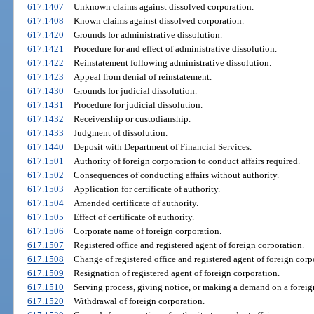
617.1407
Unknown claims against dissolved corporation.
617.1408
Known claims against dissolved corporation.
617.1420
Grounds for administrative dissolution.
617.1421
Procedure for and effect of administrative dissolution.
617.1422
Reinstatement following administrative dissolution.
617.1423
Appeal from denial of reinstatement.
617.1430
Grounds for judicial dissolution.
617.1431
Procedure for judicial dissolution.
617.1432
Receivership or custodianship.
617.1433
Judgment of dissolution.
617.1440
Deposit with Department of Financial Services.
617.1501
Authority of foreign corporation to conduct affairs required.
617.1502
Consequences of conducting affairs without authority.
617.1503
Application for certificate of authority.
617.1504
Amended certificate of authority.
617.1505
Effect of certificate of authority.
617.1506
Corporate name of foreign corporation.
617.1507
Registered office and registered agent of foreign corporation.
617.1508
Change of registered office and registered agent of foreign corp
617.1509
Resignation of registered agent of foreign corporation.
617.1510
Serving process, giving notice, or making a demand on a foreig
617.1520
Withdrawal of foreign corporation.