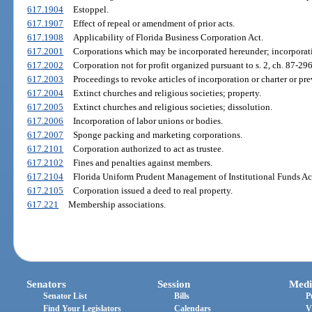
617.1904
Estoppel.
617.1907
Effect of repeal or amendment of prior acts.
617.1908
Applicability of Florida Business Corporation Act.
617.2001
Corporations which may be incorporated hereunder; incorporatio
617.2002
Corporation not for profit organized pursuant to s. 2, ch. 87-29
617.2003
Proceedings to revoke articles of incorporation or charter or prev
617.2004
Extinct churches and religious societies; property.
617.2005
Extinct churches and religious societies; dissolution.
617.2006
Incorporation of labor unions or bodies.
617.2007
Sponge packing and marketing corporations.
617.2101
Corporation authorized to act as trustee.
617.2102
Fines and penalties against members.
617.2104
Florida Uniform Prudent Management of Institutional Funds Ac
617.2105
Corporation issued a deed to real property.
617.221
Membership associations.
Senators
Session
Medi
Senator List
Bills
P
Find Your Legislators
Calendars
V