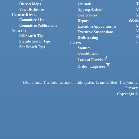
District Maps
Journals
T
Vote Disclosures
Appropriations
V
Committees
Conferences
S
Committee List
Abou
Reports
Committee Publications
E
Executive Appointments
Search
V
Executive Suspensions
Bill Search Tips
C
Redistricting
Statute Search Tips
Laws
P
Site Search Tips
Statutes
Constitution
Laws of Florida
Order - Legistore
Disclaimer: The information on this system is unverified. The journals
Privacy
Copyright © 