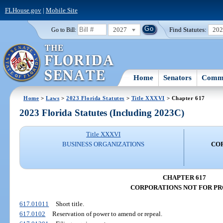
FLHouse.gov
|
Mobile Site
2027
Find Statutes:
20
Go to Bill:
Home
Senators
Commi
Home
>
Laws
>
2023 Florida Statutes
>
Title XXXVI
> Chapter 617
2023 Florida Statutes (Including 2023C)
Title XXXVI
BUSINESS ORGANIZATIONS
CO
CHAPTER 617
CORPORATIONS NOT FOR PR
617.01011
Short title.
617.0102
Reservation of power to amend or repeal.