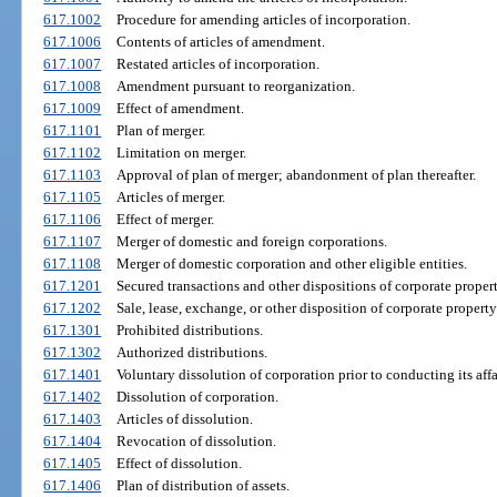
617.1002
Procedure for amending articles of incorporation.
617.1006
Contents of articles of amendment.
617.1007
Restated articles of incorporation.
617.1008
Amendment pursuant to reorganization.
617.1009
Effect of amendment.
617.1101
Plan of merger.
617.1102
Limitation on merger.
617.1103
Approval of plan of merger; abandonment of plan thereafter.
617.1105
Articles of merger.
617.1106
Effect of merger.
617.1107
Merger of domestic and foreign corporations.
617.1108
Merger of domestic corporation and other eligible entities.
617.1201
Secured transactions and other dispositions of corporate proper
617.1202
Sale, lease, exchange, or other disposition of corporate proper
617.1301
Prohibited distributions.
617.1302
Authorized distributions.
617.1401
Voluntary dissolution of corporation prior to conducting its affa
617.1402
Dissolution of corporation.
617.1403
Articles of dissolution.
617.1404
Revocation of dissolution.
617.1405
Effect of dissolution.
617.1406
Plan of distribution of assets.