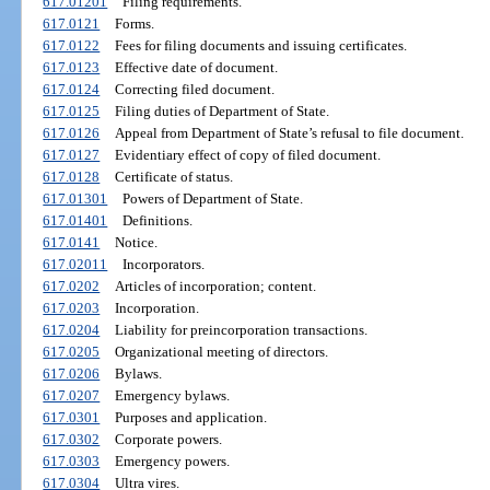
617.01201
Filing requirements.
617.0121
Forms.
617.0122
Fees for filing documents and issuing certificates.
617.0123
Effective date of document.
617.0124
Correcting filed document.
617.0125
Filing duties of Department of State.
617.0126
Appeal from Department of State’s refusal to file document.
617.0127
Evidentiary effect of copy of filed document.
617.0128
Certificate of status.
617.01301
Powers of Department of State.
617.01401
Definitions.
617.0141
Notice.
617.02011
Incorporators.
617.0202
Articles of incorporation; content.
617.0203
Incorporation.
617.0204
Liability for preincorporation transactions.
617.0205
Organizational meeting of directors.
617.0206
Bylaws.
617.0207
Emergency bylaws.
617.0301
Purposes and application.
617.0302
Corporate powers.
617.0303
Emergency powers.
617.0304
Ultra vires.