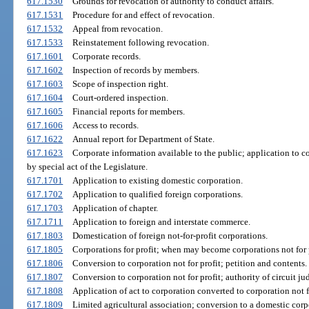
617.1530
Grounds for revocation of authority to conduct affairs.
617.1531
Procedure for and effect of revocation.
617.1532
Appeal from revocation.
617.1533
Reinstatement following revocation.
617.1601
Corporate records.
617.1602
Inspection of records by members.
617.1603
Scope of inspection right.
617.1604
Court-ordered inspection.
617.1605
Financial reports for members.
617.1606
Access to records.
617.1622
Annual report for Department of State.
617.1623
Corporate information available to the public; application to c
by special act of the Legislature.
617.1701
Application to existing domestic corporation.
617.1702
Application to qualified foreign corporations.
617.1703
Application of chapter.
617.1711
Application to foreign and interstate commerce.
617.1803
Domestication of foreign not-for-profit corporations.
617.1805
Corporations for profit; when may become corporations not for p
617.1806
Conversion to corporation not for profit; petition and contents.
617.1807
Conversion to corporation not for profit; authority of circuit ju
617.1808
Application of act to corporation converted to corporation not fo
617.1809
Limited agricultural association; conversion to a domestic corpo