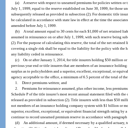
(a)
A reserve with respect to unearned premiums for policies written or t
July 1, 1999, equal to the reserve established on June 30, 1999, for those 
subsequently released as provided in subsection (2). For domestic title insur
be calculated in accordance with state law in effect at the time the associa
amended before July 1, 1999.
(b)
A total amount equal to 30 cents for each $1,000 of net retained liabil
assumed in reinsurance on or after July 1, 1999, with such reserve being su
(2). For the purpose of calculating this reserve, the total of the net retained 
covering a single risk shall be equal to the liability for the policy with the h
any liability ceded in reinsurance.
(c)
On or after January 1, 2014, for title insurers holding $50 million or
previous year end or title insurers that are members of an insurance holdin
surplus as to policyholders and a superior, excellent, exceptional, or equival
agency acceptable to the office, a minimum of 6.5 percent of the total of th
1.
Direct premiums written; and
2.
Premiums for reinsurance assumed, plus other income, less premiums 
Schedule P of the title insurer’s most recent annual statement filed with the
released as provided in subsection (2). Title insurers with less than $50 mill
not members of an insurance holding company system with $1 billion or mor
superior, excellent, exceptional, or equivalent financial strength rating by 
continue to record unearned premium reserve in accordance with paragraph 
(d)
An additional amount, if deemed necessary by a qualified actuary, t