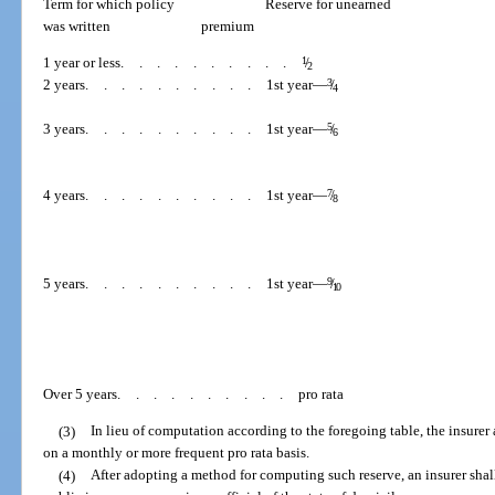
Term for which policy
Reserve for unearned
was written
premium
1 year or less
..........
1
/
2
2 years
..........
1st year—
3
/
4
3 years
..........
1st year—
5
/
6
4 years
..........
1st year—
7
/
8
5 years
..........
1st year—
9
/
10
Over 5 years
..........
pro rata
(3)
In lieu of computation according to the foregoing table, the insurer 
on a monthly or more frequent pro rata basis.
(4)
After adopting a method for computing such reserve, an insurer sha