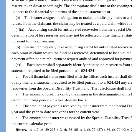
reserve taken down accordingly. The appropriate disclosure of the contingen
in notes to the financial statements of the annual statement; or
(b)
The insurer assigns the obligation to make periodic payments to a t
release from the claimant, the claim may be treated as a paid claim without 
(4)(a)
Accounting credit for anticipated recoveries from the Special Di
determination of loss reserves and may not be reflected on the financial st
pursuant to this subsection.
(b)
An insurer may only take accounting credit for anticipated recoverie
each proof of claim which the fund has reviewed, determined to be a valid cl
payment offer; or a reimbursement request audited and approved for paymen
(c)1.
Each insurer shall separately identify anticipated recoveries from
statement required to be filed pursuant to s. 624.424.
2.
For all financial statements filed with the office, each insurer shall d
of any financial statement required to be filed pursuant to s. 624.424 any cre
recoveries from the Special Disability Trust Fund. That disclosure shall inc
a.
The amount of credit taken by the insurer in the determination of its l
current reporting period on a year-to-date basis.
b.
The amount of payments received by the insurer from the Special Dis
year and the year-to-date recoveries for the current year.
c.
The amount the insurer was assessed by the Special Disability Trust 
the current calendar year.
History.
—
s. 117, ch. 59-205; s. 3, ch. 76-168; s. 1, ch. 77-457; s. 86, ch. 79-40; ss. 