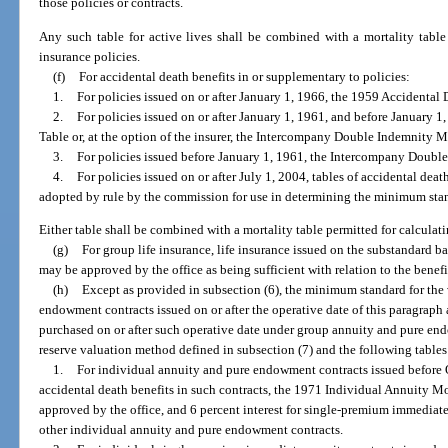
those policies or contracts.
Any such table for active lives shall be combined with a mortality table p
insurance policies.
(f)
For accidental death benefits in or supplementary to policies:
1.
For policies issued on or after January 1, 1966, the 1959 Accidental 
2.
For policies issued on or after January 1, 1961, and before January 
Table or, at the option of the insurer, the Intercompany Double Indemnity M
3.
For policies issued before January 1, 1961, the Intercompany Doubl
4.
For policies issued on or after July 1, 2004, tables of accidental dea
adopted by rule by the commission for use in determining the minimum stand
Either table shall be combined with a mortality table permitted for calculatin
(g)
For group life insurance, life insurance issued on the substandard bas
may be approved by the office as being sufficient with relation to the benef
(h)
Except as provided in subsection (6), the minimum standard for the 
endowment contracts issued on or after the operative date of this paragraph
purchased on or after such operative date under group annuity and pure en
reserve valuation method defined in subsection (7) and the following tables 
1.
For individual annuity and pure endowment contracts issued before 
accidental death benefits in such contracts, the 1971 Individual Annuity Mor
approved by the office, and 6 percent interest for single-premium immediate 
other individual annuity and pure endowment contracts.