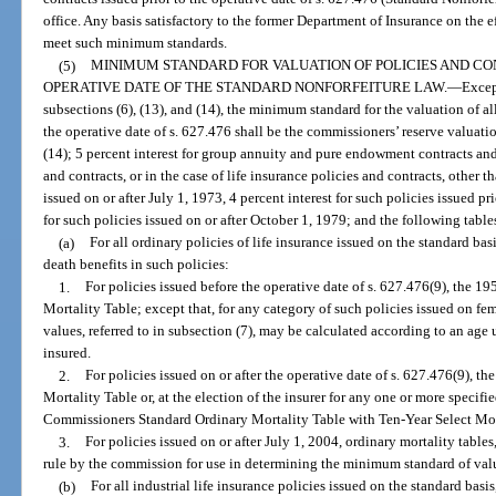
office. Any basis satisfactory to the former Department of Insurance on the e
meet such minimum standards.
(5)
MINIMUM STANDARD FOR VALUATION OF POLICIES AND CO
OPERATIVE DATE OF THE STANDARD NONFORFEITURE LAW.
—
Excep
subsections (6), (13), and (14), the minimum standard for the valuation of al
the operative date of s. 627.476 shall be the commissioners’ reserve valuati
(14); 5 percent interest for group annuity and pure endowment contracts and 3
and contracts, or in the case of life insurance policies and contracts, othe
issued on or after July 1, 1973, 4 percent interest for such policies issued pr
for such policies issued on or after October 1, 1979; and the following table
(a)
For all ordinary policies of life insurance issued on the standard ba
death benefits in such policies:
1.
For policies issued before the operative date of s. 627.476(9), the
Mortality Table; except that, for any category of such policies issued on f
values, referred to in subsection (7), may be calculated according to an age 
insured.
2.
For policies issued on or after the operative date of s. 627.476(9),
Mortality Table or, at the election of the insurer for any one or more specifi
Commissioners Standard Ordinary Mortality Table with Ten-Year Select Mort
3.
For policies issued on or after July 1, 2004, ordinary mortality tabl
rule by the commission for use in determining the minimum standard of valu
(b)
For all industrial life insurance policies issued on the standard bas