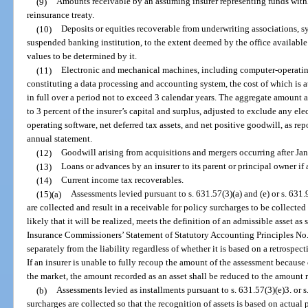
(9)
Amounts receivable by an assuming insurer representing funds withh
reinsurance treaty.
(10)
Deposits or equities recoverable from underwriting associations, s
suspended banking institution, to the extent deemed by the office available
values to be determined by it.
(11)
Electronic and mechanical machines, including computer-operati
constituting a data processing and accounting system, the cost of which is a
in full over a period not to exceed 3 calendar years. The aggregate amount a
to 3 percent of the insurer’s capital and surplus, adjusted to exclude any e
operating software, net deferred tax assets, and net positive goodwill, as rep
annual statement.
(12)
Goodwill arising from acquisitions and mergers occurring after Ja
(13)
Loans or advances by an insurer to its parent or principal owner if
(14)
Current income tax recoverables.
(15)(a)
Assessments levied pursuant to s. 631.57(3)(a) and (e) or s. 631
are collected and result in a receivable for policy surcharges to be collected 
likely that it will be realized, meets the definition of an admissible asset as
Insurance Commissioners’ Statement of Statutory Accounting Principles No. 
separately from the liability regardless of whether it is based on a retrosp
If an insurer is unable to fully recoup the amount of the assessment because
the market, the amount recorded as an asset shall be reduced to the amount
(b)
Assessments levied as installments pursuant to s. 631.57(3)(e)3. or s
surcharges are collected so that the recognition of assets is based on actual