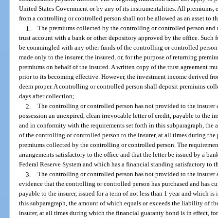
United States Government or by any of its instrumentalities. All premiums
from a controlling or controlled person shall not be allowed as an asset to th
1.
The premiums collected by the controlling or controlled person and no
trust account with a bank or other depository approved by the office. Such f
be commingled with any other funds of the controlling or controlled person
made only to the insurer, the insured, or, for the purpose of returning premiu
premiums on behalf of the insured. A written copy of the trust agreement mu
prior to its becoming effective. However, the investment income derived from
deem proper. A controlling or controlled person shall deposit premiums coll
days after collection;
2.
The controlling or controlled person has not provided to the insurer 
possession an unexpired, clean irrevocable letter of credit, payable to the ins
and in conformity with the requirements set forth in this subparagraph, the 
of the controlling or controlled person to the insurer, at all times during the p
premiums collected by the controlling or controlled person. The requirements
arrangements satisfactory to the office and that the letter be issued by a ba
Federal Reserve System and which has a financial standing satisfactory to th
3.
The controlling or controlled person has not provided to the insurer 
evidence that the controlling or controlled person has purchased and has cur
payable to the insurer, issued for a term of not less than 1 year and which is
this subparagraph, the amount of which equals or exceeds the liability of th
insurer, at all times during which the financial guaranty bond is in effect, f