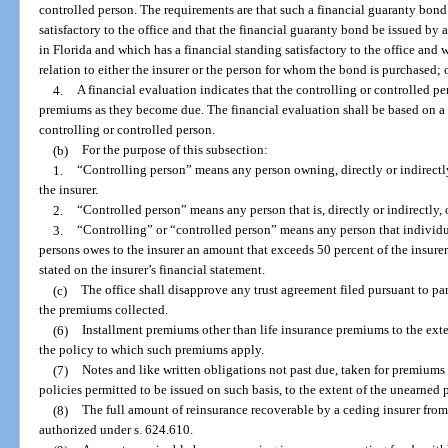
controlled person. The requirements are that such a financial guaranty bond
satisfactory to the office and that the financial guaranty bond be issued by 
in Florida and which has a financial standing satisfactory to the office and 
relation to either the insurer or the person for whom the bond is purchased; 
4.
A financial evaluation indicates that the controlling or controlled pe
premiums as they become due. The financial evaluation shall be based on a 
controlling or controlled person.
(b)
For the purpose of this subsection:
1.
“Controlling person” means any person owning, directly or indirectly,
the insurer.
2.
“Controlled person” means any person that is, directly or indirectly,
3.
“Controlling” or “controlled person” means any person that individu
persons owes to the insurer an amount that exceeds 50 percent of the insurer
stated on the insurer’s financial statement.
(c)
The office shall disapprove any trust agreement filed pursuant to pa
the premiums collected.
(6)
Installment premiums other than life insurance premiums to the ext
the policy to which such premiums apply.
(7)
Notes and like written obligations not past due, taken for premiums
policies permitted to be issued on such basis, to the extent of the unearned
(8)
The full amount of reinsurance recoverable by a ceding insurer from
authorized under s. 624.610.