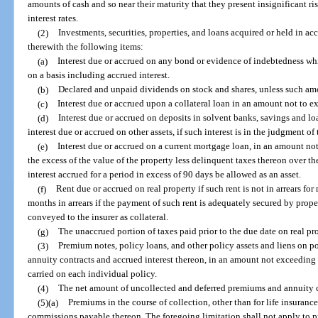
amounts of cash and so near their maturity that they present insignificant r
interest rates.
(2)
Investments, securities, properties, and loans acquired or held in a
therewith the following items:
(a)
Interest due or accrued on any bond or evidence of indebtedness whi
on a basis including accrued interest.
(b)
Declared and unpaid dividends on stock and shares, unless such amo
(c)
Interest due or accrued upon a collateral loan in an amount not to ex
(d)
Interest due or accrued on deposits in solvent banks, savings and lo
interest due or accrued on other assets, if such interest is in the judgment of t
(e)
Interest due or accrued on a current mortgage loan, in an amount not
the excess of the value of the property less delinquent taxes thereon over th
interest accrued for a period in excess of 90 days be allowed as an asset.
(f)
Rent due or accrued on real property if such rent is not in arrears fo
months in arrears if the payment of such rent is adequately secured by prope
conveyed to the insurer as collateral.
(g)
The unaccrued portion of taxes paid prior to the due date on real pr
(3)
Premium notes, policy loans, and other policy assets and liens on pol
annuity contracts and accrued interest thereon, in an amount not exceeding t
carried on each individual policy.
(4)
The net amount of uncollected and deferred premiums and annuity con
(5)(a)
Premiums in the course of collection, other than for life insuranc
commissions payable thereon. The foregoing limitation shall not apply to p