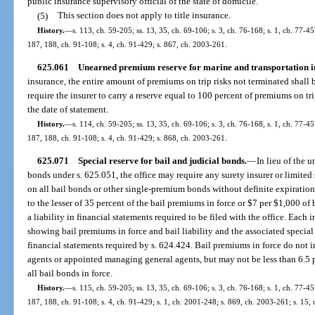
public insurance supervisory official of the state of domicile.
(5)
This section does not apply to title insurance.
History.
—
s. 113, ch. 59-205; ss. 13, 35, ch. 69-106; s. 3, ch. 76-168; s. 1, ch. 77-457
187, 188, ch. 91-108; s. 4, ch. 91-429; s. 867, ch. 2003-261.
625.061
Unearned premium reserve for marine and transportation i
insurance, the entire amount of premiums on trip risks not terminated shal
require the insurer to carry a reserve equal to 100 percent of premiums on tr
the date of statement.
History.
—
s. 114, ch. 59-205; ss. 13, 35, ch. 69-106; s. 3, ch. 76-168, s. 1, ch. 77-457
187, 188, ch. 91-108; s. 4, ch. 91-429; s. 868, ch. 2003-261.
625.071
Special reserve for bail and judicial bonds.
—
In lieu of the 
bonds under s. 625.051, the office may require any surety insurer or limited 
on all bail bonds or other single-premium bonds without definite expiration 
to the lesser of 35 percent of the bail premiums in force or $7 per $1,000 of b
a liability in financial statements required to be filed with the office. Each 
showing bail premiums in force and bail liability and the associated special
financial statements required by s. 624.424. Bail premiums in force do not 
agents or appointed managing general agents, but may not be less than 6.5 p
all bail bonds in force.
History.
—
s. 115, ch. 59-205; ss. 13, 35, ch. 69-106; s. 3, ch. 76-168; s. 1, ch. 77-457
187, 188, ch. 91-108; s. 4, ch. 91-429; s. 1, ch. 2001-248; s. 869, ch. 2003-261; s. 15,