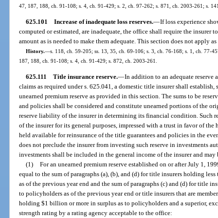
47, 187, 188, ch. 91-108; s. 4, ch. 91-429; s. 2, ch. 97-262; s. 871, ch. 2003-261; s. 14
625.101
Increase of inadequate loss reserves.
—
If loss experience sho
computed or estimated, are inadequate, the office shall require the insurer t
amount as is needed to make them adequate. This section does not apply as t
History.
—
s. 118, ch. 59-205; ss. 13, 35, ch. 69-106; s. 3, ch. 76-168; s. 1, ch. 77-457
187, 188, ch. 91-108; s. 4, ch. 91-429; s. 872, ch. 2003-261.
625.111
Title insurance reserve.
—
In addition to an adequate reserve 
claims as required under s. 625.041, a domestic title insurer shall establish
unearned premium reserve as provided in this section. The sums to be reser
and policies shall be considered and constitute unearned portions of the or
reserve liability of the insurer in determining its financial condition. Such
of the insurer for its general purposes, impressed with a trust in favor of the
held available for reinsurance of the title guarantees and policies in the eve
does not preclude the insurer from investing such reserve in investments a
investments shall be included in the general income of the insurer and may 
(1)
For an unearned premium reserve established on or after July 1, 199
equal to the sum of paragraphs (a), (b), and (d) for title insurers holding les
as of the previous year end and the sum of paragraphs (c) and (d) for title i
to policyholders as of the previous year end or title insurers that are mem
holding $1 billion or more in surplus as to policyholders and a superior, exc
strength rating by a rating agency acceptable to the office: