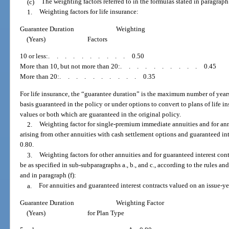
(c)
The weighting factors referred to in the formulas stated in paragraph 
1.
Weighting factors for life insurance:
Guarantee Duration
Weighting
(Years)
Factors
10 or less:
..........
0.50
More than 10, but not more than 20:
..........
0.45
More than 20:
..........
0.35
For life insurance, the “guarantee duration” is the maximum number of years
basis guaranteed in the policy or under options to convert to plans of life i
values or both which are guaranteed in the original policy.
2.
Weighting factor for single-premium immediate annuities and for ann
arising from other annuities with cash settlement options and guaranteed int
0.80.
3.
Weighting factors for other annuities and for guaranteed interest cont
be as specified in sub-subparagraphs a., b., and c., according to the rules and
and in paragraph (f):
a.
For annuities and guaranteed interest contracts valued on an issue-ye
Guarantee Duration
Weighting Factor
(Years)
for Plan Type