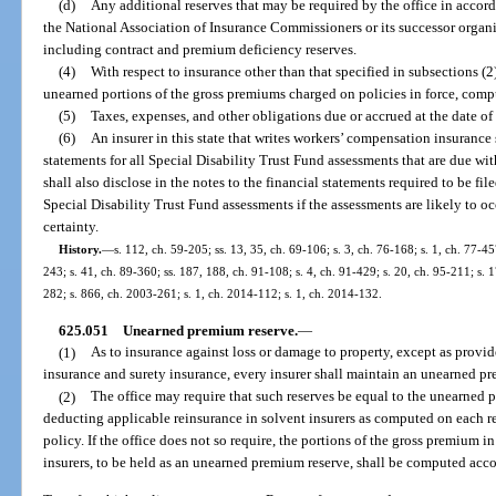
(d)
Any additional reserves that may be required by the office in accor
the National Association of Insurance Commissioners or its successor organi
including contract and premium deficiency reserves.
(4)
With respect to insurance other than that specified in subsections (2
unearned portions of the gross premiums charged on policies in force, compu
(5)
Taxes, expenses, and other obligations due or accrued at the date of
(6)
An insurer in this state that writes workers’ compensation insurance s
statements for all Special Disability Trust Fund assessments that are due wit
shall also disclose in the notes to the financial statements required to be fil
Special Disability Trust Fund assessments if the assessments are likely to o
certainty.
History.
—
s. 112, ch. 59-205; ss. 13, 35, ch. 69-106; s. 3, ch. 76-168; s. 1, ch. 77-457
243; s. 41, ch. 89-360; ss. 187, 188, ch. 91-108; s. 4, ch. 91-429; s. 20, ch. 95-211; s. 
282; s. 866, ch. 2003-261; s. 1, ch. 2014-112; s. 1, ch. 2014-132.
625.051
Unearned premium reserve.
—
(1)
As to insurance against loss or damage to property, except as provide
insurance and surety insurance, every insurer shall maintain an unearned pre
(2)
The office may require that such reserves be equal to the unearned p
deducting applicable reinsurance in solvent insurers as computed on each res
policy. If the office does not so require, the portions of the gross premium in
insurers, to be held as an unearned premium reserve, shall be computed acco