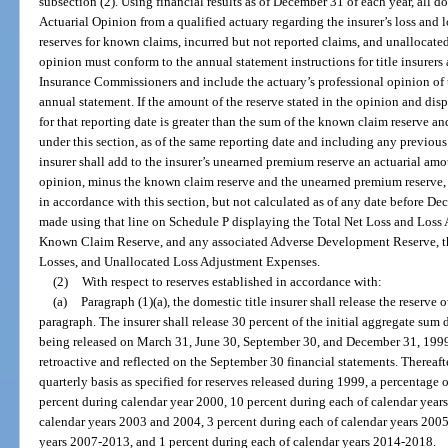
subsection (2). Using financial results as of December 31 of each year, all do
Actuarial Opinion from a qualified actuary regarding the insurer’s loss and 
reserves for known claims, incurred but not reported claims, and unallocate
opinion must conform to the annual statement instructions for title insurers
Insurance Commissioners and include the actuary’s professional opinion of th
annual statement. If the amount of the reserve stated in the opinion and dis
for that reporting date is greater than the sum of the known claim reserve 
under this section, as of the same reporting date and including any previous 
insurer shall add to the insurer’s unearned premium reserve an actuarial amo
opinion, minus the known claim reserve and the unearned premium reserve, a
in accordance with this section, but not calculated as of any date before D
made using that line on Schedule P displaying the Total Net Loss and Loss
Known Claim Reserve, and any associated Adverse Development Reserve, th
Losses, and Unallocated Loss Adjustment Expenses.
(2)
With respect to reserves established in accordance with:
(a)
Paragraph (1)(a), the domestic title insurer shall release the reserve
paragraph. The insurer shall release 30 percent of the initial aggregate sum
being released on March 31, June 30, September 30, and December 31, 1999,
retroactive and reflected on the September 30 financial statements. Thereafter
quarterly basis as specified for reserves released during 1999, a percentage 
percent during calendar year 2000, 10 percent during each of calendar year
calendar years 2003 and 2004, 3 percent during each of calendar years 2005
years 2007-2013, and 1 percent during each of calendar years 2014-2018.