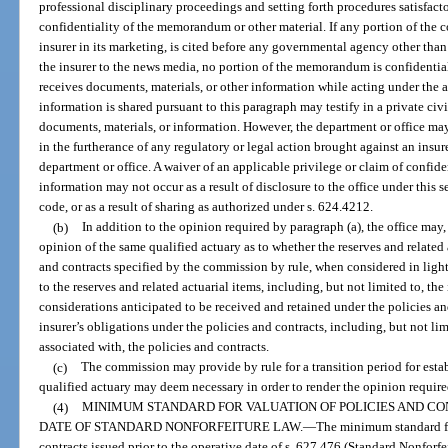
professional disciplinary proceedings and setting forth procedures satisfacto
confidentiality of the memorandum or other material. If any portion of the
insurer in its marketing, is cited before any governmental agency other than 
the insurer to the news media, no portion of the memorandum is confidential
receives documents, materials, or other information while acting under the 
information is shared pursuant to this paragraph may testify in a private civ
documents, materials, or information. However, the department or office ma
in the furtherance of any regulatory or legal action brought against an insurer
department or office. A waiver of an applicable privilege or claim of confide
information may not occur as a result of disclosure to the office under this s
code, or as a result of sharing as authorized under s. 624.4212.
(b)
In addition to the opinion required by paragraph (a), the office may
opinion of the same qualified actuary as to whether the reserves and related 
and contracts specified by the commission by rule, when considered in light 
to the reserves and related actuarial items, including, but not limited to, th
considerations anticipated to be received and retained under the policies a
insurer’s obligations under the policies and contracts, including, but not li
associated with, the policies and contracts.
(c)
The commission may provide by rule for a transition period for esta
qualified actuary may deem necessary in order to render the opinion require
(4)
MINIMUM STANDARD FOR VALUATION OF POLICIES AND CO
DATE OF STANDARD NONFORFEITURE LAW.
—
The minimum standard fo
contracts issued prior to the operative date of s. 627.476 (Standard Nonforfei