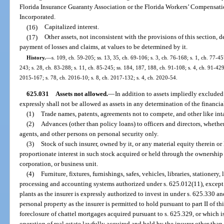
Florida Insurance Guaranty Association or the Florida Workers’ Compensati
Incorporated.
(16)
Capitalized interest.
(17)
Other assets, not inconsistent with the provisions of this section, 
payment of losses and claims, at values to be determined by it.
History.
—
s. 109, ch. 59-205; ss. 13, 35, ch. 69-106; s. 3, ch. 76-168; s. 1, ch. 77-457
243; s. 28, ch. 83-288; s. 11, ch. 85-245; ss. 184, 187, 188, ch. 91-108; s. 4, ch. 91-429
2015-167; s. 78, ch. 2016-10; s. 8, ch. 2017-132; s. 4, ch. 2020-54.
625.031
Assets not allowed.
—
In addition to assets impliedly excluded
expressly shall not be allowed as assets in any determination of the financia
(1)
Trade names, patents, agreements not to compete, and other like inta
(2)
Advances (other than policy loans) to officers and directors, wheth
agents, and other persons on personal security only.
(3)
Stock of such insurer, owned by it, or any material equity therein or
proportionate interest in such stock acquired or held through the ownership b
corporation, or business unit.
(4)
Furniture, fixtures, furnishings, safes, vehicles, libraries, stationery,
processing and accounting systems authorized under s. 625.012(11), except in
plants as the insurer is expressly authorized to invest in under s. 625.330 an
personal property as the insurer is permitted to hold pursuant to part II of t
foreclosure of chattel mortgages acquired pursuant to s. 625.329, or which 
operation of real estate lawfully acquired and held by the insurer other than 