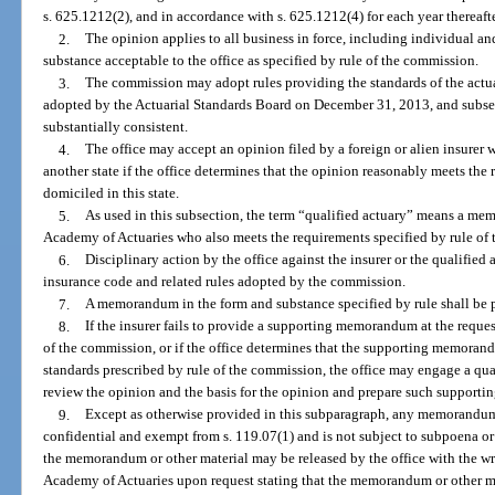
s. 625.1212(2), and in accordance with s. 625.1212(4) for each year thereafte
2.
The opinion applies to all business in force, including individual an
substance acceptable to the office as specified by rule of the commission.
3.
The commission may adopt rules providing the standards of the actua
adopted by the Actuarial Standards Board on December 31, 2013, and subseq
substantially consistent.
4.
The office may accept an opinion filed by a foreign or alien insurer w
another state if the office determines that the opinion reasonably meets the 
domiciled in this state.
5.
As used in this subsection, the term “qualified actuary” means a me
Academy of Actuaries who also meets the requirements specified by rule of
6.
Disciplinary action by the office against the insurer or the qualified
insurance code and related rules adopted by the commission.
7.
A memorandum in the form and substance specified by rule shall be p
8.
If the insurer fails to provide a supporting memorandum at the request
of the commission, or if the office determines that the supporting memorand
standards prescribed by rule of the commission, the office may engage a qual
review the opinion and the basis for the opinion and prepare such supporti
9.
Except as otherwise provided in this subparagraph, any memorandum o
confidential and exempt from s. 119.07(1) and is not subject to subpoena or
the memorandum or other material may be released by the office with the wri
Academy of Actuaries upon request stating that the memorandum or other mat