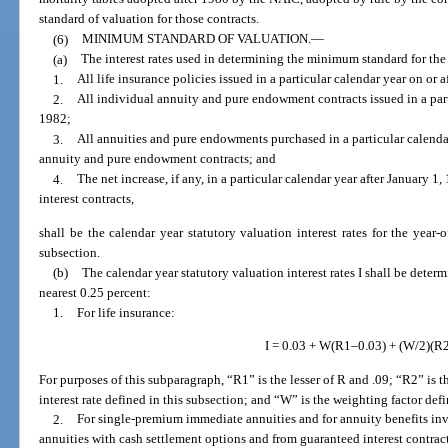
standard of valuation for those contracts.
(6)
MINIMUM STANDARD OF VALUATION.
—
(a)
The interest rates used in determining the minimum standard for the
1.
All life insurance policies issued in a particular calendar year on or a
2.
All individual annuity and pure endowment contracts issued in a parti
1982;
3.
All annuities and pure endowments purchased in a particular calendar
annuity and pure endowment contracts; and
4.
The net increase, if any, in a particular calendar year after January 
interest contracts,
shall be the calendar year statutory valuation interest rates for the year-o
subsection.
(b)
The calendar year statutory valuation interest rates I shall be deter
nearest 0.25 percent:
1.
For life insurance:
I = 0.03 + W(R1–0.03) + (W/2)(R
For purposes of this subparagraph, “R1” is the lesser of R and .09; “R2” is th
interest rate defined in this subsection; and “W” is the weighting factor defi
2.
For single-premium immediate annuities and for annuity benefits inv
annuities with cash settlement options and from guaranteed interest contrac