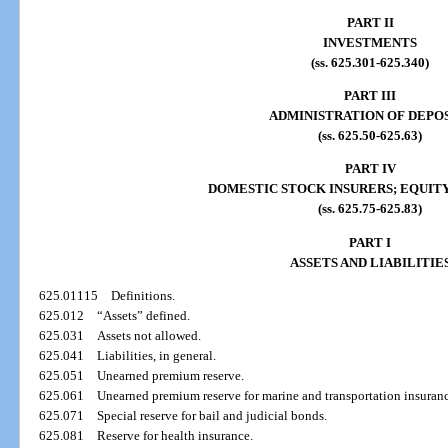
PART II
INVESTMENTS
(ss. 625.301-625.340)
PART III
ADMINISTRATION OF DEPO
(ss. 625.50-625.63)
PART IV
DOMESTIC STOCK INSURERS; EQUITY
(ss. 625.75-625.83)
PART I
ASSETS AND LIABILITIE
625.01115
Definitions.
625.012
“Assets” defined.
625.031
Assets not allowed.
625.041
Liabilities, in general.
625.051
Unearned premium reserve.
625.061
Unearned premium reserve for marine and transportation insuran
625.071
Special reserve for bail and judicial bonds.
625.081
Reserve for health insurance.