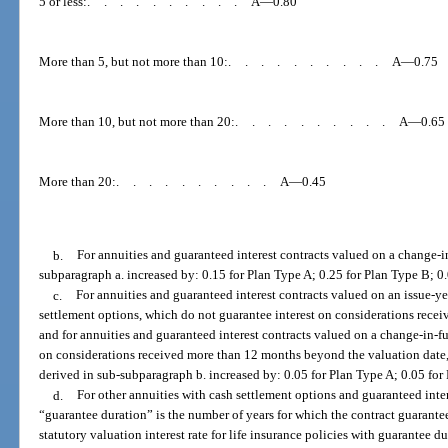
5 or less:
..........
A—0.80
More than 5, but not more than 10:
..........
A—0.75
More than 10, but not more than 20:
..........
A—0.65
More than 20:
..........
A—0.45
b.
For annuities and guaranteed interest contracts valued on a change-in
subparagraph a. increased by: 0.15 for Plan Type A; 0.25 for Plan Type B; 0
c.
For annuities and guaranteed interest contracts valued on an issue-ye
settlement options, which do not guarantee interest on considerations receiv
and for annuities and guaranteed interest contracts valued on a change-in-fu
on considerations received more than 12 months beyond the valuation date, 
derived in sub-subparagraph b. increased by: 0.05 for Plan Type A; 0.05 for
d.
For other annuities with cash settlement options and guaranteed inter
“guarantee duration” is the number of years for which the contract guarantees
statutory valuation interest rate for life insurance policies with guarantee du