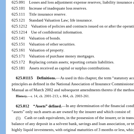
625.091
Losses and loss adjustment expense reserves; liability insurance
625.101
Increase of inadequate loss reserves.
625.111
Title insurance reserve.
625.121
Standard Valuation Law; life insurance.
625.1212
Valuation of policies and contracts issued on or after the operat
625.1214
Use of confidential information.
625.141
Valuation of bonds.
625.151
Valuation of other securities.
625.161
Valuation of property.
625.171
Valuation of purchase money mortgages.
625.172
Replacing certain assets; reporting certain liabilities.
625.181
Assets received as capital or surplus contributions.
625.01115
Definitions.
—
As used in this chapter, the term “statutory 
principles as defined in the National Association of Insurance Commission
Manual as of March 2002 and subsequent amendments thereto if the methodo
History.
—
s. 14, ch. 2001-213; s. 864, ch. 2003-261.
625.012
“Assets” defined.
—
In any determination of the financial condi
“assets” only such assets as are owned by the insurer and which consist of:
(1)
Cash or cash equivalents, in the possession of the insurer, or in trans
balance of any deposit in a solvent bank, savings and loan association, or t
highly liquid investments, with original maturities of 3 months or less, whi