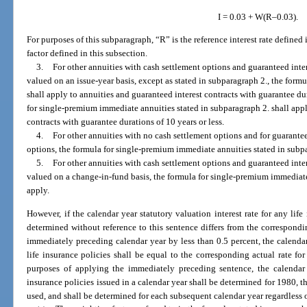
I = 0.03 + W(R–0.03).
For purposes of this subparagraph, “R” is the reference interest rate defined
factor defined in this subsection.
3.
For other annuities with cash settlement options and guaranteed inter
valued on an issue-year basis, except as stated in subparagraph 2., the formu
shall apply to annuities and guaranteed interest contracts with guarantee du
for single-premium immediate annuities stated in subparagraph 2. shall appl
contracts with guarantee durations of 10 years or less.
4.
For other annuities with no cash settlement options and for guarantee
options, the formula for single-premium immediate annuities stated in subpa
5.
For other annuities with cash settlement options and guaranteed inter
valued on a change-in-fund basis, the formula for single-premium immediate
apply.
However, if the calendar year statutory valuation interest rate for any life
determined without reference to this sentence differs from the corresponding
immediately preceding calendar year by less than 0.5 percent, the calendar 
life insurance policies shall be equal to the corresponding actual rate fo
purposes of applying the immediately preceding sentence, the calendar ye
insurance policies issued in a calendar year shall be determined for 1980, th
used, and shall be determined for each subsequent calendar year regardless