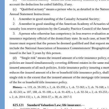
account the deduction for ceded liability, if any.
(c)
“Qualified actuary” means a person who is, as detailed in the Natio
Annual Statement Instructions:
1.
A member in good standing of the Casualty Actuarial Society;
2.
A member in good standing of the American Academy of Actuaries wh
casualty loss reserve opinions by the Casualty Practice Council of the Ame
3.
A person who otherwise has competency in loss reserve evaluation as 
insurance regulatory official of the domiciliary state. In such case, at least 
insurer must request that the person be deemed qualified and that request 
include the National Association of Insurance Commissioners’ Biographical F
issued in the last 3 years by this person.
(d)
“Single risk” means the insured amount of a title insurance policy, 
policies are issued simultaneously covering different estates in the same rea
insured amounts of all such policies. A title insurance policy insuring a mo
reduces the insured amount of a fee or leasehold title insurance policy, sh
single risk to the extent that the insured amount of the mortgage title insu
of the fee or leasehold title insurance policy.
History.
—
s. 119, ch. 59-205; s. 2, ch. 65-359; s. 1, ch. 72-363; s. 3, ch. 76-168; s. 1
ch. 82-243; ss. 187, 188, ch. 91-108; s. 4, ch. 91-429; s. 1, ch. 92-34; s. 2, ch. 93-253; 
s. 2, ch. 2014-132; s. 1, ch. 2016-57; s. 38, ch. 2017-3.
625.121
Standard Valuation Law; life insurance.
—