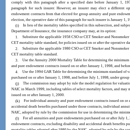
comply with this paragraph after a specified date before January 1, 197
paragraph for such insurer. However, an insurer may elect a different o
endowment contracts from that elected for group annuity and pure endowme
election, the operative date of this paragraph for such insurer is January 1, 
(i)
In lieu of the mortality tables specified in this subsection, and subj
Department of Insurance, the insurance company may, at its option:
1.
Substitute the applicable 1958 CSO or CET Smoker and Nonsmoker Mo
CET mortality table standard, for policies issued on or after the operative d
2.
Substitute the applicable 1980 CSO or CET Smoker and Nonsmoker M
CET mortality table standard.
3.
Use the Annuity 2000 Mortality Table for determining the minimum s
and pure endowment contracts issued on or after January 1, 1998, and befor
4.
Use the 1994 GAR Table for determining the minimum standard of v
purchased on or after January 1, 1998, and before July 1, 1998, under grou
(j)
The commission may adopt by rule the model regulation for valuation
NAIC in March 1999, including tables of select mortality factors, and may m
issued on or after January 1, 2000.
(k)
For individual annuity and pure endowment contracts issued on or af
accidental death benefits purchased under those contracts, individual annui
NAIC, adopted by rule by the commission for use in determining the minimu
(l)
For all annuities and pure endowments purchased on or after July 1
endowment contracts, excluding disability and accidental death benefits pu
mortality tables adopted after 1980 by the NAIC, adopted by rule by the c