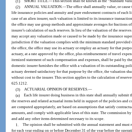
(1)
SHORT TITLE.
—
This section shall be known as the “Standard Val
(2)
ANNUAL VALUATION.
—
The office shall annually value, or cause 
life insurance policies and annuity and pure endowment contracts of each life
case of an alien insurer, such valuation is limited to its insurance transactio
the office may use group methods and approximate averages for fractions of
insurer’s calculation of such reserves. In lieu of the valuation of the reserves 
may accept any valuation made or caused to be made by the insurance supervi
jurisdiction if the valuation complies with the minimum standard provided u
the office, the office may use its actuary or employ an actuary for that pur
actuary, at a rate approved by the office, plus reimbursement of travel expe
itemized statement of such compensation and expenses, shall be paid by the 
domestic insurer furnishes the office with a valuation of its outstanding po
actuary deemed satisfactory for that purpose by the office, the valuation shal
without cost to the insurer. This section applies to the calculation of reserve
625.1212.
(3)
ACTUARIAL OPINION OF RESERVES.
—
(a)
Each life insurer doing business in this state shall annually submit 
the reserves and related actuarial items held in support of the policies and 
are computed appropriately, are based on assumptions that satisfy contractua
amounts, and comply with applicable laws of this state. The commission by ru
and add any other items determined necessary to its scope.
1.
The opinion shall be submitted with the annual statement and must ref
for each year ending on or before December 31 of the year before the operat