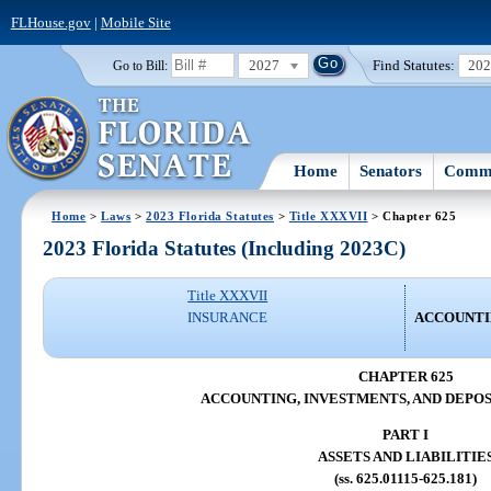
FLHouse.gov
|
Mobile Site
2027
Find Statutes:
20
Go to Bill:
Home
Senators
Commi
Home
>
Laws
>
2023 Florida Statutes
>
Title XXXVII
> Chapter 625
2023 Florida Statutes (Including 2023C)
Title XXXVII
INSURANCE
ACCOUNTIN
CHAPTER 625
ACCOUNTING, INVESTMENTS, AND DEPOS
PART I
ASSETS AND LIABILITIE
(ss. 625.01115-625.181)