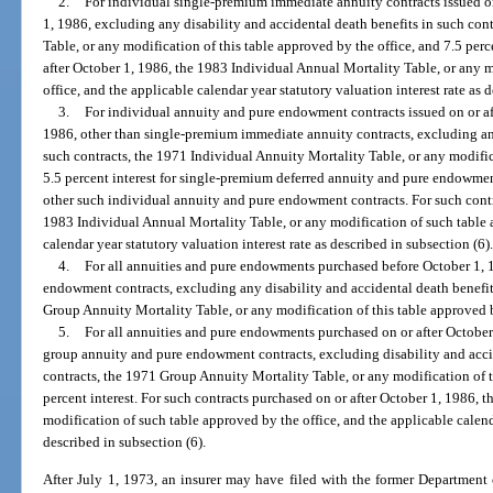
2.
For individual single-premium immediate annuity contracts issued on
1, 1986, excluding any disability and accidental death benefits in such con
Table, or any modification of this table approved by the office, and 7.5 perce
after October 1, 1986, the 1983 Individual Annual Mortality Table, or any 
office, and the applicable calendar year statutory valuation interest rate as 
3.
For individual annuity and pure endowment contracts issued on or af
1986, other than single-premium immediate annuity contracts, excluding any
such contracts, the 1971 Individual Annuity Mortality Table, or any modific
5.5 percent interest for single-premium deferred annuity and pure endowment 
other such individual annuity and pure endowment contracts. For such contra
1983 Individual Annual Mortality Table, or any modification of such table 
calendar year statutory valuation interest rate as described in subsection (6)
4.
For all annuities and pure endowments purchased before October 1, 
endowment contracts, excluding any disability and accidental death benefi
Group Annuity Mortality Table, or any modification of this table approved by
5.
For all annuities and pure endowments purchased on or after October
group annuity and pure endowment contracts, excluding disability and acci
contracts, the 1971 Group Annuity Mortality Table, or any modification of t
percent interest. For such contracts purchased on or after October 1, 1986,
modification of such table approved by the office, and the applicable calenda
described in subsection (6).
After July 1, 1973, an insurer may have filed with the former Department o