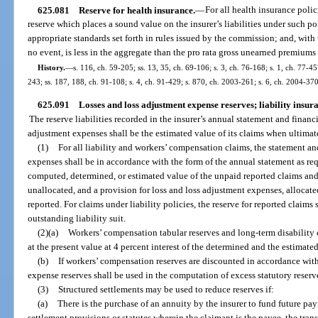
625.081
Reserve for health insurance.
—
For all health insurance polici
reserve which places a sound value on the insurer’s liabilities under such pol
appropriate standards set forth in rules issued by the commission; and, with 
no event, is less in the aggregate than the pro rata gross unearned premiums 
History.
—
s. 116, ch. 59-205; ss. 13, 35, ch. 69-106; s. 3, ch. 76-168; s. 1, ch. 77-457
243; ss. 187, 188, ch. 91-108; s. 4, ch. 91-429; s. 870, ch. 2003-261; s. 6, ch. 2004-37
625.091
Losses and loss adjustment expense reserves; liability insu
The reserve liabilities recorded in the insurer’s annual statement and financ
adjustment expenses shall be the estimated value of its claims when ultimat
(1)
For all liability and workers’ compensation claims, the statement an
expenses shall be in accordance with the form of the annual statement as req
computed, determined, or estimated value of the unpaid reported claims and
unallocated, and a provision for loss and loss adjustment expenses, allocate
reported. For claims under liability policies, the reserve for reported claims 
outstanding liability suit.
(2)(a)
Workers’ compensation tabular reserves and long-term disability
at the present value at 4 percent interest of the determined and the estimate
(b)
If workers’ compensation reserves are discounted in accordance with
expense reserves shall be used in the computation of excess statutory reserv
(3)
Structured settlements may be used to reduce reserves if:
(a)
There is the purchase of an annuity by the insurer to fund future pa
settlement provisions or statutes wherein the claimant is the payee, the tran