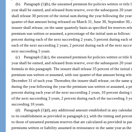
(b)
Paragraph (1)(b), the unearned premium for policies written or title 
year shall be earned, and released from reserve, over the subsequent 20 year
shall release 30 percent of the initial sum during the year following the ye
quarter of that amount being released on March 31, June 30, September 30, 
insurer shall release, on the same quarterly basis as specified for reserves r
premium was written or assumed, a percentage of the initial sum as follows:
percent during each of the next succeeding 2 years, 5 percent during each o
each of the next succeeding 2 years, 2 percent during each of the next succe
next succeeding 5 years.
(c)
Paragraph (1)(c), the unearned premium for policies written or title 
year shall be earned, and released from reserve, over the subsequent 20 years
formula in this paragraph. The insurer shall release 35 percent of the initia
premium was written or assumed, with one quarter of that amount being rel
December 31 of such year. Thereafter, the insurer shall release, on the same qu
during the year following the year the premium was written or assumed, a per
percent during each year of the next succeeding 2 years, 10 percent during 
of the next succeeding 3 years, 2 percent during each of the succeeding 3 ye
succeeding 10 years.
(d)
Paragraph (1)(d), any additional amount established in any calendar 
to its establishment as provided in paragraph (c), with the timing and percent
to those of unearned premium reserves that are calculated as provided in par
premiums written or liability assumed in reinsurance in the same year as th