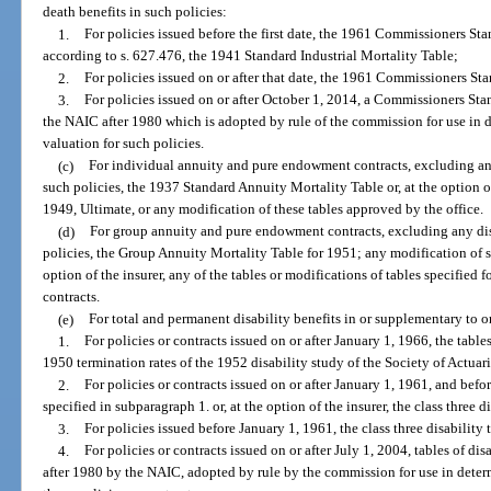
death benefits in such policies:
1.
For policies issued before the first date, the 1961 Commissioners Sta
according to s. 627.476, the 1941 Standard Industrial Mortality Table;
2.
For policies issued on or after that date, the 1961 Commissioners St
3.
For policies issued on or after October 1, 2014, a Commissioners Sta
the NAIC after 1980 which is adopted by rule of the commission for use in
valuation for such policies.
(c)
For individual annuity and pure endowment contracts, excluding any
such policies, the 1937 Standard Annuity Mortality Table or, at the option o
1949, Ultimate, or any modification of these tables approved by the office.
(d)
For group annuity and pure endowment contracts, excluding any disa
policies, the Group Annuity Mortality Table for 1951; any modification of su
option of the insurer, any of the tables or modifications of tables specifie
contracts.
(e)
For total and permanent disability benefits in or supplementary to or
1.
For policies or contracts issued on or after January 1, 1966, the tabl
1950 termination rates of the 1952 disability study of the Society of Actuari
2.
For policies or contracts issued on or after January 1, 1961, and befor
specified in subparagraph 1. or, at the option of the insurer, the class three d
3.
For policies issued before January 1, 1961, the class three disability
4.
For policies or contracts issued on or after July 1, 2004, tables of d
after 1980 by the NAIC, adopted by rule by the commission for use in dete