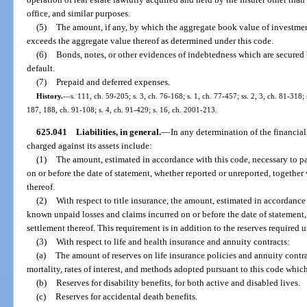
office, and similar purposes.
(5)
The amount, if any, by which the aggregate book value of investments
exceeds the aggregate value thereof as determined under this code.
(6)
Bonds, notes, or other evidences of indebtedness which are secured 
default.
(7)
Prepaid and deferred expenses.
History.
—
s. 111, ch. 59-205; s. 3, ch. 76-168; s. 1, ch. 77-457; ss. 2, 3, ch. 81-318; 
187, 188, ch. 91-108; s. 4, ch. 91-429; s. 16, ch. 2001-213.
625.041
Liabilities, in general.
—
In any determination of the financial 
charged against its assets include:
(1)
The amount, estimated in accordance with this code, necessary to pay
on or before the date of statement, whether reported or unreported, together
thereof.
(2)
With respect to title insurance, the amount, estimated in accordance w
known unpaid losses and claims incurred on or before the date of statement,
settlement thereof. This requirement is in addition to the reserves required 
(3)
With respect to life and health insurance and annuity contracts:
(a)
The amount of reserves on life insurance policies and annuity contrac
mortality, rates of interest, and methods adopted pursuant to this code which
(b)
Reserves for disability benefits, for both active and disabled lives.
(c)
Reserves for accidental death benefits.