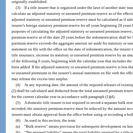
originally established.
(3)
If a title insurer that is organized under the laws of another state tran
calculate an adjusted statutory or unearned premium reserve as of the effectiv
adjusted statutory or unearned premium reserve must be calculated as if subse
insurer’s foreign statutory premium reserve for all years beginning 20 years 
purposes of calculating the adjusted statutory or unearned premium reserve, 
premium reserve as of the date 20 years before the redomestication shall be 
premium reserve exceeds the aggregate amount set aside for statutory or un
statement on file with the office on the date of redomestication, the insurer m
title insurance, increase its statutory or unearned premium reserve by an am
of the following 6 years, beginning with the calendar year that includes the 
been added. If the adjusted statutory or unearned premium reserve is less th
or unearned premiums in the insurer’s annual statement on file with the offic
may release the excess into surplus.
(4)
At any reporting date, the amount of the required releases of exist
(2) shall be calculated and deducted from the total unearned premium reser
for the current calendar year in accordance with paragraph (1)(d).
(5)
A domestic title insurer is not required to record a separate bulk rese
recorded, the statutory premium reserve must be reduced by the amount recor
insurer must obtain approval from the office before using or recording a bul
(6)
As used in this section, the term:
(a)
“Bulk reserve” means provision for subsequent development on kn
(b)
“Net retained liability” means the total liability retained by a title in