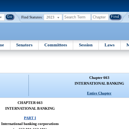
Find Statutes:
2023
me
Senators
Committees
Session
Laws
M
Chapter 663
INTERNATIONAL BANKING
Entire Chapter
CHAPTER 663
INTERNATIONAL BANKING
PART I
International banking corporations