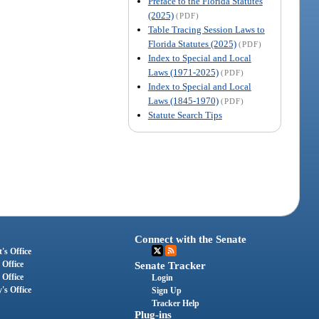
Preface to the Florida Statutes
(2025)
(PDF)
Table Tracing Session Laws to
Florida Statutes (2025)
(PDF)
Index to Special and Local
Laws (1971-2025)
(PDF)
Index to Special and Local
Laws (1845-1970)
(PDF)
Statute Search Tips
Connect with the Senate
's Office
 Office
Senate Tracker
 Office
Login
's Office
Sign Up
Tracker Help
Plug-ins