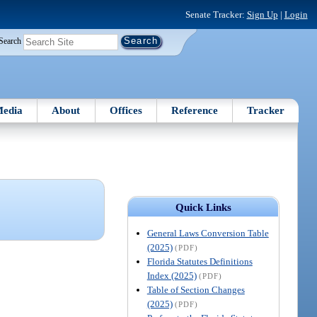
Senate Tracker:
Sign Up
|
Login
Search
edia
About
Offices
Reference
Tracker
Quick Links
General Laws Conversion Table
(2025)
(PDF)
Florida Statutes Definitions
Index (2025)
(PDF)
Table of Section Changes
(2025)
(PDF)