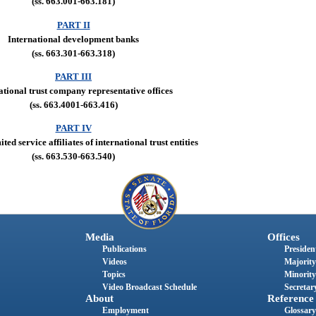
(ss. 663.001-663.181)
PART II
International development banks
(ss. 663.301-663.318)
PART III
ational trust company representative offices
(ss. 663.4001-663.416)
PART IV
ted service affiliates of international trust entities
(ss. 663.530-663.540)
Media
Offices
Publications
President
Videos
Majority
Topics
Minority
Video Broadcast Schedule
Secretary
About
Reference
Employment
Glossary