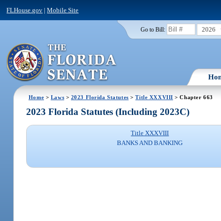
FLHouse.gov
|
Mobile Site
2026
Go to Bill:
Ho
Home
>
Laws
>
2023 Florida Statutes
>
Title XXXVIII
> Chapter 663
2023 Florida Statutes (Including 2023C)
Title XXXVIII
BANKS AND BANKING