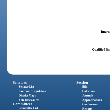
Intern
Qualified limi
Senators
Session
Senator List
Bills
Find Your Legislators
Calendars
District Maps
Journals
Vote Disclosures
Appropriations
Committees
Conferences
Committee List
Reports