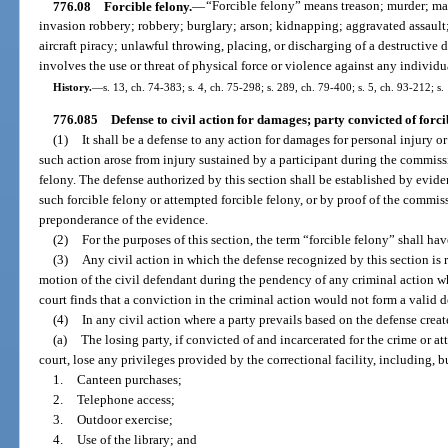
776.08
Forcible felony.
—
“Forcible felony” means treason; murder; ma
invasion robbery; robbery; burglary; arson; kidnapping; aggravated assault
aircraft piracy; unlawful throwing, placing, or discharging of a destructiv
involves the use or threat of physical force or violence against any individu
History.
—
s. 13, ch. 74-383; s. 4, ch. 75-298; s. 289, ch. 79-400; s. 5, ch. 93-212; s.
776.085
Defense to civil action for damages; party convicted of forci
(1)
It shall be a defense to any action for damages for personal injury or
such action arose from injury sustained by a participant during the commis
felony. The defense authorized by this section shall be established by evide
such forcible felony or attempted forcible felony, or by proof of the commis
preponderance of the evidence.
(2)
For the purposes of this section, the term “forcible felony” shall ha
(3)
Any civil action in which the defense recognized by this section is r
motion of the civil defendant during the pendency of any criminal action whi
court finds that a conviction in the criminal action would not form a valid d
(4)
In any civil action where a party prevails based on the defense creat
(a)
The losing party, if convicted of and incarcerated for the crime or a
court, lose any privileges provided by the correctional facility, including, b
1.
Canteen purchases;
2.
Telephone access;
3.
Outdoor exercise;
4.
Use of the library; and