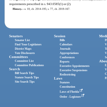
requirements prescribed in s. 943.0585(1) or (2).
History.
—
s. 10, ch. 2014-195; s. 77, ch. 2019-167.
Senators
Session
Medi
Senator List
Bills
P
Find Your Legislators
Calendars
V
District Maps
Journals
T
Vote Disclosures
Appropriations
V
Committees
Conferences
S
Committee List
Abou
Reports
Committee Publications
E
Executive Appointments
Search
V
Executive Suspensions
Bill Search Tips
C
Redistricting
Statute Search Tips
Laws
P
Site Search Tips
Statutes
Constitution
Laws of Florida
Order - Legistore