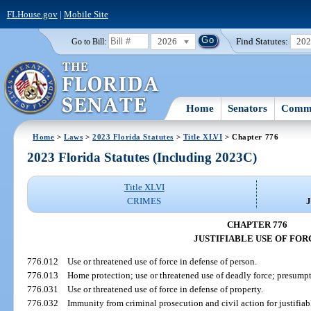
FLHouse.gov
|
Mobile Site
2026
Find Statutes:
20
Go to Bill:
Home
Senators
Commi
Home
>
Laws
>
2023 Florida Statutes
>
Title XLVI
> Chapter 776
2023 Florida Statutes (Including 2023C)
Title XLVI
CRIMES
CHAPTER 776
JUSTIFIABLE USE OF FOR
776.012
Use or threatened use of force in defense of person.
776.013
Home protection; use or threatened use of deadly force; presumpti
776.031
Use or threatened use of force in defense of property.
776.032
Immunity from criminal prosecution and civil action for justifiabl