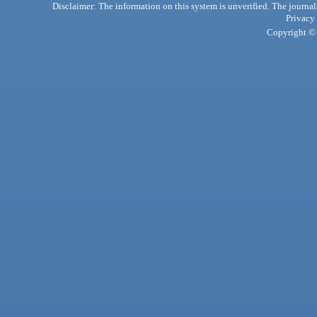
Disclaimer: The information on this system is unverified. The journals
Privacy
Copyright © 