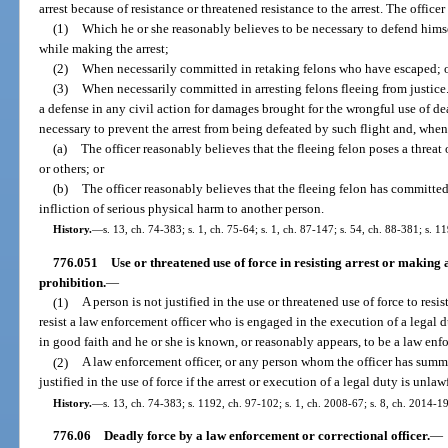
arrest because of resistance or threatened resistance to the arrest. The officer 
(1)
Which he or she reasonably believes to be necessary to defend himse
while making the arrest;
(2)
When necessarily committed in retaking felons who have escaped; 
(3)
When necessarily committed in arresting felons fleeing from justice.
a defense in any civil action for damages brought for the wrongful use of de
necessary to prevent the arrest from being defeated by such flight and, whe
(a)
The officer reasonably believes that the fleeing felon poses a threat 
or others; or
(b)
The officer reasonably believes that the fleeing felon has committed
infliction of serious physical harm to another person.
History.
—
s. 13, ch. 74-383; s. 1, ch. 75-64; s. 1, ch. 87-147; s. 54, ch. 88-381; s. 1
776.051
Use or threatened use of force in resisting arrest or making a
prohibition.
—
(1)
A person is not justified in the use or threatened use of force to resis
resist a law enforcement officer who is engaged in the execution of a legal d
in good faith and he or she is known, or reasonably appears, to be a law enfo
(2)
A law enforcement officer, or any person whom the officer has summon
justified in the use of force if the arrest or execution of a legal duty is un
History.
—
s. 13, ch. 74-383; s. 1192, ch. 97-102; s. 1, ch. 2008-67; s. 8, ch. 2014-1
776.06
Deadly force by a law enforcement or correctional officer.
—