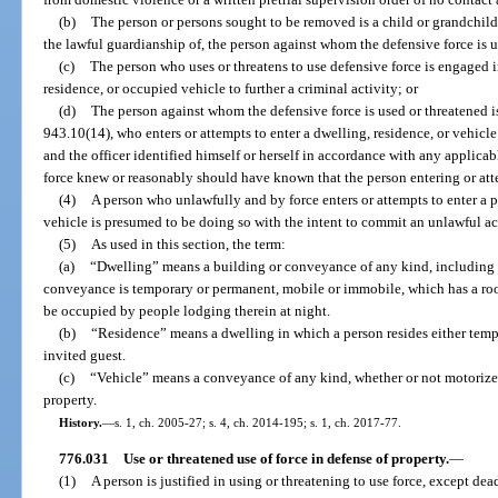
(b)
The person or persons sought to be removed is a child or grandchild,
the lawful guardianship of, the person against whom the defensive force is u
(c)
The person who uses or threatens to use defensive force is engaged in
residence, or occupied vehicle to further a criminal activity; or
(d)
The person against whom the defensive force is used or threatened is 
943.10(14), who enters or attempts to enter a dwelling, residence, or vehicle 
and the officer identified himself or herself in accordance with any applicab
force knew or reasonably should have known that the person entering or atte
(4)
A person who unlawfully and by force enters or attempts to enter a p
vehicle is presumed to be doing so with the intent to commit an unlawful ac
(5)
As used in this section, the term:
(a)
“Dwelling” means a building or conveyance of any kind, including 
conveyance is temporary or permanent, mobile or immobile, which has a roof 
be occupied by people lodging therein at night.
(b)
“Residence” means a dwelling in which a person resides either tempo
invited guest.
(c)
“Vehicle” means a conveyance of any kind, whether or not motorized
property.
History.
—
s. 1, ch. 2005-27; s. 4, ch. 2014-195; s. 1, ch. 2017-77.
776.031
Use or threatened use of force in defense of property.
—
(1)
A person is justified in using or threatening to use force, except de