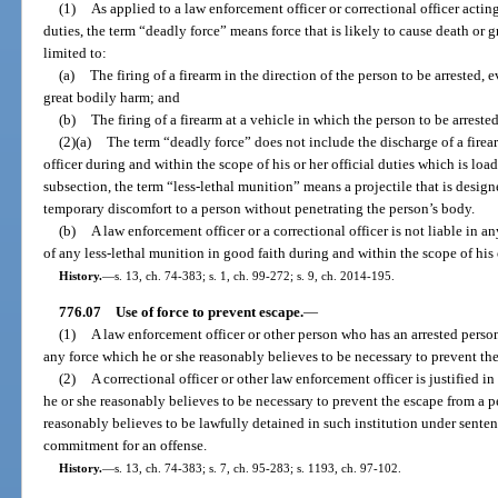
(1)
As applied to a law enforcement officer or correctional officer acting
duties, the term “deadly force” means force that is likely to cause death or 
limited to:
(a)
The firing of a firearm in the direction of the person to be arrested, e
great bodily harm; and
(b)
The firing of a firearm at a vehicle in which the person to be arrested
(2)(a)
The term “deadly force” does not include the discharge of a firea
officer during and within the scope of his or her official duties which is loa
subsection, the term “less-lethal munition” means a projectile that is design
temporary discomfort to a person without penetrating the person’s body.
(b)
A law enforcement officer or a correctional officer is not liable in an
of any less-lethal munition in good faith during and within the scope of his o
History.
—
s. 13, ch. 74-383; s. 1, ch. 99-272; s. 9, ch. 2014-195.
776.07
Use of force to prevent escape.
—
(1)
A law enforcement officer or other person who has an arrested person i
any force which he or she reasonably believes to be necessary to prevent the
(2)
A correctional officer or other law enforcement officer is justified i
he or she reasonably believes to be necessary to prevent the escape from a p
reasonably believes to be lawfully detained in such institution under sentenc
commitment for an offense.
History.
—
s. 13, ch. 74-383; s. 7, ch. 95-283; s. 1193, ch. 97-102.