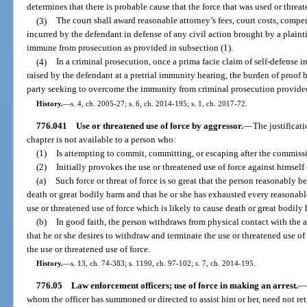
determines that there is probable cause that the force that was used or threa
(3)
The court shall award reasonable attorney’s fees, court costs, compe
incurred by the defendant in defense of any civil action brought by a plaintif
immune from prosecution as provided in subsection (1).
(4)
In a criminal prosecution, once a prima facie claim of self-defense
raised by the defendant at a pretrial immunity hearing, the burden of proof
party seeking to overcome the immunity from criminal prosecution provided
History.
—
s. 4, ch. 2005-27; s. 6, ch. 2014-195; s. 1, ch. 2017-72.
776.041
Use or threatened use of force by aggressor.
—
The justificati
chapter is not available to a person who:
(1)
Is attempting to commit, committing, or escaping after the commissio
(2)
Initially provokes the use or threatened use of force against himself 
(a)
Such force or threat of force is so great that the person reasonably b
death or great bodily harm and that he or she has exhausted every reasonab
use or threatened use of force which is likely to cause death or great bodily 
(b)
In good faith, the person withdraws from physical contact with the as
that he or she desires to withdraw and terminate the use or threatened use of
the use or threatened use of force.
History.
—
s. 13, ch. 74-383; s. 1190, ch. 97-102; s. 7, ch. 2014-195.
776.05
Law enforcement officers; use of force in making an arrest.
—
whom the officer has summoned or directed to assist him or her, need not retr