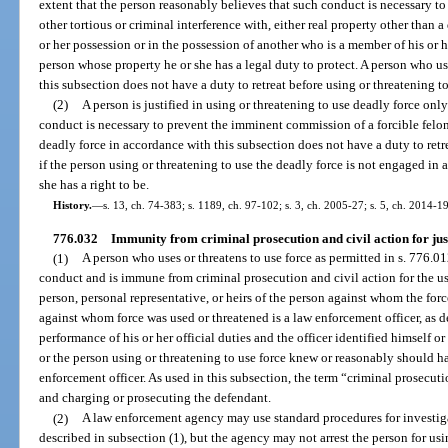
extent that the person reasonably believes that such conduct is necessary to 
other tortious or criminal interference with, either real property other than a
or her possession or in the possession of another who is a member of his or 
person whose property he or she has a legal duty to protect. A person who us
this subsection does not have a duty to retreat before using or threatening to
(2)
A person is justified in using or threatening to use deadly force only
conduct is necessary to prevent the imminent commission of a forcible felon
deadly force in accordance with this subsection does not have a duty to retre
if the person using or threatening to use the deadly force is not engaged in a
she has a right to be.
History.
—
s. 13, ch. 74-383; s. 1189, ch. 97-102; s. 3, ch. 2005-27; s. 5, ch. 2014-1
776.032
Immunity from criminal prosecution and civil action for justi
(1)
A person who uses or threatens to use force as permitted in s. 776.012
conduct and is immune from criminal prosecution and civil action for the us
person, personal representative, or heirs of the person against whom the for
against whom force was used or threatened is a law enforcement officer, as d
performance of his or her official duties and the officer identified himself 
or the person using or threatening to use force knew or reasonably should 
enforcement officer. As used in this subsection, the term “criminal prosecuti
and charging or prosecuting the defendant.
(2)
A law enforcement agency may use standard procedures for investigat
described in subsection (1), but the agency may not arrest the person for usin