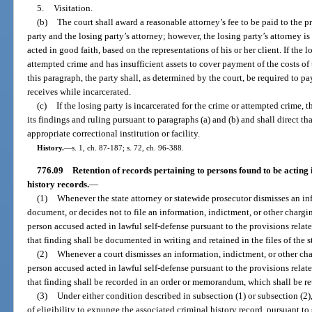
5.
Visitation.
(b)
The court shall award a reasonable attorney’s fee to be paid to the 
party and the losing party’s attorney; however, the losing party’s attorney is
acted in good faith, based on the representations of his or her client. If the l
attempted crime and has insufficient assets to cover payment of the costs of 
this paragraph, the party shall, as determined by the court, be required to 
receives while incarcerated.
(c)
If the losing party is incarcerated for the crime or attempted crime, t
its findings and ruling pursuant to paragraphs (a) and (b) and shall direct th
appropriate correctional institution or facility.
History.
—
s. 1, ch. 87-187; s. 72, ch. 96-388.
776.09
Retention of records pertaining to persons found to be acting 
history records.
—
(1)
Whenever the state attorney or statewide prosecutor dismisses an in
document, or decides not to file an information, indictment, or other charg
person accused acted in lawful self-defense pursuant to the provisions related 
that finding shall be documented in writing and retained in the files of the s
(2)
Whenever a court dismisses an information, indictment, or other ch
person accused acted in lawful self-defense pursuant to the provisions related 
that finding shall be recorded in an order or memorandum, which shall be ret
(3)
Under either condition described in subsection (1) or subsection (2)
of eligibility to expunge the associated criminal history record, pursuant to