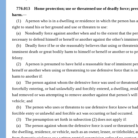
776.013
Home protection; use or threatened use of deadly force; pres
harm.
—
(1)
A person who is in a dwelling or residence in which the person has a 
right to stand his or her ground and use or threaten to use:
(a)
Nondeadly force against another when and to the extent that the per
necessary to defend himself or herself or another against the other’s imminen
(b)
Deadly force if he or she reasonably believes that using or threateni
imminent death or great bodily harm to himself or herself or another or to 
felony.
(2)
A person is presumed to have held a reasonable fear of imminent peri
herself or another when using or threatening to use defensive force that is i
harm to another if:
(a)
The person against whom the defensive force was used or threatened
forcefully entering, or had unlawfully and forcibly entered, a dwelling, resid
had removed or was attempting to remove another against that person’s will
vehicle; and
(b)
The person who uses or threatens to use defensive force knew or had
forcible entry or unlawful and forcible act was occurring or had occurred.
(3)
The presumption set forth in subsection (2) does not apply if:
(a)
The person against whom the defensive force is used or threatened has
the dwelling, residence, or vehicle, such as an owner, lessee, or titleholder, 
from domestic violence or a written pretrial supervision order of no contact 