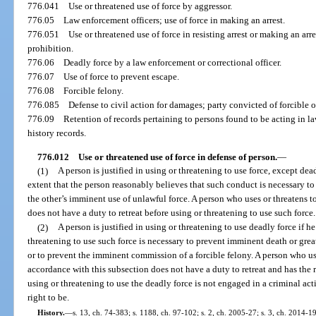
776.041
Use or threatened use of force by aggressor.
776.05
Law enforcement officers; use of force in making an arrest.
776.051
Use or threatened use of force in resisting arrest or making an arre
prohibition.
776.06
Deadly force by a law enforcement or correctional officer.
776.07
Use of force to prevent escape.
776.08
Forcible felony.
776.085
Defense to civil action for damages; party convicted of forcible o
776.09
Retention of records pertaining to persons found to be acting in l
history records.
776.012
Use or threatened use of force in defense of person.
—
(1)
A person is justified in using or threatening to use force, except de
extent that the person reasonably believes that such conduct is necessary to
the other’s imminent use of unlawful force. A person who uses or threatens t
does not have a duty to retreat before using or threatening to use such force.
(2)
A person is justified in using or threatening to use deadly force if h
threatening to use such force is necessary to prevent imminent death or grea
or to prevent the imminent commission of a forcible felony. A person who use
accordance with this subsection does not have a duty to retreat and has the r
using or threatening to use the deadly force is not engaged in a criminal acti
right to be.
History.
—
s. 13, ch. 74-383; s. 1188, ch. 97-102; s. 2, ch. 2005-27; s. 3, ch. 2014-1