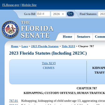
FLHouse.gov
|
Mobile Site
2026
Find Statutes:
20
Go to Bill:
Home
Senators
Commi
Home
>
Laws
>
2023 Florida Statutes
>
Title XLVI
> Chapter 787
2023 Florida Statutes (Including 2023C)
Title XLVI
CRIMES
KIDNAP
TRAFF
CHAPTER 787
KIDNAPPING; CUSTODY OFFENSES; HUMAN TRAFFICK
787.01
Kidnapping; kidnapping of child under age 13, aggravating circu