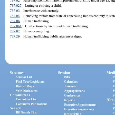
787.02
False imprisonment; false imprisonment of child under age 13, ag
787.025
Luring or enticing a child.
787.03
Interference with custody.
787.04
Removing minors from state or concealing minors contrary to state
787.06
Human trafficking.
787.061
Civil actions by victims of human trafficking.
787.07
Human smuggling.
787.29
Human trafficking public awareness signs.
Senators
Session
Medi
Senator List
Bills
P
Find Your Legislators
Calendars
V
District Maps
Journals
T
Vote Disclosures
Appropriations
V
Committees
Conferences
S
Committee List
Abou
Reports
Committee Publications
E
Executive Appointments
Search
V
Executive Suspensions
Bill Search Tips
C
Redistricting