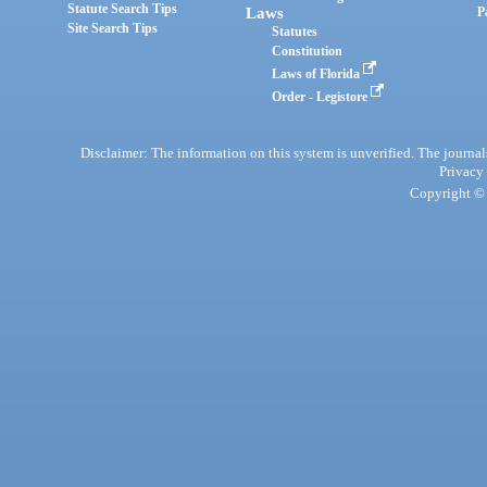
Statute Search Tips
Laws
P
Site Search Tips
Statutes
Constitution
Laws of Florida
Order - Legistore
Disclaimer: The information on this system is unverified. The journals
Privacy
Copyright © 