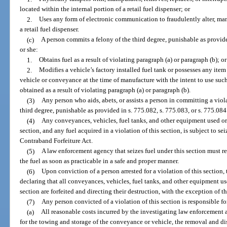
located within the internal portion of a retail fuel dispenser; or
2.
Uses any form of electronic communication to fraudulently alter, man
a retail fuel dispenser.
(c)
A person commits a felony of the third degree, punishable as provided
or she:
1.
Obtains fuel as a result of violating paragraph (a) or paragraph (b); or
2.
Modifies a vehicle’s factory installed fuel tank or possesses any item
vehicle or conveyance at the time of manufacture with the intent to use such 
obtained as a result of violating paragraph (a) or paragraph (b).
(3)
Any person who aids, abets, or assists a person in committing a viol
third degree, punishable as provided in s. 775.082, s. 775.083, or s. 775.084
(4)
Any conveyances, vehicles, fuel tanks, and other equipment used or 
section, and any fuel acquired in a violation of this section, is subject to se
Contraband Forfeiture Act.
(5)
A law enforcement agency that seizes fuel under this section must re
the fuel as soon as practicable in a safe and proper manner.
(6)
Upon conviction of a person arrested for a violation of this section
declaring that all conveyances, vehicles, fuel tanks, and other equipment use
section are forfeited and directing their destruction, with the exception of 
(7)
Any person convicted of a violation of this section is responsible fo
(a)
All reasonable costs incurred by the investigating law enforcement a
for the towing and storage of the conveyance or vehicle, the removal and dis