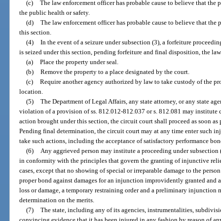
(c)
The law enforcement officer has probable cause to believe that the pr
the public health or safety.
(d)
The law enforcement officer has probable cause to believe that the p
this section.
(4)
In the event of a seizure under subsection (3), a forfeiture proceedi
is seized under this section, pending forfeiture and final disposition, the l
(a)
Place the property under seal.
(b)
Remove the property to a place designated by the court.
(c)
Require another agency authorized by law to take custody of the pr
location.
(5)
The Department of Legal Affairs, any state attorney, or any state ag
violation of a provision of ss. 812.012-812.037 or s. 812.081 may institute 
action brought under this section, the circuit court shall proceed as soon as
Pending final determination, the circuit court may at any time enter such inju
take such actions, including the acceptance of satisfactory performance bon
(6)
Any aggrieved person may institute a proceeding under subsection (1
in conformity with the principles that govern the granting of injunctive reli
cases, except that no showing of special or irreparable damage to the perso
proper bond against damages for an injunction improvidently granted and a
loss or damage, a temporary restraining order and a preliminary injunction m
determination on the merits.
(7)
The state, including any of its agencies, instrumentalities, subdivisi
convincing evidence that it has been injured in any fashion by reason of any