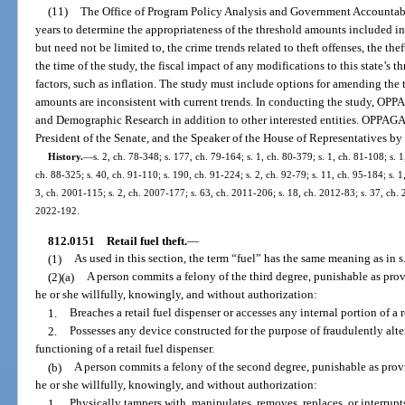
(11)
The Office of Program Policy Analysis and Government Accountabi
years to determine the appropriateness of the threshold amounts included in
but need not be limited to, the crime trends related to theft offenses, the thef
the time of the study, the fiscal impact of any modifications to this state’s
factors, such as inflation. The study must include options for amending the 
amounts are inconsistent with current trends. In conducting the study, OPP
and Demographic Research in addition to other interested entities. OPPAGA s
President of the Senate, and the Speaker of the House of Representatives by
History.
—
s. 2, ch. 78-348; s. 177, ch. 79-164; s. 1, ch. 80-379; s. 1, ch. 81-108; s. 1
ch. 88-325; s. 40, ch. 91-110; s. 190, ch. 91-224; s. 2, ch. 92-79; s. 11, ch. 95-184; s. 1
3, ch. 2001-115; s. 2, ch. 2007-177; s. 63, ch. 2011-206; s. 18, ch. 2012-83; s. 37, ch. 2
2022-192.
812.0151
Retail fuel theft.
—
(1)
As used in this section, the term “fuel” has the same meaning as in s
(2)(a)
A person commits a felony of the third degree, punishable as provi
he or she willfully, knowingly, and without authorization:
1.
Breaches a retail fuel dispenser or accesses any internal portion of a r
2.
Possesses any device constructed for the purpose of fraudulently alte
functioning of a retail fuel dispenser.
(b)
A person commits a felony of the second degree, punishable as provid
he or she willfully, knowingly, and without authorization:
1.
Physically tampers with, manipulates, removes, replaces, or interru