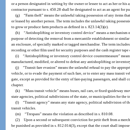
or a person designated in writing by the owner or lessee to act as her or his 
contractor pursuant to s. 450.28 shall be designated to act as an agent for pu
(g)
“Farm theft” means the unlawful taking possession of any items tha
or leased by another person. The term includes the unlawful taking possess
to grow or produce farm products as defined in s. 823.14(3)(e).
(h)
“Antishoplifting or inventory control device” means a mechanism or
purpose of detecting the removal from a mercantile establishment or similar 
an enclosure, of specially marked or tagged merchandise. The term includes
recording or other film used for security purposes and the cash register tape 
(i)
“Antishoplifting or inventory control device countermeasure” means
manufactured, modified, or altered to defeat any antishoplifting or inventor
(j)
“Transit fare evasion” means the unlawful refusal to pay the appropri
vehicle, or to evade the payment of such fare, or to enter any mass transit ve
gate, except as provided for the entry of fare-paying passengers, and shall co
chapter.
(k)
“Mass transit vehicle” means buses, rail cars, or fixed-guideway mov
state agencies, political subdivisions of the state, or municipalities for the 
(l)
“Transit agency” means any state agency, political subdivision of th
transit vehicles.
(m)
“Trespass” means the violation as described in s. 810.08.
(2)
Upon a second or subsequent conviction for petit theft from a merchan
be punished as provided in s. 812.014(3), except that the court shall impose