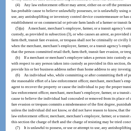
(4)
Any law enforcement officer may arrest, either on or off the premise
has probable cause to believe unlawfully possesses, or is unlawfully using o
use, any antishoplifting or inventory control device countermeasure or has c
establishment or on commercial or private farm lands of a farmer or transit fa
(5)(a)
A merchant, merchant’s employee, farmer, or a transit agency’s e
custody, as provided in subsection (3), or who causes an arrest, as provided in
farm theft, transit fare evasion, or trespass shall not be criminally or civilly 
when the merchant, merchant’s employee, farmer, or a transit agency’s empl
that the person committed retail theft, farm theft, transit fare evasion, or tres
(b)
If a merchant or merchant’s employee takes a person into custody as p
with respect to any person taken into custody as provided in this section,
provide his or her business address rather than home address to any investig
(6)
An individual who, while committing or after committing theft of prope
the reasonable effort of a law enforcement officer, merchant, merchant’s emp
agent to recover the property or cause the individual to pay the proper transit
law enforcement officer, merchant, merchant’s employee, farmer, or a transi
cause to believe the individual had concealed or removed from its place of d
fare evasion or trespass commits a misdemeanor of the first degree, punishab
unless the individual did not know, or did not have reason to know, that the
law enforcement officer, merchant, merchant’s employee, farmer, or a transi
this section the charge of theft and the charge of resisting may be tried conc
(7)
It is unlawful to possess, or use or attempt to use, any antishoplift