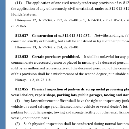
(11)
The application of one civil remedy under any provision of ss. 81
the application of any other remedy, civil or criminal, under ss. 812.012-812
Florida Statutes.
History.
—
s. 12, ch. 77-342; s. 293, ch. 79-400; s. 1, ch. 84-304; s. 2, ch. 85-34; s. 4
ch. 2016-5.
812.037
Construction of ss. 812.012-812.037.
—
Notwithstanding s. 77
construed strictly or liberally, but shall be construed in light of their purpo
History.
—
s. 13, ch. 77-342; s. 294, ch. 79-400.
812.052
Certain purchases prohibited.
—
It shall be unlawful for any 
commemorate a deceased person or placed in memory of a deceased person, or
sold by an authorized representative of the deceased person or of the cemet
of this provision shall be a misdemeanor of the second degree, punishable as
History.
—
s. 3, ch. 75-118.
812.055
Physical inspection of junkyards, scrap metal processing pla
vessel dealers, repair shops, parking lots, public garages, towing and stora
(1)
Any law enforcement officer shall have the right to inspect any jun
vehicle or vessel salvage yard; licensed motor vehicle or vessel dealer’s lot;
parking lot; public garage; towing and storage facility; or other establishm
vessel, or outboard parts.
(2)
Such physical inspection shall be conducted during normal business 