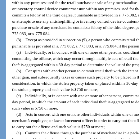
within any premises used for the retail purchase or sale of any merchandise
or inventory control device countermeasure within any premises used for the
commits a felony of the third degree, punishable as provided in s. 775.082,
or attempts to use any antishoplifting or inventory control device counterme
purchase or sale of any merchandise commits a felony of the third degree, pu
775.083, or s. 775.084.
(8)
Except as provided in subsection (9), a person who commits retail th
punishable as provided in s. 775.082, s. 775.083, or s. 775.084, if the perso
(a)
Individually, or in concert with one or more other persons, coordinat
committing the offense, which may occur through multiple acts of retail the
theft is aggregated within a 30-day period to determine the value of the pro
(b)
Conspires with another person to commit retail theft with the intent 
other gain, and subsequently takes or causes such property to be placed in t
consideration, in which the stolen property taken or placed within a 30-day
the stolen property and such value is $750 or more;
(c)
Individually, or in concert with one or more other persons, commits 
day period, in which the amount of each individual theft is aggregated to d
such value is $750 or more;
(d)
Acts in concert with one or more other individuals within one or mor
merchant’s employee, or law enforcement officer in order to carry out the off
to carry out the offense and such value is $750 or more;
(e)
Commits the offense through the purchase of merchandise in a pack