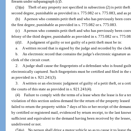
firearm under subparagraph (c)5.
(3)(a)
Theft of any property not specified in subsection (2) is petit the
second degree, punishable as provided in s. 775.082 or s. 775.083, and as pr
(b)
A person who commits petit theft and who has previously been conv
the first degree, punishable as provided in s. 775.082 or s. 775.083.
(c)
A person who commits petit theft and who has previously been convi
felony of the third degree, punishable as provided in s. 775.082 or s. 775.08
(d)1.
A judgment of guilty or not guilty of a petit theft must be in:
a.
A written record that is signed by the judge and recorded by the clerk 
b.
An electronic record that contains the judge’s electronic signature as
clerk of the circuit court.
2.
A judge shall cause the fingerprints of a defendant who is found guilt
electronically captured. Such fingerprints must be certified and filed in the
as provided in s. 921.241(3).
3.
A written or an electronic judgment of guilty of a petit theft, or a cer
the courts of this state as provided in s. 921.241(4).
(4)
Failure to comply with the terms of a lease when the lease is for a te
violation of this section unless demand for the return of the property leased
failed to return the property within 7 days of his or her receipt of the dema
by certified or registered mail, evidenced by return receipt, to the last kno
sufficient and equivalent to the demand having been received by the lessee
undelivered or not.
(5)(a)
No person shall drive a motor vehicle so as to cause it to leave t