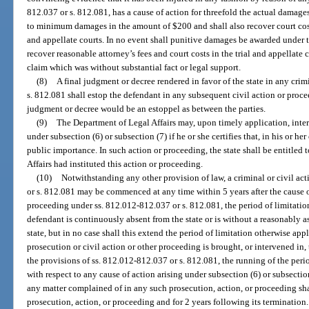
812.037 or s. 812.081, has a cause of action for threefold the actual damages
to minimum damages in the amount of $200 and shall also recover court costs
and appellate courts. In no event shall punitive damages be awarded under th
recover reasonable attorney’s fees and court costs in the trial and appellate 
claim which was without substantial fact or legal support.
(8)
A final judgment or decree rendered in favor of the state in any cr
s. 812.081 shall estop the defendant in any subsequent civil action or proce
judgment or decree would be an estoppel as between the parties.
(9)
The Department of Legal Affairs may, upon timely application, inte
under subsection (6) or subsection (7) if he or she certifies that, in his or he
public importance. In such action or proceeding, the state shall be entitled t
Affairs had instituted this action or proceeding.
(10)
Notwithstanding any other provision of law, a criminal or civil a
or s. 812.081 may be commenced at any time within 5 years after the cause o
proceeding under ss. 812.012-812.037 or s. 812.081, the period of limitati
defendant is continuously absent from the state or is without a reasonably a
state, but in no case shall this extend the period of limitation otherwise app
prosecution or civil action or other proceeding is brought, or intervened in, 
the provisions of ss. 812.012-812.037 or s. 812.081, the running of the perio
with respect to any cause of action arising under subsection (6) or subsectio
any matter complained of in any such prosecution, action, or proceeding s
prosecution, action, or proceeding and for 2 years following its termination.