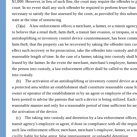
$1,000. However, in lieu of such fine, the court may require the offender to
court. In no event shall any such offender be required to perform fewer than
necessary to satisfy the fine assessed by the court, as provided by this sub
state at the time of sentencing.
(3)(a)
A law enforcement officer, a merchant, a farmer, or a transit age
to believe that a retail theft, farm theft, a transit fare evasion, or trespass, 
antishoplifting or inventory control device countermeasure, has been committ
farm theft, that the property can be recovered by taking the offender into c
effect such recovery or for prosecution, take the offender into custody and d
reasonable length of time. In the case of a farmer, taking into custody shall
leased by the farmer. In the event the merchant, merchant’s employee, farmer
the person into custody, a law enforcement officer shall be called to the sc
into custody.
(b)
The activation of an antishoplifting or inventory control device as a
a protected area within an establishment shall constitute reasonable cause fo
owner or operator of the establishment or by an agent or employee of the own
been posted to advise the patrons that such a device is being utilized. Each
reasonable manner and only for a reasonable period of time sufficient for a
the activation of the device.
(c)
The taking into custody and detention by a law enforcement officer,
transit agency’s employee or agent, if done in compliance with all the requir
such law enforcement officer, merchant, merchant’s employee, farmer, or a tr
civilly liable for false arrest, false imprisonment, or unlawful detention.