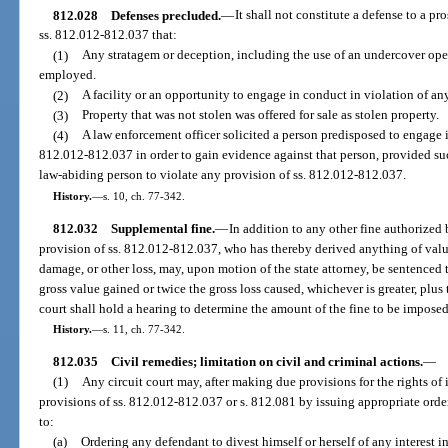
812.028
Defenses precluded.
—
It shall not constitute a defense to a pr
ss. 812.012-812.037 that:
(1)
Any stratagem or deception, including the use of an undercover oper
employed.
(2)
A facility or an opportunity to engage in conduct in violation of an
(3)
Property that was not stolen was offered for sale as stolen property.
(4)
A law enforcement officer solicited a person predisposed to engage i
812.012-812.037 in order to gain evidence against that person, provided su
law-abiding person to violate any provision of ss. 812.012-812.037.
History.
—
s. 10, ch. 77-342.
812.032
Supplemental fine.
—
In addition to any other fine authorized 
provision of ss. 812.012-812.037, who has thereby derived anything of valu
damage, or other loss, may, upon motion of the state attorney, be sentenced 
gross value gained or twice the gross loss caused, whichever is greater, plus
court shall hold a hearing to determine the amount of the fine to be imposed
History.
—
s. 11, ch. 77-342.
812.035
Civil remedies; limitation on civil and criminal actions.
—
(1)
Any circuit court may, after making due provisions for the rights of 
provisions of ss. 812.012-812.037 or s. 812.081 by issuing appropriate orde
to:
(a)
Ordering any defendant to divest himself or herself of any interest in