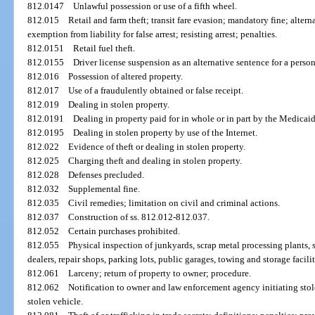
812.0147
Unlawful possession or use of a fifth wheel.
812.015
Retail and farm theft; transit fare evasion; mandatory fine; alter
exemption from liability for false arrest; resisting arrest; penalties.
812.0151
Retail fuel theft.
812.0155
Driver license suspension as an alternative sentence for a perso
812.016
Possession of altered property.
812.017
Use of a fraudulently obtained or false receipt.
812.019
Dealing in stolen property.
812.0191
Dealing in property paid for in whole or in part by the Medicai
812.0195
Dealing in stolen property by use of the Internet.
812.022
Evidence of theft or dealing in stolen property.
812.025
Charging theft and dealing in stolen property.
812.028
Defenses precluded.
812.032
Supplemental fine.
812.035
Civil remedies; limitation on civil and criminal actions.
812.037
Construction of ss. 812.012-812.037.
812.052
Certain purchases prohibited.
812.055
Physical inspection of junkyards, scrap metal processing plants, 
dealers, repair shops, parking lots, public garages, towing and storage facilit
812.061
Larceny; return of property to owner; procedure.
812.062
Notification to owner and law enforcement agency initiating sto
stolen vehicle.