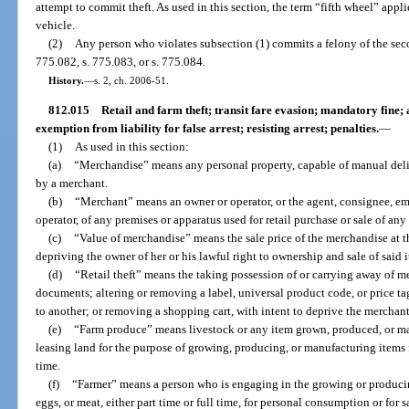
attempt to commit theft. As used in this section, the term “fifth wheel” appl
vehicle.
(2)
Any person who violates subsection (1) commits a felony of the sec
775.082, s. 775.083, or s. 775.084.
History.
—
s. 2, ch. 2006-51.
812.015
Retail and farm theft; transit fare evasion; mandatory fine;
exemption from liability for false arrest; resisting arrest; penalties.
—
(1)
As used in this section:
(a)
“Merchandise” means any personal property, capable of manual deliver
by a merchant.
(b)
“Merchant” means an owner or operator, or the agent, consignee, emp
operator, of any premises or apparatus used for retail purchase or sale of an
(c)
“Value of merchandise” means the sale price of the merchandise at t
depriving the owner of her or his lawful right to ownership and sale of said 
(d)
“Retail theft” means the taking possession of or carrying away of m
documents; altering or removing a label, universal product code, or price t
to another; or removing a shopping cart, with intent to deprive the merchant o
(e)
“Farm produce” means livestock or any item grown, produced, or ma
leasing land for the purpose of growing, producing, or manufacturing items fo
time.
(f)
“Farmer” means a person who is engaging in the growing or producin
eggs, or meat, either part time or full time, for personal consumption or for 