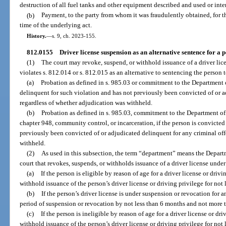
destruction of all fuel tanks and other equipment described and used or inten
(b)
Payment, to the party from whom it was fraudulently obtained, for the
time of the underlying act.
History.
—
s. 9, ch. 2023-155.
812.0155
Driver license suspension as an alternative sentence for a 
(1)
The court may revoke, suspend, or withhold issuance of a driver lice
violates s. 812.014 or s. 812.015 as an alternative to sentencing the person t
(a)
Probation as defined in s. 985.03 or commitment to the Department of
delinquent for such violation and has not previously been convicted of or a
regardless of whether adjudication was withheld.
(b)
Probation as defined in s. 985.03, commitment to the Department of 
chapter 948, community control, or incarceration, if the person is convicted
previously been convicted of or adjudicated delinquent for any criminal off
withheld.
(2)
As used in this subsection, the term “department” means the Depar
court that revokes, suspends, or withholds issuance of a driver license under
(a)
If the person is eligible by reason of age for a driver license or driv
withhold issuance of the person’s driver license or driving privilege for not
(b)
If the person’s driver license is under suspension or revocation for 
period of suspension or revocation by not less than 6 months and not more t
(c)
If the person is ineligible by reason of age for a driver license or dr
withhold issuance of the person’s driver license or driving privilege for no