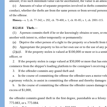
amount; if no such minimum value can be ascertained, the value is an amou
(c)
Amounts of value of separate properties involved in thefts committ
conduct, whether the thefts are from the same person or from several person
of the offense.
History.
—
s. 3, ch. 77-342; s. 292, ch. 79-400; s. 1, ch. 81-85; s. 1, ch. 2001-115.
812.014
Theft.
—
(1)
A person commits theft if he or she knowingly obtains or uses, or end
another with intent to, either temporarily or permanently:
(a)
Deprive the other person of a right to the property or a benefit from 
(b)
Appropriate the property to his or her own use or to the use of any pe
(2)(a)1.
If the property stolen is valued at $100,000 or more or is a sem
officer; or
2.
If the property stolen is cargo valued at $50,000 or more that has ente
commerce from the shipper’s loading platform to the consignee’s receiving 
3.
If the offender commits any grand theft and:
a.
In the course of committing the offense the offender uses a motor veh
a getaway vehicle, to assist in committing the offense and thereby damages t
b.
In the course of committing the offense the offender causes damage to
excess of $1,000,
the offender commits grand theft in the first degree, punishable as a felony o
775.083, or s. 775.084.