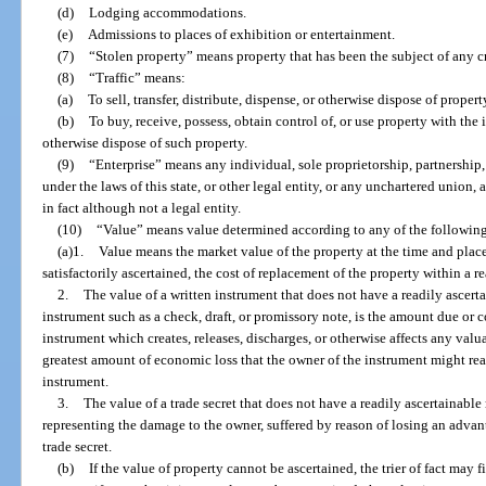
(d)
Lodging accommodations.
(e)
Admissions to places of exhibition or entertainment.
(7)
“Stolen property” means property that has been the subject of any c
(8)
“Traffic” means:
(a)
To sell, transfer, distribute, dispense, or otherwise dispose of propert
(b)
To buy, receive, possess, obtain control of, or use property with the in
otherwise dispose of such property.
(9)
“Enterprise” means any individual, sole proprietorship, partnership,
under the laws of this state, or other legal entity, or any unchartered union,
in fact although not a legal entity.
(10)
“Value” means value determined according to any of the followin
(a)1.
Value means the market value of the property at the time and place 
satisfactorily ascertained, the cost of replacement of the property within a r
2.
The value of a written instrument that does not have a readily ascerta
instrument such as a check, draft, or promissory note, is the amount due or co
instrument which creates, releases, discharges, or otherwise affects any valua
greatest amount of economic loss that the owner of the instrument might reas
instrument.
3.
The value of a trade secret that does not have a readily ascertainabl
representing the damage to the owner, suffered by reason of losing an adva
trade secret.
(b)
If the value of property cannot be ascertained, the trier of fact may f