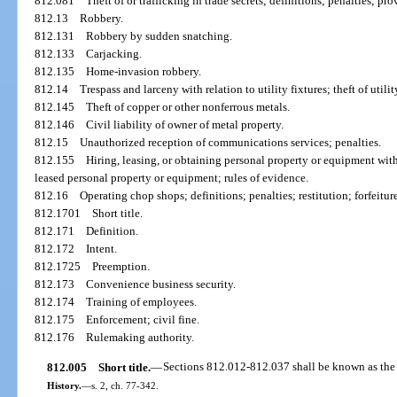
812.081
Theft of or trafficking in trade secrets; definitions; penalties; pro
812.13
Robbery.
812.131
Robbery by sudden snatching.
812.133
Carjacking.
812.135
Home-invasion robbery.
812.14
Trespass and larceny with relation to utility fixtures; theft of utilit
812.145
Theft of copper or other nonferrous metals.
812.146
Civil liability of owner of metal property.
812.15
Unauthorized reception of communications services; penalties.
812.155
Hiring, leasing, or obtaining personal property or equipment with 
leased personal property or equipment; rules of evidence.
812.16
Operating chop shops; definitions; penalties; restitution; forfeitur
812.1701
Short title.
812.171
Definition.
812.172
Intent.
812.1725
Preemption.
812.173
Convenience business security.
812.174
Training of employees.
812.175
Enforcement; civil fine.
812.176
Rulemaking authority.
812.005
Short title.
—
Sections 812.012-812.037 shall be known as the 
History.
—
s. 2, ch. 77-342.