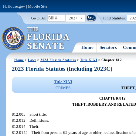
FLHouse.gov
|
Mobile Site
2027
Find Statutes:
20
Go to Bill:
Home
Senators
Commi
Home
>
Laws
>
2023 Florida Statutes
>
Title XLVI
> Chapter 812
2023 Florida Statutes (Including 2023C)
Title XLVI
CRIMES
THEFT,
CHAPTER 812
THEFT, ROBBERY, AND RELATED
812.005
Short title.
812.012
Definitions.
812.014
Theft.
812.0145
Theft from persons 65 years of age or older; reclassification of o