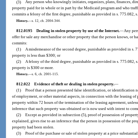
(3)
Any person who knowingly initiates, organizes, plans, finances, dire
property paid for in whole or in part by the Medicaid program and who traffic
commits a felony of the first degree, punishable as provided in s. 775.082, s
History.
—
s. 12, ch. 2004-344.
812.0195
Dealing in stolen property by use of the Internet.
—
Any pers
offer for sale any merchandise or other property that the person knows, or ha
commits:
(1)
A misdemeanor of the second degree, punishable as provided in s. 77
property is less than $300; or
(2)
A felony of the third degree, punishable as provided in s. 775.082, s.
property is $300 or more.
History.
—
s. 6, ch. 2001-115.
812.022
Evidence of theft or dealing in stolen property.
—
(1)
Proof that a person presented false identification, or identification 
of employment, or other material aspects, in connection with the leasing of p
property within 72 hours of the termination of the leasing agreement, unless 
inference that such property was obtained or is now used with intent to comm
(2)
Except as provided in subsection (5), proof of possession of property
explained, gives rise to an inference that the person in possession of the p
property had been stolen.
(3)
Proof of the purchase or sale of stolen property at a price substantia