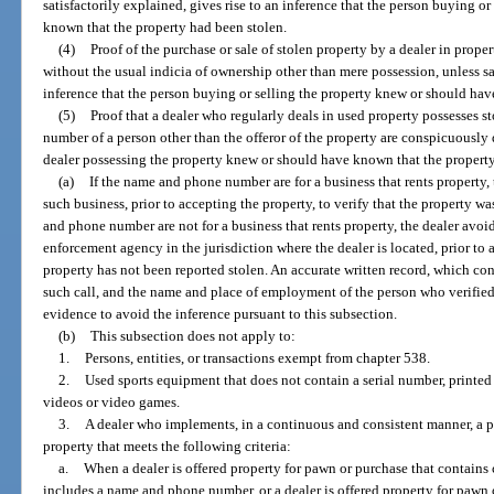
satisfactorily explained, gives rise to an inference that the person buying o
known that the property had been stolen.
(4)
Proof of the purchase or sale of stolen property by a dealer in proper
without the usual indicia of ownership other than mere possession, unless sat
inference that the person buying or selling the property knew or should hav
(5)
Proof that a dealer who regularly deals in used property possesses
number of a person other than the offeror of the property are conspicuously d
dealer possessing the property knew or should have known that the property
(a)
If the name and phone number are for a business that rents property,
such business, prior to accepting the property, to verify that the property w
and phone number are not for a business that rents property, the dealer avoi
enforcement agency in the jurisdiction where the dealer is located, prior to a
property has not been reported stolen. An accurate written record, which con
such call, and the name and place of employment of the person who verified t
evidence to avoid the inference pursuant to this subsection.
(b)
This subsection does not apply to:
1.
Persons, entities, or transactions exempt from chapter 538.
2.
Used sports equipment that does not contain a serial number, printed 
videos or video games.
3.
A dealer who implements, in a continuous and consistent manner, a pr
property that meets the following criteria:
a.
When a dealer is offered property for pawn or purchase that contains
includes a name and phone number, or a dealer is offered property for pawn