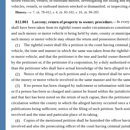
stolen vehicles, vessels, or outboard motors; investigating the titling and re
vehicles, vessels, or outboard motors wrecked or dismantled; or inspecting r
History.
—
s. 7, ch. 78-412; s. 4, ch. 83-102; s. 10, ch. 90-283.
812.061
Larceny; return of property to owner; procedure.
—
In every
shall have been taken from its rightful owner under circumstances constitu
and such money or motor vehicle is being held by state, county or municipal 
such money or motor vehicle may obtain the return and possession thereof 
(1)
The rightful owner shall file a petition in the court having crimina
vehicle, the time and manner in which the same was taken from the rightful 
or motor vehicle, and that the petitioner is the true and lawful owner thereo
by the petitioner or, if the petitioner if a corporation, by a duly authorized 
than the petitioner who shall have actual knowledge of the facts alleged in 
(2)
Notice of the filing of such petition and a copy thereof shall be se
of the money or motor vehicle involved in the same manner and for the same
(3)
If no person has been charged by indictment or information with la
or if a person has been so charged and cannot be found within the jurisdicti
and that fact has been noted on the return of such capias, then the petitione
circulation within the county in which the alleged larceny occurred once a
publications being sufficient, notice of the filing of such petition. Such no
involved and the time and particular place of its taking.
(4)
Copies of the mentioned petition shall be furnished the officer hav
involved and also the prosecuting officer of the court having criminal jurisd