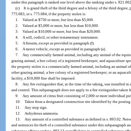
under this paragraph is ranked one level above the ranking under s. 921.002
(c)
It is grand theft of the third degree and a felony of the third degree,
775.083, or s. 775.084, if the property stolen is:
1.
Valued at $750 or more, but less than $5,000.
2.
Valued at $5,000 or more, but less than $10,000.
3.
Valued at $10,000 or more, but less than $20,000.
4.
A will, codicil, or other testamentary instrument.
5.
A firearm, except as provided in paragraph (f).
6.
A motor vehicle, except as provided in paragraph (a).
7.
Any commercially farmed animal, including any animal of the equine,
grazing animal; a bee colony of a registered beekeeper; and aquaculture specie
the property stolen is a commercially farmed animal, including an animal of 
other grazing animal; a bee colony of a registered beekeeper; or an aquacultu
facility, a $10,000 fine shall be imposed.
8.
Any fire extinguisher that, at the time of the taking, was installed in
and control. This subparagraph does not apply to a fire extinguisher taken f
9.
Any amount of citrus fruit consisting of 2,000 or more individual piec
10.
Taken from a designated construction site identified by the posting o
11.
Any stop sign.
12.
Anhydrous ammonia.
13.
Any amount of a controlled substance as defined in s. 893.02. Notw
and sentences for theft of a controlled substance under this subparagraph an
substance offense under s. 893.13 or trafficking in controlled substance of