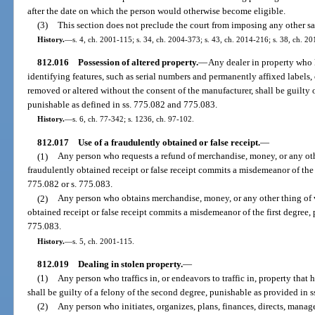
after the date on which the person would otherwise become eligible.
(3)
This section does not preclude the court from imposing any other sa
History.
—
s. 4, ch. 2001-115; s. 34, ch. 2004-373; s. 43, ch. 2014-216; s. 38, ch. 2
812.016
Possession of altered property.
—
Any dealer in property who
identifying features, such as serial numbers and permanently affixed labels,
removed or altered without the consent of the manufacturer, shall be guilty 
punishable as defined in ss. 775.082 and 775.083.
History.
—
s. 6, ch. 77-342; s. 1236, ch. 97-102.
812.017
Use of a fraudulently obtained or false receipt.
—
(1)
Any person who requests a refund of merchandise, money, or any oth
fraudulently obtained receipt or false receipt commits a misdemeanor of the
775.082 or s. 775.083.
(2)
Any person who obtains merchandise, money, or any other thing of v
obtained receipt or false receipt commits a misdemeanor of the first degree, 
775.083.
History.
—
s. 5, ch. 2001-115.
812.019
Dealing in stolen property.
—
(1)
Any person who traffics in, or endeavors to traffic in, property tha
shall be guilty of a felony of the second degree, punishable as provided in 
(2)
Any person who initiates, organizes, plans, finances, directs, manage