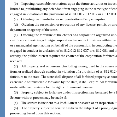
(b)
Imposing reasonable restrictions upon the future activities or inves
limited to, prohibiting any defendant from engaging in the same type of end
engaged in violation of the provisions of ss. 812.012-812.037 or s. 812.081
(c)
Ordering the dissolution or reorganization of any enterprise.
(d)
Ordering the suspension or revocation of any license, permit, or pri
department or agency of the state.
(e)
Ordering the forfeiture of the charter of a corporation organized unde
certificate authorizing a foreign corporation to conduct business within the 
or a managerial agent acting on behalf of the corporation, in conducting the 
engaged in conduct in violation of ss. 812.012-812.037 or s. 812.081 and tha
activity, the public interest requires the charter of the corporation forfeited
revoked.
(2)
All property, real or personal, including money, used in the course of
from, or realized through conduct in violation of a provision of ss. 812.012-
forfeiture to the state. The state shall dispose of all forfeited property as so
exercisable or transferable for value by the state, it shall expire. All forfeitu
made with due provision for the rights of innocent persons.
(3)
Property subject to forfeiture under this section may be seized by a
Seizure without process may be made if:
(a)
The seizure is incident to a lawful arrest or search or an inspection 
(b)
The property subject to seizure has been the subject of a prior judgme
proceeding based upon this section.