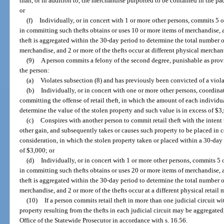
than, or in addition to, the merchandise purported to be contained in the p
or
(f)
Individually, or in concert with 1 or more other persons, commits 5 o
in committing such thefts obtains or uses 10 or more items of merchandise,
theft is aggregated within the 30-day period to determine the total number of
merchandise, and 2 or more of the thefts occur at different physical merchan
(9)
A person commits a felony of the second degree, punishable as provid
the person:
(a)
Violates subsection (8) and has previously been convicted of a violat
(b)
Individually, or in concert with one or more other persons, coordinat
committing the offense of retail theft, in which the amount of each individu
determine the value of the stolen property and such value is in excess of $3
(c)
Conspires with another person to commit retail theft with the intent 
other gain, and subsequently takes or causes such property to be placed in 
consideration, in which the stolen property taken or placed within a 30-day 
of $3,000; or
(d)
Individually, or in concert with 1 or more other persons, commits 5 
in committing such thefts obtains or uses 20 or more items of merchandise,
theft is aggregated within the 30-day period to determine the total number of
merchandise, and 2 or more of the thefts occur at a different physical retail 
(10)
If a person commits retail theft in more than one judicial circuit wi
property resulting from the thefts in each judicial circuit may be aggregate
Office of the Statewide Prosecutor in accordance with s. 16.56.