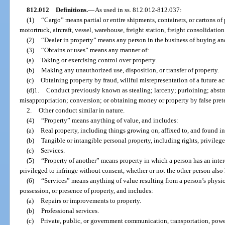
812.012
Definitions.
—
As used in ss. 812.012-812.037:
(1)
“Cargo” means partial or entire shipments, containers, or cartons of 
motortruck, aircraft, vessel, warehouse, freight station, freight consolidation f
(2)
“Dealer in property” means any person in the business of buying and
(3)
“Obtains or uses” means any manner of:
(a)
Taking or exercising control over property.
(b)
Making any unauthorized use, disposition, or transfer of property.
(c)
Obtaining property by fraud, willful misrepresentation of a future act
(d)1.
Conduct previously known as stealing; larceny; purloining; abst
misappropriation; conversion; or obtaining money or property by false prete
2.
Other conduct similar in nature.
(4)
“Property” means anything of value, and includes:
(a)
Real property, including things growing on, affixed to, and found in
(b)
Tangible or intangible personal property, including rights, privileges
(c)
Services.
(5)
“Property of another” means property in which a person has an inte
privileged to infringe without consent, whether or not the other person also h
(6)
“Services” means anything of value resulting from a person’s physical
possession, or presence of property, and includes:
(a)
Repairs or improvements to property.
(b)
Professional services.
(c)
Private, public, or government communication, transportation, power,