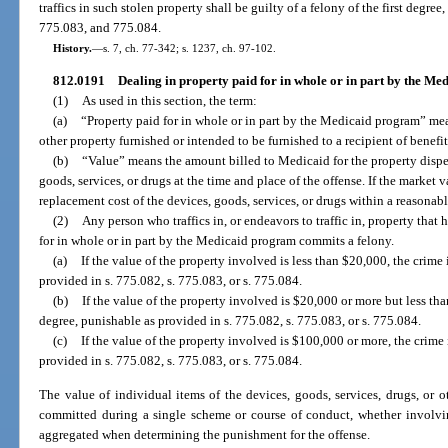
traffics in such stolen property shall be guilty of a felony of the first degre
775.083, and 775.084.
History.
—
s. 7, ch. 77-342; s. 1237, ch. 97-102.
812.0191
Dealing in property paid for in whole or in part by the M
(1)
As used in this section, the term:
(a)
“Property paid for in whole or in part by the Medicaid program” mea
other property furnished or intended to be furnished to a recipient of benef
(b)
“Value” means the amount billed to Medicaid for the property dispe
goods, services, or drugs at the time and place of the offense. If the market
replacement cost of the devices, goods, services, or drugs within a reasonable
(2)
Any person who traffics in, or endeavors to traffic in, property tha
for in whole or in part by the Medicaid program commits a felony.
(a)
If the value of the property involved is less than $20,000, the crime 
provided in s. 775.082, s. 775.083, or s. 775.084.
(b)
If the value of the property involved is $20,000 or more but less th
degree, punishable as provided in s. 775.082, s. 775.083, or s. 775.084.
(c)
If the value of the property involved is $100,000 or more, the crime i
provided in s. 775.082, s. 775.083, or s. 775.084.
The value of individual items of the devices, goods, services, drugs, or o
committed during a single scheme or course of conduct, whether involvin
aggregated when determining the punishment for the offense.