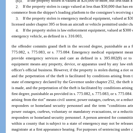
(b)1.
If the property stolen is valued at $20,000 or more, but less than 
2.
If the property stolen is cargo valued at less than $50,000 that has ent
commerce from the shipper’s loading platform to the consignee’s receiving 
3.
If the property stolen is emergency medical equipment, valued at $300
licensed under chapter 395 or from an aircraft or vehicle permitted under ch
4.
If the property stolen is law enforcement equipment, valued at $300 o
emergency vehicle, as defined in s. 316.003,
the offender commits grand theft in the second degree, punishable as a f
775.082, s. 775.083, or s. 775.084. Emergency medical equipment means
provide emergency services and care as defined in s. 395.002(9) or to
equipment means any property, device, or apparatus used by any law enfor
officer’s official business. However, if the property is stolen during a riot
and the perpetration of the theft is facilitated by conditions arising from t
state of emergency declared by the Governor under chapter 252, the theft i
is made, and the perpetration of the theft is facilitated by conditions arising
first degree, punishable as provided in s. 775.082, s. 775.083, or s. 775.084
arising from the riot” means civil unrest, power outages, curfews, or a reduct
responders or homeland security personnel and the term “conditions ari
power outages, curfews, voluntary or mandatory evacuations, or a reduction
responders or homeland security personnel. A person arrested for committing
within a county that is subject to a state of emergency may not be release
magistrate at a first appearance hearing. For purposes of sentencing under ch