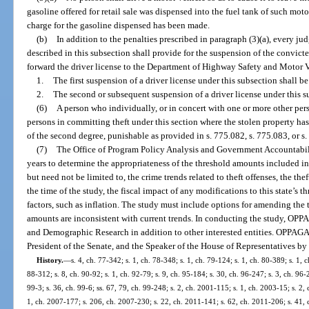
gasoline offered for retail sale was dispensed into the fuel tank of such mo
charge for the gasoline dispensed has been made.
(b)
In addition to the penalties prescribed in paragraph (3)(a), every jud
described in this subsection shall provide for the suspension of the convicte
forward the driver license to the Department of Highway Safety and Motor V
1.
The first suspension of a driver license under this subsection shall be
2.
The second or subsequent suspension of a driver license under this sub
(6)
A person who individually, or in concert with one or more other pers
persons in committing theft under this section where the stolen property ha
of the second degree, punishable as provided in s. 775.082, s. 775.083, or s
(7)
The Office of Program Policy Analysis and Government Accountabil
years to determine the appropriateness of the threshold amounts included in
but need not be limited to, the crime trends related to theft offenses, the thef
the time of the study, the fiscal impact of any modifications to this state’s
factors, such as inflation. The study must include options for amending the 
amounts are inconsistent with current trends. In conducting the study, OPP
and Demographic Research in addition to other interested entities. OPPAGA s
President of the Senate, and the Speaker of the House of Representatives by
History.
—
s. 4, ch. 77-342; s. 1, ch. 78-348; s. 1, ch. 79-124; s. 1, ch. 80-389; s. 1, c
88-312; s. 8, ch. 90-92; s. 1, ch. 92-79; s. 9, ch. 95-184; s. 30, ch. 96-247; s. 3, ch. 96
99-3; s. 36, ch. 99-6; ss. 67, 79, ch. 99-248; s. 2, ch. 2001-115; s. 1, ch. 2003-15; s. 2,
1, ch. 2007-177; s. 206, ch. 2007-230; s. 22, ch. 2011-141; s. 62, ch. 2011-206; s. 41, 