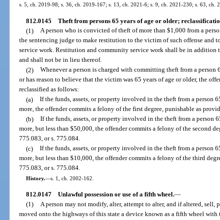
s. 5, ch. 2019-98; s. 36, ch. 2019-167; s. 13, ch. 2021-6; s. 9, ch. 2021-230; s. 63, ch. 
812.0145
Theft from persons 65 years of age or older; reclassificatio
(1)
A person who is convicted of theft of more than $1,000 from a person
the sentencing judge to make restitution to the victim of such offense and
service work. Restitution and community service work shall be in addition
and shall not be in lieu thereof.
(2)
Whenever a person is charged with committing theft from a person 6
or has reason to believe that the victim was 65 years of age or older, the off
reclassified as follows:
(a)
If the funds, assets, or property involved in the theft from a person 
more, the offender commits a felony of the first degree, punishable as provid
(b)
If the funds, assets, or property involved in the theft from a person 
more, but less than $50,000, the offender commits a felony of the second deg
775.083, or s. 775.084.
(c)
If the funds, assets, or property involved in the theft from a person 6
more, but less than $10,000, the offender commits a felony of the third degr
775.083, or s. 775.084.
History.
—
s. 1, ch. 2002-162.
812.0147
Unlawful possession or use of a fifth wheel.
—
(1)
A person may not modify, alter, attempt to alter, and if altered, sell, 
moved onto the highways of this state a device known as a fifth wheel with t