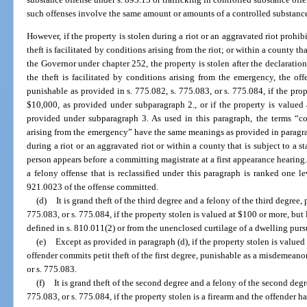
such offenses involve the same amount or amounts of a controlled substanc
However, if the property is stolen during a riot or an aggravated riot prohib
theft is facilitated by conditions arising from the riot; or within a county th
the Governor under chapter 252, the property is stolen after the declaratio
the theft is facilitated by conditions arising from the emergency, the o
punishable as provided in s. 775.082, s. 775.083, or s. 775.084, if the prop
$10,000, as provided under subparagraph 2., or if the property is valued
provided under subparagraph 3. As used in this paragraph, the terms “co
arising from the emergency” have the same meanings as provided in paragrap
during a riot or an aggravated riot or within a county that is subject to a 
person appears before a committing magistrate at a first appearance hearing
a felony offense that is reclassified under this paragraph is ranked one l
921.0023 of the offense committed.
(d)
It is grand theft of the third degree and a felony of the third degree,
775.083, or s. 775.084, if the property stolen is valued at $100 or more, but
defined in s. 810.011(2) or from the unenclosed curtilage of a dwelling purs
(e)
Except as provided in paragraph (d), if the property stolen is valued
offender commits petit theft of the first degree, punishable as a misdemeanor
or s. 775.083.
(f)
It is grand theft of the second degree and a felony of the second degr
775.083, or s. 775.084, if the property stolen is a firearm and the offender h