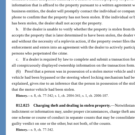
information that is affixed to the property pursuant to a written agreement w
business entities, the dealer will promptly contact the individual or compa
phone to confirm that the property has not been stolen. If the individual or 
has been stolen, the dealer shall not accept the property.
b.
If the dealer is unable to verify whether the property is stolen from th
accepts the property that is later determined to have been stolen, the dealer 
and without the necessity of a replevin action, if the property owner files th
enforcement and enters into an agreement with the dealer to actively partici
persons who perpetrated the crime.
c.
If a dealer is required by law to complete and submit a transaction fo
all conspicuously displayed ownership information on the transaction form
(6)
Proof that a person was in possession of a stolen motor vehicle and
vehicle had been bypassed or the steering wheel locking mechanism had bee
explained, gives rise to an inference that the person in possession of the 
that the motor vehicle had been stolen.
History.
—
s. 8, ch. 77-342; s. 1, ch. 2004-341; s. 1, ch. 2006-107.
812.025
Charging theft and dealing in stolen property.
—
Notwithstand
indictment or information may, under proper circumstances, charge theft an
one scheme or course of conduct in separate counts that may be consolidated f
guilty verdict on one or the other, but not both, of the counts.
History.
—
s. 9, ch. 77-342.