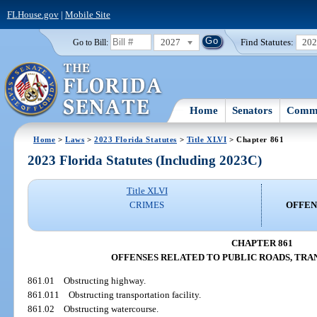
FLHouse.gov
|
Mobile Site
2027
Find Statutes:
20
Go to Bill:
Home
Senators
Commi
Home
>
Laws
>
2023 Florida Statutes
>
Title XLVI
> Chapter 861
2023 Florida Statutes (Including 2023C)
Title XLVI
CRIMES
OFFEN
CHAPTER 861
OFFENSES RELATED TO PUBLIC ROADS, TRA
861.01
Obstructing highway.
861.011
Obstructing transportation facility.
861.02
Obstructing watercourse.