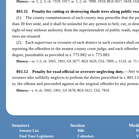
History.
—
ss. 1, 2, 3, ch. 7329, 1917; ss. 1, 2, ch. 7898, 1919; RGS 5617, 5618; CG
861.11
Penalty for cutting or destroying shade trees along public roa
(1)
The county commissioners of each county may prescribe that the publ
than 30 feet wide, and it shall be unlawful for any person to belt, cut, or de
right-of-way without authority from the superintendent of public roads, super
trees are situated.
(2)
Each supervisor or overseer of each district in such counties shall e
reporting the offenders to the nearest county court judge, and each offender
degree, punishable as provided in s. 775.082 or s. 775.083.
History.
—
ss. 1-3, ch. 5005, 1901; GS 3677; RGS 5620; CGL 7809; s. 1110, ch. 71-1
861.12
Penalty for road official or overseer neglecting duty.
—
Any su
overseer who willfully neglects to perform the duties prescribed in s. 861.1
to, the offense and proceeded against as the original offender by any person
History.
—
s. 4, ch. 5005, 1901; GS 3678; RGS 5621; CGL 7810.
Senators
Session
Medi
Senator List
Bills
P
Find Your Legislators
Calendars
V