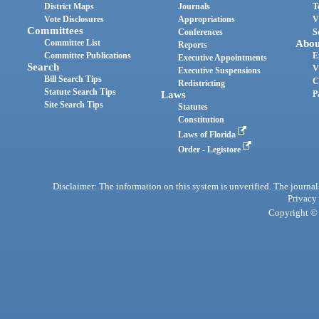
District Maps
Journals
T
Vote Disclosures
Appropriations
V
Committees
Conferences
S
Committee List
Abou
Reports
Committee Publications
E
Executive Appointments
Search
V
Executive Suspensions
Bill Search Tips
C
Redistricting
Statute Search Tips
Laws
P
Site Search Tips
Statutes
Constitution
Laws of Florida
Order - Legistore
Disclaimer: The information on this system is unverified. The journals
Privacy
Copyright © 