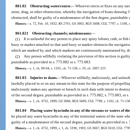
861.02
Obstructing watercourse.
—
Whoever erects or fixes on any na
seine, drag, or other obstruction, whereby the navigation of boats drawing 3 
obstructed, shall be guilty of a misdemeanor of the first degree, punishable 
History.
—
s. 72, Feb. 10, 1832; RS 2701; GS 3665; RGS 5608; CGL 7797; s. 1100, 
861.021
Obstructing channels; misdemeanor.
—
(1)
It is unlawful for any person to place any spiny lobster, crab, or fish 
buoy or marker attached so that said buoy or marker obstructs the navigation 
which are marked by, and which markers are continuously maintained by, th
(2)
Any person willfully violating the provision of this section is guil
punishable as provided in s. 775.082 or s. 775.083.
History.
—
s. 1, ch. 69-64; s. 1101, ch. 71-136; s. 19, ch. 2007-223.
861.03
Injuries to dams.
—
Whoever willfully, maliciously, and unlawf
lawfully placed in or on any stream in this state for the purpose of propelli
maliciously makes any aperture or breach in such dam with intent to destroy 
of the second degree, punishable as provided in s. 775.082, s. 775.083, or s
History.
—
s. 1, ch. 4752, 1899; GS 3666; RGS 5609; CGL 7798; s. 1102, ch. 71-136
861.04
Placing water hyacinths in any of the streams or waters of the 
be placed any water hyacinths in any of the territorial waters of the state 
guilty of a misdemeanor of the second degree, punishable as provided in s. 
History.
—
s. 1, ch. 4752, 1899; s. 1, ch. 5196, 1903; GS 3667; RGS 5610; CGL 7799;