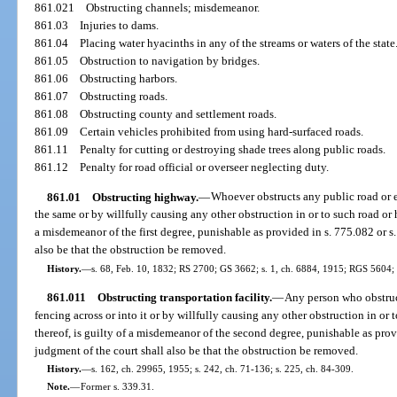
861.021
Obstructing channels; misdemeanor.
861.03
Injuries to dams.
861.04
Placing water hyacinths in any of the streams or waters of the state
861.05
Obstruction to navigation by bridges.
861.06
Obstructing harbors.
861.07
Obstructing roads.
861.08
Obstructing county and settlement roads.
861.09
Certain vehicles prohibited from using hard-surfaced roads.
861.11
Penalty for cutting or destroying shade trees along public roads.
861.12
Penalty for road official or overseer neglecting duty.
861.01
Obstructing highway.
—
Whoever obstructs any public road or e
the same or by willfully causing any other obstruction in or to such road or 
a misdemeanor of the first degree, punishable as provided in s. 775.082 or s
also be that the obstruction be removed.
History.
—
s. 68, Feb. 10, 1832; RS 2700; GS 3662; s. 1, ch. 6884, 1915; RGS 5604;
861.011
Obstructing transportation facility.
—
Any person who obstruct
fencing across or into it or by willfully causing any other obstruction in or t
thereof, is guilty of a misdemeanor of the second degree, punishable as prov
judgment of the court shall also be that the obstruction be removed.
History.
—
s. 162, ch. 29965, 1955; s. 242, ch. 71-136; s. 225, ch. 84-309.
Note.
—
Former s. 339.31.