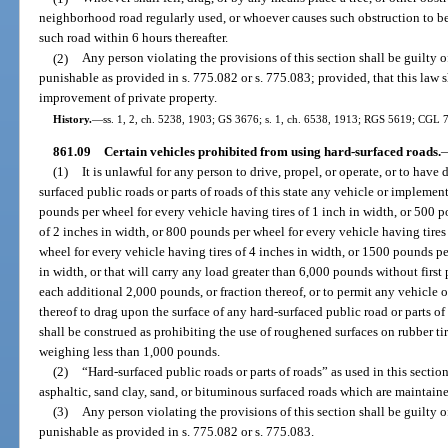
neighborhood road regularly used, or whoever causes such obstruction to be
such road within 6 hours thereafter.
(2)
Any person violating the provisions of this section shall be guilty 
punishable as provided in s. 775.082 or s. 775.083; provided, that this law s
improvement of private property.
History.
—
ss. 1, 2, ch. 5238, 1903; GS 3676; s. 1, ch. 6538, 1913; RGS 5619; CGL 7
861.09
Certain vehicles prohibited from using hard-surfaced roads.
(1)
It is unlawful for any person to drive, propel, or operate, or to have 
surfaced public roads or parts of roads of this state any vehicle or impleme
pounds per wheel for every vehicle having tires of 1 inch in width, or 500 p
of 2 inches in width, or 800 pounds per wheel for every vehicle having tires
wheel for every vehicle having tires of 4 inches in width, or 1500 pounds pe
in width, or that will carry any load greater than 6,000 pounds without first 
each additional 2,000 pounds, or fraction thereof, or to permit any vehicle 
thereof to drag upon the surface of any hard-surfaced public road or parts of
shall be construed as prohibiting the use of roughened surfaces on rubber ti
weighing less than 1,000 pounds.
(2)
“Hard-surfaced public roads or parts of roads” as used in this section
asphaltic, sand clay, sand, or bituminous surfaced roads which are maintaine
(3)
Any person violating the provisions of this section shall be guilty 
punishable as provided in s. 775.082 or s. 775.083.