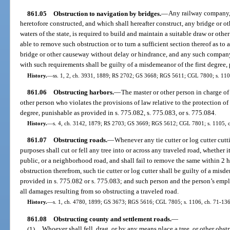
861.05
Obstruction to navigation by bridges.
—
Any railway company, 
heretofore constructed, and which shall hereafter construct, any bridge or o
waters of the state, is required to build and maintain a suitable draw or othe
able to remove such obstruction or to turn a sufficient section thereof as to 
bridge or other causeway without delay or hindrance, and any such company,
with such requirements shall be guilty of a misdemeanor of the first degree,
History.
—
ss. 1, 2, ch. 3931, 1889; RS 2702; GS 3668; RGS 5611; CGL 7800; s. 110
861.06
Obstructing harbors.
—
The master or other person in charge of 
other person who violates the provisions of law relative to the protection of h
degree, punishable as provided in s. 775.082, s. 775.083, or s. 775.084.
History.
—
s. 4, ch. 3142, 1879; RS 2703; GS 3669; RGS 5612; CGL 7801; s. 1105, 
861.07
Obstructing roads.
—
Whenever any tie cutter or log cutter cutti
purposes shall cut or fell any tree into or across any traveled road, whether 
public, or a neighborhood road, and shall fail to remove the same within 2 hou
obstruction therefrom, such tie cutter or log cutter shall be guilty of a mis
provided in s. 775.082 or s. 775.083; and such person and the person’s emplo
all damages resulting from so obstructing a traveled road.
History.
—
s. 1, ch. 4780, 1899; GS 3673; RGS 5616; CGL 7805; s. 1106, ch. 71-136; 
861.08
Obstructing county and settlement roads.
—
(1)
Whoever shall fell, drag, or by any means place a tree, or other obst