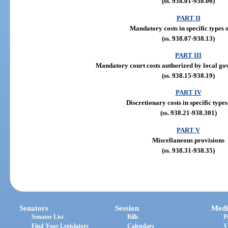
(ss. 938.01-938.06)
PART II
Mandatory costs in specific types o
(ss. 938.07-938.13)
PART III
Mandatory court costs authorized by local gov
(ss. 938.15-938.19)
PART IV
Discretionary costs in specific types
(ss. 938.21-938.301)
PART V
Miscellaneous provisions
(ss. 938.31-938.35)
Senators
Session
Medi
Senator List
Bills
P
Find Your Legislators
Calendars
V