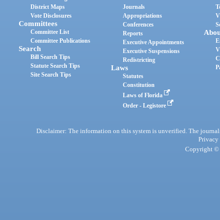
District Maps
Journals
T
Vote Disclosures
Appropriations
V
Committees
Conferences
S
Committee List
Abou
Reports
Committee Publications
E
Executive Appointments
Search
V
Executive Suspensions
Bill Search Tips
C
Redistricting
Statute Search Tips
Laws
P
Site Search Tips
Statutes
Constitution
Laws of Florida
Order - Legistore
Disclaimer: The information on this system is unverified. The journals
Privacy
Copyright © 