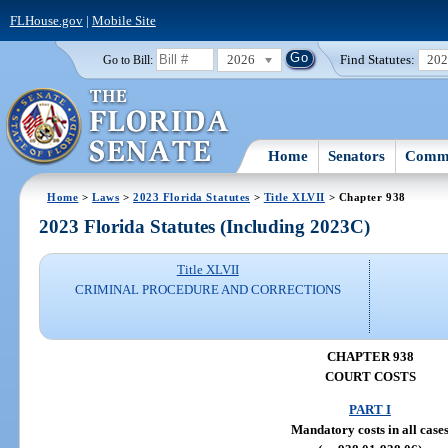
FLHouse.gov
|
Mobile Site
2026
Find Statutes:
20
Go to Bill:
Home
Senators
Commi
Home
>
Laws
>
2023 Florida Statutes
>
Title XLVII
> Chapter 938
2023 Florida Statutes (Including 2023C)
Title XLVII
CRIMINAL PROCEDURE AND CORRECTIONS
CHAPTER 938
COURT COSTS
PART I
Mandatory costs in all case