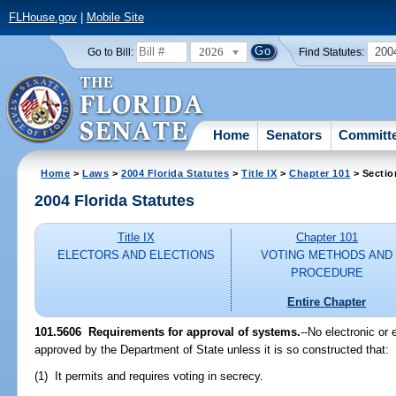
FLHouse.gov
|
Mobile Site
2026
200
Go to Bill:
Find Statutes:
Home
Senators
Committ
Home
>
Laws
>
2004 Florida Statutes
>
Title IX
>
Chapter 101
> Sectio
2004 Florida Statutes
Title IX
Chapter 101
ELECTORS AND ELECTIONS
VOTING METHODS AND
PROCEDURE
Entire Chapter
101.5606 Requirements for approval of systems.
--No electronic or
approved by the Department of State unless it is so constructed that:
(1) It permits and requires voting in secrecy.