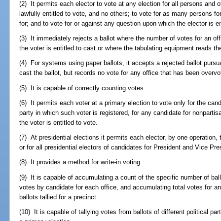
(2) It permits each elector to vote at any election for all persons and 
lawfully entitled to vote, and no others; to vote for as many persons for 
for; and to vote for or against any question upon which the elector is en
(3) It immediately rejects a ballot where the number of votes for an 
the voter is entitled to cast or where the tabulating equipment reads the
(4) For systems using paper ballots, it accepts a rejected ballot pursu
cast the ballot, but records no vote for any office that has been overv
(5) It is capable of correctly counting votes.
(6) It permits each voter at a primary election to vote only for the can
party in which such voter is registered, for any candidate for nonparti
the voter is entitled to vote.
(7) At presidential elections it permits each elector, by one operation, t
or for all presidential electors of candidates for President and Vice Pres
(8) It provides a method for write-in voting.
(9) It is capable of accumulating a count of the specific number of ballo
votes by candidate for each office, and accumulating total votes for a
ballots tallied for a precinct.
(10) It is capable of tallying votes from ballots of different political p