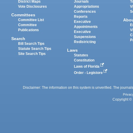
District Maps
Journals
T
Vote Disclosures
Appropriations
V
Conferences
S
Committees
Reports
Abo
Committee List
Executive
Committee
E
Appointments
Publications
V
Executive
C
Suspensions
Search
P
Redistricting
Bill Search Tips
Statute Search Tips
Laws
Site Search Tips
Statutes
Constitution
Laws of Florida
Order - Legistore
Disclaimer: The information on this system is unverified. The journals
Privac
Copyright © 