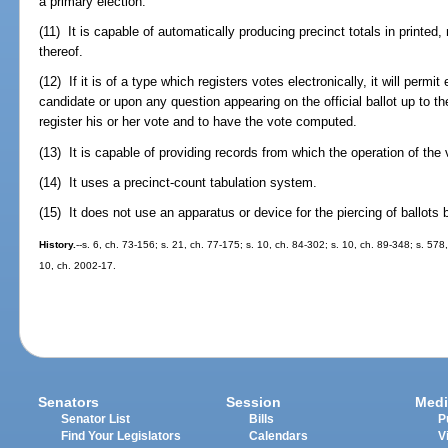
a primary election.
(11) It is capable of automatically producing precinct totals in printe
thereof.
(12) If it is of a type which registers votes electronically, it will permi
candidate or upon any question appearing on the official ballot up to the
register his or her vote and to have the vote computed.
(13) It is capable of providing records from which the operation of th
(14) It uses a precinct-count tabulation system.
(15) It does not use an apparatus or device for the piercing of ballots 
History.
--s. 6, ch. 73-156; s. 21, ch. 77-175; s. 10, ch. 84-302; s. 10, ch. 89-348; s. 578
10, ch. 2002-17.
Senators
Session
Medi
Senator List
Bills
P
Find Your Legislators
Calendars
V