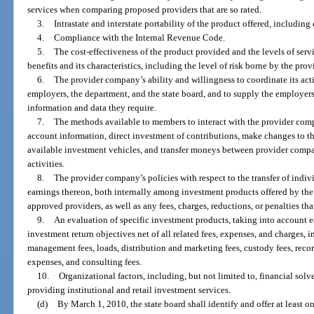
services when comparing proposed providers that are so rated.
3.
Intrastate and interstate portability of the product offered, including
4.
Compliance with the Internal Revenue Code.
5.
The cost-effectiveness of the product provided and the levels of servi
benefits and its characteristics, including the level of risk borne by the prov
6.
The provider company’s ability and willingness to coordinate its act
employers, the department, and the state board, and to supply the employers
information and data they require.
7.
The methods available to members to interact with the provider c
account information, direct investment of contributions, make changes to t
available investment vehicles, and transfer moneys between provider compan
activities.
8.
The provider company’s policies with respect to the transfer of indi
earnings thereon, both internally among investment products offered by t
approved providers, as well as any fees, charges, reductions, or penalties th
9.
An evaluation of specific investment products, taking into account e
investment return objectives net of all related fees, expenses, and charges, 
management fees, loads, distribution and marketing fees, custody fees, reco
expenses, and consulting fees.
10.
Organizational factors, including, but not limited to, financial sol
providing institutional and retail investment services.
(d)
By March 1, 2010, the state board shall identify and offer at least o