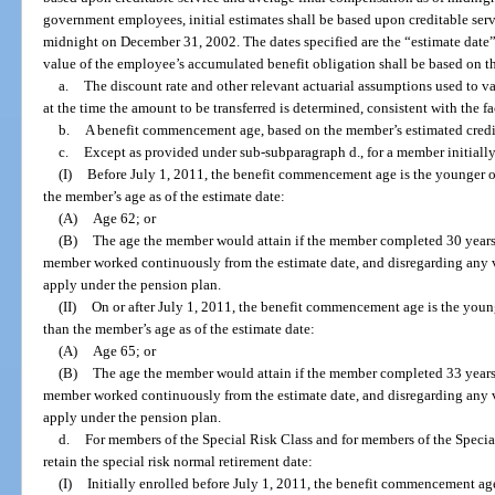
government employees, initial estimates shall be based upon creditable ser
midnight on December 31, 2002. The dates specified are the “estimate date”
value of the employee’s accumulated benefit obligation shall be based on t
a.
The discount rate and other relevant actuarial assumptions used to 
at the time the amount to be transferred is determined, consistent with the f
b.
A benefit commencement age, based on the member’s estimated credita
c.
Except as provided under sub-subparagraph d., for a member initially
(I)
Before July 1, 2011, the benefit commencement age is the younger o
the member’s age as of the estimate date:
(A)
Age 62; or
(B)
The age the member would attain if the member completed 30 years 
member worked continuously from the estimate date, and disregarding any 
apply under the pension plan.
(II)
On or after July 1, 2011, the benefit commencement age is the youn
than the member’s age as of the estimate date:
(A)
Age 65; or
(B)
The age the member would attain if the member completed 33 years 
member worked continuously from the estimate date, and disregarding any 
apply under the pension plan.
d.
For members of the Special Risk Class and for members of the Specia
retain the special risk normal retirement date:
(I)
Initially enrolled before July 1, 2011, the benefit commencement ag