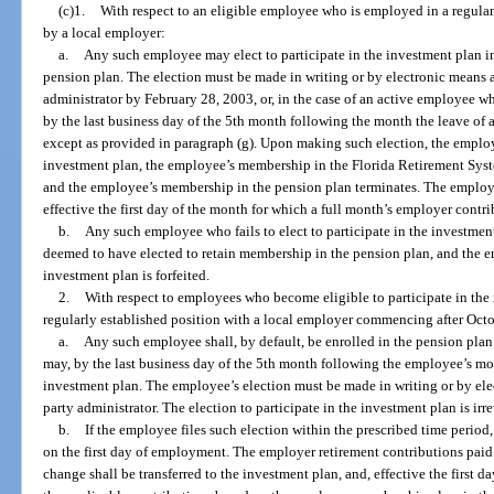
(c)1.
With respect to an eligible employee who is employed in a regula
by a local employer:
a.
Any such employee may elect to participate in the investment plan in
pension plan. The election must be made in writing or by electronic means a
administrator by February 28, 2003, or, in the case of an active employee w
by the last business day of the 5th month following the month the leave of a
except as provided in paragraph (g). Upon making such election, the employe
investment plan, the employee’s membership in the Florida Retirement Syste
and the employee’s membership in the pension plan terminates. The employe
effective the first day of the month for which a full month’s employer contr
b.
Any such employee who fails to elect to participate in the investment
deemed to have elected to retain membership in the pension plan, and the em
investment plan is forfeited.
2.
With respect to employees who become eligible to participate in the
regularly established position with a local employer commencing after Oct
a.
Any such employee shall, by default, be enrolled in the pension pl
may, by the last business day of the 5th month following the employee’s mont
investment plan. The employee’s election must be made in writing or by elec
party administrator. The election to participate in the investment plan is ir
b.
If the employee files such election within the prescribed time period,
on the first day of employment. The employer retirement contributions pai
change shall be transferred to the investment plan, and, effective the first 