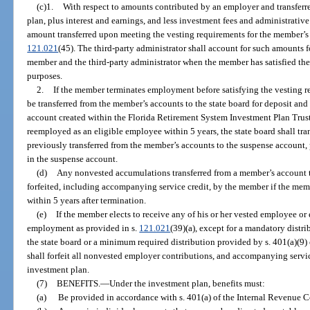
(c)1.
With respect to amounts contributed by an employer and transferr
plan, plus interest and earnings, and less investment fees and administrativ
amount transferred upon meeting the vesting requirements for the member’s m
121.021
(45). The third-party administrator shall account for such amounts 
member and the third-party administrator when the member has satisfied the
purposes.
2.
If the member terminates employment before satisfying the vesting 
be transferred from the member’s accounts to the state board for deposit and
account created within the Florida Retirement System Investment Plan Trust
reemployed as an eligible employee within 5 years, the state board shall tr
previously transferred from the member’s accounts to the suspense account,
in the suspense account.
(d)
Any nonvested accumulations transferred from a member’s account to
forfeited, including accompanying service credit, by the member if the mem
within 5 years after termination.
(e)
If the member elects to receive any of his or her vested employee o
employment as provided in s.
121.021
(39)(a), except for a mandatory distr
the state board or a minimum required distribution provided by s. 401(a)(9
shall forfeit all nonvested employer contributions, and accompanying servic
investment plan.
(7)
BENEFITS.
—
Under the investment plan, benefits must:
(a)
Be provided in accordance with s. 401(a) of the Internal Revenue C