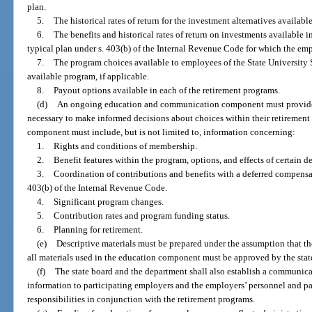
plan.
5.
The historical rates of return for the investment alternatives availab
6.
The benefits and historical rates of return on investments available 
typical plan under s. 403(b) of the Internal Revenue Code for which the em
7.
The program choices available to employees of the State University 
available program, if applicable.
8.
Payout options available in each of the retirement programs.
(d)
An ongoing education and communication component must provide 
necessary to make informed decisions about choices within their retirement 
component must include, but is not limited to, information concerning:
1.
Rights and conditions of membership.
2.
Benefit features within the program, options, and effects of certain d
3.
Coordination of contributions and benefits with a deferred compensat
403(b) of the Internal Revenue Code.
4.
Significant program changes.
5.
Contribution rates and program funding status.
6.
Planning for retirement.
(e)
Descriptive materials must be prepared under the assumption that th
all materials used in the education component must be approved by the state
(f)
The state board and the department shall also establish a communi
information to participating employers and the employers’ personnel and pay
responsibilities in conjunction with the retirement programs.