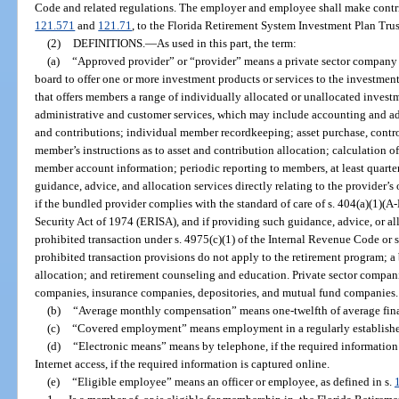
Code and related regulations. The employer and employee shall make contrib
121.571
and
121.71
, to the Florida Retirement System Investment Plan Trus
(2)
DEFINITIONS.
—
As used in this part, the term:
(a)
“Approved provider” or “provider” means a private sector company t
board to offer one or more investment products or services to the investmen
that offers members a range of individually allocated or unallocated invest
administrative and customer services, which may include accounting and ad
and contributions; individual member recordkeeping; asset purchase, contro
member’s instructions as to asset and contribution allocation; calculation of 
member account information; periodic reporting to members, at least quarter
guidance, advice, and allocation services directly relating to the provider’
if the bundled provider complies with the standard of care of s. 404(a)(1)
Security Act of 1974 (ERISA), and if providing such guidance, advice, or all
prohibited transaction under s. 4975(c)(1) of the Internal Revenue Code or 
prohibited transaction provisions do not apply to the retirement program; a 
allocation; and retirement counseling and education. Private sector comp
companies, insurance companies, depositories, and mutual fund companies.
(b)
“Average monthly compensation” means one-twelfth of average fina
(c)
“Covered employment” means employment in a regularly established
(d)
“Electronic means” means by telephone, if the required information 
Internet access, if the required information is captured online.
(e)
“Eligible employee” means an officer or employee, as defined in s.