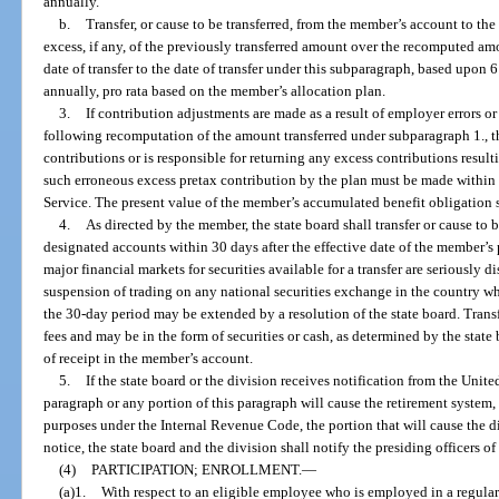
annually.
b.
Transfer, or cause to be transferred, from the member’s account to t
excess, if any, of the previously transferred amount over the recomputed amou
date of transfer to the date of transfer under this subparagraph, based upon
annually, pro rata based on the member’s allocation plan.
3.
If contribution adjustments are made as a result of employer errors or
following recomputation of the amount transferred under subparagraph 1., th
contributions or is responsible for returning any excess contributions result
such erroneous excess pretax contribution by the plan must be made within
Service. The present value of the member’s accumulated benefit obligation s
4.
As directed by the member, the state board shall transfer or cause to 
designated accounts within 30 days after the effective date of the member’s 
major financial markets for securities available for a transfer are seriously 
suspension of trading on any national securities exchange in the country whe
the 30-day period may be extended by a resolution of the state board. Trans
fees and may be in the form of securities or cash, as determined by the state 
of receipt in the member’s account.
5.
If the state board or the division receives notification from the Unite
paragraph or any portion of this paragraph will cause the retirement system, o
purposes under the Internal Revenue Code, the portion that will cause the d
notice, the state board and the division shall notify the presiding officers of
(4)
PARTICIPATION; ENROLLMENT.
—
(a)1.
With respect to an eligible employee who is employed in a regular