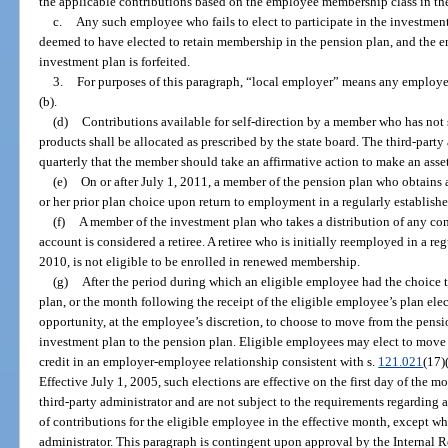
the applicable contributions based on the employee membership class in th
c.
Any such employee who fails to elect to participate in the investment
deemed to have elected to retain membership in the pension plan, and the em
investment plan is forfeited.
3.
For purposes of this paragraph, “local employer” means any employer
(b).
(d)
Contributions available for self-direction by a member who has not 
products shall be allocated as prescribed by the state board. The third-party
quarterly that the member should take an affirmative action to make an ass
(e)
On or after July 1, 2011, a member of the pension plan who obtains 
or her prior plan choice upon return to employment in a regularly establishe
(f)
A member of the investment plan who takes a distribution of any con
account is considered a retiree. A retiree who is initially reemployed in a reg
2010, is not eligible to be enrolled in renewed membership.
(g)
After the period during which an eligible employee had the choice t
plan, or the month following the receipt of the eligible employee’s plan ele
opportunity, at the employee’s discretion, to choose to move from the pensi
investment plan to the pension plan. Eligible employees may elect to move 
credit in an employer-employee relationship consistent with s.
121.021
(17)
Effective July 1, 2005, such elections are effective on the first day of the m
third-party administrator and are not subject to the requirements regarding
of contributions for the eligible employee in the effective month, except wh
administrator. This paragraph is contingent upon approval by the Internal 