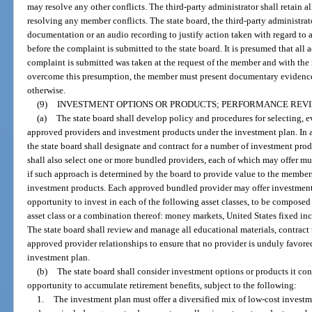
may resolve any other conflicts. The third-party administrator shall retain al
resolving any member conflicts. The state board, the third-party administrato
documentation or an audio recording to justify action taken with regard to 
before the complaint is submitted to the state board. It is presumed that all 
complaint is submitted was taken at the request of the member and with th
overcome this presumption, the member must present documentary evidence
otherwise.
(9)
INVESTMENT OPTIONS OR PRODUCTS; PERFORMANCE REVI
(a)
The state board shall develop policy and procedures for selecting, 
approved providers and investment products under the investment plan. In 
the state board shall designate and contract for a number of investment pro
shall also select one or more bundled providers, each of which may offer mu
if such approach is determined by the board to provide value to the member
investment products. Each approved bundled provider may offer investment
opportunity to invest in each of the following asset classes, to be composed 
asset class or a combination thereof: money markets, United States fixed inc
The state board shall review and manage all educational materials, contract 
approved provider relationships to ensure that no provider is unduly favored 
investment plan.
(b)
The state board shall consider investment options or products it co
opportunity to accumulate retirement benefits, subject to the following:
1.
The investment plan must offer a diversified mix of low-cost investm