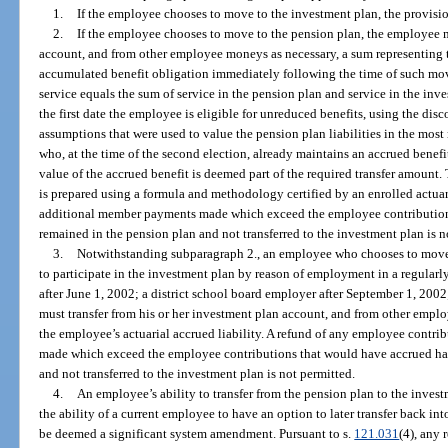
1.
If the employee chooses to move to the investment plan, the provision
2.
If the employee chooses to move to the pension plan, the employee m
account, and from other employee moneys as necessary, a sum representing t
accumulated benefit obligation immediately following the time of such mo
service equals the sum of service in the pension plan and service in the i
the first date the employee is eligible for unreduced benefits, using the disc
assumptions that were used to value the pension plan liabilities in the most
who, at the time of the second election, already maintains an accrued benefi
value of the accrued benefit is deemed part of the required transfer amount.
is prepared using a formula and methodology certified by an enrolled actua
additional member payments made which exceed the employee contribution
remained in the pension plan and not transferred to the investment plan is n
3.
Notwithstanding subparagraph 2., an employee who chooses to move
to participate in the investment plan by reason of employment in a regularl
after June 1, 2002; a district school board employer after September 1, 2002
must transfer from his or her investment plan account, and from other empl
the employee’s actuarial accrued liability. A refund of any employee contri
made which exceed the employee contributions that would have accrued ha
and not transferred to the investment plan is not permitted.
4.
An employee’s ability to transfer from the pension plan to the invest
the ability of a current employee to have an option to later transfer back in
be deemed a significant system amendment. Pursuant to s.
121.031
(4), any 