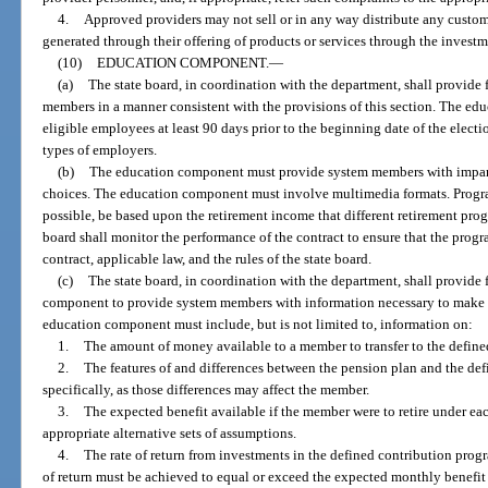
4.
Approved providers may not sell or in any way distribute any custom
generated through their offering of products or services through the investm
(10)
EDUCATION COMPONENT.
—
(a)
The state board, in coordination with the department, shall provide
members in a manner consistent with the provisions of this section. The ed
eligible employees at least 90 days prior to the beginning date of the electi
types of employers.
(b)
The education component must provide system members with impart
choices. The education component must involve multimedia formats. Progra
possible, be based upon the retirement income that different retirement pr
board shall monitor the performance of the contract to ensure that the prog
contract, applicable law, and the rules of the state board.
(c)
The state board, in coordination with the department, shall provide 
component to provide system members with information necessary to make i
education component must include, but is not limited to, information on:
1.
The amount of money available to a member to transfer to the define
2.
The features of and differences between the pension plan and the de
specifically, as those differences may affect the member.
3.
The expected benefit available if the member were to retire under ea
appropriate alternative sets of assumptions.
4.
The rate of return from investments in the defined contribution prog
of return must be achieved to equal or exceed the expected monthly benefi