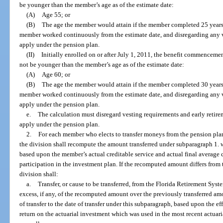
be younger than the member’s age as of the estimate date:
(A)
Age 55; or
(B)
The age the member would attain if the member completed 25 years 
member worked continuously from the estimate date, and disregarding any 
apply under the pension plan.
(II)
Initially enrolled on or after July 1, 2011, the benefit commenceme
not be younger than the member’s age as of the estimate date:
(A)
Age 60; or
(B)
The age the member would attain if the member completed 30 years 
member worked continuously from the estimate date, and disregarding any 
apply under the pension plan.
e.
The calculation must disregard vesting requirements and early retire
apply under the pension plan.
2.
For each member who elects to transfer moneys from the pension plan 
the division shall recompute the amount transferred under subparagraph 1. wi
based upon the member’s actual creditable service and actual final average c
participation in the investment plan. If the recomputed amount differs from
division shall:
a.
Transfer, or cause to be transferred, from the Florida Retirement Sys
excess, if any, of the recomputed amount over the previously transferred amo
of transfer to the date of transfer under this subparagraph, based upon the e
return on the actuarial investment which was used in the most recent actua