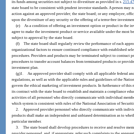
its funds among securities not subject to divestiture as provided in s.
215.4
state board to be consistent with prudent investor standards. A person may no
action against an approved provider; the state board; or any employee, office
upon the divestiture of any security or the offering of a terror-free investme
(e)
As a condition of offering an investment option or product in the i
agree to make the investment product or service available under the most be
subject to approval by the state board.
(f)
The state board shall regularly review the performance of each appr
organizational factors to ensure continued compliance with established sele
procedures. Providers and products may be terminated subject to contract pr
procedures to transfer account balances from terminated products or provider
investment plan.
(g)1.
An approved provider shall comply with all applicable federal and
regulations, as well as with the applicable rules and guidelines of the Natio
govern the ethical marketing of investment products. In furtherance of this
its contract with the state board to establish and maintain a compliance ed
activities of all personnel who directly communicate with individual mem
which system is consistent with rules of the National Association of Securiti
2.
Approved provider personnel who directly communicate with indi
products shall make an independent and unbiased determination as to whethe
particular member.
3.
The state board shall develop procedures to receive and resolve mem
provider personnel, and, if appropriate, refer such complaints to the appropr