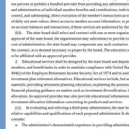
not prevent or prohibit a bundled provider from providing any administrati
and administration of individual member benefits and contributions; indiv
control, and safekeeping; direct execution of the member’s instructions as t
of daily net asset values; direct access to member account information; or pe
on account balances and transactions, if these services are authorized by the 
(b)1.
The state board shall select and contract with one or more organiz
approval of the state board, the organizations may subcontract to provide c
cost of administration, the state board may compensate any such contractor f
the contract, as is deemed necessary or proper by the board. The education
or be affiliated with an approved provider.
2.
Educational services shall be designed by the state board and depart
members, and beneficiaries in order to maintain compliance with United Sta
404(c) of the Employee Retirement Income Security Act of 1974 and to assis
investment plan retirement alternatives. Educational services include, but a
materials; providing retirement planning education; explaining the pension
financial planning guidance on matters such as investment diversification, i
allocation. An approved provider may also provide educational information
investment allocation information concerning its products and services.
(c)1.
In evaluating and selecting a third-party administrator, the state bo
relative capabilities and qualifications of each proposed administrator. In de
consider:
a.
The administrator’s demonstrated experience in providing administrati