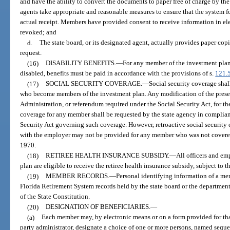
and have the ability to convert the documents to paper free of charge by the 
agents take appropriate and reasonable measures to ensure that the system f
actual receipt. Members have provided consent to receive information in el
revoked; and
d.
The state board, or its designated agent, actually provides paper cop
request.
(16)
DISABILITY BENEFITS.
—
For any member of the investment pla
disabled, benefits must be paid in accordance with the provisions of s.
121.
(17)
SOCIAL SECURITY COVERAGE.
—
Social security coverage shal
who become members of the investment plan. Any modification of the prese
Administration, or referendum required under the Social Security Act, for th
coverage for any member shall be requested by the state agency in complian
Security Act governing such coverage. However, retroactive social security 
with the employer may not be provided for any member who was not covere
1970.
(18)
RETIREE HEALTH INSURANCE SUBSIDY.
—
All officers and e
plan are eligible to receive the retiree health insurance subsidy, subject to t
(19)
MEMBER RECORDS.
—
Personal identifying information of a me
Florida Retirement System records held by the state board or the departmen
of the State Constitution.
(20)
DESIGNATION OF BENEFICIARIES.
—
(a)
Each member may, by electronic means or on a form provided for that
party administrator, designate a choice of one or more persons, named sequent