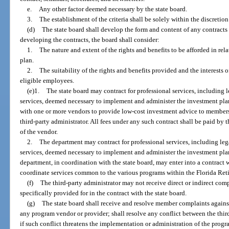
e.
Any other factor deemed necessary by the state board.
3.
The establishment of the criteria shall be solely within the discretion
(d)
The state board shall develop the form and content of any contracts 
developing the contracts, the board shall consider:
1.
The nature and extent of the rights and benefits to be afforded in rel
plan.
2.
The suitability of the rights and benefits provided and the interests 
eligible employees.
(e)1.
The state board may contract for professional services, including l
services, deemed necessary to implement and administer the investment plan
with one or more vendors to provide low-cost investment advice to member
third-party administrator. All fees under any such contract shall be paid by
of the vendor.
2.
The department may contract for professional services, including leg
services, deemed necessary to implement and administer the investment pla
department, in coordination with the state board, may enter into a contract w
coordinate services common to the various programs within the Florida Ret
(f)
The third-party administrator may not receive direct or indirect co
specifically provided for in the contract with the state board.
(g)
The state board shall receive and resolve member complaints against 
any program vendor or provider; shall resolve any conflict between the thi
if such conflict threatens the implementation or administration of the progr