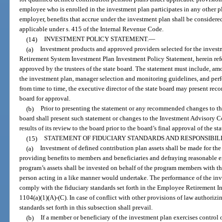
employee who is enrolled in the investment plan participates in any other pl
employer, benefits that accrue under the investment plan shall be considere
applicable under s. 415 of the Internal Revenue Code.
(14)
INVESTMENT POLICY STATEMENT.
—
(a)
Investment products and approved providers selected for the invest
Retirement System Investment Plan Investment Policy Statement, herein refe
approved by the trustees of the state board. The statement must include, am
the investment plan, manager selection and monitoring guidelines, and per
from time to time, the executive director of the state board may present re
board for approval.
(b)
Prior to presenting the statement or any recommended changes to the 
board shall present such statement or changes to the Investment Advisory Co
results of its review to the board prior to the board’s final approval of the s
(15)
STATEMENT OF FIDUCIARY STANDARDS AND RESPONSIBILI
(a)
Investment of defined contribution plan assets shall be made for the
providing benefits to members and beneficiaries and defraying reasonable e
program’s assets shall be invested on behalf of the program members with the
person acting in a like manner would undertake. The performance of the inve
comply with the fiduciary standards set forth in the Employee Retirement In
1104(a)(1)(A)-(C). In case of conflict with other provisions of law authoriz
standards set forth in this subsection shall prevail.
(b)
If a member or beneficiary of the investment plan exercises control o