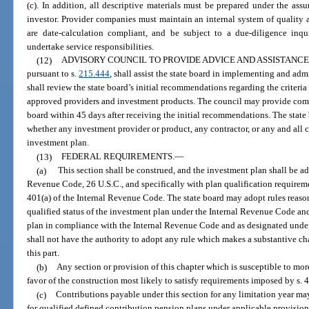
(c). In addition, all descriptive materials must be prepared under the as
investor. Provider companies must maintain an internal system of quality 
are date-calculation compliant, and be subject to a due-diligence inqui
undertake service responsibilities.
(12)
ADVISORY COUNCIL TO PROVIDE ADVICE AND ASSISTANCE
pursuant to s.
215.444
, shall assist the state board in implementing and ad
shall review the state board’s initial recommendations regarding the criteria
approved providers and investment products. The council may provide com
board within 45 days after receiving the initial recommendations. The state 
whether any investment provider or product, any contractor, or any and all c
investment plan.
(13)
FEDERAL REQUIREMENTS.
—
(a)
This section shall be construed, and the investment plan shall be ad
Revenue Code, 26 U.S.C., and specifically with plan qualification require
401(a) of the Internal Revenue Code. The state board may adopt rules reason
qualified status of the investment plan under the Internal Revenue Code a
plan in compliance with the Internal Revenue Code and as designated under 
shall not have the authority to adopt any rule which makes a substantive c
this part.
(b)
Any section or provision of this chapter which is susceptible to mor
favor of the construction most likely to satisfy requirements imposed by s. 
(c)
Contributions payable under this section for any limitation year
for qualified defined contribution pension plans under applicable provision