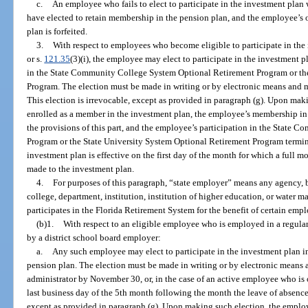
c.
An employee who fails to elect to participate in the investment plan 
have elected to retain membership in the pension plan, and the employee’s op
plan is forfeited.
3.
With respect to employees who become eligible to participate in the
or s.
121.35
(3)(i), the employee may elect to participate in the investment p
in the State Community College System Optional Retirement Program or th
Program. The election must be made in writing or by electronic means and mu
This election is irrevocable, except as provided in paragraph (g). Upon mak
enrolled as a member in the investment plan, the employee’s membership in
the provisions of this part, and the employee’s participation in the State
Program or the State University System Optional Retirement Program termin
investment plan is effective on the first day of the month for which a full
made to the investment plan.
4.
For purposes of this paragraph, “state employer” means any agency
college, department, institution, institution of higher education, or water m
participates in the Florida Retirement System for the benefit of certain emp
(b)1.
With respect to an eligible employee who is employed in a regula
by a district school board employer:
a.
Any such employee may elect to participate in the investment plan in
pension plan. The election must be made in writing or by electronic means a
administrator by November 30, or, in the case of an active employee who is 
last business day of the 5th month following the month the leave of absence
except as provided in paragraph (g). Upon making such election, the employ