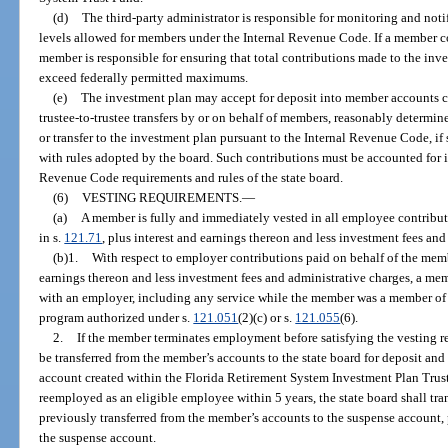
(d)
The third-party administrator is responsible for monitoring and no
levels allowed for members under the Internal Revenue Code. If a member con
member is responsible for ensuring that total contributions made to the inv
exceed federally permitted maximums.
(e)
The investment plan may accept for deposit into member accounts con
trustee-to-trustee transfers by or on behalf of members, reasonably determine
or transfer to the investment plan pursuant to the Internal Revenue Code, i
with rules adopted by the board. Such contributions must be accounted for 
Revenue Code requirements and rules of the state board.
(6)
VESTING REQUIREMENTS.
—
(a)
A member is fully and immediately vested in all employee contribut
in s.
121.71
, plus interest and earnings thereon and less investment fees and
(b)1.
With respect to employer contributions paid on behalf of the memb
earnings thereon and less investment fees and administrative charges, a mem
with an employer, including any service while the member was a member of 
program authorized under s.
121.051
(2)(c) or s.
121.055
(6).
2.
If the member terminates employment before satisfying the vesting 
be transferred from the member’s accounts to the state board for deposit and
account created within the Florida Retirement System Investment Plan Trust
reemployed as an eligible employee within 5 years, the state board shall tr
previously transferred from the member’s accounts to the suspense account,
the suspense account.