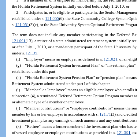
1.
Is a member of, or is eligible for membership in, the Florida Retir
the Florida Retirement System initially enrolled before July 1, 2010; or
2.
Participates in, or is eligible to participate in, the Senior Managem
established under s.
121.055
(6), the State Community College System Optio
s.
121.051
(2)(c), or the State University System Optional Retirement Progra
The term does not include any member participating in the Deferred Re
121.091
(13), a retiree of a state-administered retirement system initially r
or after July 1, 2010, or a mandatory participant of the State University 
under s.
121.35
.
(f)
“Employer” means an employer, as defined in s.
121.021
, of an elig
(g)
“Florida Retirement System Investment Plan” or “investment plan”
established under this part.
(h)
“Florida Retirement System Pension Plan” or “pension plan” means 
Retirement System administered under part I of this chapter.
(i)
“Member” or “employee” means an eligible employee who enrolls in
subsection (4), a terminated Deferred Retirement Option Program member as 
or alternate payee of a member or employee.
(j)
“Member contributions” or “employee contributions” means the sum 
member by his or her employer in accordance with s.
121.71
(3) and credited
investment plan, plus any earnings on such amounts and any contributions s
(k)
“Retiree” means a former member of the investment plan who has t
of vested employee or employer contributions as provided in s.
121.591
, e