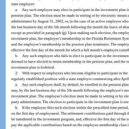
state employer:
a.
Any such employee may elect to participate in the investment plan in
pension plan. The election must be made in writing or by electronic means a
administrator by August 31, 2002, or, in the case of an active employee who 
the last business day of the 5th month following the month the leave of abse
except as provided in paragraph (g). Upon making such election, the employ
investment plan, the employee’s membership in the Florida Retirement Syste
and the employee’s membership in the pension plan terminates. The employe
effective the first day of the month for which a full month’s employer contr
b.
Any such employee who fails to elect to participate in the investment
deemed to have elected to retain membership in the pension plan, and the em
investment plan is forfeited.
2.
With respect to employees who become eligible to participate in the
regularly established position with a state employer commencing after April
a.
Any such employee shall, by default, be enrolled in the pension pl
may, by the last business day of the 5th month following the employee’s mont
investment plan. The employee’s election must be made in writing or by elec
party administrator. The election to participate in the investment plan is ir
b.
If the employee files such election within the prescribed time period,
on the first day of employment. The retirement contributions paid through 
be transferred to the investment program, and, effective the first day of t
pay the applicable contributions based on the employee membership class i