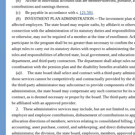
(b)
Accrue in individual accounts that are member-directed, portable
contributions and earnings thereon.
(c)
Be payable in accordance with s.
121.591
.
(8)
INVESTMENT PLAN ADMINISTRATION.
—
The investment plan sh
affected employers. The state board may require oaths, by affidavit or oth
connection with the administration of its statutory duties and responsibiliti
or otherwise, may not be required of a member at the time of enrollment. 
participate in the program shall be no greater than necessary to confirm the
adopt rules to carry out its statutory duties with respect to administering t
roles and responsibilities of affected state, local government, and education
department, and third-party contractors. The department shall adopt rules n
coordination with the pension plan and the disability benefits available un
(a)1.
The state board shall select and contract with a third-party adminis
those services cannot be competitively and contractually provided by the di
the third-party administrator may subcontract to provide components of the a
administration, the state board may compensate any such contractor for its s
contract, as is deemed necessary or proper by the board. The third-party ad
be affiliated with an approved provider.
2.
These administrative services may include, but are not limited to, en
employer and employee contributions, disbursement of contributions to app
allocation directions of members; services relating to consolidated billing
accounting; asset purchase, control, and safekeeping; and direct disbursemen
administrator, the division, the state board, employers, members, approved p