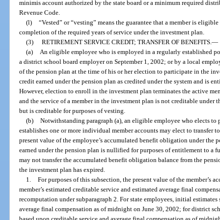
minimis account authorized by the state board or a minimum required distrib
Revenue Code.
(l)
“Vested” or “vesting” means the guarantee that a member is eligible 
completion of the required years of service under the investment plan.
(3)
RETIREMENT SERVICE CREDIT; TRANSFER OF BENEFITS.
—
(a)
An eligible employee who is employed in a regularly established po
a district school board employer on September 1, 2002; or by a local empl
of the pension plan at the time of his or her election to participate in the in
credit earned under the pension plan as credited under the system and is ent
However, election to enroll in the investment plan terminates the active m
and the service of a member in the investment plan is not creditable under t
but is creditable for purposes of vesting.
(b)
Notwithstanding paragraph (a), an eligible employee who elects to p
establishes one or more individual member accounts may elect to transfer to
present value of the employee’s accumulated benefit obligation under the pen
earned under the pension plan is nullified for purposes of entitlement to a 
may not transfer the accumulated benefit obligation balance from the pension
the investment plan has expired.
1.
For purposes of this subsection, the present value of the member’s a
member’s estimated creditable service and estimated average final compensa
recomputation under subparagraph 2. For state employees, initial estimates 
average final compensation as of midnight on June 30, 2002; for district sch
based upon creditable service and average final compensation as of midnig