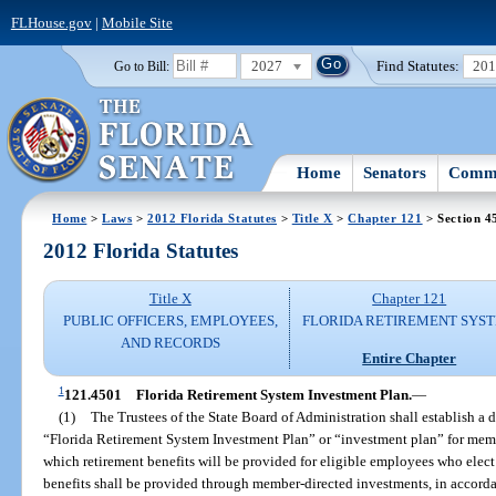
FLHouse.gov
|
Mobile Site
2027
Find Statutes:
20
Go to Bill:
Home
Senators
Commi
Home
>
Laws
>
2012 Florida Statutes
>
Title X
>
Chapter 121
> Section 4
2012 Florida Statutes
Title X
Chapter 121
PUBLIC OFFICERS, EMPLOYEES,
FLORIDA RETIREMENT SYS
AND RECORDS
Entire Chapter
1
121.4501
Florida Retirement System Investment Plan.
—
(1)
The Trustees of the State Board of Administration shall establish a 
“Florida Retirement System Investment Plan” or “investment plan” for mem
which retirement benefits will be provided for eligible employees who elect 
benefits shall be provided through member-directed investments, in accorda