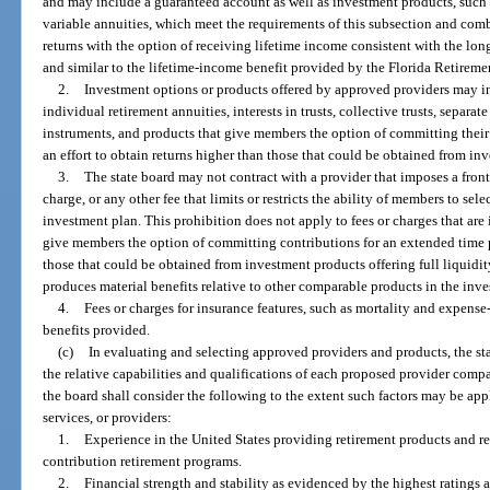
and may include a guaranteed account as well as investment products, such
variable annuities, which meet the requirements of this subsection and com
returns with the option of receiving lifetime income consistent with the lon
and similar to the lifetime-income benefit provided by the Florida Retireme
2.
Investment options or products offered by approved providers may i
individual retirement annuities, interests in trusts, collective trusts, separa
instruments, and products that give members the option of committing their
an effort to obtain returns higher than those that could be obtained from inv
3.
The state board may not contract with a provider that imposes a front
charge, or any other fee that limits or restricts the ability of members to se
investment plan. This prohibition does not apply to fees or charges that ar
give members the option of committing contributions for an extended time pe
those that could be obtained from investment products offering full liquidity,
produces material benefits relative to other comparable products in the inves
4.
Fees or charges for insurance features, such as mortality and expense-
benefits provided.
(c)
In evaluating and selecting approved providers and products, the stat
the relative capabilities and qualifications of each proposed provider comp
the board shall consider the following to the extent such factors may be ap
services, or providers:
1.
Experience in the United States providing retirement products and re
contribution retirement programs.
2.
Financial strength and stability as evidenced by the highest ratings 