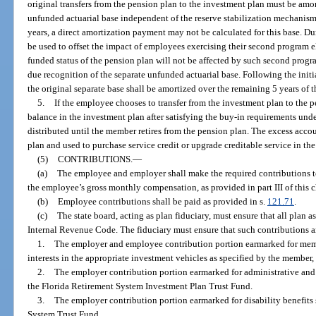
original transfers from the pension plan to the investment plan must be amor
unfunded actuarial base independent of the reserve stabilization mechanism
years, a direct amortization payment may not be calculated for this base. Dur
be used to offset the impact of employees exercising their second program e
funded status of the pension plan will not be affected by such second progra
due recognition of the separate unfunded actuarial base. Following the init
the original separate base shall be amortized over the remaining 5 years of 
5.
If the employee chooses to transfer from the investment plan to the 
balance in the investment plan after satisfying the buy-in requirements und
distributed until the member retires from the pension plan. The excess acco
plan and used to purchase service credit or upgrade creditable service in th
(5)
CONTRIBUTIONS.
—
(a)
The employee and employer shall make the required contributions t
the employee’s gross monthly compensation, as provided in part III of this c
(b)
Employee contributions shall be paid as provided in s.
121.71
.
(c)
The state board, acting as plan fiduciary, must ensure that all plan ass
Internal Revenue Code. The fiduciary must ensure that such contributions ar
1.
The employer and employee contribution portion earmarked for memb
interests in the appropriate investment vehicles as specified by the member,
2.
The employer contribution portion earmarked for administrative and 
the Florida Retirement System Investment Plan Trust Fund.
3.
The employer contribution portion earmarked for disability benefits s
System Trust Fund.