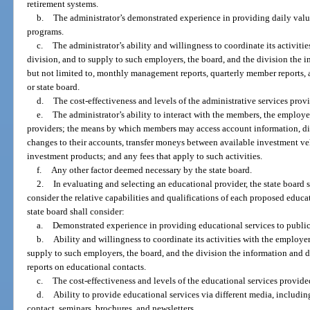
retirement systems.
b.
The administrator’s demonstrated experience in providing daily val
programs.
c.
The administrator’s ability and willingness to coordinate its activitie
division, and to supply to such employers, the board, and the division the i
but not limited to, monthly management reports, quarterly member reports, 
or state board.
d.
The cost-effectiveness and levels of the administrative services prov
e.
The administrator’s ability to interact with the members, the employer
providers; the means by which members may access account information, di
changes to their accounts, transfer moneys between available investment v
investment products; and any fees that apply to such activities.
f.
Any other factor deemed necessary by the state board.
2.
In evaluating and selecting an educational provider, the state board sh
consider the relative capabilities and qualifications of each proposed educat
state board shall consider:
a.
Demonstrated experience in providing educational services to public 
b.
Ability and willingness to coordinate its activities with the employer
supply to such employers, the board, and the division the information and da
reports on educational contacts.
c.
The cost-effectiveness and levels of the educational services provide
d.
Ability to provide educational services via different media, including
contact, seminars, brochures, and newsletters.