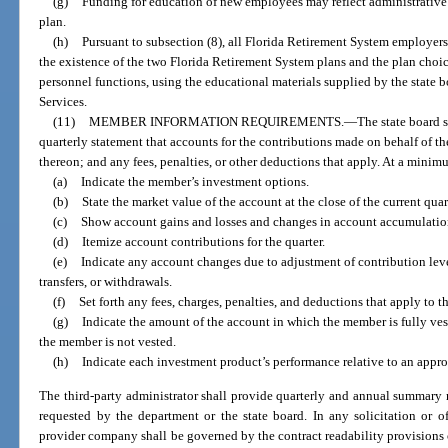
(g)
Funding for education of new employees may reflect administrative 
plan.
(h)
Pursuant to subsection (8), all Florida Retirement System employer
the existence of the two Florida Retirement System plans and the plan choice
personnel functions, using the educational materials supplied by the stat
Services.
(11)
MEMBER INFORMATION REQUIREMENTS.
—
The state board 
quarterly statement that accounts for the contributions made on behalf of t
thereon; and any fees, penalties, or other deductions that apply. At a mini
(a)
Indicate the member’s investment options.
(b)
State the market value of the account at the close of the current quar
(c)
Show account gains and losses and changes in account accumulation 
(d)
Itemize account contributions for the quarter.
(e)
Indicate any account changes due to adjustment of contribution leve
transfers, or withdrawals.
(f)
Set forth any fees, charges, penalties, and deductions that apply to t
(g)
Indicate the amount of the account in which the member is fully ve
the member is not vested.
(h)
Indicate each investment product’s performance relative to an appr
The third-party administrator shall provide quarterly and annual summary r
requested by the department or the state board. In any solicitation or o
provider company shall be governed by the contract readability provisions 