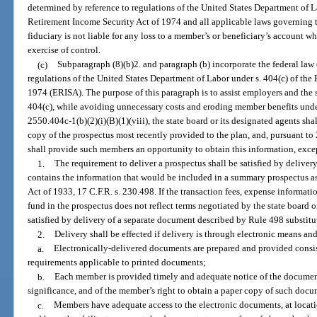
determined by reference to regulations of the United States Department of 
Retirement Income Security Act of 1974 and all applicable laws governing 
fiduciary is not liable for any loss to a member’s or beneficiary’s account w
exercise of control.
(c)
Subparagraph (8)(b)2. and paragraph (b) incorporate the federal law 
regulations of the United States Department of Labor under s. 404(c) of th
1974 (ERISA). The purpose of this paragraph is to assist employers and the 
404(c), while avoiding unnecessary costs and eroding member benefits under
2550.404c-1(b)(2)(i)(B)(1)(viii), the state board or its designated agents sh
copy of the prospectus most recently provided to the plan, and, pursuant to 2
shall provide such members an opportunity to obtain this information, excep
1.
The requirement to deliver a prospectus shall be satisfied by delivery
contains the information that would be included in a summary prospectus as
Act of 1933, 17 C.F.R. s. 230.498. If the transaction fees, expense informat
fund in the prospectus does not reflect terms negotiated by the state board o
satisfied by delivery of a separate document described by Rule 498 substitu
2.
Delivery shall be effected if delivery is through electronic means and
a.
Electronically-delivered documents are prepared and provided consist
requirements applicable to printed documents;
b.
Each member is provided timely and adequate notice of the documents
significance, and of the member’s right to obtain a paper copy of such docu
c.
Members have adequate access to the electronic documents, at location