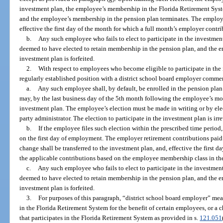
investment plan, the employee’s membership in the Florida Retirement Syste
and the employee’s membership in the pension plan terminates. The employe
effective the first day of the month for which a full month’s employer contr
b.
Any such employee who fails to elect to participate in the investment
deemed to have elected to retain membership in the pension plan, and the em
investment plan is forfeited.
2.
With respect to employees who become eligible to participate in the
regularly established position with a district school board employer commen
a.
Any such employee shall, by default, be enrolled in the pension pl
may, by the last business day of the 5th month following the employee’s mont
investment plan. The employee’s election must be made in writing or by elec
party administrator. The election to participate in the investment plan is ir
b.
If the employee files such election within the prescribed time period,
on the first day of employment. The employer retirement contributions pai
change shall be transferred to the investment plan, and, effective the first 
the applicable contributions based on the employee membership class in th
c.
Any such employee who fails to elect to participate in the investment
deemed to have elected to retain membership in the pension plan, and the em
investment plan is forfeited.
3.
For purposes of this paragraph, “district school board employer” mean
in the Florida Retirement System for the benefit of certain employees, or a c
that participates in the Florida Retirement System as provided in s.
121.051