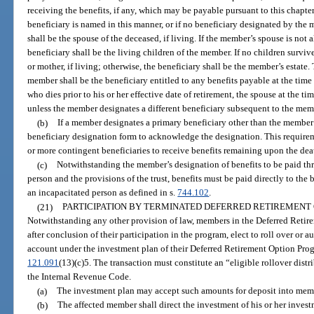
receiving the benefits, if any, which may be payable pursuant to this chapter
beneficiary is named in this manner, or if no beneficiary designated by the
shall be the spouse of the deceased, if living. If the member’s spouse is not 
beneficiary shall be the living children of the member. If no children surviv
or mother, if living; otherwise, the beneficiary shall be the member’s estate
member shall be the beneficiary entitled to any benefits payable at the tim
who dies prior to his or her effective date of retirement, the spouse at the t
unless the member designates a different beneficiary subsequent to the mem
(b)
If a member designates a primary beneficiary other than the member
beneficiary designation form to acknowledge the designation. This requirem
or more contingent beneficiaries to receive benefits remaining upon the deat
(c)
Notwithstanding the member’s designation of benefits to be paid throu
person and the provisions of the trust, benefits must be paid directly to the 
an incapacitated person as defined in s.
744.102
.
(21)
PARTICIPATION BY TERMINATED DEFERRED RETIREMENT
Notwithstanding any other provision of law, members in the Deferred Retir
after conclusion of their participation in the program, elect to roll over or au
account under the investment plan of their Deferred Retirement Option Prog
121.091
(13)(c)5. The transaction must constitute an “eligible rollover distr
the Internal Revenue Code.
(a)
The investment plan may accept such amounts for deposit into memb
(b)
The affected member shall direct the investment of his or her inves