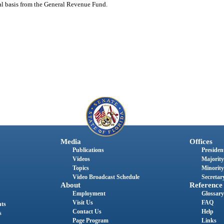
nual basis from the General Revenue Fund.
Media
Offices
Publications
President
Videos
Majority
Topics
Minority
Video Broadcast Schedule
Secretary
About
Reference
Employment
Glossary
Visit Us
FAQ
nts
Contact Us
Help
s
Page Program
Links