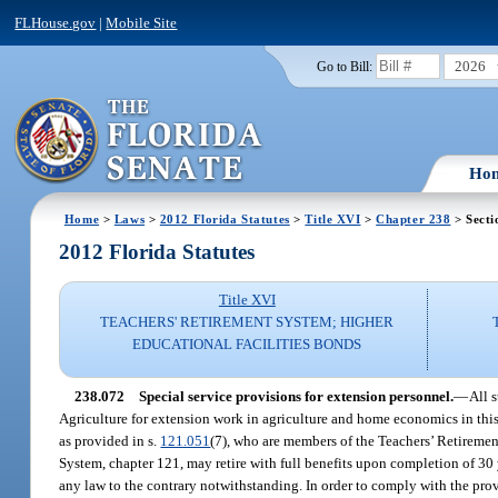
FLHouse.gov
|
Mobile Site
2026
Go to Bill:
Ho
Home
>
Laws
>
2012 Florida Statutes
>
Title XVI
>
Chapter 238
> Secti
2012 Florida Statutes
Title XVI
TEACHERS' RETIREMENT SYSTEM; HIGHER
EDUCATIONAL FACILITIES BONDS
238.072
Special service provisions for extension personnel.
—
All 
Agriculture for extension work in agriculture and home economics in this 
as provided in s.
121.051
(7), who are members of the Teachers’ Retiremen
System, chapter 121, may retire with full benefits upon completion of 30 
any law to the contrary notwithstanding. In order to comply with the provi