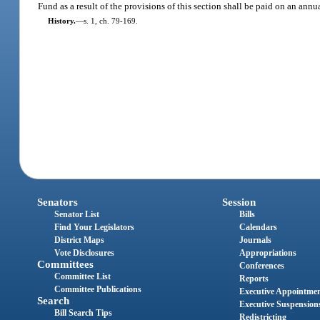
Fund as a result of the provisions of this section shall be paid on an an
History.
—
s. 1, ch. 79-169.
Senators
Session
Senator List
Bills
Find Your Legislators
Calendars
District Maps
Journals
Vote Disclosures
Appropriations
Committees
Conferences
Committee List
Reports
Committee Publications
Executive Appointme
Search
Executive Suspension
Bill Search Tips
Redistricting