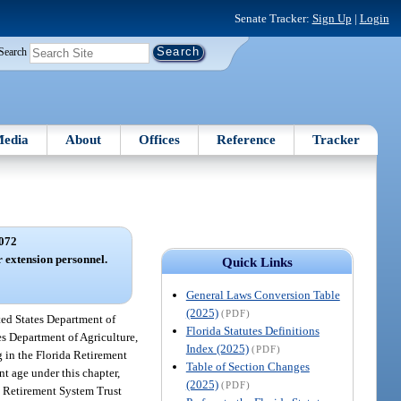
Senate Tracker:
Sign Up
|
Login
Search
edia
About
Offices
Reference
Tracker
072
r extension personnel.
Quick Links
General Laws Conversion Table
(2025)
(PDF)
ted States Department of
Florida Statutes Definitions
es Department of Agriculture,
Index (2025)
(PDF)
g in the Florida Retirement
Table of Section Changes
nt age under this chapter,
(2025)
(PDF)
da Retirement System Trust