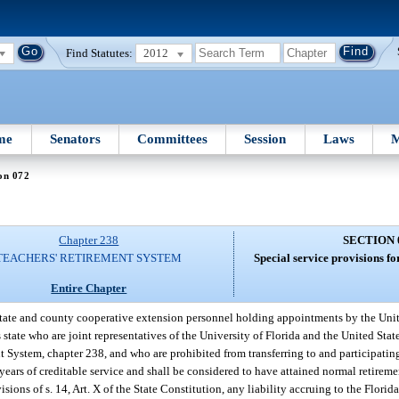
Find Statutes:
2012
me
Senators
Committees
Session
Laws
M
on 072
Chapter 238
SECTION 
TEACHERS' RETIREMENT SYSTEM
Special service provisions fo
Entire Chapter
state and county cooperative extension personnel holding appointments by the Uni
state who are joint representatives of the University of Florida and the United Stat
t System, chapter 238, and who are prohibited from transferring to and participatin
years of creditable service and shall be considered to have attained normal retireme
sions of s. 14, Art. X of the State Constitution, any liability accruing to the Flori