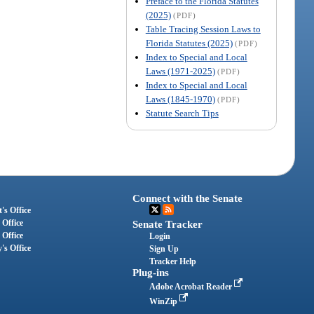
Preface to the Florida Statutes
(2025)
(PDF)
Table Tracing Session Laws to
Florida Statutes (2025)
(PDF)
Index to Special and Local
Laws (1971-2025)
(PDF)
Index to Special and Local
Laws (1845-1970)
(PDF)
Statute Search Tips
Connect with the Senate
's Office
 Office
Senate Tracker
 Office
Login
's Office
Sign Up
Tracker Help
Plug-ins
Adobe Acrobat Reader
WinZip