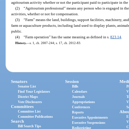
agritourism activity whether or not the participant paid to participate in the 
(2)
“Agritourism professional” means any person who is engaged in the
activities, whether or not for compensation.
(3)
“Farm” means the land, buildings, support facilities, machinery, an
farm or aquaculture products, including land used to display plants, animals
public.
(4)
“Farm operation” has the same meaning as defined in s.
823.14
.
History.
—
s. 1, ch. 2007-244; s. 17, ch. 2012-83.
Senators
Session
Medi
Senator List
Bills
P
Find Your Legislators
Calendars
V
District Maps
Journals
T
Vote Disclosures
Appropriations
V
Committees
Conferences
S
Committee List
Abou
Reports
Committee Publications
E
Executive Appointments
Search
V
Executive Suspensions
Bill Search Tips
C
Redistricting