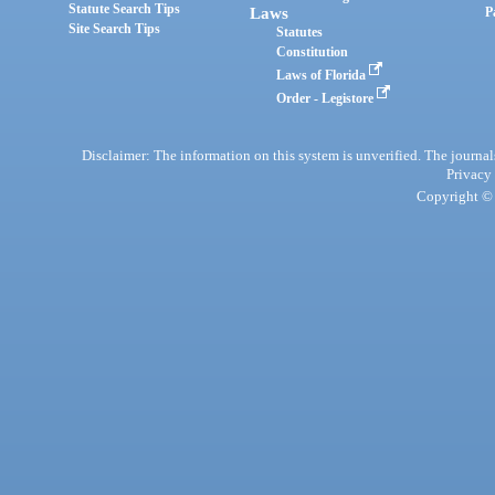
Statute Search Tips
Laws
P
Site Search Tips
Statutes
Constitution
Laws of Florida
Order - Legistore
Disclaimer: The information on this system is unverified. The journals
Privacy
Copyright © 