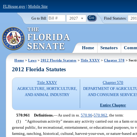
FLHouse.gov
|
Mobile Site
2027
Find Statutes:
20
Go to Bill:
Home
Senators
Commi
Home
>
Laws
>
2012 Florida Statutes
>
Title XXXV
>
Chapter 570
> Sect
2012 Florida Statutes
Title XXXV
Chapter 570
AGRICULTURE, HORTICULTURE,
DEPARTMENT OF AGRICULT
AND ANIMAL INDUSTRY
AND CONSUMER SERVICE
Entire Chapter
570.961
Definitions.
—
As used in ss.
570.96
-
570.962
, the term:
(1)
“Agritourism activity” means any activity carried out on a farm or r
general public, for recreational, entertainment, or educational purposes, to v
farming, ranching, historical, cultural, harvest-your-own, or nature-based act