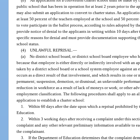
(b)
An application for a conversion charter school shall be made by th
public school that has been in operation for at least 2 years prior to the 
may also submit an application to convert to charter status. An applicati
at least 50 percent of the teachers employed at the school and 50 percent 
to vote participate in the ballot process, according to rules adopted by t
provide notice of denial to the applicants in writing within 10 days after
specific reasons for denial and must provide documentation supporting tho
school status.
(4)
UNLAWFUL REPRISAL.
—
(a)
No district school board, or district school board employee who h
because that employee is either directly or indirectly involved with an ap
taken by a district school board or a school system employee against an e
occurs as a direct result of that involvement, and which results in one or
permanent; suspension, demotion, or dismissal; an unfavorable performance
reduction in workforce as a result of lack of moneys or work; or other adve
employment classification. The following procedures shall apply to an al
application to establish a charter school:
1.
Within 60 days after the date upon which a reprisal prohibited by
Education.
2.
Within 3 working days after receiving a complaint under this sect
complaint and any other relevant preliminary information available to ea
the complainant.
3.
If the Department of Education determines that the complaint demo