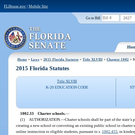
FLHouse.gov
|
Mobile Site
2027
Go to Bill:
Ho
Home
>
Laws
>
2015 Florida Statutes
>
Title XLVIII
>
Chapter 1002
> S
2015 Florida Statutes
Title XLVIII
K-20 EDUCATION CODE
ST
1002.33
Charter schools.
—
(1)
AUTHORIZATION.
—
Charter schools shall be part of the state’s
creating a new school or converting an existing public school to charter s
online instruction to eligible students, pursuant to s.
1002.455
, in kinde