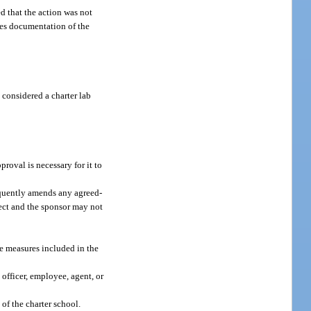
d that the action was not
udes documentation of the
 considered a charter lab
roval is necessary for it to
sequently amends any agreed-
ffect and the sponsor may not
nce measures included in the
 officer, employee, agent, or
of the charter school.