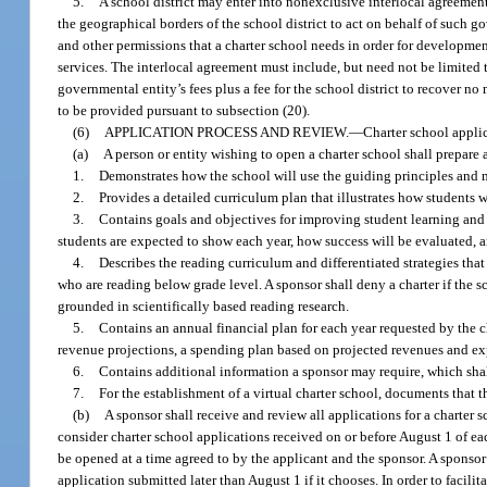
5.
A school district may enter into nonexclusive interlocal agreement
the geographical borders of the school district to act on behalf of such go
and other permissions that a charter school needs in order for development
services. The interlocal agreement must include, but need not be limited to
governmental entity’s fees plus a fee for the school district to recover no
to be provided pursuant to subsection (20).
(6)
APPLICATION PROCESS AND REVIEW.
—
Charter school applic
(a)
A person or entity wishing to open a charter school shall prepar
1.
Demonstrates how the school will use the guiding principles and me
2.
Provides a detailed curriculum plan that illustrates how students w
3.
Contains goals and objectives for improving student learning a
students are expected to show each year, how success will be evaluated, an
4.
Describes the reading curriculum and differentiated strategies that
who are reading below grade level. A sponsor shall deny a charter if the s
grounded in scientifically based reading research.
5.
Contains an annual financial plan for each year requested by the c
revenue projections, a spending plan based on projected revenues and exp
6.
Contains additional information a sponsor may require, which shal
7.
For the establishment of a virtual charter school, documents that t
(b)
A sponsor shall receive and review all applications for a charte
consider charter school applications received on or before August 1 of eac
be opened at a time agreed to by the applicant and the sponsor. A sponso
application submitted later than August 1 if it chooses. In order to facili