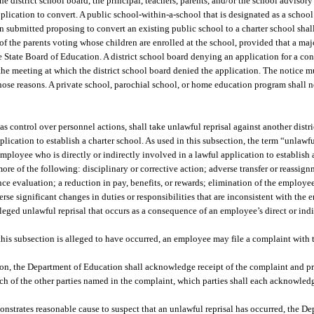
e district school board, the principal, teachers, parents, and/or the school advisory
application to convert. A public school-within-a-school that is designated as a school
on submitted proposing to convert an existing public school to a charter school shal
of the parents voting whose children are enrolled at the school, provided that a majo
he State Board of Education. A district school board denying an application for a co
 the meeting at which the district school board denied the application. The notice mu
se reasons. A private school, parochial school, or home education program shall not
as control over personnel actions, shall take unlawful reprisal against another dist
plication to establish a charter school. As used in this subsection, the term “unlawf
mployee who is directly or indirectly involved in a lawful application to establish 
 more of the following: disciplinary or corrective action; adverse transfer or reassi
 evaluation; a reduction in pay, benefits, or rewards; elimination of the employee
rse significant changes in duties or responsibilities that are inconsistent with the 
leged unlawful reprisal that occurs as a consequence of an employee’s direct or ind
 this subsection is alleged to have occurred, an employee may file a complaint with
ion, the Department of Education shall acknowledge receipt of the complaint and pr
ch of the other parties named in the complaint, which parties shall each acknowledg
nstrates reasonable cause to suspect that an unlawful reprisal has occurred, the D