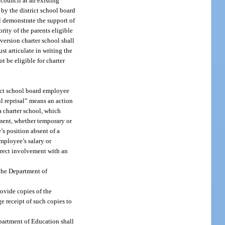
 council at an existing
 by the district school board
l demonstrate the support of
rity of the parents eligible
nversion charter school shall
st articulate in writing the
 be eligible for charter
rict school board employee
ul reprisal” means an action
a charter school, which
gnment, whether temporary or
’s position absent of a
employee’s salary or
irect involvement with an
 the Department of
ovide copies of the
e receipt of such copies to
epartment of Education shall