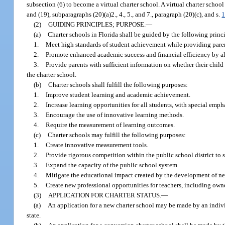
subsection (6) to become a virtual charter school. A virtual charter school
and (19), subparagraphs (20)(a)2., 4., 5., and 7., paragraph (20)(c), and s.
1
(2)
GUIDING PRINCIPLES; PURPOSE.
—
(a)
Charter schools in Florida shall be guided by the following princ
1.
Meet high standards of student achievement while providing parent
2.
Promote enhanced academic success and financial efficiency by al
3.
Provide parents with sufficient information on whether their child i
the charter school.
(b)
Charter schools shall fulfill the following purposes:
1.
Improve student learning and academic achievement.
2.
Increase learning opportunities for all students, with special emp
3.
Encourage the use of innovative learning methods.
4.
Require the measurement of learning outcomes.
(c)
Charter schools may fulfill the following purposes:
1.
Create innovative measurement tools.
2.
Provide rigorous competition within the public school district to 
3.
Expand the capacity of the public school system.
4.
Mitigate the educational impact created by the development of new
5.
Create new professional opportunities for teachers, including owne
(3)
APPLICATION FOR CHARTER STATUS.
—
(a)
An application for a new charter school may be made by an individu
state.