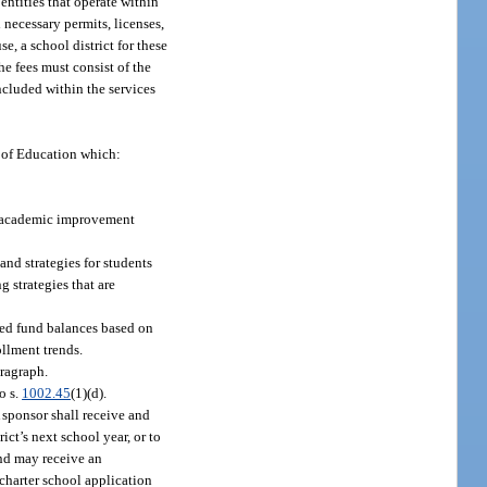
entities that operate within
l necessary permits, licenses,
e, a school district for these
he fees must consist of the
included within the services
t of Education which:
h academic improvement
and strategies for students
g strategies that are
ated fund balances based on
ollment trends.
aragraph.
o s.
1002.45
(1)(d).
 sponsor shall receive and
ict’s next school year, or to
and may receive an
 charter school application