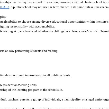
 is subject to the requirements of this section; however, a virtual charter school is 
003.03
. A public school may not use the term charter in its name unless it has been
iples:
s flexibility to choose among diverse educational opportunities within the state’s
igning responsibility with accountability.
s reading at grade level and whether the child gains at least a year’s worth of learn
hasis on low-performing students and reading.
stimulate continual improvement in all public schools.
 residential dwelling units.
rship of the learning program at the school site.
al, teachers, parents, a group of individuals, a municipality, or a legal entity org