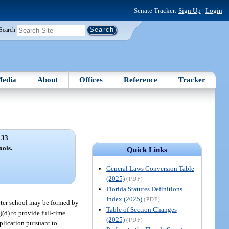
Senate Tracker:
Sign Up
|
Login
Search
edia
About
Offices
Reference
Tracker
 33
ools.
Quick Links
General Laws Conversion Table
(2025)
(PDF)
Florida Statutes Definitions
Index (2025)
(PDF)
harter school may be formed by
Table of Section Changes
)(d) to provide full-time
(2025)
(PDF)
plication pursuant to