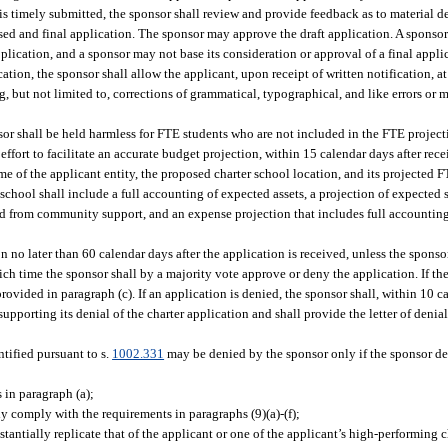
 is timely submitted, the sponsor shall review and provide feedback as to material de
ised and final application. The sponsor may approve the draft application. A sponso
application, and a sponsor may not base its consideration or approval of a final appl
ion, the sponsor shall allow the applicant, upon receipt of written notification, at
, but not limited to, corrections of grammatical, typographical, and like errors or m
onsor shall be held harmless for FTE students who are not included in the FTE projec
effort to facilitate an accurate budget projection, within 15 calendar days after rece
e of the applicant entity, the proposed charter school location, and its projected F
er school shall include a full accounting of expected assets, a projection of expecte
 from community support, and an expense projection that includes full accounting 
n no later than 60 calendar days after the application is received, unless the spons
ich time the sponsor shall by a majority vote approve or deny the application. If the
ovided in paragraph (c). If an application is denied, the sponsor shall, within 10 c
supporting its denial of the charter application and shall provide the letter of deni
tified pursuant to s.
1002.331
may be denied by the sponsor only if the sponsor de
 in paragraph (a);
y comply with the requirements in paragraphs (9)(a)-(f);
antially replicate that of the applicant or one of the applicant’s high-performing c