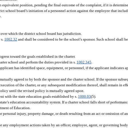
 equivalent position, pending the final outcome of the complaint, if it is determine
trict school board’s initiation of a personnel action against the employee that incl
y.
over which the district school board has jurisdiction.
 s.
1002.32
and shall be considered to be the school’s sponsor. Such school shall be
ogress toward the goals established in the charter.
arter school and perform the duties provided in s.
1002.345
.
pplicant has identified space, equipment, or personnel, if the applicant indicates app
s mutually agreed to by both the sponsor and the charter school. If the sponsor sub
e execution of the charter, or any subsequent modification thereof, shall remain in e
policy until the revised policy is mutually agreed upon.
ent with the state education goals established by s.
1000.03
(5).
 state’s education accountability system. If a charter school falls short of performa
rtment of Education.
or personal injury, property damage, or death resulting from an act or omission of an
for any employment actions taken by an officer, employee, agent, or governing body 