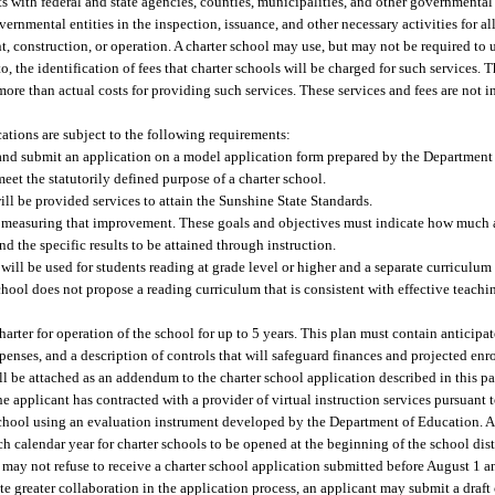
s with federal and state agencies, counties, municipalities, and other governmental 
vernmental entities in the inspection, issuance, and other necessary activities for al
, construction, or operation. A charter school may use, but may not be required to us
, the identification of fees that charter schools will be charged for such services. T
 more than actual costs for providing such services. These services and fees are not 
ations are subject to the following requirements:
e and submit an application on a model application form prepared by the Departmen
et the statutorily defined purpose of a charter school.
ill be provided services to attain the Sunshine State Standards.
nd measuring that improvement. These goals and objectives must indicate how muc
d the specific results to be attained through instruction.
 will be used for students reading at grade level or higher and a separate curriculum 
chool does not propose a reading curriculum that is consistent with effective teachin
harter for operation of the school for up to 5 years. This plan must contain anticip
enses, and a description of controls that will safeguard finances and projected enr
l be attached as an addendum to the charter school application described in this p
he applicant has contracted with a provider of virtual instruction services pursuant t
r school using an evaluation instrument developed by the Department of Education. A
h calendar year for charter schools to be opened at the beginning of the school distr
r may not refuse to receive a charter school application submitted before August 1 
tate greater collaboration in the application process, an applicant may submit a draft