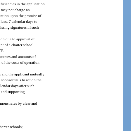
ficiencies in the application
r may not charge an
ication upon the promise of
 least 7 calendar days to
issing signatures, if such
tion due to approval of
ipt of a charter school
TE.
d sources and amounts of
of the costs of operation,
or and the applicant mutually
 sponsor fails to act on the
alendar days after such
al and supporting
monstrates by clear and
harter schools;