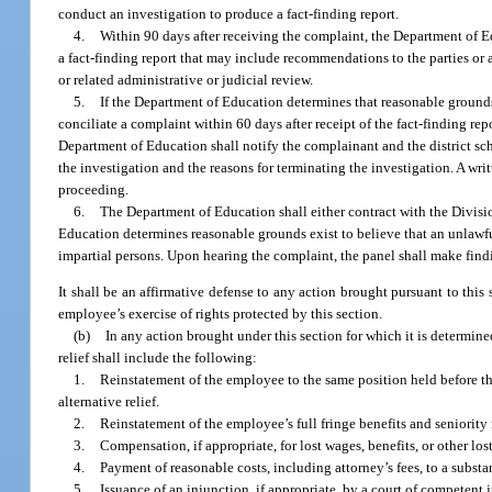
conduct an investigation to produce a fact-finding report.
4.
Within 90 days after receiving the complaint, the Department of Ed
a fact-finding report that may include recommendations to the parties or
or related administrative or judicial review.
5.
If the Department of Education determines that reasonable grounds e
conciliate a complaint within 60 days after receipt of the fact-finding re
Department of Education shall notify the complainant and the district sc
the investigation and the reasons for terminating the investigation. A wr
proceeding.
6.
The Department of Education shall either contract with the Divisi
Education determines reasonable grounds exist to believe that an unlawful r
impartial persons. Upon hearing the complaint, the panel shall make findi
It shall be an affirmative defense to any action brought pursuant to thi
employee’s exercise of rights protected by this section.
(b)
In any action brought under this section for which it is determined
relief shall include the following:
1.
Reinstatement of the employee to the same position held before th
alternative relief.
2.
Reinstatement of the employee’s full fringe benefits and seniority r
3.
Compensation, if appropriate, for lost wages, benefits, or other lo
4.
Payment of reasonable costs, including attorney’s fees, to a substa
5.
Issuance of an injunction, if appropriate, by a court of competent j