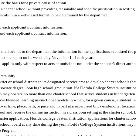
te the basis for a private cause of action.
 charter school without providing reasonable and specific justification in writing t
ducation in a web-based format to be determined by the department.
d each applicant’s contact information.
and each applicant’s contact information.
shall submit to the department the information for the applications submitted the p
post the report on its website by November 1 of each year.
applies only with respect to acts or omissions not under the sponsor’s direct author
 immunity.
ict or school districts in its designated service area to develop charter schools tha
associate degree upon high school graduation. If a Florida College System instituti
ion may operate no more than one charter school that serves students in kindergarten
ve blended learning instructional models in which, for a given course, a student le
over time, place, path, or pace and in part at a supervised brick-and-mortar locati
ool and receive the online instruction in a classroom setting at the charter school. D
arter application. Florida College System institution applications for charter school
 school board at any time during the year. Florida College System institutions may 
e Program.