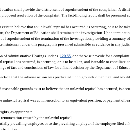
ucation shall provide the district school superintendent of the complainant’s distr
 a proposed resolution of the complaint. The fact-finding report shall be presumed 
xist to believe that an unlawful reprisal has occurred, is occurring, or is to be tak
port, the Department of Education shall terminate the investigation. Upon terminatio
hool superintendent of the termination of the investigation, providing a summary of
itten statement under this paragraph is presumed admissible as evidence in any judic
on of Administrative Hearings under s.
120.65
, or otherwise provide for a complain
eprisal has occurred, is occurring, or is to be taken, and is unable to conciliate, t
ngs of fact and conclusions of law for a final decision by the Department of Educat
s section that the adverse action was predicated upon grounds other than, and woul
 reasonable grounds exist to believe that an unlawful reprisal has occurred, is occurr
e unlawful reprisal was commenced, or to an equivalent position, or payment of rea
ights, as appropriate.
st remuneration caused by the unlawful reprisal.
ntially prevailing employee, or to the prevailing employer if the employee filed a fr
urisdiction.