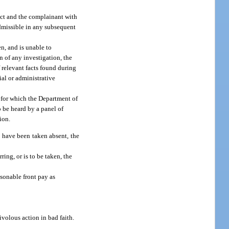
ict and the complainant with
admissible in any subsequent
en, and is unable to
n of any investigation, the
 relevant facts found during
ial or administrative
t for which the Department of
o be heard by a panel of
ion.
d have been taken absent, the
ing, or is to be taken, the
sonable front pay as
ivolous action in bad faith.