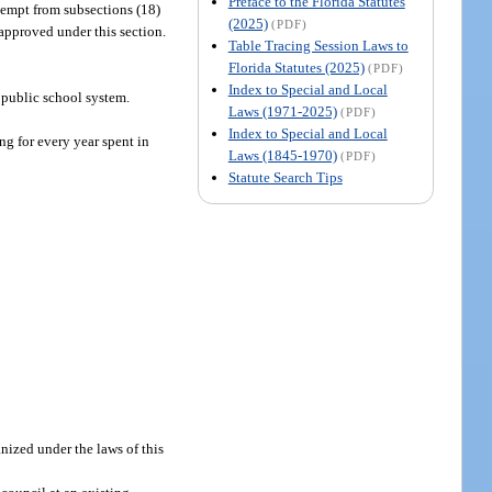
Preface to the Florida Statutes
exempt from subsections (18)
(2025)
(PDF)
 approved under this section.
Table Tracing Session Laws to
Florida Statutes (2025)
(PDF)
Index to Special and Local
 public school system.
Laws (1971-2025)
(PDF)
Index to Special and Local
ing for every year spent in
Laws (1845-1970)
(PDF)
Statute Search Tips
anized under the laws of this