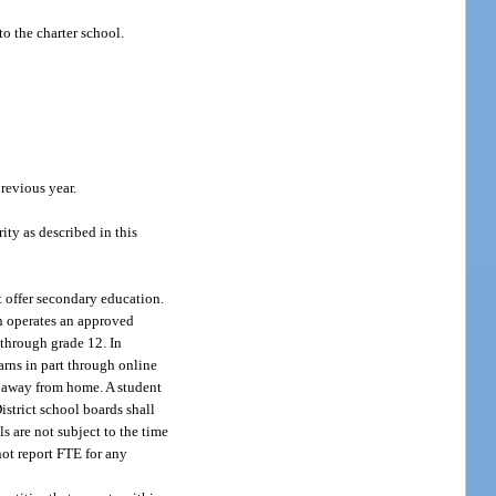
o the charter school.
revious year.
ity as described in this
t offer secondary education.
on operates an approved
 through grade 12. In
arns in part through online
on away from home. A student
istrict school boards shall
s are not subject to the time
not report FTE for any