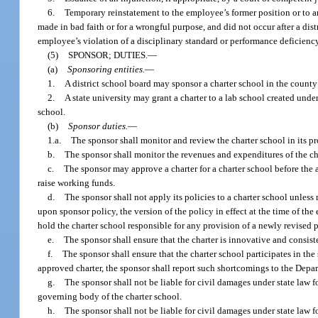
6.
Temporary reinstatement to the employee’s former position or to an
made in bad faith or for a wrongful purpose, and did not occur after a dis
employee’s violation of a disciplinary standard or performance deficienc
(5)
SPONSOR; DUTIES.
—
(a)
Sponsoring entities.
—
1.
A district school board may sponsor a charter school in the county 
2.
A state university may grant a charter to a lab school created under
school.
(b)
Sponsor duties.
—
1.a.
The sponsor shall monitor and review the charter school in its pr
b.
The sponsor shall monitor the revenues and expenditures of the ch
c.
The sponsor may approve a charter for a charter school before the a
raise working funds.
d.
The sponsor shall not apply its policies to a charter school unles
upon sponsor policy, the version of the policy in effect at the time of th
hold the charter school responsible for any provision of a newly revised 
e.
The sponsor shall ensure that the charter is innovative and consist
f.
The sponsor shall ensure that the charter school participates in the
approved charter, the sponsor shall report such shortcomings to the Depa
g.
The sponsor shall not be liable for civil damages under state law f
governing body of the charter school.
h.
The sponsor shall not be liable for civil damages under state law 