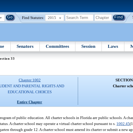
Find Statutes:
2015
me
Senators
Committees
Session
Laws
M
ection 33
Chapter 1002
SECTION
UDENT AND PARENTAL RIGHTS AND
Charter sch
EDUCATIONAL CHOICES
Entire Chapter
 program of public education. All charter schools in Florida are public schools. A c
tatus. A charter school may operate a virtual charter school pursuant to s.
1002.45
(1
rgarten through grade 12. A charter school must amend its charter or submit a new ap