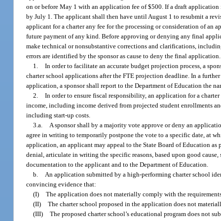
on or before May 1 with an application fee of $500. If a draft application
by July 1. The applicant shall then have until August 1 to resubmit a rev
applicant for a charter any fee for the processing or consideration of an 
future payment of any kind. Before approving or denying any final applicat
make technical or nonsubstantive corrections and clarifications, including
errors are identified by the sponsor as cause to deny the final application.
1.
In order to facilitate an accurate budget projection process, a sp
charter school applications after the FTE projection deadline. In a further 
application, a sponsor shall report to the Department of Education the nam
2.
In order to ensure fiscal responsibility, an application for a chart
income, including income derived from projected student enrollments and
including start-up costs.
3.a.
A sponsor shall by a majority vote approve or deny an applicatio
agree in writing to temporarily postpone the vote to a specific date, at wh
application, an applicant may appeal to the State Board of Education as pr
denial, articulate in writing the specific reasons, based upon good cause, 
documentation to the applicant and to the Department of Education.
b.
An application submitted by a high-performing charter school iden
convincing evidence that:
(I)
The application does not materially comply with the requirements
(II)
The charter school proposed in the application does not materiall
(III)
The proposed charter school’s educational program does not subst