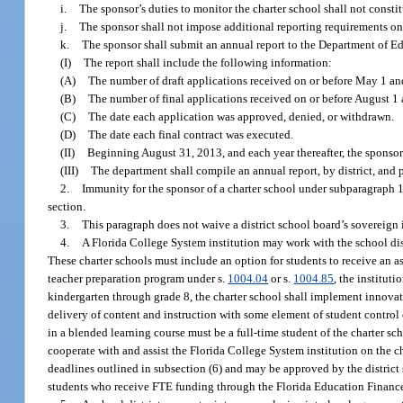
i.
The sponsor’s duties to monitor the charter school shall not constitu
j.
The sponsor shall not impose additional reporting requirements on a
k.
The sponsor shall submit an annual report to the Department of E
(I)
The report shall include the following information:
(A)
The number of draft applications received on or before May 1 an
(B)
The number of final applications received on or before August 1 
(C)
The date each application was approved, denied, or withdrawn.
(D)
The date each final contract was executed.
(II)
Beginning August 31, 2013, and each year thereafter, the sponsor 
(III)
The department shall compile an annual report, by district, and 
2.
Immunity for the sponsor of a charter school under subparagraph 1. 
section.
3.
This paragraph does not waive a district school board’s sovereign
4.
A Florida College System institution may work with the school distr
These charter schools must include an option for students to receive an 
teacher preparation program under s.
1004.04
or s.
1004.85
, the institut
kindergarten through grade 8, the charter school shall implement innovati
delivery of content and instruction with some element of student control 
in a blended learning course must be a full-time student of the charter sch
cooperate with and assist the Florida College System institution on the ch
deadlines outlined in subsection (6) and may be approved by the district
students who receive FTE funding through the Florida Education Financ