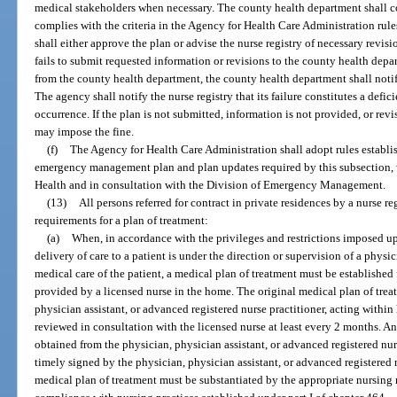
medical stakeholders when necessary. The county health department shall co
complies with the criteria in the Agency for Health Care Administration rules
shall either approve the plan or advise the nurse registry of necessary revision
fails to submit requested information or revisions to the county health depa
from the county health department, the county health department shall noti
The agency shall notify the nurse registry that its failure constitutes a defic
occurrence. If the plan is not submitted, information is not provided, or rev
may impose the fine.
(f)
The Agency for Health Care Administration shall adopt rules establ
emergency management plan and plan updates required by this subsection, 
Health and in consultation with the Division of Emergency Management.
(13)
All persons referred for contract in private residences by a nurse 
requirements for a plan of treatment:
(a)
When, in accordance with the privileges and restrictions imposed upo
delivery of care to a patient is under the direction or supervision of a physi
medical care of the patient, a medical plan of treatment must be established 
provided by a licensed nurse in the home. The original medical plan of tre
physician assistant, or advanced registered nurse practitioner, acting within 
reviewed in consultation with the licensed nurse at least every 2 months. A
obtained from the physician, physician assistant, or advanced registered nur
timely signed by the physician, physician assistant, or advanced registered n
medical plan of treatment must be substantiated by the appropriate nursing