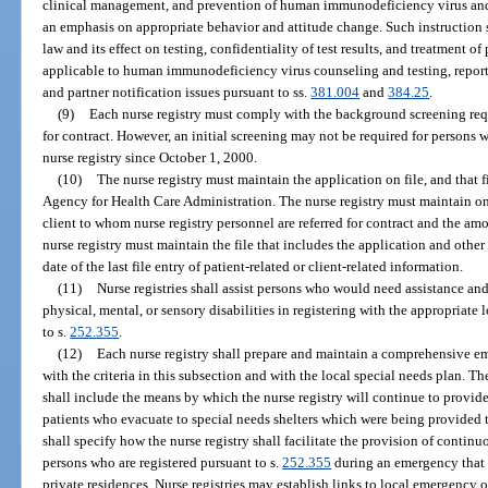
clinical management, and prevention of human immunodeficiency virus an
an emphasis on appropriate behavior and attitude change. Such instruction 
law and its effect on testing, confidentiality of test results, and treatment 
applicable to human immunodeficiency virus counseling and testing, report
and partner notification issues pursuant to ss.
381.004
and
384.25
.
(9)
Each nurse registry must comply with the background screening req
for contract. However, an initial screening may not be required for persons
nurse registry since October 1, 2000.
(10)
The nurse registry must maintain the application on file, and that f
Agency for Health Care Administration. The nurse registry must maintain on 
client to whom nurse registry personnel are referred for contract and the amo
nurse registry must maintain the file that includes the application and other
date of the last file entry of patient-related or client-related information.
(11)
Nurse registries shall assist persons who would need assistance an
physical, mental, or sensory disabilities in registering with the appropri
to s.
252.355
.
(12)
Each nurse registry shall prepare and maintain a comprehensive e
with the criteria in this subsection and with the local special needs plan. T
shall include the means by which the nurse registry will continue to provide
patients who evacuate to special needs shelters which were being provided t
shall specify how the nurse registry shall facilitate the provision of continu
persons who are registered pursuant to s.
252.355
during an emergency that i
private residences. Nurse registries may establish links to local emergency