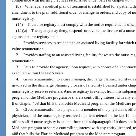
compliance with nursing practices established under part I of chapter 464.
(b)
Whenever a medical plan of treatment is established for a patient, th
amendment to the plan, additional order or change in orders, and copy of nur
nurse registry.
(14)
The nurse registry must comply with the notice requirements of s.
(15)(a)
The agency may deny, suspend, or revoke the license of a nurse 
against a nurse registry that:
1.
Provides services to residents in an assisted living facility for which 
value remuneration.
2.
Provides staffing to an assisted living facility for which the nurse re
remuneration.
3.
Fails to provide the agency, upon request, with copies of all contracts
executed within the last 5 years.
4.
Gives remuneration to a case manager, discharge planner, facility-bas
involved in the discharge planning process of a facility licensed under cha
nurse registry receives referrals. A nurse registry is exempt from this subpar
program or the Medicare program or share a controlling interest with any enti
II of chapter 408 that bills the Florida Medicaid program or the Medicare p
5.
Gives remuneration to a physician, a member of the physician’s offic
physician, and the nurse registry received a patient referral in the last 12 m
office staff. A nurse registry is exempt from this subparagraph if it does not
Medicare program or share a controlling interest with any entity licensed, reg
408 that bills the Florida Medicaid program or the Medicare program.