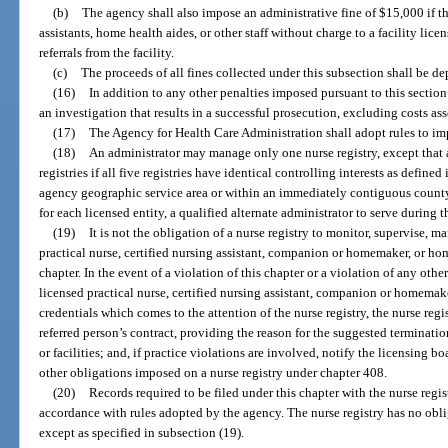
(b)
The agency shall also impose an administrative fine of $15,000 if the
assistants, home health aides, or other staff without charge to a facility lice
referrals from the facility.
(c)
The proceeds of all fines collected under this subsection shall be d
(16)
In addition to any other penalties imposed pursuant to this section 
an investigation that results in a successful prosecution, excluding costs as
(17)
The Agency for Health Care Administration shall adopt rules to imp
(18)
An administrator may manage only one nurse registry, except that
registries if all five registries have identical controlling interests as defined 
agency geographic service area or within an immediately contiguous county.
for each licensed entity, a qualified alternate administrator to serve during 
(19)
It is not the obligation of a nurse registry to monitor, supervise, ma
practical nurse, certified nursing assistant, companion or homemaker, or hom
chapter. In the event of a violation of this chapter or a violation of any other
licensed practical nurse, certified nursing assistant, companion or homemake
credentials which comes to the attention of the nurse registry, the nurse regi
referred person’s contract, providing the reason for the suggested termination
or facilities; and, if practice violations are involved, notify the licensing b
other obligations imposed on a nurse registry under chapter 408.
(20)
Records required to be filed under this chapter with the nurse regis
accordance with rules adopted by the agency. The nurse registry has no obli
except as specified in subsection (19).