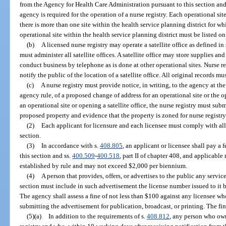
from the Agency for Health Care Administration pursuant to this section and
agency is required for the operation of a nurse registry. Each operational sit
there is more than one site within the health service planning district for whi
operational site within the health service planning district must be listed on
(b)
A licensed nurse registry may operate a satellite office as defined in 
must administer all satellite offices. A satellite office may store supplies an
conduct business by telephone as is done at other operational sites. Nurse r
notify the public of the location of a satellite office. All original records mu
(c)
A nurse registry must provide notice, in writing, to the agency at the 
agency rule, of a proposed change of address for an operational site or the op
an operational site or opening a satellite office, the nurse registry must subm
proposed property and evidence that the property is zoned for nurse registry
(2)
Each applicant for licensure and each licensee must comply with all 
section.
(3)
In accordance with s.
408.805
, an applicant or licensee shall pay a 
this section and ss.
400.509
-
400.518
, part II of chapter 408, and applicable
established by rule and may not exceed $2,000 per biennium.
(4)
A person that provides, offers, or advertises to the public any servic
section must include in such advertisement the license number issued to it 
The agency shall assess a fine of not less than $100 against any licensee w
submitting the advertisement for publication, broadcast, or printing. The fi
(5)(a)
In addition to the requirements of s.
408.812
, any person who own