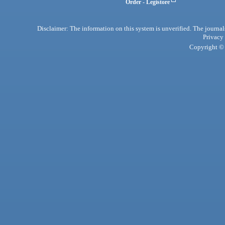
Order - Legistore
Disclaimer: The information on this system is unverified. The journals
Privacy
Copyright © 