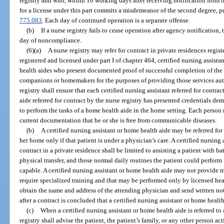
registry and who, within 10 working days after receiving notification from t
for a license under this part commits a misdemeanor of the second degree, p
775.083
. Each day of continued operation is a separate offense.
(b)
If a nurse registry fails to cease operation after agency notificatio
day of noncompliance.
(6)(a)
A nurse registry may refer for contract in private residences regis
registered and licensed under part I of chapter 464, certified nursing assista
health aides who present documented proof of successful completion of the t
companions or homemakers for the purposes of providing those services aut
registry shall ensure that each certified nursing assistant referred for contr
aide referred for contract by the nurse registry has presented credentials de
to perform the tasks of a home health aide in the home setting. Each person 
current documentation that he or she is free from communicable diseases.
(b)
A certified nursing assistant or home health aide may be referred for 
her home only if that patient is under a physician’s care. A certified nursing 
contract in a private residence shall be limited to assisting a patient with ba
physical transfer, and those normal daily routines the patient could perform 
capable. A certified nursing assistant or home health aide may not provide m
require specialized training and that may be performed only by licensed heal
obtain the name and address of the attending physician and send written not
after a contract is concluded that a certified nursing assistant or home health
(c)
When a certified nursing assistant or home health aide is referred to 
registry shall advise the patient, the patient’s family, or any other person ac