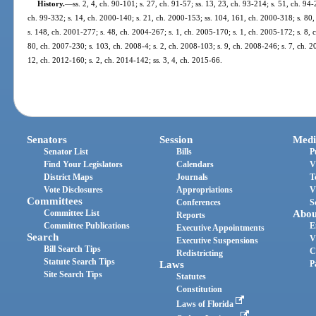
History.
—
ss. 2, 4, ch. 90-101; s. 27, ch. 91-57; ss. 13, 23, ch. 93-214; s. 51, ch. 94
ch. 99-332; s. 14, ch. 2000-140; s. 21, ch. 2000-153; ss. 104, 161, ch. 2000-318; s. 80,
s. 148, ch. 2001-277; s. 48, ch. 2004-267; s. 1, ch. 2005-170; s. 1, ch. 2005-172; s. 8, 
80, ch. 2007-230; s. 103, ch. 2008-4; s. 2, ch. 2008-103; s. 9, ch. 2008-246; s. 7, ch. 2
12, ch. 2012-160; s. 2, ch. 2014-142; ss. 3, 4, ch. 2015-66.
Senators
Session
Medi
Senator List
Bills
P
Find Your Legislators
Calendars
V
District Maps
Journals
T
Vote Disclosures
Appropriations
V
Committees
Conferences
S
Committee List
Abou
Reports
Committee Publications
E
Executive Appointments
Search
V
Executive Suspensions
Bill Search Tips
C
Redistricting
Statute Search Tips
Laws
P
Site Search Tips
Statutes
Constitution
Laws of Florida