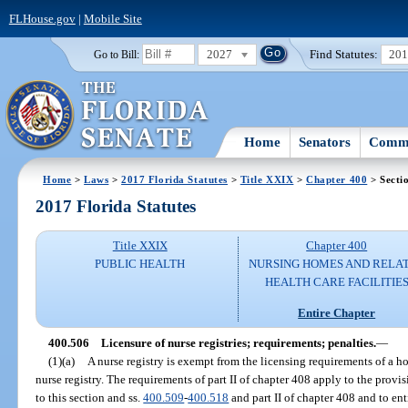
FLHouse.gov
|
Mobile Site
2027
Find Statutes:
20
Go to Bill:
Home
Senators
Commi
Home
>
Laws
>
2017 Florida Statutes
>
Title XXIX
>
Chapter 400
> Secti
2017 Florida Statutes
Title XXIX
Chapter 400
PUBLIC HEALTH
NURSING HOMES AND RELA
HEALTH CARE FACILITIE
Entire Chapter
400.506
Licensure of nurse registries; requirements; penalties.
—
(1)(a)
A nurse registry is exempt from the licensing requirements of a 
nurse registry. The requirements of part II of chapter 408 apply to the provis
to this section and ss.
400.509
-
400.518
and part II of chapter 408 and to ent