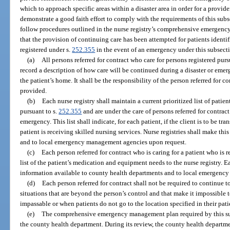
which to approach specific areas within a disaster area in order for a provider 
demonstrate a good faith effort to comply with the requirements of this sub
follow procedures outlined in the nurse registry’s comprehensive emergen
that the provision of continuing care has been attempted for patients identif
registered under s.
252.355
in the event of an emergency under this subsect
(a)
All persons referred for contract who care for persons registered purs
record a description of how care will be continued during a disaster or emerg
the patient’s home. It shall be the responsibility of the person referred for c
provided.
(b)
Each nurse registry shall maintain a current prioritized list of patie
pursuant to s.
252.355
and are under the care of persons referred for contra
emergency. This list shall indicate, for each patient, if the client is to be tra
patient is receiving skilled nursing services. Nurse registries shall make thi
and to local emergency management agencies upon request.
(c)
Each person referred for contract who is caring for a patient who is r
list of the patient’s medication and equipment needs to the nurse registry. E
information available to county health departments and to local emergenc
(d)
Each person referred for contract shall not be required to continue 
situations that are beyond the person’s control and that make it impossible 
impassable or when patients do not go to the location specified in their pati
(e)
The comprehensive emergency management plan required by this sub
the county health department. During its review, the county health departme