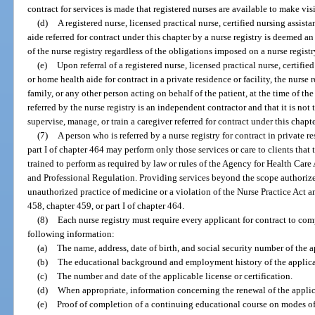
contract for services is made that registered nurses are available to make visi
(d)
A registered nurse, licensed practical nurse, certified nursing assi
aide referred for contract under this chapter by a nurse registry is deemed
of the nurse registry regardless of the obligations imposed on a nurse regist
(e)
Upon referral of a registered nurse, licensed practical nurse, certif
or home health aide for contract in a private residence or facility, the nurse r
family, or any other person acting on behalf of the patient, at the time of the 
referred by the nurse registry is an independent contractor and that it is not 
supervise, manage, or train a caregiver referred for contract under this chapte
(7)
A person who is referred by a nurse registry for contract in private 
part I of chapter 464 may perform only those services or care to clients that 
trained to perform as required by law or rules of the Agency for Health Car
and Professional Regulation. Providing services beyond the scope authorize
unauthorized practice of medicine or a violation of the Nurse Practice Act 
458, chapter 459, or part I of chapter 464.
(8)
Each nurse registry must require every applicant for contract to co
following information:
(a)
The name, address, date of birth, and social security number of the a
(b)
The educational background and employment history of the applica
(c)
The number and date of the applicable license or certification.
(d)
When appropriate, information concerning the renewal of the applicabl
(e)
Proof of completion of a continuing educational course on modes of 