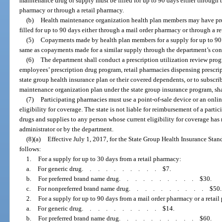
maintenance drug or supply must be filled for up to 90 days either through 
pharmacy or through a retail pharmacy.
(b)
Health maintenance organization health plan members may have pre
filled for up to 90 days either through a mail order pharmacy or through a r
(5)
Copayments made by health plan members for a supply for up to 90 
same as copayments made for a similar supply through the department’s con
(6)
The department shall conduct a prescription utilization review progra
employees’ prescription drug program, retail pharmacies dispensing prescri
state group health insurance plan or their covered dependents, or to subscri
maintenance organization plan under the state group insurance program, shal
(7)
Participating pharmacies must use a point-of-sale device or an onlin
eligibility for coverage. The state is not liable for reimbursement of a part
drugs and supplies to any person whose current eligibility for coverage has 
administrator or by the department.
(8)(a)
Effective July 1, 2017, for the State Group Health Insurance Sta
follows:
1.
For a supply for up to 30 days from a retail pharmacy:
a.
For generic drug
..........
$7.
b.
For preferred brand name drug
..........
$30.
c.
For nonpreferred brand name drug
..........
$50.
2.
For a supply for up to 90 days from a mail order pharmacy or a retai
a.
For generic drug
..........
$14.
b.
For preferred brand name drug
..........
$60.