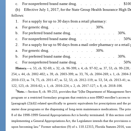
c.
For nonpreferred brand name drug
..........
$10
(b)
Effective July 1, 2017, for the State Group Health Insurance High D
follows:
1.
For a supply for up to 30 days from a retail pharmacy:
a.
For generic drug
..........
30%.
b.
For preferred brand name drug
..........
30%.
c.
For nonpreferred brand name drug
..........
50%
2.
For a supply for up to 90 days from a mail order pharmacy or a retai
a.
For generic drug
..........
30%.
b.
For preferred brand name drug
..........
30%.
c.
For nonpreferred brand name drug
..........
50%
History.
—
s. 53, ch. 92-69; s. 32, ch. 96-399; s. 4, ch. 97-92; ss. 37, 53, ch. 99-228;
254; s. 44, ch. 2002-402; s. 39, ch. 2003-399; ss. 33, 76, ch. 2004-269; s. 1, ch. 2004-34
2010-153; ss. 74, 75, ch. 2011-47; ss. 52, 53, ch. 2012-119; ss. 53, 54, ch. 2013-41; ss.
122, 123, ch. 2016-62; s. 1, ch. 2016-224; s. 2, ch. 2017-127; s. 8, ch. 2018-106.
1
Note.
—
Section 8, ch. 99-255, provides that “[t]he Department of Management Servi
program or a restricted formulary program that restricts a non-HMO enrollee’s access to
[paragraph (2)(d)] related specifically to generic equivalents for prescriptions and the pro
starter dose programs or the dispensing of long-term maintenance medications. The pri
8 of the 1998-1999 General Appropriations Act is hereby terminated. If this section conf
implementing a General Appropriations Act, the Legislature intends that the provisions of t
upon becoming law.” Former subsection (9) of s. 110.12315, Florida Statutes 2016, was 