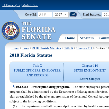
FLHouse.gov
|
Mobile Site
2027
Find Statutes:
20
Go to Bill:
Home
Senators
Commi
Home
>
Laws
>
2018 Florida Statutes
>
Title X
>
Chapter 110
> Section 1
2018 Florida Statutes
Title X
Chapter 110
PUBLIC OFFICERS, EMPLOYEES,
STATE EMPLOYMENT
AND RECORDS
Entire Chapter
1
110.12315
Prescription drug program.
—
The state employees’ prescr
program shall be administered by the Department of Management Services, a
plan as established by the relevant provisions of the annual General Approp
subject to the following conditions:
(1)
The department shall allow prescriptions written by health care prov