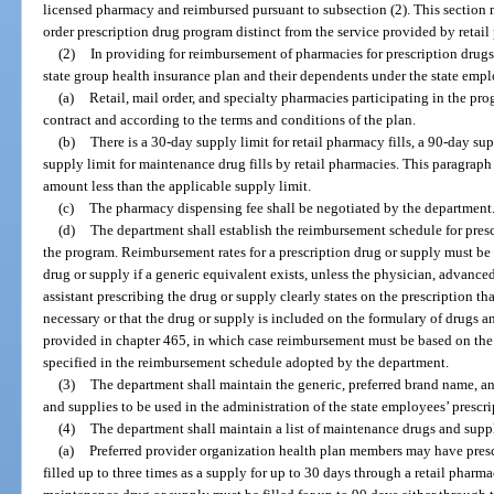
licensed pharmacy and reimbursed pursuant to subsection (2). This section 
order prescription drug program distinct from the service provided by retail
(2)
In providing for reimbursement of pharmacies for prescription drug
state group health insurance plan and their dependents under the state emp
(a)
Retail, mail order, and specialty pharmacies participating in the pr
contract and according to the terms and conditions of the plan.
(b)
There is a 30-day supply limit for retail pharmacy fills, a 90-day sup
supply limit for maintenance drug fills by retail pharmacies. This paragraph 
amount less than the applicable supply limit.
(c)
The pharmacy dispensing fee shall be negotiated by the department
(d)
The department shall establish the reimbursement schedule for pres
the program. Reimbursement rates for a prescription drug or supply must be 
drug or supply if a generic equivalent exists, unless the physician, advanced
assistant prescribing the drug or supply clearly states on the prescription t
necessary or that the drug or supply is included on the formulary of drugs 
provided in chapter 465, in which case reimbursement must be based on the 
specified in the reimbursement schedule adopted by the department.
(3)
The department shall maintain the generic, preferred brand name, an
and supplies to be used in the administration of the state employees’ prescr
(4)
The department shall maintain a list of maintenance drugs and suppl
(a)
Preferred provider organization health plan members may have presc
filled up to three times as a supply for up to 30 days through a retail pharma