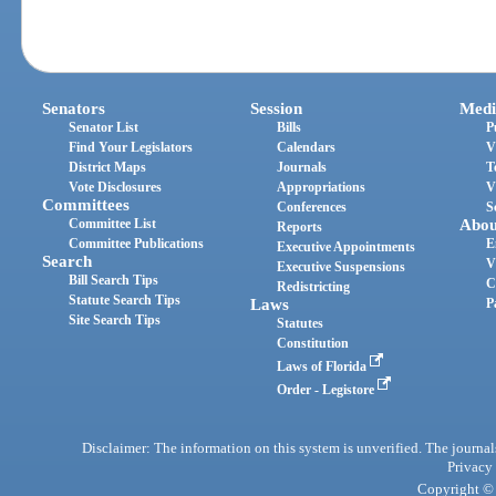
Senators
Session
Medi
Senator List
Bills
P
Find Your Legislators
Calendars
V
District Maps
Journals
T
Vote Disclosures
Appropriations
V
Committees
Conferences
S
Committee List
Abou
Reports
Committee Publications
E
Executive Appointments
Search
V
Executive Suspensions
Bill Search Tips
C
Redistricting
Statute Search Tips
Laws
P
Site Search Tips
Statutes
Constitution
Laws of Florida
Order - Legistore
Disclaimer: The information on this system is unverified. The journals
Privacy
Copyright © 