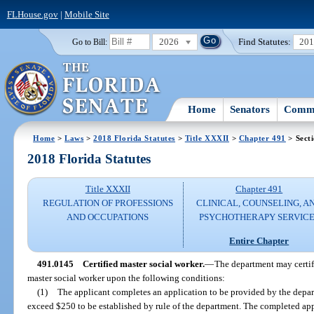
FLHouse.gov
|
Mobile Site
2026
Find Statutes:
20
Go to Bill:
Home
Senators
Commi
Home
>
Laws
>
2018 Florida Statutes
>
Title XXXII
>
Chapter 491
> Sect
2018 Florida Statutes
Title XXXII
Chapter 491
REGULATION OF PROFESSIONS
CLINICAL, COUNSELING, A
AND OCCUPATIONS
PSYCHOTHERAPY SERVICE
Entire Chapter
491.0145
Certified master social worker.
—
The department may certify
master social worker upon the following conditions:
(1)
The applicant completes an application to be provided by the depar
exceed $250 to be established by rule of the department. The completed ap