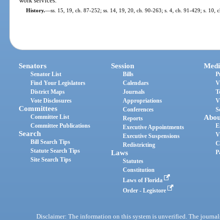
work services.
History.
—
ss. 15, 19, ch. 87-252; ss. 14, 19, 20, ch. 90-263; s. 4, ch. 91-429; s. 10,
Senators
Session
Medi
Senator List
Bills
P
Find Your Legislators
Calendars
V
District Maps
Journals
T
Vote Disclosures
Appropriations
V
Committees
Conferences
S
Committee List
Abou
Reports
Committee Publications
E
Executive Appointments
Search
V
Executive Suspensions
Bill Search Tips
C
Redistricting
Statute Search Tips
Laws
P
Site Search Tips
Statutes
Constitution
Laws of Florida
Order - Legistore
Disclaimer: The information on this system is unverified. The journals