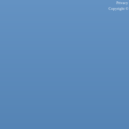
Privacy
Copyright © 