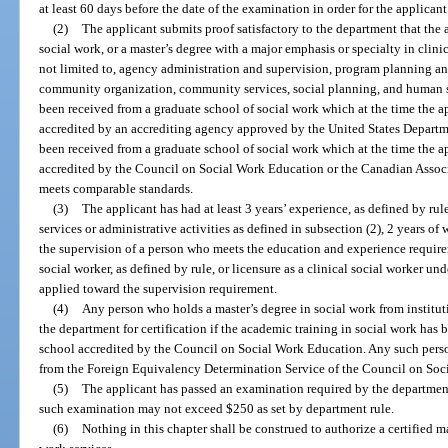
at least 60 days before the date of the examination in order for the applican
(2)
The applicant submits proof satisfactory to the department that the 
social work, or a master’s degree with a major emphasis or specialty in clini
not limited to, agency administration and supervision, program planning an
community organization, community services, social planning, and human 
been received from a graduate school of social work which at the time the 
accredited by an accrediting agency approved by the United States Departm
been received from a graduate school of social work which at the time the 
accredited by the Council on Social Work Education or the Canadian Associ
meets comparable standards.
(3)
The applicant has had at least 3 years’ experience, as defined by rule
services or administrative activities as defined in subsection (2), 2 years of
the supervision of a person who meets the education and experience requireme
social worker, as defined by rule, or licensure as a clinical social worker un
applied toward the supervision requirement.
(4)
Any person who holds a master’s degree in social work from institut
the department for certification if the academic training in social work has 
school accredited by the Council on Social Work Education. Any such perso
from the Foreign Equivalency Determination Service of the Council on Soc
(5)
The applicant has passed an examination required by the department
such examination may not exceed $250 as set by department rule.
(6)
Nothing in this chapter shall be construed to authorize a certified m