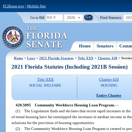
FLHouse.gov
|
Mobile Site
2026
Find Statutes:
20
Go to Bill:
Home
Senators
Commi
Home
>
Laws
>
2021 Florida Statutes
>
Title XXX
>
Chapter 420
> Sectio
2021 Florida Statutes (Including 2021B Session)
Title XXX
Chapter 420
SOCIAL WELFARE
HOUSING
Entire Chapter
420.5095
Community Workforce Housing Loan Program.
—
(1)
The Legislature finds and declares that recent rapid increases in th
of rental housing have far outstripped the increases in median income in the
solutions for the provision of housing opportunities.
(2)
The Community Workforce Housing Loan Program is created to prov