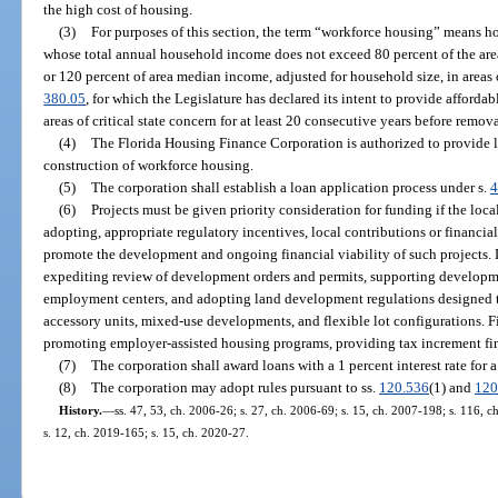
the high cost of housing.
(3)
For purposes of this section, the term “workforce housing” means ho
whose total annual household income does not exceed 80 percent of the are
or 120 percent of area median income, adjusted for household size, in areas o
380.05
, for which the Legislature has declared its intent to provide afforda
areas of critical state concern for at least 20 consecutive years before remov
(4)
The Florida Housing Finance Corporation is authorized to provide l
construction of workforce housing.
(5)
The corporation shall establish a loan application process under s.
4
(6)
Projects must be given priority consideration for funding if the loca
adopting, appropriate regulatory incentives, local contributions or financial
promote the development and ongoing financial viability of such projects. 
expediting review of development orders and permits, supporting developm
employment centers, and adopting land development regulations designed to 
accessory units, mixed-use developments, and flexible lot configurations. Fi
promoting employer-assisted housing programs, providing tax increment fi
(7)
The corporation shall award loans with a 1 percent interest rate for 
(8)
The corporation may adopt rules pursuant to ss.
120.536
(1) and
120
History.
—
ss. 47, 53, ch. 2006-26; s. 27, ch. 2006-69; s. 15, ch. 2007-198; s. 116, c
s. 12, ch. 2019-165; s. 15, ch. 2020-27.