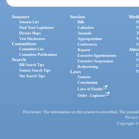
Senators
Session
Medi
Senator List
Bills
P
Find Your Legislators
Calendars
V
District Maps
Journals
T
Vote Disclosures
Appropriations
V
Committees
Conferences
S
Committee List
Abou
Reports
Committee Publications
E
Executive Appointments
Search
V
Executive Suspensions
Bill Search Tips
C
Redistricting
Statute Search Tips
Laws
P
Site Search Tips
Statutes
Constitution
Laws of Florida
Order - Legistore
Disclaimer: The information on this system is unverified. The journals
Privacy
Copyright © 