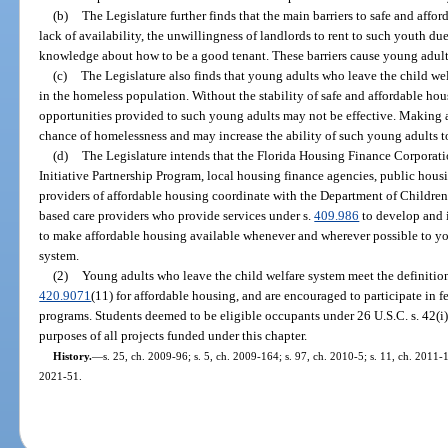
(b)
The Legislature further finds that the main barriers to safe and affo
lack of availability, the unwillingness of landlords to rent to such youth due
knowledge about how to be a good tenant. These barriers cause young adult
(c)
The Legislature also finds that young adults who leave the child we
in the homeless population. Without the stability of safe and affordable hous
opportunities provided to such young adults may not be effective. Making a
chance of homelessness and may increase the ability of such young adults t
(d)
The Legislature intends that the Florida Housing Finance Corporati
Initiative Partnership Program, local housing finance agencies, public housi
providers of affordable housing coordinate with the Department of Children
based care providers who provide services under s.
409.986
to develop and 
to make affordable housing available whenever and wherever possible to yo
system.
(2)
Young adults who leave the child welfare system meet the definition
420.9071
(11) for affordable housing, and are encouraged to participate in f
programs. Students deemed to be eligible occupants under 26 U.S.C. s. 42(i)(
purposes of all projects funded under this chapter.
History.
—
s. 25, ch. 2009-96; s. 5, ch. 2009-164; s. 97, ch. 2010-5; s. 11, ch. 2011-1
2021-51.