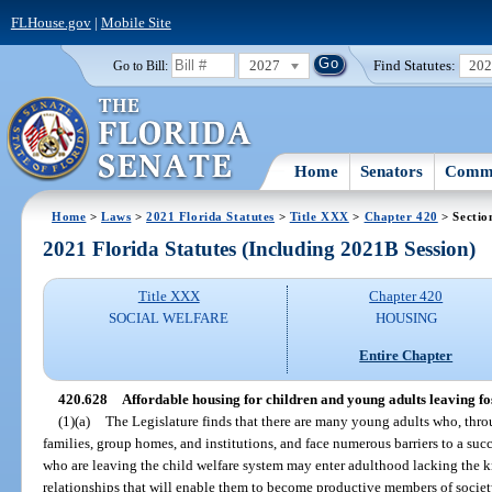
FLHouse.gov
|
Mobile Site
2027
Find Statutes:
20
Go to Bill:
Home
Senators
Commi
Home
>
Laws
>
2021 Florida Statutes
>
Title XXX
>
Chapter 420
> Sectio
2021 Florida Statutes (Including 2021B Session)
Title XXX
Chapter 420
SOCIAL WELFARE
HOUSING
Entire Chapter
420.628
Affordable housing for children and young adults leaving fost
(1)(a)
The Legislature finds that there are many young adults who, throug
families, group homes, and institutions, and face numerous barriers to a suc
who are leaving the child welfare system may enter adulthood lacking the kn
relationships that will enable them to become productive members of societ