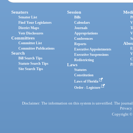
Senators
Session
Medi
Senator List
Bills
P
Find Your Legislators
Calendars
V
District Maps
Journals
T
Vote Disclosures
Appropriations
V
Committees
Conferences
S
Committee List
Abou
Reports
Committee Publications
E
Executive Appointments
Search
V
Executive Suspensions
Bill Search Tips
C
Redistricting
Statute Search Tips
Laws
P
Site Search Tips
Statutes
Constitution
Laws of Florida
Order - Legistore
Disclaimer: The information on this system is unverified. The journals
Privacy
Copyright © 