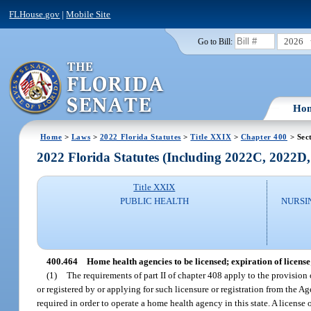
FLHouse.gov
|
Mobile Site
2026
Go to Bill:
Ho
Home
>
Laws
>
2022 Florida Statutes
>
Title XXIX
>
Chapter 400
> Sec
2022 Florida Statutes (Including 2022C, 2022D
Title XXIX
PUBLIC HEALTH
NURSI
400.464
Home health agencies to be licensed; expiration of license
(1)
The requirements of part II of chapter 408 apply to the provision o
or registered by or applying for such licensure or registration from the Ag
required in order to operate a home health agency in this state. A license o