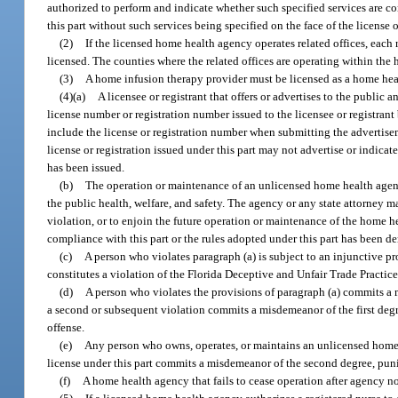
authorized to perform and indicate whether such specified services are con
this part without such services being specified on the face of the license o
(2)
If the licensed home health agency operates related offices, each 
licensed. The counties where the related offices are operating within the h
(3)
A home infusion therapy provider must be licensed as a home heal
(4)(a)
A licensee or registrant that offers or advertises to the public 
license number or registration number issued to the licensee or registrant 
include the license or registration number when submitting the advertisem
license or registration issued under this part may not advertise or indicate
has been issued.
(b)
The operation or maintenance of an unlicensed home health agency
the public health, welfare, and safety. The agency or any state attorney ma
violation, or to enjoin the future operation or maintenance of the home hea
compliance with this part or the rules adopted under this part has been de
(c)
A person who violates paragraph (a) is subject to an injunctive p
constitutes a violation of the Florida Deceptive and Unfair Trade Practice
(d)
A person who violates the provisions of paragraph (a) commits a
a second or subsequent violation commits a misdemeanor of the first degr
offense.
(e)
Any person who owns, operates, or maintains an unlicensed home h
license under this part commits a misdemeanor of the second degree, puni
(f)
A home health agency that fails to cease operation after agency n