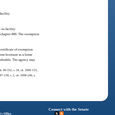
acility.
ts facility.
 or chapter 486. The exemption
certificate of exemption
from licensure as a home
ansferable. The agency may
 ch. 99-332; s. 18, ch. 2000-153;
007-230; s. 2, ch. 2008-246; s.
Connect with the Senate
's Office