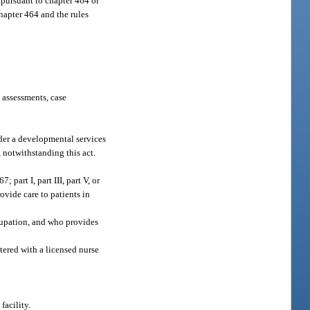
t pursuant to chapter 464 or
hapter 464 and the rules
 assessments, case
nder a developmental services
, notwithstanding this act.
part I, part III, part V, or
ovide care to patients in
ccupation, and who provides
tered with a licensed nurse
facility.