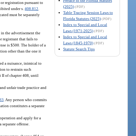
Preface to the Florida Statutes
 or registration pursuant to
(2025)
(PDF)
hibited under s.
408.812
.
Table Tracing Session Laws to
ocated must be separately
Florida Statutes (2025)
(PDF)
Index to Special and Local
Laws (1971-2025)
(PDF)
e in the advertisement the
Index to Special and Local
registrant that fails to
Laws (1845-1970)
(PDF)
ense is $500. The holder of a
Statute Search Tips
ation other than the one it
ed a nuisance, inimical to
ion to restrain such
 II of chapter 408, until
and unfair trade practice and
83
. Any person who commits
ation constitutes a separate
operation and apply for a
a separate offense.