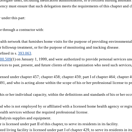
delegate tasks, including medication administration, to a certified nursing assistan
gency must ensure that such delegation meets the requirements of this chapter and c
under this part:
or through a contractor with:
ealth network that furnishes home visits for the purpose of providing environmental
r followup treatment, or for the purpose of monitoring and tracking disease.
efined in s.
393.063
.
00.509
(1) on January 1, 1999, and were authorized to provide personal services u
ices to past, present, and future clients of the organization who need such services
ensed under chapter 457; chapter 458; chapter 459; part I of chapter 464; chapter 467; 
91, and who is acting alone within the scope of his or her professional license to pr
 his or her individual capacity, within the definitions and standards of his or her o
and who is not employed by or affiliated with a licensed home health agency or regis
ealth services without the required professional license.
dialysis supplies and equipment.
licensed under part II of this chapter, to serve its residents in its facility.
ed living facility is licensed under part I of chapter 429, to serve its residents in its 