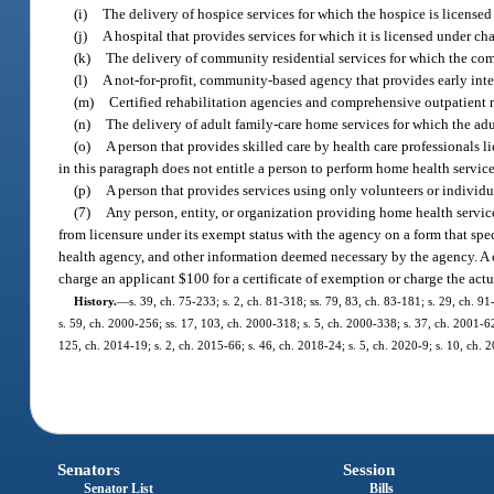
(i)
The delivery of hospice services for which the hospice is licensed u
(j)
A hospital that provides services for which it is licensed under ch
(k)
The delivery of community residential services for which the commu
(l)
A not-for-profit, community-based agency that provides early inter
(m)
Certified rehabilitation agencies and comprehensive outpatient reh
(n)
The delivery of adult family-care home services for which the adult
(o)
A person that provides skilled care by health care professionals li
in this paragraph does not entitle a person to perform home health service
(p)
A person that provides services using only volunteers or individua
(7)
Any person, entity, or organization providing home health servic
from licensure under its exempt status with the agency on a form that spe
health agency, and other information deemed necessary by the agency. A ce
charge an applicant $100 for a certificate of exemption or charge the actua
History.
—
s. 39, ch. 75-233; s. 2, ch. 81-318; ss. 79, 83, ch. 83-181; s. 29, ch. 9
s. 59, ch. 2000-256; ss. 17, 103, ch. 2000-318; s. 5, ch. 2000-338; s. 37, ch. 2001-62
125, ch. 2014-19; s. 2, ch. 2015-66; s. 46, ch. 2018-24; s. 5, ch. 2020-9; s. 10, ch.
Senators
Session
Senator List
Bills