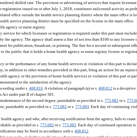
sidered skilled care. The provision or advertising of services that require licensure
r registration issued on or after July 1, 2018, constitutes unlicensed activity as pro
related office outside the health service planning district where the main office is l
ealth service planning district must be specified on the license in the main office.
th agency or nurse registry.
any service for which licensure or registration is required under this part must includ
by the agency. The agency shall assess a fine of not less than $100 to any licensee or 
ent for publication, broadcast, or printing. The fine for a second or subsequent off
 to the public that it holds a home health agency or nurse registry license or registr
 or the performance of any home health services in violation of this part is declar
y, in addition to other remedies provided in this part, bring an action for an injunct
lth agency or the provision of home health services in violation of this part or part
monstrated to the satisfaction of the agency.
roceeding under s.
408.816
. A violation of paragraph (a) or s.
408.812
is a deceptive 
s Act under part II of chapter 501.
 misdemeanor of the second degree, punishable as provided in s.
775.082
or s.
775.0
ee, punishable as provided in s.
775.082
or s.
775.083
. Each day of continuing viol
ealth agency and who, after receiving notification from the agency, fails to cease 
shable as provided in s.
775.082
or s.
775.083
. Each day of continued operation is 
otification may be fined in accordance with s.
408.812
.