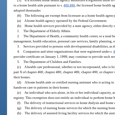
(5)
If a licensed home health agency authorizes a registered nurse to 
to a home health aide pursuant to s.
400.490
, the licensed home health a
adopted thereunder.
(6)
The following are exempt from licensure as a home health agency 
(a)
A home health agency operated by the Federal Government.
(b)
Home health services provided by a state agency, either directly 
1.
The Department of Elderly Affairs.
2.
The Department of Health, a community health center, or a rural h
management, health education, personal care services, family planning, o
3.
Services provided to persons with developmental disabilities, as d
4.
Companion and sitter organizations that were registered under s.
4
provider certificate on January 1, 1999, may continue to provide such serv
5.
The Department of Children and Families.
(c)
A health care professional, whether or not incorporated, who is lic
part X of chapter 468; chapter 480; chapter 486; chapter 490; or chapter 4
their homes.
(d)
A home health aide or certified nursing assistant who is acting in
hands-on care to patients in their homes.
(e)
An individual who acts alone, in his or her individual capacity, 
registry. This exemption does not entitle an individual to perform home h
(f)
The delivery of instructional services in home dialysis and home 
(g)
The delivery of nursing home services for which the nursing home is 
(h)
The delivery of assisted living facility services for which the assist