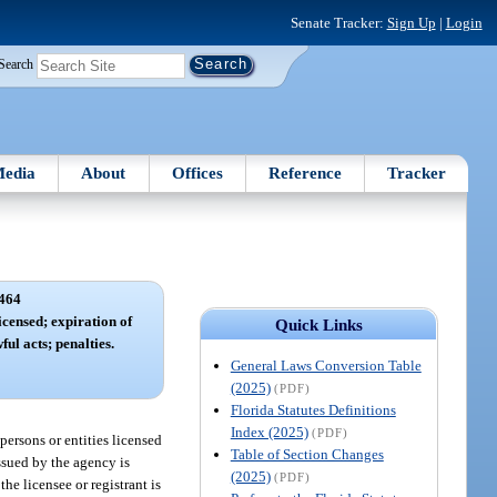
Senate Tracker:
Sign Up
|
Login
Search
edia
About
Offices
Reference
Tracker
464
icensed; expiration of
Quick Links
ful acts; penalties.
General Laws Conversion Table
(2025)
(PDF)
Florida Statutes Definitions
Index (2025)
(PDF)
 persons or entities licensed
Table of Section Changes
issued by the agency is
(2025)
(PDF)
the licensee or registrant is