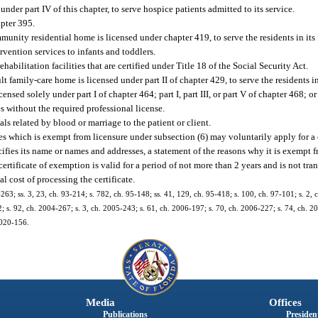
nder part IV of this chapter, to serve hospice patients admitted to its service.
apter 395.
nity residential home is licensed under chapter 419, to serve the residents in its f
vention services to infants and toddlers.
abilitation facilities that are certified under Title 18 of the Social Security Act.
 family-care home is licensed under part II of chapter 429, to serve the residents in i
censed solely under part I of chapter 464; part I, part III, or part V of chapter 468;
s without the required professional license.
ls related by blood or marriage to the patient or client.
es which is exempt from licensure under subsection (6) may voluntarily apply for a 
cifies its name or names and addresses, a statement of the reasons why it is exempt 
rtificate of exemption is valid for a period of not more than 2 years and is not tr
l cost of processing the certificate.
1-263; ss. 3, 23, ch. 93-214; s. 782, ch. 95-148; ss. 41, 129, ch. 95-418; s. 100, ch. 97-101; s. 2,
; s. 92, ch. 2004-267; s. 3, ch. 2005-243; s. 61, ch. 2006-197; s. 70, ch. 2006-227; s. 74, ch. 2
 2020-156.
Media
Offices
Publications
President