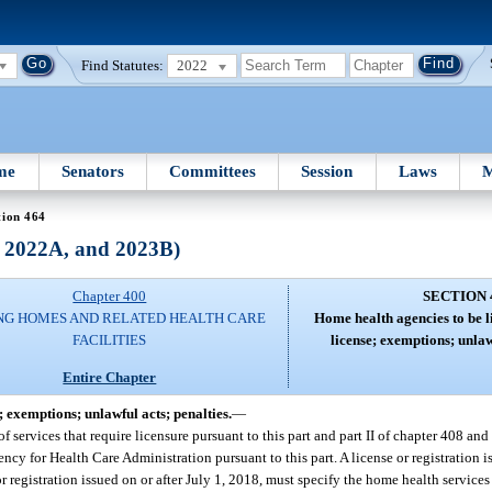
Find Statutes:
2022
me
Senators
Committees
Session
Laws
M
tion 464
, 2022A, and 2023B)
Chapter 400
SECTION 
NG HOMES AND RELATED HEALTH CARE
Home health agencies to be l
FACILITIES
license; exemptions; unlaw
Entire Chapter
; exemptions; unlawful acts; penalties.
—
f services that require licensure pursuant to this part and part II of chapter 408 and
ency for Health Care Administration pursuant to this part. A license or registration 
r registration issued on or after July 1, 2018, must specify the home health services 