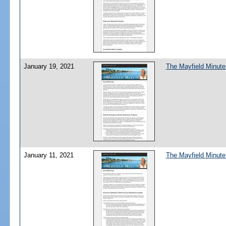
January 19, 2021
The Mayfield Minute
January 11, 2021
The Mayfield Minute