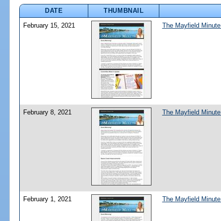
DATE
THUMBNAIL
February 15, 2021
The Mayfield Minute
February 8, 2021
The Mayfield Minute
February 1, 2021
The Mayfield Minute