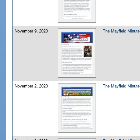
November 9, 2020
The Mayfield Minute
November 2, 2020
The Mayfield Minute