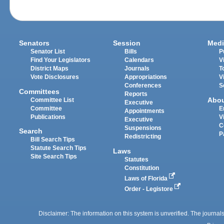
Senators
Session
Medi
Senator List
Bills
P
Find Your Legislators
Calendars
V
District Maps
Journals
T
Vote Disclosures
Appropriations
V
Conferences
S
Committees
Reports
Abo
Committee List
Executive
Committee
E
Appointments
Publications
V
Executive
C
Suspensions
Search
P
Redistricting
Bill Search Tips
Statute Search Tips
Laws
Site Search Tips
Statutes
Constitution
Laws of Florida
Order - Legistore
Disclaimer: The information on this system is unverified. The journals