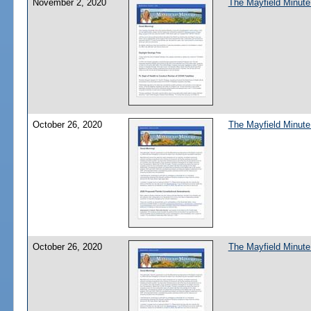
November 2, 2020
The Mayfield Minute
October 26, 2020
The Mayfield Minute
October 26, 2020
The Mayfield Minute