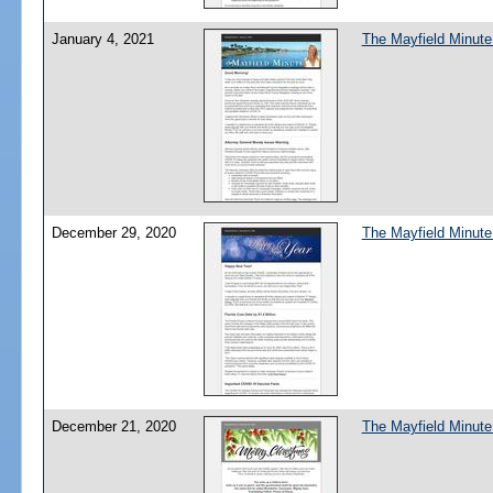
January 4, 2021
The Mayfield Minute
December 29, 2020
The Mayfield Minute
December 21, 2020
The Mayfield Minute