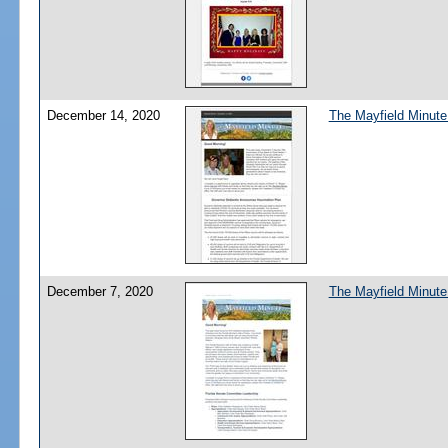
December 14, 2020
The Mayfield Minute
December 7, 2020
The Mayfield Minute