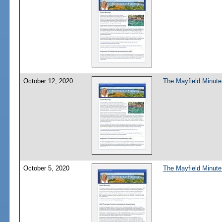
October 12, 2020
The Mayfield Minute:
October 5, 2020
The Mayfield Minute