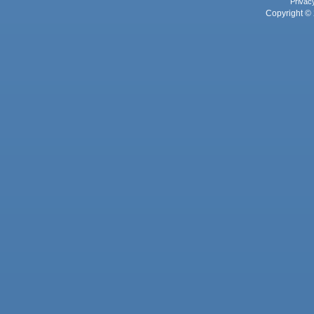
Privac
Copyright © 