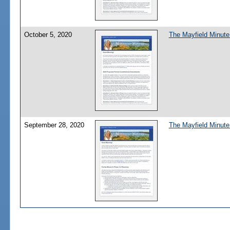
October 5, 2020
The Mayfield Minute
September 28, 2020
The Mayfield Minute