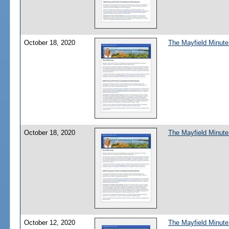
October 18, 2020
The Mayfield Minute
October 18, 2020
The Mayfield Minute
October 12, 2020
The Mayfield Minute: