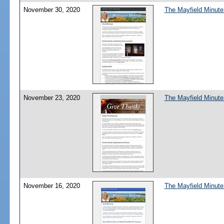
November 30, 2020
The Mayfield Minute
November 23, 2020
The Mayfield Minute
November 16, 2020
The Mayfield Minute