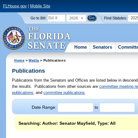
FLHouse.gov
|
Mobile Site
2026
202
Go to Bill:
Find Statutes:
Home
Senators
Committ
Home
>
Media
> Publications
Publications
Publicatons from the Senators and Offices are listed below in descendi
the results. Publications from other sources are
committee meeting r
publications
; and
committee publications
.
Date Range:
to
Searching: Author: Senator Mayfield, Type: All