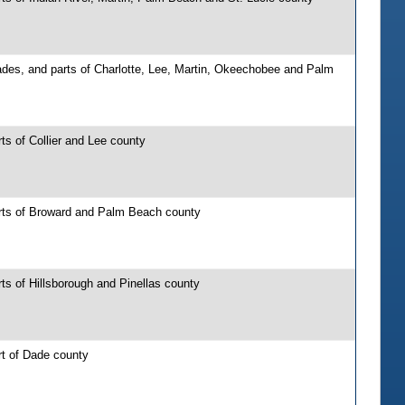
ades, and parts of Charlotte, Lee, Martin, Okeechobee and Palm
ts of Collier and Lee county
rts of Broward and Palm Beach county
ts of Hillsborough and Pinellas county
rt of Dade county