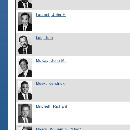
Laurent, John F.
Lee, Tom
McKay, John M.
Meek, Kendrick
Mitchell, Richard
Myers, William G. "Doc"