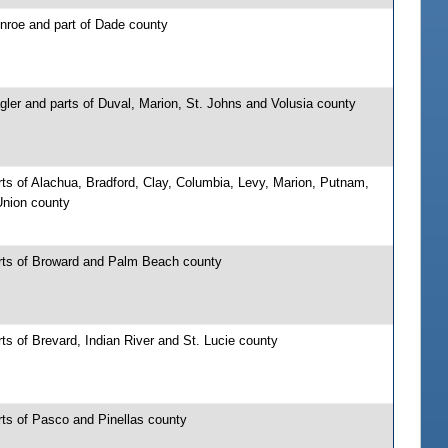
nroe and part of Dade county
gler and parts of Duval, Marion, St. Johns and Volusia county
ts of Alachua, Bradford, Clay, Columbia, Levy, Marion, Putnam,
nion county
rts of Broward and Palm Beach county
ts of Brevard, Indian River and St. Lucie county
rts of Pasco and Pinellas county