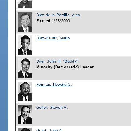
Diaz de la Portilla, Alex
Elected 1/25/2000
Diaz-Balart, Mario
Dyer, John H. "Buddy"
Minority (Democratic) Leader
Forman, Howard C.
Geller, Steven A.
Grant, John A.