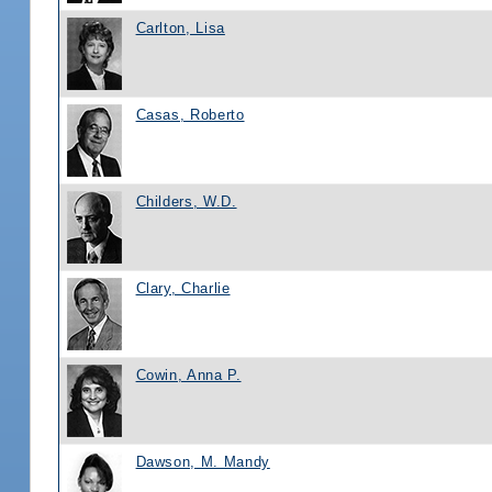
Carlton, Lisa
Casas, Roberto
Childers, W.D.
Clary, Charlie
Cowin, Anna P.
Dawson, M. Mandy