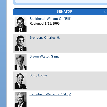
SENATOR
Bankhead, William G. "Bill"
Resigned 1/13/1999
Bronson, Charles H.
Brown-Waite, Ginny
Burt, Locke
Campbell, Walter G. "Skip"