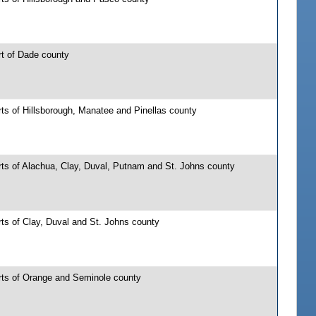
rt of Dade county
ts of Hillsborough, Manatee and Pinellas county
rts of Alachua, Clay, Duval, Putnam and St. Johns county
ts of Clay, Duval and St. Johns county
rts of Orange and Seminole county