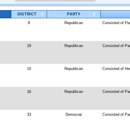
DISTRICT
PARTY
8
Republican
Consisted of Fla
18
Republican
Consisted of Pa
10
Republican
Consisted of He
16
Republican
Consisted of Par
33
Democrat
Consisted of Pa