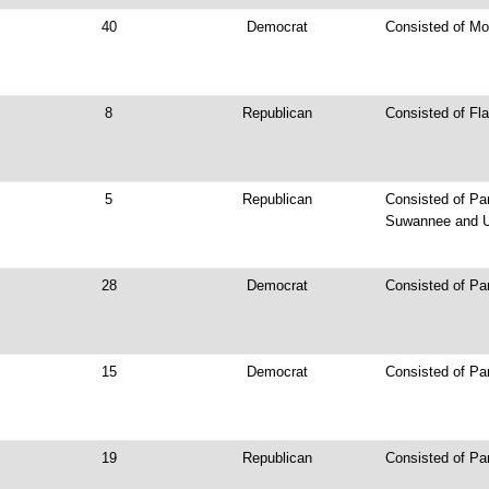
40
Democrat
Consisted of Mo
8
Republican
Consisted of Fla
5
Republican
Consisted of Par
Suwannee and U
28
Democrat
Consisted of Pa
15
Democrat
Consisted of Par
19
Republican
Consisted of Pa