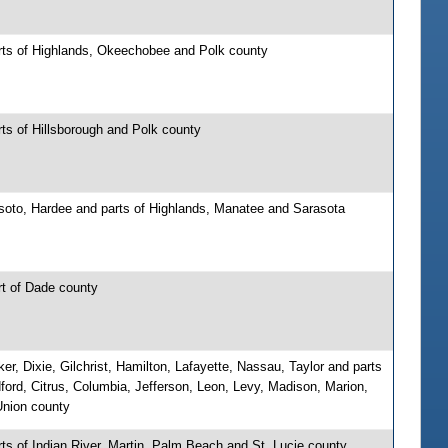
rts of Highlands, Okeechobee and Polk county
ts of Hillsborough and Polk county
soto, Hardee and parts of Highlands, Manatee and Sarasota
rt of Dade county
er, Dixie, Gilchrist, Hamilton, Lafayette, Nassau, Taylor and parts
ford, Citrus, Columbia, Jefferson, Leon, Levy, Madison, Marion,
nion county
ts of Indian River, Martin, Palm Beach and St. Lucie county