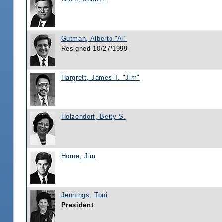
Gutman, Alberto "Al"
Resigned 10/27/1999
Hargrett, James T. "Jim"
Holzendorf, Betty S.
Horne, Jim
Jennings, Toni
President