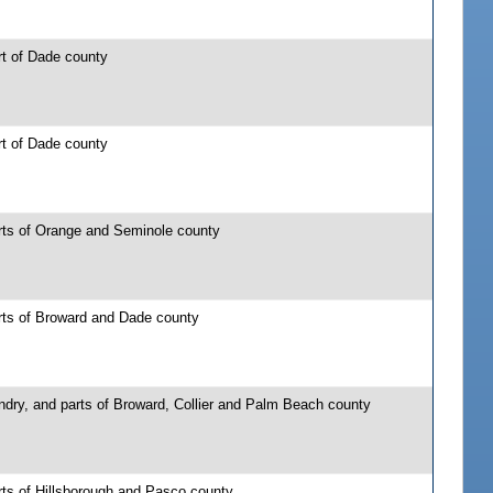
rt of Dade county
rt of Dade county
rts of Orange and Seminole county
rts of Broward and Dade county
ndry, and parts of Broward, Collier and Palm Beach county
rts of Hillsborough and Pasco county