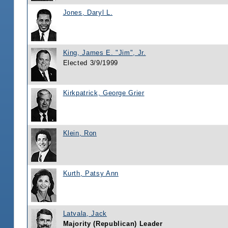
Jones, Daryl L.
King, James E. "Jim", Jr.
Elected 3/9/1999
Kirkpatrick, George Grier
Klein, Ron
Kurth, Patsy Ann
Latvala, Jack
Majority (Republican) Leader