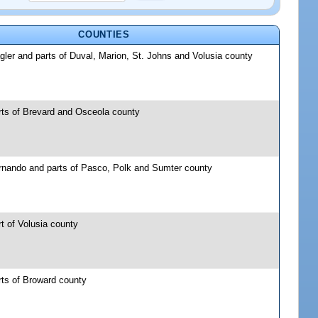
COUNTIES
gler and parts of Duval, Marion, St. Johns and Volusia county
rts of Brevard and Osceola county
rnando and parts of Pasco, Polk and Sumter county
t of Volusia county
rts of Broward county