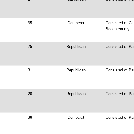
35
Democrat
Consisted of Gl
Beach county
25
Republican
Consisted of Par
31
Republican
Consisted of Pa
20
Republican
Consisted of Par
38
Democrat
Consisted of Pa