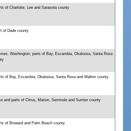
ts of Charlotte, Lee and Sarasota county
rt of Dade county
lmes, Washington, parts of Bay, Escambia, Okaloosa, Santa Rosa
nty
rts of Bay, Escambia, Okaloosa, Santa Rosa and Walton county
ke and parts of Citrus, Marion, Seminole and Sumter county
rts of Broward and Palm Beach county