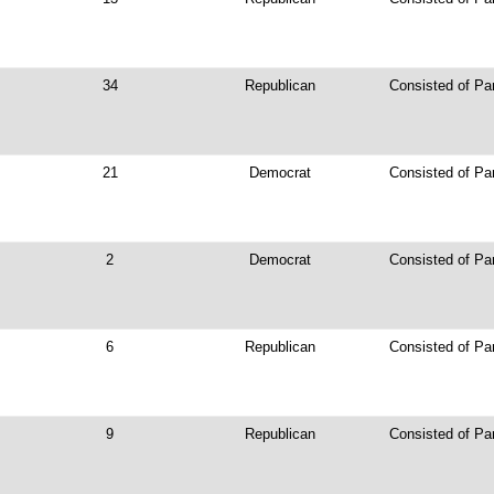
34
Republican
Consisted of Pa
21
Democrat
Consisted of Par
2
Democrat
Consisted of Pa
6
Republican
Consisted of Par
9
Republican
Consisted of Pa