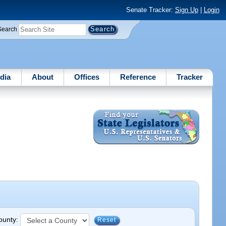
Senate Tracker:
Sign Up
|
Login
Search
dia
About
Offices
Reference
Tracker
County:
Reset