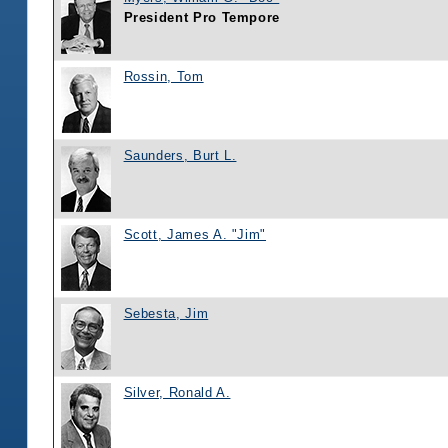
President Pro Tempore
Rossin, Tom
Saunders, Burt L.
Scott, James A. "Jim"
Sebesta, Jim
Silver, Ronald A.