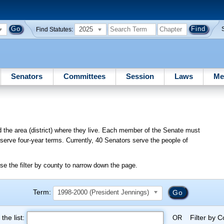
2025
Find Statutes:
Senators
Committees
Session
Laws
Me
d the area (district) where they live. Each member of the Senate must
o serve four-year terms. Currently, 40 Senators serve the people of
se the filter by county to narrow down the page.
Term:
1998-2000 (President Jennings)
the list:
Filter by 
OR