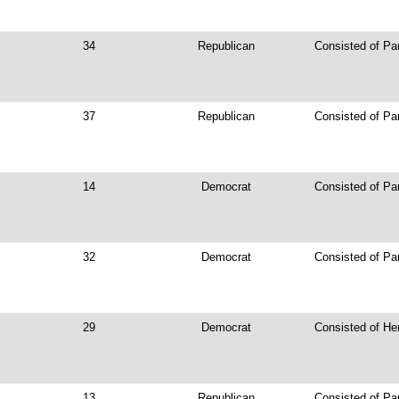
34
Republican
Consisted of Pa
37
Republican
Consisted of Pa
14
Democrat
Consisted of Pa
32
Democrat
Consisted of Pa
29
Democrat
Consisted of He
13
Republican
Consisted of Pa