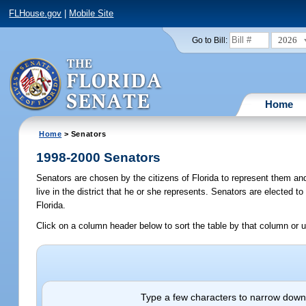
FLHouse.gov
|
Mobile Site
2026
Go to Bill:
Home
Home
> Senators
1998-2000 Senators
Senators are chosen by the citizens of Florida to represent them an
live in the district that he or she represents. Senators are elected t
Florida.
Click on a column header below to sort the table by that column or u
Type a few characters to narrow down 