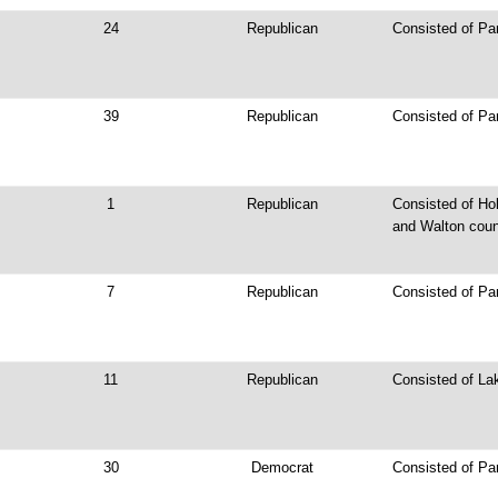
24
Republican
Consisted of Par
39
Republican
Consisted of Pa
1
Republican
Consisted of Ho
and Walton cou
7
Republican
Consisted of Pa
11
Republican
Consisted of La
30
Democrat
Consisted of Pa