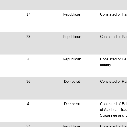
17
Republican
Consisted of Pa
23
Republican
Consisted of Par
26
Republican
Consisted of De
county
36
Democrat
Consisted of Pa
4
Democrat
Consisted of Bak
of Alachua, Brad
Suwannee and U
27
Republican
Consisted of Par