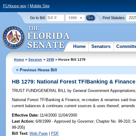
FLHouse.gov
|
Mobile Site
1999
202
Go to Bill:
Find Statutes:
Home
Senators
Committ
Home
>
Session
>
1999
> House Bill 1279
< Previous House Bill
HB 1279: National Forest TF/Banking & Finance
TRUST FUND/GENERAL BILL
by
General Government Appropriations
National Forest TF/Banking & Finance;
re-creates & renames said trust
current balances & continues current sources & uses thereof; amends
Effective Date:
11/4/2000 11/04/2000
Last Action:
6/8/1999 - Approved by Governor; Chapter No. 99-310; S
99-205)
Bill Text:
Web Page
|
PDF