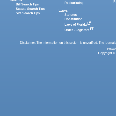
P
Redistricting
Bill Search Tips
Statute Search Tips
Laws
Site Search Tips
Statutes
Constitution
Laws of Florida
Order - Legistore
Disclaimer: The information on this system is unverified. The journals
Privac
Copyright © 