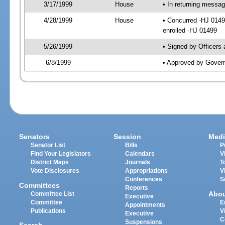
3/17/1999
House
• In returning messa
4/28/1999
House
• Concurred -HJ 014
enrolled -HJ 01499
5/26/1999
• Signed by Officers
6/8/1999
• Approved by Govern
Senators
Session
Medi
Senator List
Bills
P
Find Your Legislators
Calendars
V
District Maps
Journals
T
Vote Disclosures
Appropriations
V
Conferences
S
Committees
Reports
Abo
Committee List
Executive
Committee
E
Appointments
Publications
V
Executive
C
Suspensions
Search