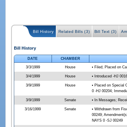
Bill History
Related Bills (3)
Bill Text (3)
Am
Bill History
DATE
CHAMBER
3/3/1999
House
• Filed; Placed on Ca
3/4/1999
House
• Introduced -HJ 001
3/9/1999
House
• Placed on Special
0 -HJ 00204; Immedia
3/9/1999
Senate
• In Messages; Receiv
3/16/1999
Senate
• Withdrawn from Fis
00249; Amendment(s)
NAYS 0 -SJ 00249