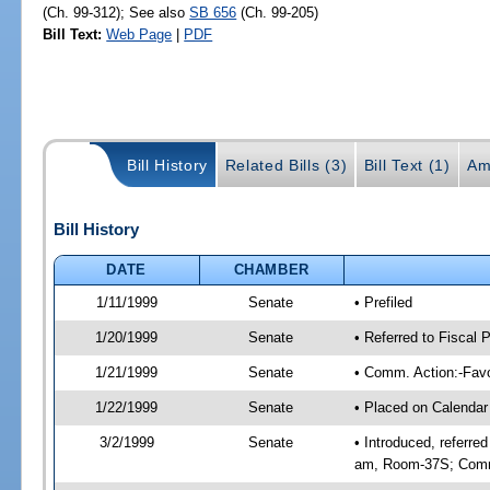
(Ch. 99-312); See also
SB 656
(Ch. 99-205)
Bill Text:
Web Page
|
PDF
Bill History
Related Bills (3)
Bill Text (1)
Am
Bill History
DATE
CHAMBER
1/11/1999
Senate
• Prefiled
1/20/1999
Senate
• Referred to Fiscal
1/21/1999
Senate
• Comm. Action:-Favo
1/22/1999
Senate
• Placed on Calendar
3/2/1999
Senate
• Introduced, referre
am, Room-37S; Comm.