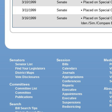
3/10/1999
Senate
• Placed on Special 
3/11/1999
Senate
• Placed on Special 
3/16/1999
Senate
• Placed on Special O
Iden./Sim./Compare Bi
Senators
Session
Medi
Senator List
Bills
P
Find Your Legislators
Calendars
V
District Maps
Journals
T
Vote Disclosures
Appropriations
V
Conferences
S
Committees
Reports
Abo
Committee List
Executive
Committee
E
Appointments
Publications
V
Executive
C
Suspensions
Search
P
Redistricting
Bill Search Tips