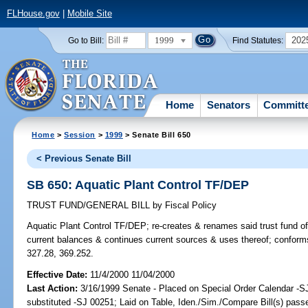
FLHouse.gov
|
Mobile Site
1999
202
Go to Bill:
Find Statutes:
Home
Senators
Committ
Home
>
Session
>
1999
> Senate Bill 650
< Previous Senate Bill
SB 650: Aquatic Plant Control TF/DEP
TRUST FUND/GENERAL BILL
by
Fiscal Policy
Aquatic Plant Control TF/DEP;
re-creates & renames said trust fund of
current balances & continues current sources & uses thereof; confor
327.28, 369.252.
Effective Date:
11/4/2000 11/04/2000
Last Action:
3/16/1999 Senate - Placed on Special Order Calendar -SJ
substituted -SJ 00251; Laid on Table, Iden./Sim./Compare Bill(s) passe