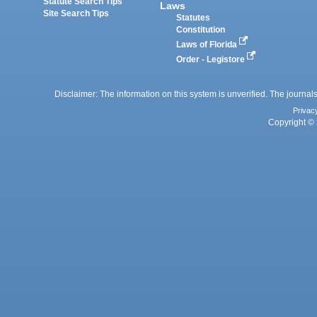
Statute Search Tips
Laws
Site Search Tips
Statutes
Constitution
Laws of Florida
Order - Legistore
Disclaimer: The information on this system is unverified. The journals
Privac
Copyright © 