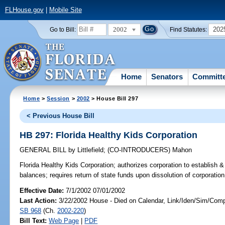
FLHouse.gov
|
Mobile Site
2002
202
Go to Bill:
Find Statutes:
Home
Senators
Committ
Home
>
Session
>
2002
> House Bill 297
< Previous House Bill
HB 297: Florida Healthy Kids Corporation
GENERAL BILL
by
Littlefield
;
(CO-INTRODUCERS)
Mahon
Florida Healthy Kids Corporation;
authorizes corporation to establish 
balances; requires return of state funds upon dissolution of corporati
Effective Date:
7/1/2002 07/01/2002
Last Action:
3/22/2002 House - Died on Calendar, Link/Iden/Sim/Comp
SB 968
(Ch.
2002-220
)
Bill Text:
Web Page
|
PDF