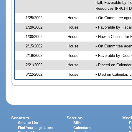
Hall; Favorable by H
Resources (FRC) -HJ
1/25/2002
House
• On Committee agend
1/29/2002
House
• Favorable by Fisc
1/30/2002
House
• Now in Council for
2/15/2002
House
• On Committee agend
2/19/2002
House
• Favorable by- Cou
2/21/2002
House
• Placed on Calendar
3/22/2002
House
• Died on Calendar, 
Senators
Session
Medi
Senator List
Bills
P
Find Your Legislators
Calendars
V