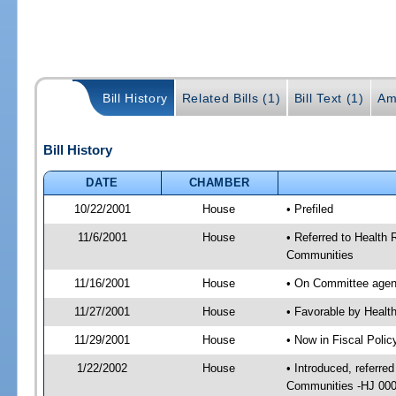
Bill History
Related Bills (1)
Bill Text (1)
Am
Bill History
DATE
CHAMBER
10/22/2001
House
• Prefiled
11/6/2001
House
• Referred to Health 
Communities
11/16/2001
House
• On Committee agend
11/27/2001
House
• Favorable by Heal
11/29/2001
House
• Now in Fiscal Poli
1/22/2002
House
• Introduced, referre
Communities -HJ 0002