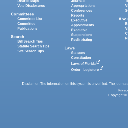
District Maps
Journals
T
Vote Disclosures
Appropriations
V
Conferences
S
Committees
Reports
Abo
Committee List
Executive
Committee
E
Appointments
Publications
V
Executive
C
Suspensions
Search
P
Redistricting
Bill Search Tips
Statute Search Tips
Laws
Site Search Tips
Statutes
Constitution
Laws of Florida
Order - Legistore
Disclaimer: The information on this system is unverified. The journals
Privac
Copyright © 