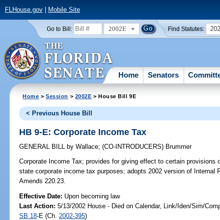
FLHouse.gov
|
Mobile Site
2002E
20
Go to Bill:
Find Statutes:
Home
Senators
Committ
Home
>
Session
>
2002E
> House Bill 9E
< Previous House Bill
HB 9-E: Corporate Income Tax
GENERAL BILL
by
Wallace
;
(CO-INTRODUCERS)
Brummer
Corporate Income Tax;
provides for giving effect to certain provisions
state corporate income tax purposes; adopts 2002 version of Internal 
Amends 220.23.
Effective Date:
Upon becoming law
Last Action:
5/13/2002 House - Died on Calendar, Link/Iden/Sim/Comp
SB 18
-E (Ch.
2002-395
)