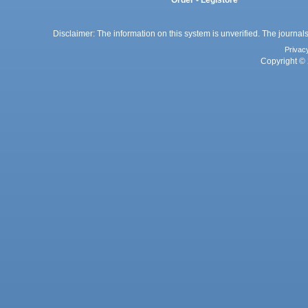
Disclaimer: The information on this system is unverified. The journals
Privac
Copyright © 