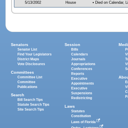
5/13/2002
House
• Died on Calendar, 
Senators
Session
Medi
Senator List
Bills
P
Find Your Legislators
Calendars
V
District Maps
Journals
T
Vote Disclosures
Appropriations
V
Conferences
S
Committees
Reports
Abo
Committee List
Executive
Committee
E
Appointments
Publications
V
Executive
C
Suspensions
Search
P
Redistricting
Bill Search Tips
Statute Search Tips
Laws
Site Search Tips
Statutes
Constitution
Laws of Florida
Order - Legistore