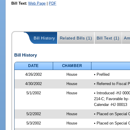
Bill Text:
Web Page
|
PDF
Bill History
Related Bills (1)
Bill Text (1)
Am
Bill History
DATE
CHAMBER
4/26/2002
House
• Prefiled
4/30/2002
House
• Referred to Fiscal
5/1/2002
House
• Introduced -HJ 000
214-C; Favorable by
Calendar -HJ 00013
5/2/2002
House
• Placed on Special 
5/3/2002
House
• Placed on Special 