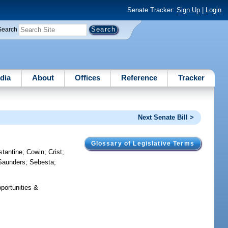
Senate Tracker:
Sign Up
|
Login
Search
dia
About
Offices
Reference
Tracker
Next Senate Bill >
Glossary of Legislative Terms
stantine
;
Cowin
;
Crist
;
Saunders
;
Sebesta
;
portunities &