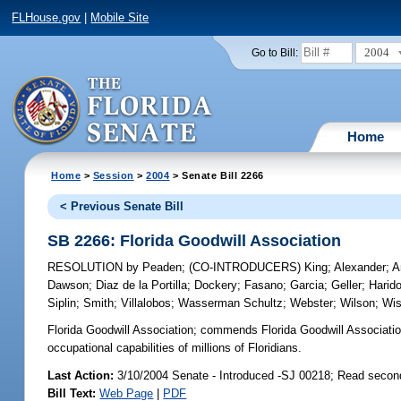
FLHouse.gov
|
Mobile Site
2004
Go to Bill:
Home
Home
>
Session
>
2004
> Senate Bill 2266
< Previous Senate Bill
SB 2266: Florida Goodwill Association
RESOLUTION
by
Peaden
;
(CO-INTRODUCERS)
King
;
Alexander
;
A
Dawson
;
Diaz de la Portilla
;
Dockery
;
Fasano
;
Garcia
;
Geller
;
Harid
Siplin
;
Smith
;
Villalobos
;
Wasserman Schultz
;
Webster
;
Wilson
;
Wi
Florida Goodwill Association;
commends Florida Goodwill Associatio
occupational capabilities of millions of Floridians.
Last Action:
3/10/2004 Senate - Introduced -SJ 00218; Read secon
Bill Text:
Web Page
|
PDF