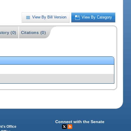
View By Bill Version
View By Category
story (0)
Citations (0)
Connect with the Senate
t's Office