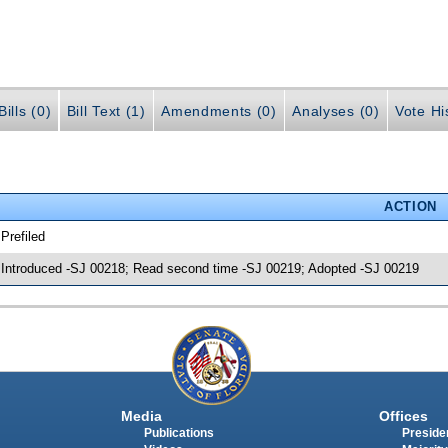
ills (0)
Bill Text (1)
Amendments (0)
Analyses (0)
Vote Hi
ACTION
 Prefiled
 Introduced -SJ 00218; Read second time -SJ 00219; Adopted -SJ 00219
Media
Offices
Publications
Presiden