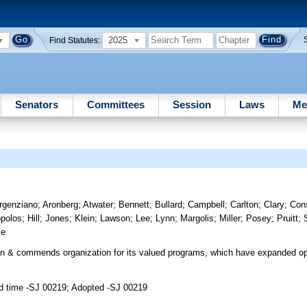
2025
Find Statutes:
Senators
Committees
Session
Laws
Me
rgenziano
;
Aronberg
;
Atwater
;
Bennett
;
Bullard
;
Campbell
;
Carlton
;
Clary
;
Con
opolos
;
Hill
;
Jones
;
Klein
;
Lawson
;
Lee
;
Lynn
;
Margolis
;
Miller
;
Posey
;
Pruitt
;
se
n & commends organization for its valued programs, which have expanded op
d time -SJ 00219; Adopted -SJ 00219