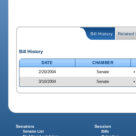
Bill History
Related B
Bill History
DATE
CHAMBER
2/20/2004
Senate
•
3/10/2004
Senate
•
Senators
Session
Senator List
Bills