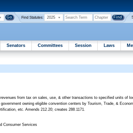
2025
Find Statutes:
Senators
Committees
Session
Laws
Me
of revenues from tax on sales, use, & other transactions to specified units of 
local government owning eligible convention centers by Tourism, Trade, & Econ
ertification, etc. Amends 212.20; creates 288.1171.
nd Consumer Services