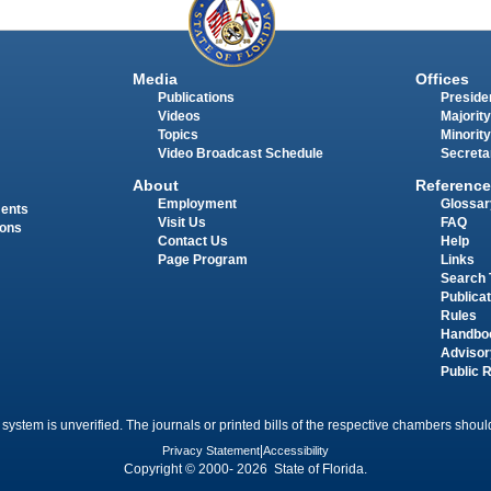
Media
Offices
Publications
Presiden
Videos
Majority
Topics
Minority
Video Broadcast Schedule
Secreta
About
Reference
Employment
Glossar
ments
Visit Us
FAQ
ions
Contact Us
Help
Page Program
Links
Search 
Publica
Rules
Handbo
Advisor
Public 
 system is unverified. The journals or printed bills of the respective chambers should
Privacy Statement
|
Accessibility
Copyright © 2000- 2026 State of Florida.