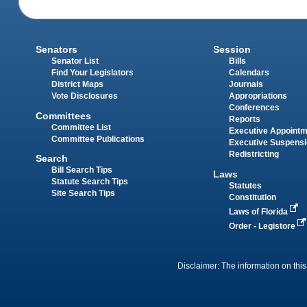
Senators
Session
Senator List
Bills
Find Your Legislators
Calendars
District Maps
Journals
Vote Disclosures
Appropriations
Conferences
Committees
Reports
Committee List
Executive Appoint
Committee Publications
Executive Suspens
Redistricting
Search
Bill Search Tips
Laws
Statute Search Tips
Statutes
Site Search Tips
Constitution
Laws of Florida
Order - Legistore
Disclaimer: The information on this