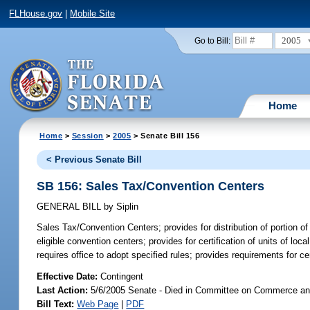
FLHouse.gov
|
Mobile Site
2005
Go to Bill:
Home
Home
>
Session
>
2005
> Senate Bill 156
< Previous Senate Bill
SB 156: Sales Tax/Convention Centers
GENERAL BILL
by
Siplin
Sales Tax/Convention Centers;
provides for distribution of portion 
eligible convention centers; provides for certification of units of 
requires office to adopt specified rules; provides requirements for c
Effective Date:
Contingent
Last Action:
5/6/2005 Senate - Died in Committee on Commerce a
Bill Text:
Web Page
|
PDF