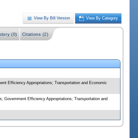
View By Bill Version
View By Category
story (0)
Citations (2)
nt Efficiency Appropriations; Transportation and Economic
; Government Efficiency Appropriations; Transportation and