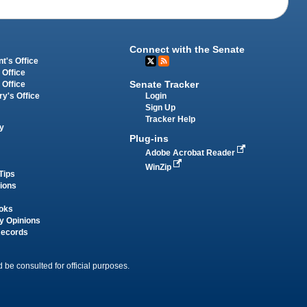
Connect with the Senate
t's Office
 Office
Senate Tracker
 Office
Login
ry's Office
Sign Up
Tracker Help
y
Plug-ins
Adobe Acrobat Reader
WinZip
Tips
tions
oks
y Opinions
Records
 be consulted for official purposes.