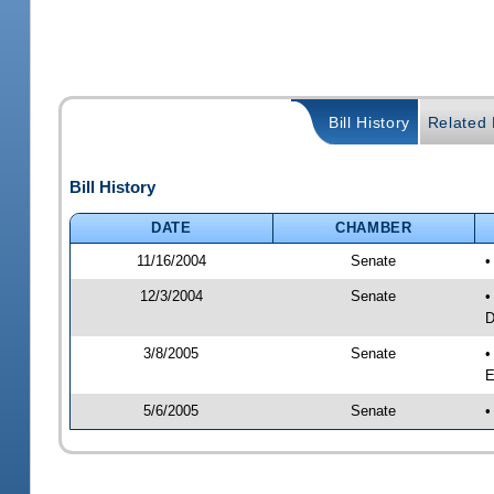
Bill History
Related B
Bill History
DATE
CHAMBER
11/16/2004
Senate
•
12/3/2004
Senate
•
D
3/8/2005
Senate
•
E
5/6/2005
Senate
•