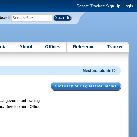
Senate Tracker:
Sign Up
|
Login
Search
dia
About
Offices
Reference
Tracker
Next Senate Bill >
Glossary of Legislative Terms
local government owning
omic Development Office;