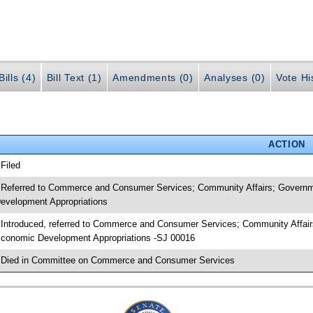
ills (4)
Bill Text (1)
Amendments (0)
Analyses (0)
Vote Hi
ACTION
 Filed
 Referred to Commerce and Consumer Services; Community Affairs; Governme
evelopment Appropriations
 Introduced, referred to Commerce and Consumer Services; Community Affairs
conomic Development Appropriations -SJ 00016
 Died in Committee on Commerce and Consumer Services