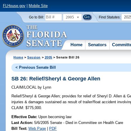
FLHouse.gov
|
Mobile Site
2005
202
Go to Bill:
Find Statutes:
Home
Senators
Committ
Home
>
Session
>
2005
> Senate Bill 26
< Previous Senate Bill
SB 26: Relief/Sheryl & George Allen
CLAIM/LOCAL
by
Lynn
Relief/Sheryl & George Allen;
provides for relief of Sheryl D. Allen & 
injuries & damages sustained as result of trailer/float accident involv
CLAIM: $775,000.
Effective Date:
Upon becoming law
Last Action:
5/6/2005 Senate - Died in Committee on Health Care
Bill Text:
Web Page
|
PDF