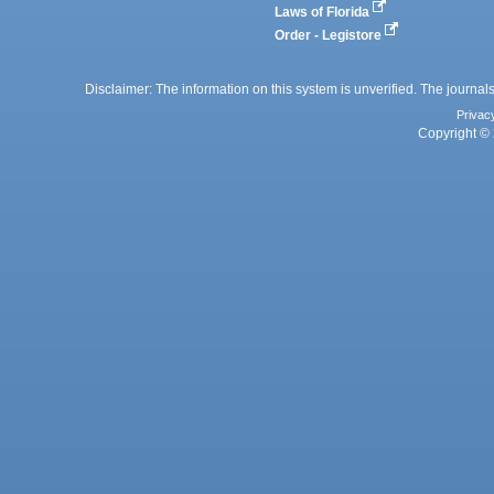
Laws of Florida
Order - Legistore
Disclaimer: The information on this system is unverified. The journals
Privac
Copyright © 