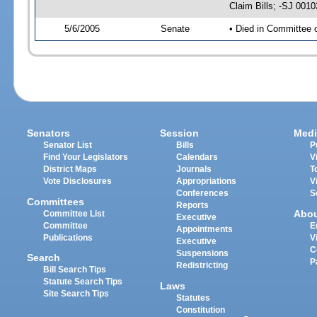
Claim Bills; -SJ 001
5/6/2005
Senate
• Died in Committee 
Senators
Session
Medi
Senator List
Bills
P
Find Your Legislators
Calendars
V
District Maps
Journals
T
Vote Disclosures
Appropriations
V
Conferences
S
Committees
Reports
Abo
Committee List
Executive
Committee
E
Appointments
Publications
V
Executive
C
Suspensions
Search
P
Redistricting
Bill Search Tips
Statute Search Tips
Laws
Site Search Tips
Statutes
Constitution