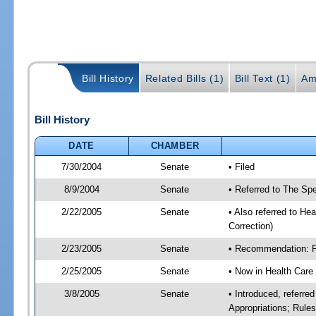
Bill History
Related Bills (1)
Bill Text (1)
Am
Bill History
DATE
CHAMBER
7/30/2004
Senate
• Filed
8/9/2004
Senate
• Referred to The Spe
2/22/2005
Senate
• Also referred to He
Correction)
2/23/2005
Senate
• Recommendation: Fa
2/25/2005
Senate
• Now in Health Care
3/8/2005
Senate
• Introduced, referre
Appropriations; Rule