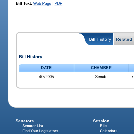
Bill Text:
Web Page
|
PDF
Bill History
Related B
Bill History
DATE
CHAMBER
4/7/2005
Senate
•
Senators
Session
Senator List
Bills
Find Your Legislators
Calendars