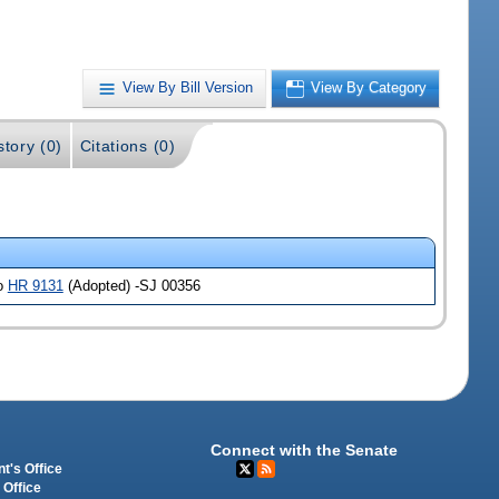
View By Bill Version
View By Category
story (0)
Citations (0)
so
HR 9131
(Adopted) -SJ 00356
Connect with the Senate
t's Office
 Office