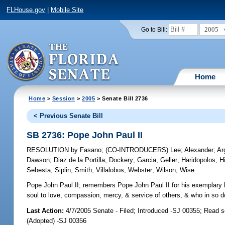
FLHouse.gov
|
Mobile Site
2005
Go to Bill:
Home
Home
>
Session
>
2005
> Senate Bill 2736
< Previous Senate Bill
SB 2736: Pope John Paul II
RESOLUTION
by
Fasano
;
(CO-INTRODUCERS)
Lee
;
Alexander
;
Ar
Dawson
;
Diaz de la Portilla
;
Dockery
;
Garcia
;
Geller
;
Haridopolos
;
Hi
Sebesta
;
Siplin
;
Smith
;
Villalobos
;
Webster
;
Wilson
;
Wise
Pope John Paul II;
remembers Pope John Paul II for his exemplary l
soul to love, compassion, mercy, & service of others, & who in so d
Last Action:
4/7/2005 Senate - Filed; Introduced -SJ 00355; Read 
(Adopted) -SJ 00356