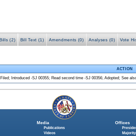
ills (2)
Bill Text (1)
Amendments (0)
Analyses (0)
Vote Hi
ACTION
 Filed; Introduced -SJ 00355; Read second time -SJ 00356; Adopted; See al
Media
Offices
Publications
Presiden
Videos
Majority