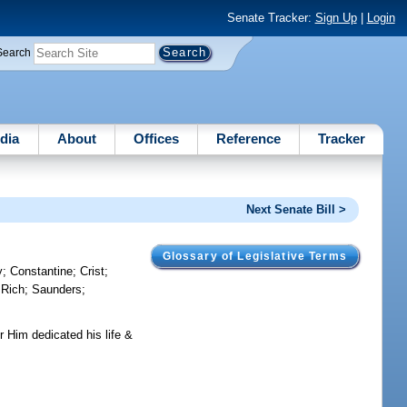
Senate Tracker:
Sign Up
|
Login
Search
dia
About
Offices
Reference
Tracker
Next Senate Bill >
Glossary of Legislative Terms
y
;
Constantine
;
Crist
;
;
Rich
;
Saunders
;
 Him dedicated his life &