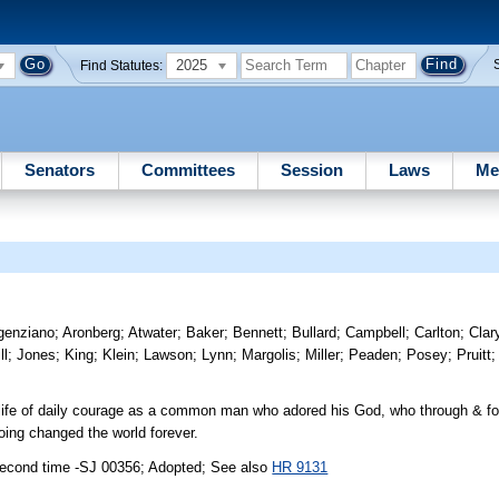
2025
Find Statutes:
Senators
Committees
Session
Laws
Me
genziano
;
Aronberg
;
Atwater
;
Baker
;
Bennett
;
Bullard
;
Campbell
;
Carlton
;
Clar
ll
;
Jones
;
King
;
Klein
;
Lawson
;
Lynn
;
Margolis
;
Miller
;
Peaden
;
Posey
;
Pruitt
ife of daily courage as a common man who adored his God, who through & for
oing changed the world forever.
second time -SJ 00356; Adopted; See also
HR 9131