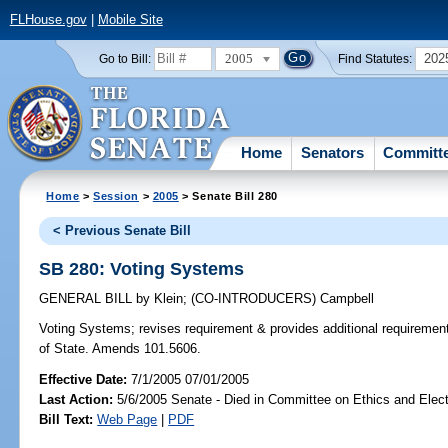
FLHouse.gov
|
Mobile Site
2005
202
Go to Bill:
Find Statutes:
Home
Senators
Committ
Home
>
Session
>
2005
> Senate Bill 280
< Previous Senate Bill
SB 280: Voting Systems
GENERAL BILL
by
Klein
;
(CO-INTRODUCERS)
Campbell
Voting Systems;
revises requirement & provides additional requiremen
of State. Amends 101.5606.
Effective Date:
7/1/2005 07/01/2005
Last Action:
5/6/2005 Senate - Died in Committee on Ethics and Elec
Bill Text:
Web Page
|
PDF