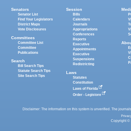
Senators
Session
Medi
Senator List
Bills
P
Find Your Legislators
Calendars
V
District Maps
Journals
T
Vote Disclosures
Appropriations
V
Conferences
S
Committees
Reports
Abo
Committee List
Executive
Committee
E
Appointments
Publications
V
Executive
C
Suspensions
Search
P
Redistricting
Bill Search Tips
Statute Search Tips
Laws
Site Search Tips
Statutes
Constitution
Laws of Florida
Order - Legistore
Disclaimer: The information on this system is unverified. The journals
Privac
Copyright © 