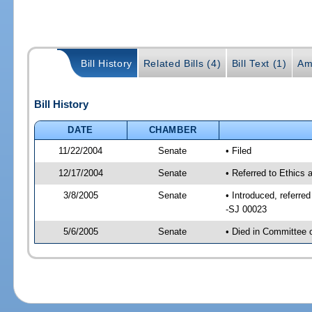
Bill History
Related Bills (4)
Bill Text (1)
Am
Bill History
DATE
CHAMBER
11/22/2004
Senate
• Filed
12/17/2004
Senate
• Referred to Ethics
3/8/2005
Senate
• Introduced, referr
-SJ 00023
5/6/2005
Senate
• Died in Committee 