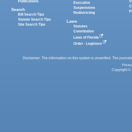
Publications
V
Executive
C
Suspensions
Search
P
Redistricting
Bill Search Tips
Statute Search Tips
Laws
Site Search Tips
Statutes
Constitution
Laws of Florida
Order - Legistore
Disclaimer: The information on this system is unverified. The journals
Privac
Copyright © 