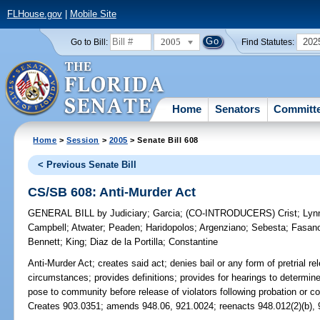
FLHouse.gov
|
Mobile Site
2005
202
Go to Bill:
Find Statutes:
Home
Senators
Committ
Home
>
Session
>
2005
> Senate Bill 608
< Previous Senate Bill
CS/SB 608: Anti-Murder Act
GENERAL BILL
by
Judiciary
;
Garcia
;
(CO-INTRODUCERS)
Crist
;
Lyn
Campbell
;
Atwater
;
Peaden
;
Haridopolos
;
Argenziano
;
Sebesta
;
Fasan
Bennett
;
King
;
Diaz de la Portilla
;
Constantine
Anti-Murder Act;
creates said act; denies bail or any form of pretrial rel
circumstances; provides definitions; provides for hearings to determine
pose to community before release of violators following probation or com
Creates 903.0351; amends 948.06, 921.0024; reenacts 948.012(2)(b), 