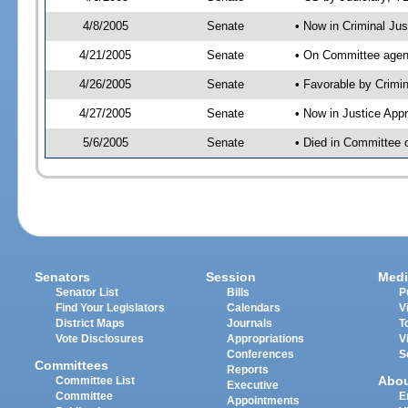
4/8/2005
Senate
• Now in Criminal Ju
4/21/2005
Senate
• On Committee agend
4/26/2005
Senate
• Favorable by Crim
4/27/2005
Senate
• Now in Justice App
5/6/2005
Senate
• Died in Committee o
Senators
Session
Medi
Senator List
Bills
P
Find Your Legislators
Calendars
V
District Maps
Journals
T
Vote Disclosures
Appropriations
V
Conferences
S
Committees
Reports
Abo
Committee List
Executive
Committee
E
Appointments