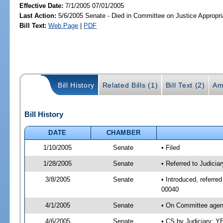
Effective Date:
7/1/2005 07/01/2005
Last Action:
5/6/2005 Senate - Died in Committee on Justice Appropri
Bill Text:
Web Page
|
PDF
Bill History
Related Bills (1)
Bill Text (2)
Am
Bill History
DATE
CHAMBER
1/10/2005
Senate
• Filed
1/28/2005
Senate
• Referred to Judicia
3/8/2005
Senate
• Introduced, referre
00040
4/1/2005
Senate
• On Committee agend
4/6/2005
Senate
• CS by Judiciary; Y