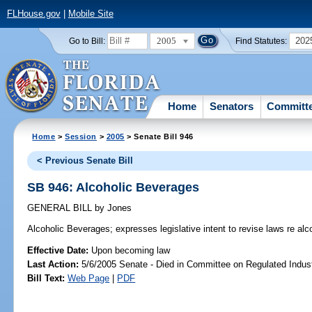
FLHouse.gov
|
Mobile Site
2005
202
Go to Bill:
Find Statutes:
Home
Senators
Committ
Home
>
Session
>
2005
> Senate Bill 946
< Previous Senate Bill
SB 946: Alcoholic Beverages
GENERAL BILL
by
Jones
Alcoholic Beverages;
expresses legislative intent to revise laws re al
Effective Date:
Upon becoming law
Last Action:
5/6/2005 Senate - Died in Committee on Regulated Indust
Bill Text:
Web Page
|
PDF