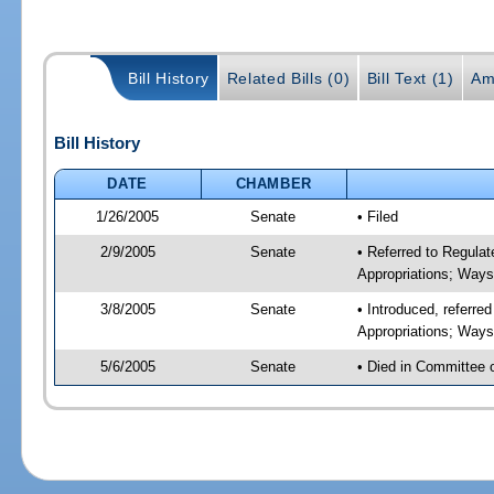
Bill History
Related Bills (0)
Bill Text (1)
Am
Bill History
DATE
CHAMBER
1/26/2005
Senate
• Filed
2/9/2005
Senate
• Referred to Regul
Appropriations; Way
3/8/2005
Senate
• Introduced, referr
Appropriations; Way
5/6/2005
Senate
• Died in Committee 