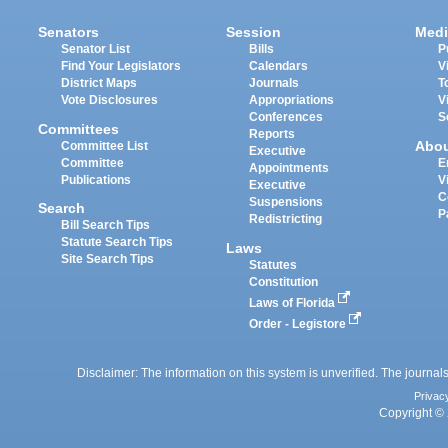
Senators
Session
Medi
Senator List
Bills
P
Find Your Legislators
Calendars
V
District Maps
Journals
T
Vote Disclosures
Appropriations
V
Conferences
S
Committees
Reports
Abo
Committee List
Executive
Committee
E
Appointments
Publications
V
Executive
C
Suspensions
Search
P
Redistricting
Bill Search Tips
Statute Search Tips
Laws
Site Search Tips
Statutes
Constitution
Laws of Florida
Order - Legistore
Disclaimer: The information on this system is unverified. The journals
Privac
Copyright © 