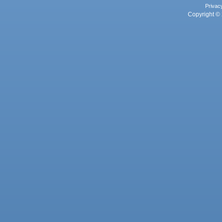
Privac
Copyright © 