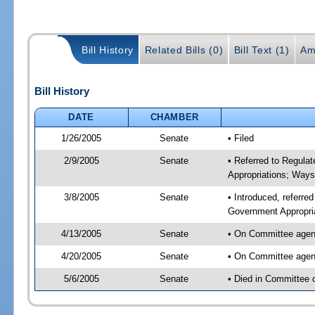
Bill History
Related Bills (0)
Bill Text (1)
Am
Bill History
DATE
CHAMBER
1/26/2005
Senate
• Filed
2/9/2005
Senate
• Referred to Regula
Appropriations; Way
3/8/2005
Senate
• Introduced, referre
Government Appropri
4/13/2005
Senate
• On Committee agend
4/20/2005
Senate
• On Committee agend
5/6/2005
Senate
• Died in Committee 