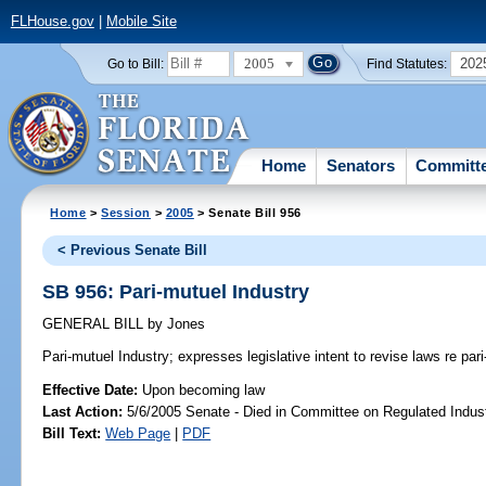
FLHouse.gov
|
Mobile Site
2005
202
Go to Bill:
Find Statutes:
Home
Senators
Committ
Home
>
Session
>
2005
> Senate Bill 956
< Previous Senate Bill
SB 956: Pari-mutuel Industry
GENERAL BILL
by
Jones
Pari-mutuel Industry;
expresses legislative intent to revise laws re pari
Effective Date:
Upon becoming law
Last Action:
5/6/2005 Senate - Died in Committee on Regulated Indust
Bill Text:
Web Page
|
PDF