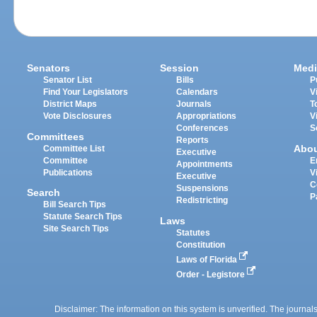
Senators
Session
Medi
Senator List
Bills
P
Find Your Legislators
Calendars
V
District Maps
Journals
T
Vote Disclosures
Appropriations
V
Conferences
S
Committees
Reports
Abo
Committee List
Executive
Committee
E
Appointments
Publications
V
Executive
C
Suspensions
Search
P
Redistricting
Bill Search Tips
Statute Search Tips
Laws
Site Search Tips
Statutes
Constitution
Laws of Florida
Order - Legistore
Disclaimer: The information on this system is unverified. The journals