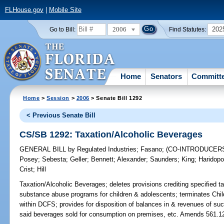
FLHouse.gov
|
Mobile Site
2006
202
Go to Bill:
Find Statutes:
Home
Senators
Committ
Home
>
Session
>
2006
> Senate Bill 1292
< Previous Senate Bill
CS/SB 1292: Taxation/Alcoholic Beverages
GENERAL BILL
by
Regulated Industries
;
Fasano
;
(CO-INTRODUCER
Posey
;
Sebesta
;
Geller
;
Bennett
;
Alexander
;
Saunders
;
King
;
Haridopo
Crist
;
Hill
Taxation/Alcoholic Beverages;
deletes provisions crediting specified 
substance abuse programs for children & adolescents; terminates Ch
within DCFS; provides for disposition of balances in & revenues of suc
said beverages sold for consumption on premises, etc. Amends 561.