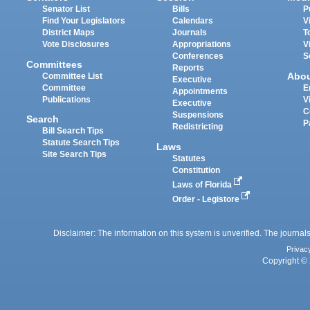
Senator List
Bills
P
Find Your Legislators
Calendars
V
District Maps
Journals
T
Vote Disclosures
Appropriations
V
Conferences
S
Committees
Reports
Abo
Committee List
Executive
Committee
E
Appointments
Publications
V
Executive
C
Suspensions
Search
P
Redistricting
Bill Search Tips
Statute Search Tips
Laws
Site Search Tips
Statutes
Constitution
Laws of Florida
Order - Legistore
Disclaimer: The information on this system is unverified. The journals
Privac
Copyright © 