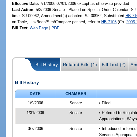
Effective Date:
7/1/2006 07/01/2006 except as otherwise provided
Last Action:
5/3/2006 Senate - Placed on Special Order Calendar -S
time -SJ 00962; Amendment(s) adopted -SJ 00962; Substituted
HB 71
on Table, Link/Iden/Sim/Compare passed, refer to
HB 7105
(Ch.
2006-
Bill Text:
Web Page
|
PDF
Bill History
Related Bills (1)
Bill Text (2)
Am
Bill History
DATE
CHAMBER
1/9/2006
Senate
• Filed
1/31/2006
Senate
• Referred to Regula
Appropriations; Way
3/7/2006
Senate
• Introduced, referre
Services Appropriat