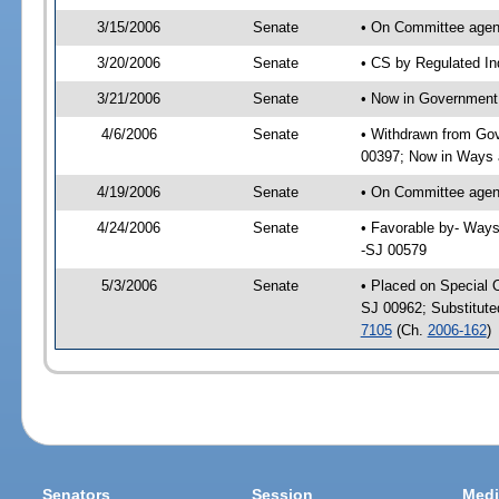
3/15/2006
Senate
• On Committee agend
3/20/2006
Senate
• CS by Regulated In
3/21/2006
Senate
• Now in Government 
4/6/2006
Senate
• Withdrawn from Gov
00397; Now in Ways
4/19/2006
Senate
• On Committee agen
4/24/2006
Senate
• Favorable by- Way
-SJ 00579
5/3/2006
Senate
• Placed on Special 
SJ 00962; Substitut
7105
(Ch.
2006-162
)
Senators
Session
Medi