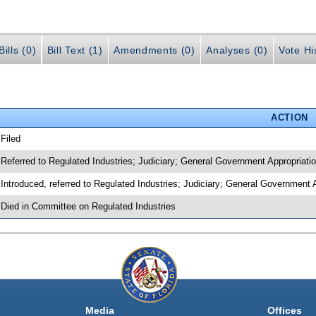
ills (0)
Bill Text (1)
Amendments (0)
Analyses (0)
Vote Hi
ACTION
 Filed
 Referred to Regulated Industries; Judiciary; General Government Appropria
 Introduced, referred to Regulated Industries; Judiciary; General Governmen
 Died in Committee on Regulated Industries
Media
Offices