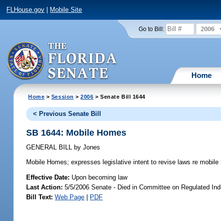
FLHouse.gov
|
Mobile Site
2006
Go to Bill:
Home
Home
>
Session
>
2006
> Senate Bill 1644
< Previous Senate Bill
SB 1644: Mobile Homes
GENERAL BILL
by
Jones
Mobile Homes;
expresses legislative intent to revise laws re mobil
Effective Date:
Upon becoming law
Last Action:
5/5/2006 Senate - Died in Committee on Regulated Ind
Bill Text:
Web Page
|
PDF