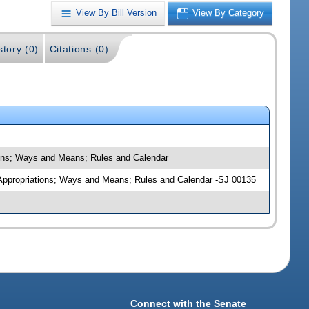
View By Bill Version
View By Category
story (0)
Citations (0)
tions; Ways and Means; Rules and Calendar
t Appropriations; Ways and Means; Rules and Calendar -SJ 00135
Connect with the Senate