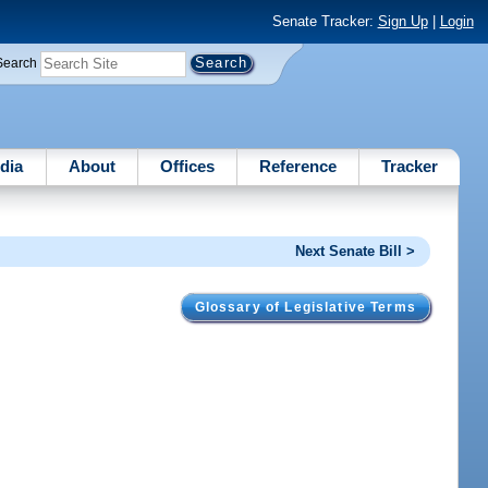
Senate Tracker:
Sign Up
|
Login
Search
dia
About
Offices
Reference
Tracker
Next Senate Bill >
Glossary of Legislative Terms