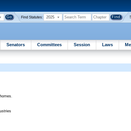
2025
Find Statutes:
Senators
Committees
Session
Laws
Me
e homes.
ustries