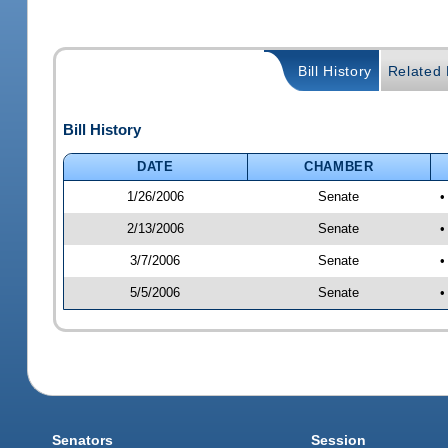
Bill History
Related B
Bill History
DATE
CHAMBER
1/26/2006
Senate
•
2/13/2006
Senate
•
3/7/2006
Senate
•
5/5/2006
Senate
•
Senators
Session