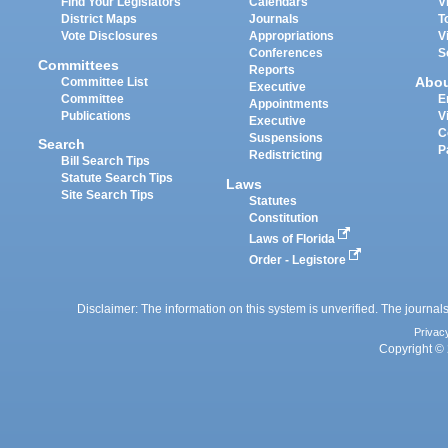
Find Your Legislators
Calendars
V
District Maps
Journals
T
Vote Disclosures
Appropriations
V
Conferences
S
Committees
Reports
Abo
Committee List
Executive
Committee
E
Appointments
Publications
V
Executive
C
Suspensions
Search
P
Redistricting
Bill Search Tips
Statute Search Tips
Laws
Site Search Tips
Statutes
Constitution
Laws of Florida
Order - Legistore
Disclaimer: The information on this system is unverified. The journals
Privac
Copyright © 