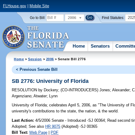
FLHouse.gov
|
Mobile Site
2006
202
Go to Bill:
Find Statutes:
Home
Senators
Committ
Home
>
Session
>
2006
> Senate Bill 2776
< Previous Senate Bill
SB 2776: University of Florida
RESOLUTION
by
Dockery
;
(CO-INTRODUCERS)
Jones
;
Alexander
;
C
Argenziano
;
Atwater
;
Lynn
University of Florida;
celebrates April 5, 2006, as "The University of Flo
university's contributions to the state, the nation, & the world.
Last Action:
4/5/2006 Senate - Introduced -SJ 00364; Read second ti
Adopted; See also
HR 9075
(Adopted) -SJ 00365
Bill Text:
Web Page
|
PDF