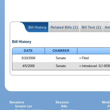
Bill History
Related Bills (1)
Bill Text (1)
Am
Bill History
DATE
CHAMBER
3/10/2006
Senate
• Filed
4/5/2006
Senate
• Introduced -SJ 003
Senators
Session
Medi
Senator List
Bills
P